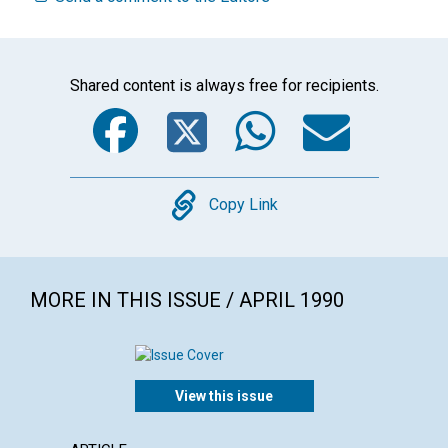
Shared content is always free for recipients.
Facebook
Twitter
WhatsA
Emai
Copy
Copy Link
MORE IN THIS ISSUE / APRIL 1990
View this issue