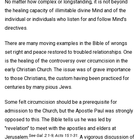
No matter how complex or longstanding, it is not beyond
the healing capacity of illimitable divine Mind and of the
individual or individuals who listen for and follow Mind's
directives.
There are many moving examples in the Bible of wrongs
set right and peace restored to troubled relationships. One
is the healing of the controversy over circumcision in the
early Christian Church. The issue was of grave importance
to those Christians, the custom having been practiced for
centuries by many pious Jews.
Some felt circumcision should be a prerequisite for
admission to the Church, but the Apostle Paul was strongly
opposed to this. The Bible tells us he was led by
"revelation" to meet with the apostles and elders at
See Gal. 2:1-9; Acts 15:1-31.
Jerusalem.
A vigorous discussion of