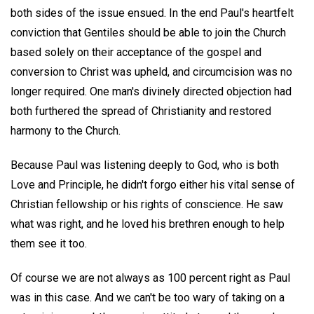
both sides of the issue ensued. In the end Paul's heartfelt
conviction that Gentiles should be able to join the Church
based solely on their acceptance of the gospel and
conversion to Christ was upheld, and circumcision was no
longer required. One man's divinely directed objection had
both furthered the spread of Christianity and restored
harmony to the Church.
Because Paul was listening deeply to God, who is both
Love and Principle, he didn't forgo either his vital sense of
Christian fellowship or his rights of conscience. He saw
what was right, and he loved his brethren enough to help
them see it too.
Of course we are not always as 100 percent right as Paul
was in this case. And we can't be too wary of taking on a