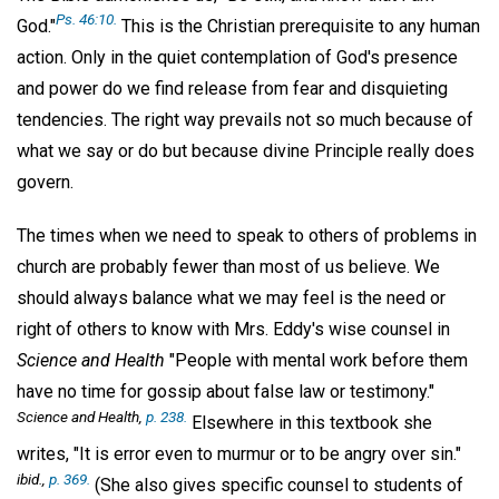
Ps. 46:10.
God."
This is the Christian prerequisite to any human
action. Only in the quiet contemplation of God's presence
and power do we find release from fear and disquieting
tendencies. The right way prevails not so much because of
what we say or do but because divine Principle really does
govern.
The times when we need to speak to others of problems in
church are probably fewer than most of us believe. We
should always balance what we may feel is the need or
right of others to know with Mrs. Eddy's wise counsel in
Science and Health
"People with mental work before them
have no time for gossip about false law or testimony."
Science and Health,
p. 238.
Elsewhere in this textbook she
writes, "It is error even to murmur or to be angry over sin."
ibid
.,
p. 369.
(She also gives specific counsel to students of