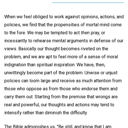
When we feel obliged to work against opinions, actions, and
policies, we find that the propensities of mortal mind come
to the fore. We may be tempted to act
then
pray, or
incessantly to rehearse mental arguments in defense of our
views. Basically our thought becomes riveted on the
problem, and we are apt to feel more of a sense of moral
indignation than spiritual inspiration. We have, then,
unwittingly become part of the problem. Unwise or unjust
policies can loom large and receive as much attention from
those who oppose as from those who endorse them and
carry them out. Starting from the premise that wrongs are
real and powerful, our thoughts and actions may tend to
intensify rather than diminish the difficulty.
The Bible admonishes us, "Be still, and know that I am