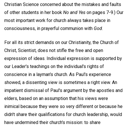
Christian Science concerned about the mistakes and faults
of other students in her book
No and Yes
on pages 7-9.) Our
most important work for church always takes place in
consciousness, in prayerful communion with
God.
For all its strict demands on our Christianity, the Church of
Christ, Scientist, does not stifle the free and open
expression of ideas. Individual expression is supported by
our Leader's teachings on the individual's rights of
conscience in a layman's church. As Paul's experience
showed, a dissenting view is sometimes a right view. An
impatient dismissal of Paul's argument by the apostles and
elders, based on an assumption that his views were
inimical because they were so very different or because he
didn't share their qualifications for church leadership, would
have undermined their church's mission: to share