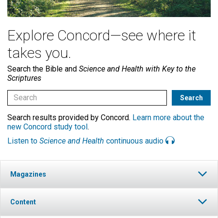
Explore Concord—see where it
takes you.
Search the Bible and
Science and Health with Key to the
Scriptures
Search results provided by Concord.
Learn more about the
new Concord study tool
.
Listen to
Science and Health
continuous audio
Magazines
Content