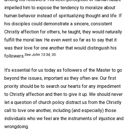
impelled him to expose the tendency to moralize about
human behavior instead of spiritualizing thought and life. If
his disciples could demonstrate a sincere, consistent
Christly affection for others, he taught, they would naturally
fulfill the moral law. He even went so far as to say that it
was their love for one another that would distinguish his
See John 13:34, 35.
followers.
It's essential for us today as followers of the Master to go
beyond the issues, important as they often are. Our first
priority should be to search our hearts for any impediment
to Christly affection and then to give it up. We should never
let a question of church policy distract us from the Christly
call to love one another, including (and especially) those
individuals who we feel are the instruments of injustice and
wrongdoing.