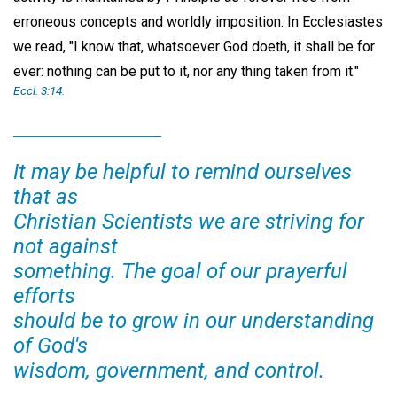
erroneous concepts and worldly imposition. In Ecclesiastes
we read, "I know that, whatsoever God doeth, it shall be for
ever: nothing can be put to it, nor any thing taken from it."
Eccl. 3:14.
It may be helpful to remind ourselves
that as
Christian Scientists we are striving for
not against
something. The goal of our prayerful
efforts
should be to grow in our understanding
of God's
wisdom, government, and control.