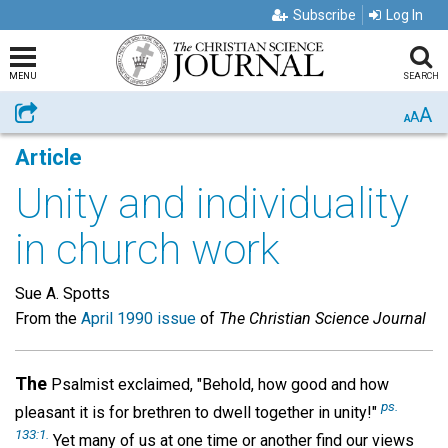
Subscribe
Log In
MENU
SEARCH
A
Share
A
A
Article
Unity and individuality
in church work
Sue A. Spotts
From the
April 1990 issue
of
The Christian Science Journal
The
Psalmist exclaimed, "Behold, how good and how
ps.
pleasant it is for brethren to dwell together in unity!"
133:1.
Yet many of us at one time or another find our views