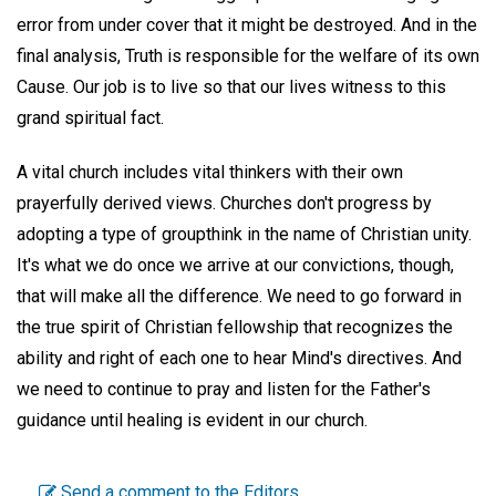
error from under cover that it might be destroyed. And in the
final analysis, Truth is responsible for the welfare of its own
Cause. Our job is to live so that our lives witness to this
grand spiritual fact.
A vital church includes vital thinkers with their own
prayerfully derived views. Churches don't progress by
adopting a type of groupthink in the name of Christian unity.
It's what we do once we arrive at our convictions, though,
that will make all the difference. We need to go forward in
the true spirit of Christian fellowship that recognizes the
ability and right of each one to hear Mind's directives. And
we need to continue to pray and listen for the Father's
guidance until healing is evident in our church.
Send a comment to the Editors