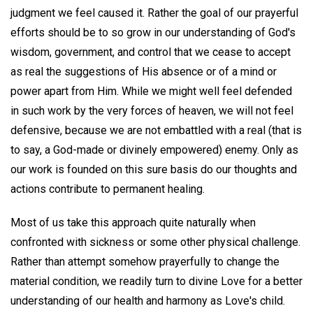
judgment we feel caused it. Rather the goal of our prayerful
efforts should be to so grow in our understanding of God's
wisdom, government, and control that we cease to accept
as real the suggestions of His absence or of a mind or
power apart from Him. While we might well feel defended
in such work by the very forces of heaven, we will not feel
defensive, because we are not embattled with a real (that is
to say, a God-made or divinely empowered) enemy. Only as
our work is founded on this sure basis do our thoughts and
actions contribute to permanent healing.
Most of us take this approach quite naturally when
confronted with sickness or some other physical challenge.
Rather than attempt somehow prayerfully to change the
material condition, we readily turn to divine Love for a better
understanding of our health and harmony as Love's child.