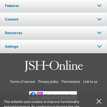
Features
Connect
Resources
Settings
Terms of service
Privacy policy
Permissions
Link to us
FOLLOW JSH-ONLINE
This website uses cookies to improve functionality
and performance. By continuing to browse the site