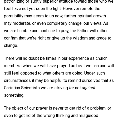
patronizing or subtly superior attitude toward those who we
feel have not yet seen the light. However remote the
possibility may seem to us now, further spiritual growth
may moderate, or even completely change, our views. As
we are humble and continue to pray, the Father will either
confirm that we're right or give us the wisdom and grace to
change.
There will no doubt be times in our experience as church
members when we will have prayed as best we can and will
still feel opposed to what others are doing. Under such
circumstances it may be helpful to remind ourselves that as
Christian Scientists we are striving
for
not
against
something.
The object of our prayer is never to get rid of a problem, or
even to get rid of the wrong thinking and misguided