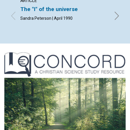
ARTICLE
ARTICL
The "I" of the universe
The pr
Sandra Peterson | April 1990
Kathleen