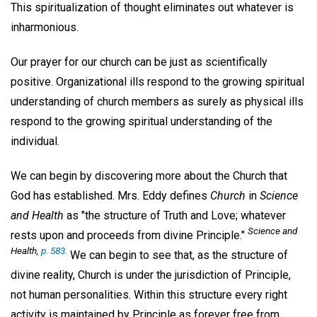
This spiritualization of thought eliminates out whatever is
inharmonious.
Our prayer for our church can be just as scientifically
positive. Organizational ills respond to the growing spiritual
understanding of church members as surely as physical ills
respond to the growing spiritual understanding of the
individual.
We can begin by discovering more about the Church that
God has established. Mrs. Eddy defines
Church
in
Science
and Health
as "the structure of Truth and Love; whatever
Science and
rests upon and proceeds from divine Principle."
Health
,
p. 583.
We can begin to see that, as the structure of
divine reality, Church is under the jurisdiction of Principle,
not human personalities. Within this structure every right
activity is maintained by Principle as forever free from