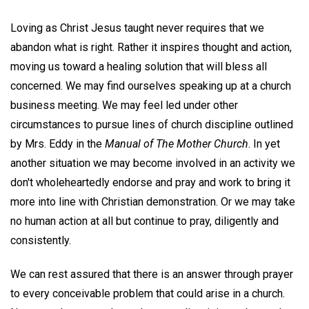
Loving as Christ Jesus taught never requires that we
abandon what is right. Rather it inspires thought and action,
moving us toward a healing solution that will bless all
concerned. We may find ourselves speaking up at a church
business meeting. We may feel led under other
circumstances to pursue lines of church discipline outlined
by Mrs. Eddy in the
Manual of The Mother Church
. In yet
another situation we may become involved in an activity we
don't wholeheartedly endorse and pray and work to bring it
more into line with Christian demonstration. Or we may take
no human action at all but continue to pray, diligently and
consistently.
We can rest assured that there is an answer through prayer
to every conceivable problem that could arise in a church.