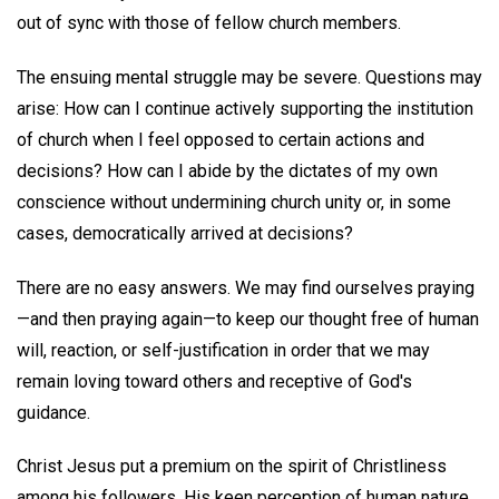
out of sync with those of fellow church members.
The ensuing mental struggle may be severe. Questions may
arise: How can I continue actively supporting the institution
of church when I feel opposed to certain actions and
decisions? How can I abide by the dictates of my own
conscience without undermining church unity or, in some
cases, democratically arrived at decisions?
There are no easy answers. We may find ourselves praying
—and then praying again—to keep our thought free of human
will, reaction, or self-justification in order that we may
remain loving toward others and receptive of God's
guidance.
Christ Jesus put a premium on the spirit of Christliness
among his followers. His keen perception of human nature