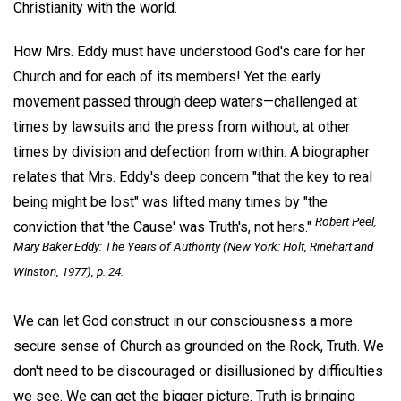
Christianity with the world.
How Mrs. Eddy must have understood God's care for her
Church and for each of its members! Yet the early
movement passed through deep waters—challenged at
times by lawsuits and the press from without, at other
times by division and defection from within. A biographer
relates that Mrs. Eddy's deep concern "that the key to real
being might be lost" was lifted many times by "the
Robert Peel,
conviction that 'the Cause' was Truth's, not hers."
Mary Baker Eddy: The Years of Authority
(New York: Holt, Rinehart and
Winston, 1977), p. 24.
We can let God construct in our consciousness a more
secure sense of Church as grounded on the Rock, Truth. We
don't need to be discouraged or disillusioned by difficulties
we see. We can get the bigger picture. Truth is bringing