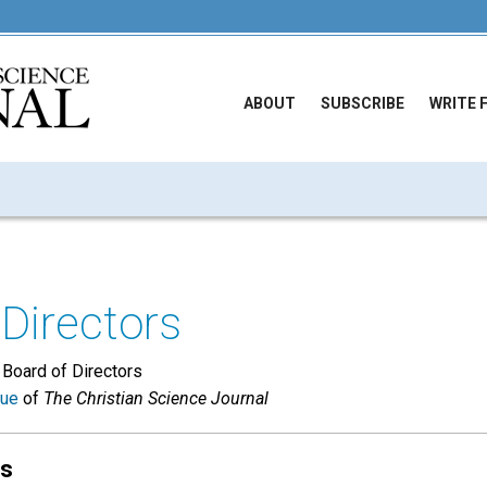
ABOUT
SUBSCRIBE
WRITE 
Directors
 Board of Directors
sue
of
The Christian Science Journal
ts