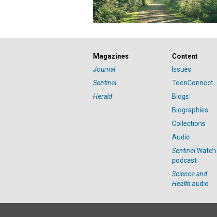
Magazines
Content
Journal
Issues
Sentinel
TeenConnect
Herald
Blogs
Biographies
Collections
Audio
Sentinel
Watch
podcast
Science and
Health
audio