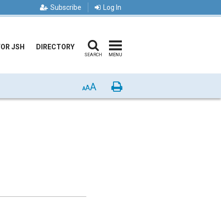
Subscribe
Log In
FOR JSH
DIRECTORY
SEARCH
MENU
A
Print
A
A