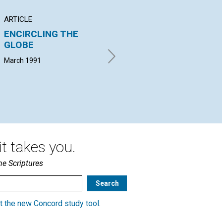
ARTICLE
ARTICLE
AR
ENCIRCLING THE
God-given identity:
Tr
GLOBE
God-given purpose
di
March 1991
Barbara-Jean Stinson | March
Nan
1991
Mar
t takes you.
he Scriptures
t the new Concord study tool
.