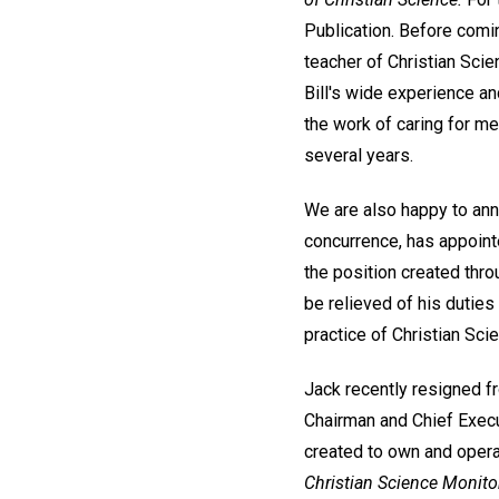
Publication. Before comin
teacher of Christian Scie
Bill's wide experience an
the work of caring for m
several years.
We are also happy to ann
concurrence, has appointe
the position created thro
be relieved of his duties 
practice of Christian Sci
Jack recently resigned fr
Chairman and Chief Execut
created to own and opera
Christian Science Monito