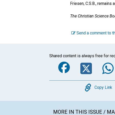
Friesen, C.S.B., remains 
The Christian Science Boa
Send a comment to th
Shared content is always free for rec
Faceboo
Twi
Copy
Copy Link
MORE IN THIS ISSUE / M