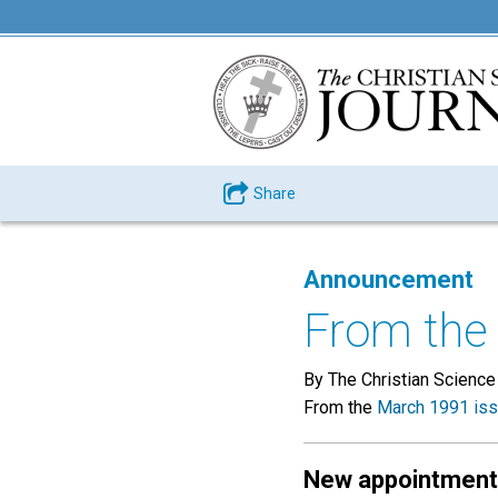
Share
Announcement
From the 
By The Christian Science
From the
March 1991 is
New appointmen