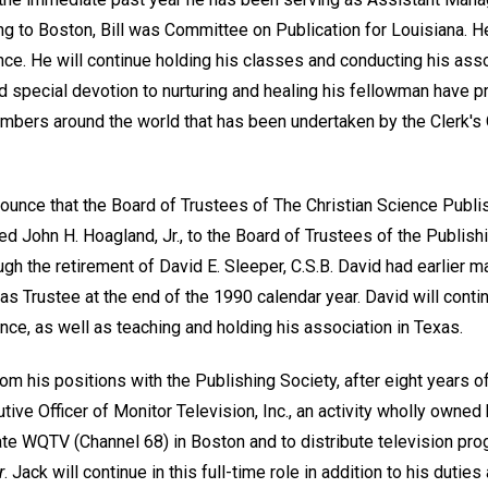
g to Boston, Bill was Committee on Publication for Louisiana. He
nce. He will continue holding his classes and conducting his asso
d special devotion to nurturing and healing his fellowman have p
embers around the world that has been undertaken by the Clerk's 
ounce that the Board of Trustees of The Christian Science Publis
d John H. Hoagland, Jr., to the Board of Trustees of the Publishing
ugh the retirement of David E. Sleeper, C.S.B. David had earlier m
as Trustee at the end of the 1990 calendar year. David will contin
ence, as well as teaching and holding his association in Texas.
om his positions with the Publishing Society, after eight years 
ive Officer of Monitor Television, Inc., an activity wholly owne
te WQTV (Channel 68) in Boston and to distribute television p
r
. Jack will continue in this full-time role in addition to his dutie