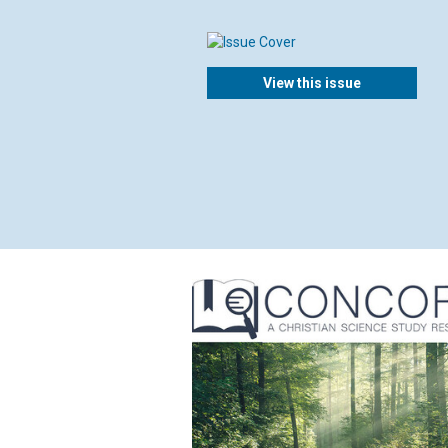
View this issue