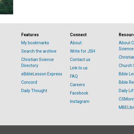
Features
Connect
Resour
My bookmarks
About
About C
Science
Search the archive
Write for JSH
Christi
Christian Science
Contact us
Directory
Church 
Link to us
eBibleLesson Express
Bible L
FAQ
Concord
Bible R
Careers
Daily Thought
Daily Lif
Facebook
CSMoni
Instagram
MBELibr