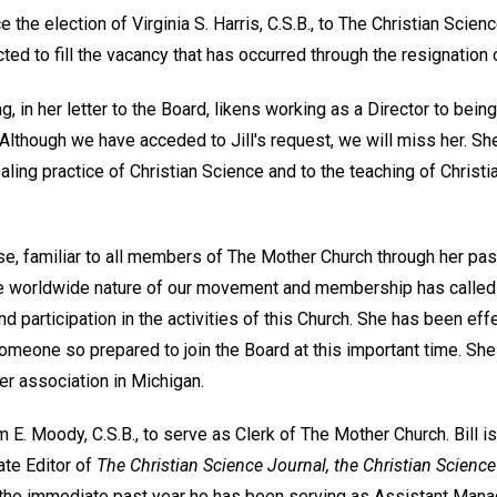
the election of Virginia S. Harris, C.S.B., to The Christian Scien
ed to fill the vacancy that has occurred through the resignation o
g, in her letter to the Board, likens working as a Director to bein
Although we have acceded to Jill's request, we will miss her. Sh
healing practice of Christian Science and to the teaching of Christ
urse, familiar to all members of The Mother Church through her pas
the worldwide nature of our movement and membership has called f
d participation in the activities of this Church. She has been effe
omeone so prepared to join the Board at this important time. She 
er association in Michigan.
 E. Moody, C.S.B., to serve as Clerk of The Mother Church. Bill i
ate Editor of
The Christian Science Journal, the Christian Science
the immediate past year he has been serving as Assistant Man