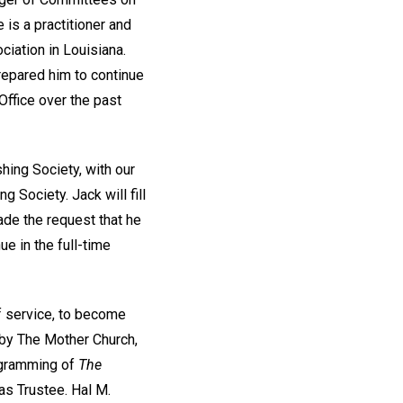
 is a practitioner and
ciation in Louisiana.
repared him to continue
Office over the past
hing Society, with our
 Society. Jack will fill
ade the request that he
ue in the full-time
of service, to become
d by The Mother Church,
rogramming of
The
s as Trustee. Hal M.