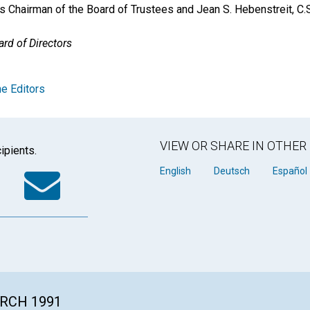
as Chairman of the Board of Trustees and Jean S. Hebenstreit, C.
rd of Directors
e Editors
VIEW OR SHARE IN OTHE
ipients.
k
tter
WhatsApp
Email
English
Deutsch
Español
ARCH 1991