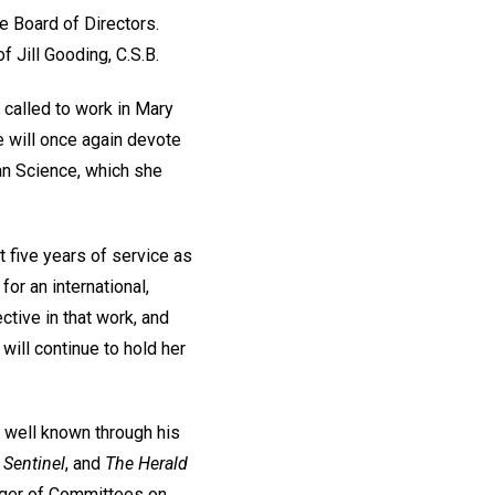
ce Board of Directors.
f Jill Gooding, C.S.B.
g called to work in Mary
e will once again devote
ian Science, which she
t five years of service as
or an international,
ctive in that work, and
will continue to hold her
s well known through his
 Sentinel
, and
The Herald
ager of Committees on