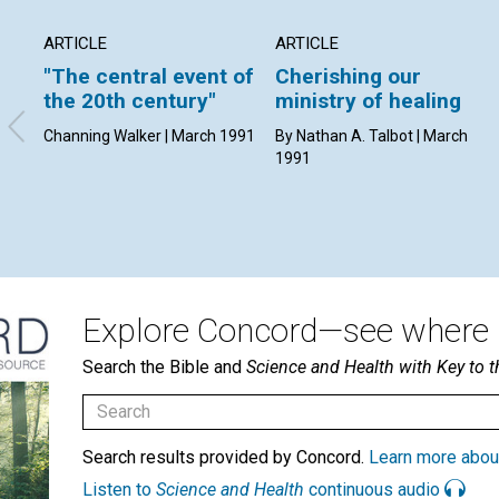
ARTICLE
ARTICLE
"The central event of
Cherishing our
the 20th century"
ministry of healing
Channing Walker | March 1991
By Nathan A. Talbot | March
1991
Explore Concord—see where i
Search the Bible and
Science and Health with Key to t
Search results provided by Concord.
Learn more abou
Listen to
Science and Health
continuous audio