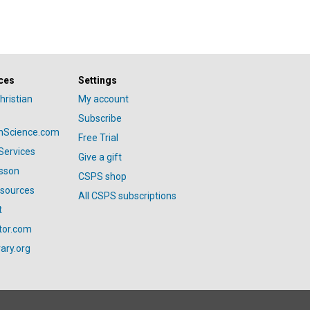
ces
Settings
hristian
My account
Subscribe
anScience.com
Free Trial
Services
Give a gift
esson
CSPS shop
esources
All CSPS subscriptions
t
tor.com
ary.org