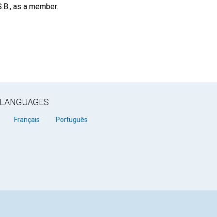
S.B., as a member.
R LANGUAGES
Français
Português