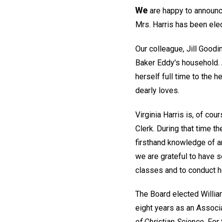
We
are happy to announce 
Mrs. Harris has been elect
Our colleague, Jill Goodin
Baker Eddy's household. 
herself full time to the 
dearly loves.
Virginia Harris is, of co
Clerk. During that time 
firsthand knowledge of an
we are grateful to have s
classes and to conduct h
The Board elected William
eight years as an Associ
of Christian Science.
For 