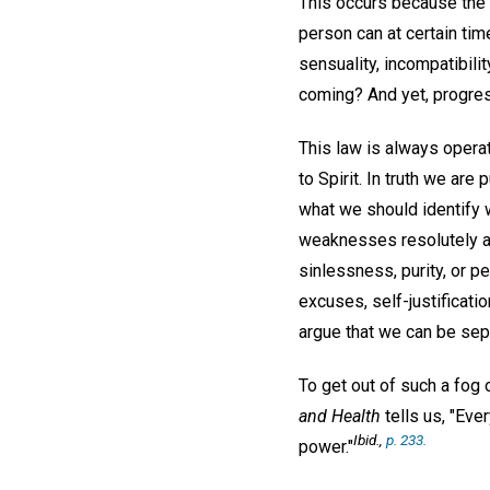
This occurs because the m
person can at certain tim
sensuality, incompatibilit
coming? And yet, progres
This law is always opera
to Spirit. In truth we are 
what we should identify w
weaknesses resolutely and
sinlessness, purity, or p
excuses, self-justificati
argue that we can be sep
To get out of such a fog 
and Health
tells us, "Eve
Ibid
.,
p. 233.
power."