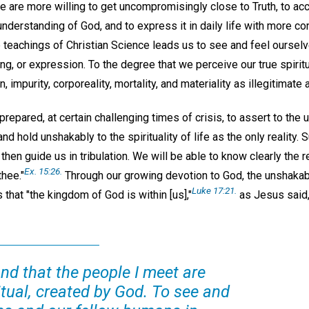
are more willing to get uncompromisingly close to Truth, to ac
 understanding of God, and to express it in daily life with more c
teachings of Christian Science leads us to see and feel ourselv
ng, or expression. To the degree that we perceive our true spiritu
, impurity, corporeality, mortality, and materiality as illegitimate 
repared, at certain challenging times of crisis, to assert to the 
nd hold unshakably to the spirituality of life as the only reality. S
l then guide us in tribulation. We will be able to know clearly the 
Ex. 15:26.
thee."
Through our growing devotion to God, the unshakab
Luke 17:21.
 that "the kingdom of God is within [us],"
as Jesus said, 
nd that the people I meet are
ritual, created by God. To see and