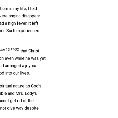
hem in my life, I had
vere angina disappear
a high fever. It left
oner. Such experiences
uke 15:11-32.
that Christ
son even while he was yet
and arranged a joyous
d into our lives.
iritual nature as God's
Bible and Mrs. Eddy's
nnot get rid of the
o not give way despite