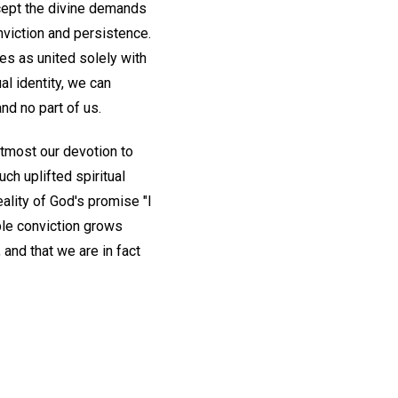
cept the divine demands
onviction and persistence.
es as united solely with
al identity, we can
and no part of us.
utmost our devotion to
uch uplifted spiritual
reality of God's promise "I
le conviction grows
and that we are in fact