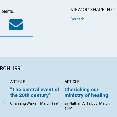
VIEW OR SHARE IN 
ipients.
k
tter
WhatsApp
Email
Deutsch
ARCH 1991
ARTICLE
ARTICLE
"The central event of
Cherishing our
the 20th century"
ministry of healing
Channing Walker | March 1991
By Nathan A. Talbot | March
1991