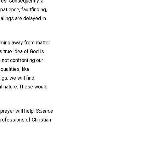
res. Consequently, a
atience, faultfinding,
healings are delayed in
urning away from matter
is true idea of God is
e not confronting our
ualities, like
ngs, we will find
ual nature. These would
prayer will help.
Science
professions of Christian