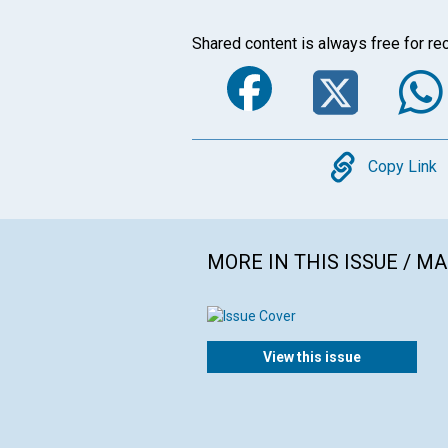
Shared content is always free for rec
Faceboo
Twi
Copy
Copy Link
MORE IN THIS ISSUE / M
View this issue