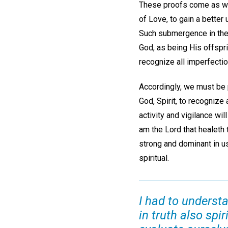
These proofs come as we 
of Love, to gain a better
Such submergence in the 
God, as being His offspri
recognize all imperfection
Accordingly, we must be p
God, Spirit, to recognize a
activity and vigilance wil
am the Lord that healeth 
strong and dominant in us
spiritual.
I had to understa
in truth also spi