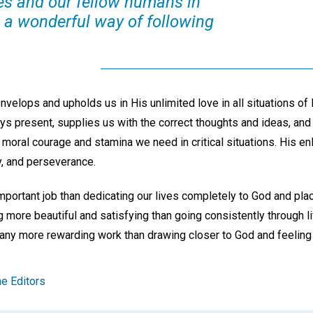
es and our fellow humans in
s a wonderful way of following
nvelops and upholds us in His unlimited love in all situations of 
ys present, supplies us with the correct thoughts and ideas, and 
 moral courage and stamina we need in critical situations. His en
oy, and perseverance.
ortant job than dedicating our lives completely to God and placin
g more beautiful and satisfying than going consistently through li
any more rewarding work than drawing closer to God and feeling
e Editors