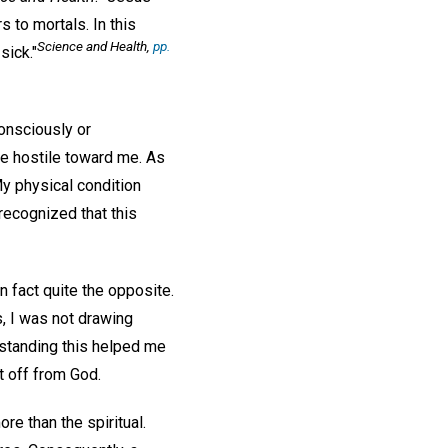
 to mortals. In this
Science and Health
,
pp.
sick."
onsciously or
e hostile toward me. As
 physical condition
 recognized that this
n fact quite the opposite.
s, I was not drawing
rstanding this helped me
t off from God.
e than the spiritual.