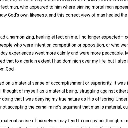
rfect man, who appeared to him where sinning mortal man appears
saw God's own likeness, and this correct view of man healed the 
had a harmonizing, healing effect on me: I no longer expected— c
eople who were intent on competition or opposition, or who wer
day experiences went more calmly and were more peaceable. My
ed that to a certain extent I had dominion over my life, but I also
om God.
d on a material sense of accomplishment or superiority. It was i
s I thought of myself as a material being, struggling against other
y doing that I was denying my true nature as His offspring. Unde
not accepting the carnal mind's argument that man is material, cu
 material sense of ourselves may tend to occupy our thoughts mor