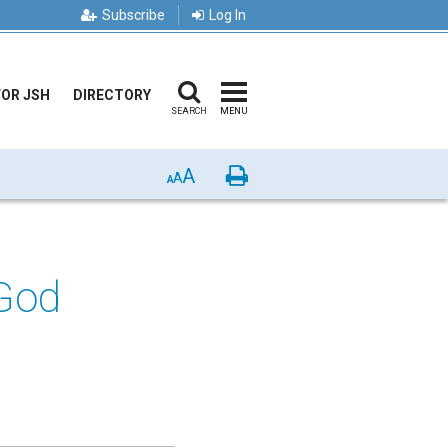
Subscribe
Log In
FOR JSH
DIRECTORY
SEARCH
MENU
A
Print
A
A
God