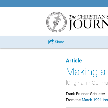
Share
Article
Making a
[Original in Germa
Frank Brunner-Schuster
From the
March 1991 is