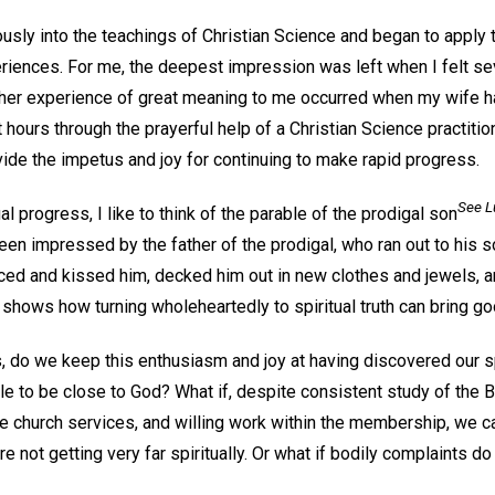
ously into the teachings of Christian Science and began to apply t
iences. For me, the deepest impression was left when I felt se
her experience of great meaning to me occurred when my wife had 
 hours through the prayerful help of a Christian Science practiti
de the impetus and joy for continuing to make rapid progress.
See L
al progress, I like to think of the parable of the prodigal son
een impressed by the father of the prodigal, who ran out to his 
aced and kissed him, decked him out in new clothes and jewels, 
s shows how turning wholeheartedly to spiritual truth can bring goo
, do we keep this enthusiasm and joy at having discovered our sp
le to be close to God? What if, despite consistent study of the 
he church services, and willing work within the membership, we ca
re not getting very far spiritually. Or what if bodily complaints d