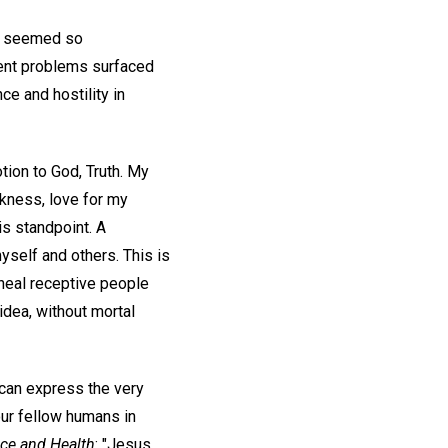
ms seemed so
rent problems surfaced
ce and hostility in
tion to God, Truth. My
ekness, love for my
s standpoint. A
yself and others. This is
 heal receptive people
 idea, without mortal
y can express the very
our fellow humans in
ce and Health
: "Jesus