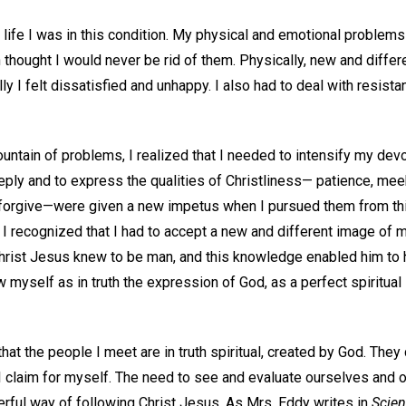
my life I was in this condition. My physical and emotional proble
 thought I would never be rid of them. Physically, new and diffe
ly I felt dissatisfied and unhappy. I also had to deal with resistan
untain of problems, I realized that I needed to intensify my devo
eply and to express the qualities of Christliness— patience, me
forgive—were given a new impetus when I pursued them from thi
 recognized that I had to accept a new and different image of m
 Christ Jesus knew to be man, and this knowledge enabled him to
w myself as in truth the expression of God, as a perfect spiritual
that the people I meet are in truth spiritual, created by God. The
 I claim for myself. The need to see and evaluate ourselves and 
erful way of following Christ Jesus. As Mrs. Eddy writes in
Scien