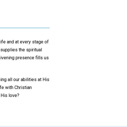
life and at every stage of
supplies the spiritual
livening presence fills us
g all our abilities at His
fe with Christian
 His love?