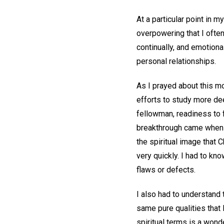
At a particular point in 
overpowering that I often
continually, and emotional
personal relationships.
As I prayed about this mo
efforts to study more de
fellowman, readiness to 
breakthrough came when I
the spiritual image that
very quickly. I had to kno
flaws or defects.
I also had to understand 
same pure qualities that
spiritual terms is a wond