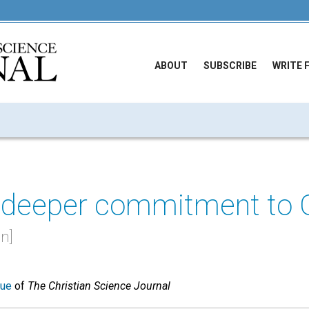
ABOUT
SUBSCRIBE
WRITE 
 deeper commitment to 
n]
sue
of
The Christian Science Journal