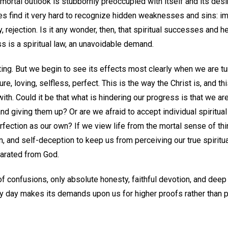
ortal outlook is stubbornly preoccupied with itself and its desi
es find it very hard to recognize hidden weaknesses and sins: imp
y, rejection. Is it any wonder, then, that spiritual successes and 
s is a spiritual law, an unavoidable demand.
ting. But we begin to see its effects most clearly when we are t
pure, loving, selfless, perfect. This is the way the Christ is, and th
ith. Could it be that what is hindering our progress is that we ar
 giving them up? Or are we afraid to accept individual spiritual q
erfection as our own? If we view life from the mortal sense of thi
on, and self-deception to keep us from perceiving our true spirit
arated from God.
of confusions, only absolute honesty, faithful devotion, and deep 
ry day makes its demands upon us for higher proofs rather than 