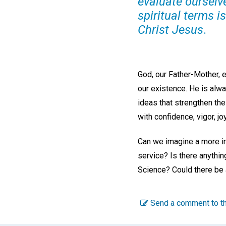
evaluate ourselv
spiritual terms i
Christ Jesus
.
God, our Father-Mother, e
our existence. He is alwa
ideas that strengthen the
with confidence, vigor, j
Can we imagine a more imp
service? Is there anythin
Science? Could there be 
Send a comment to th