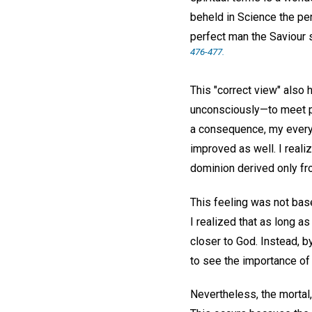
beheld in Science the pe
perfect man the Saviour 
476-477.
This "correct view" also 
unconsciously—to meet p
a consequence, my every
improved as well. I realiz
dominion derived only fr
This feeling was not base
I realized that as long a
closer to God. Instead, b
to see the importance of 
Nevertheless, the mortal,