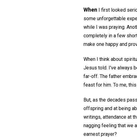
When
I first looked seri
some unforgettable exper
while I was praying. Anot
completely in a few short
make one happy and provi
When I think about spiritu
Jesus told. I've always b
far-off. The father embr
feast for him. To me, thi
But, as the decades pass
offspring and at being ab
writings, attendance at t
nagging feeling that we a
earnest prayer?