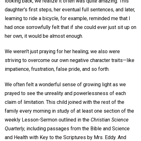
looking back, we realize it often was quite amazing. This
daughter's first steps, her eventual full sentences, and later,
learning to ride a bicycle, for example, reminded me that I
had once sorrowfully felt that if she could ever just sit up on
her own, it would be almost enough.
We weren't just praying for her healing; we also were
striving to overcome our own negative character traits—like
impatience, frustration, false pride, and so forth.
We often felt a wonderful sense of growing light as we
prayed to see the unreality and powerlessness of each
claim of limitation. This child joined with the rest of the
family every morning in study of at least one section of the
weekly Lesson-Sermon outlined in the
Christian Science
Quarterly
, including passages from the Bible and Science
and Health with Key to the Scriptures by Mrs. Eddy. And