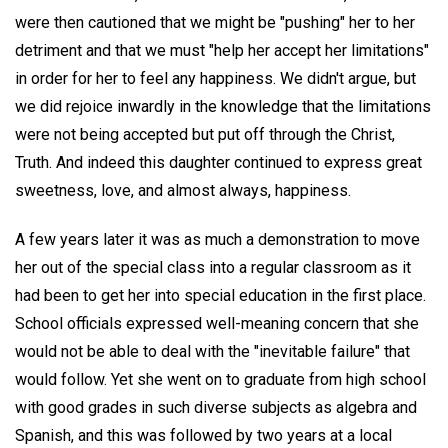
were then cautioned that we might be "pushing" her to her
detriment and that we must "help her accept her limitations"
in order for her to feel any happiness. We didn't argue, but
we did rejoice inwardly in the knowledge that the limitations
were not being accepted but put off through the Christ,
Truth. And indeed this daughter continued to express great
sweetness, love, and almost always, happiness.
A few years later it was as much a demonstration to move
her out of the special class into a regular classroom as it
had been to get her into special education in the first place.
School officials expressed well-meaning concern that she
would not be able to deal with the "inevitable failure" that
would follow. Yet she went on to graduate from high school
with good grades in such diverse subjects as algebra and
Spanish, and this was followed by two years at a local