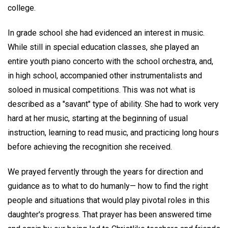
college.
In grade school she had evidenced an interest in music.
While still in special education classes, she played an
entire youth piano concerto with the school orchestra, and,
in high school, accompanied other instrumentalists and
soloed in musical competitions. This was not what is
described as a "savant" type of ability. She had to work very
hard at her music, starting at the beginning of usual
instruction, learning to read music, and practicing long hours
before achieving the recognition she received.
We prayed fervently through the years for direction and
guidance as to what to do humanly— how to find the right
people and situations that would play pivotal roles in this
daughter's progress. That prayer has been answered time