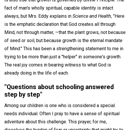
fact of man's wholly spiritual, capable identity is intact
always, but Mrs. Eddy explains in
Science and Health,
"Here
is the emphatic declaration that God creates all through
Mind, not through matter, —that the plant grows, not because
of seed or soil, but because growth is the eternal mandate
of Mind." This has been a strengthening statement to me in
trying to be more than just a "helper" in someone's growth.
The real joy comes in bearing witness to what God is
already doing in the life of each.
"Questions about schooling answered
step by step"
Among our children is one who is considered a special
needs individual. Often I pray to have a sense of spiritual
adventure about this challenge. This prayer, for me,
dissolves the burden of fear or uncertainty that might try to