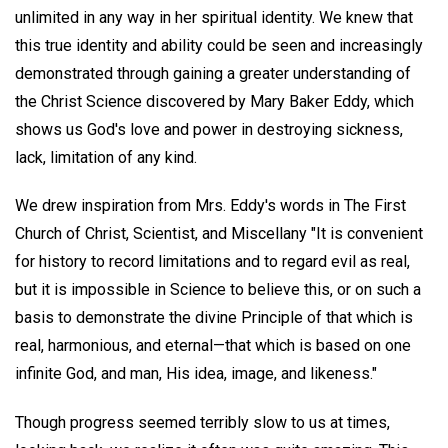
unlimited in any way in her spiritual identity. We knew that
this true identity and ability could be seen and increasingly
demonstrated through gaining a greater understanding of
the Christ Science discovered by Mary Baker Eddy, which
shows us God's love and power in destroying sickness,
lack, limitation of any kind.
We drew inspiration from Mrs. Eddy's words in The First
Church of Christ, Scientist, and Miscellany "It is convenient
for history to record limitations and to regard evil as real,
but it is impossible in Science to believe this, or on such a
basis to demonstrate the divine Principle of that which is
real, harmonious, and eternal—that which is based on one
infinite God, and man, His idea, image, and likeness."
Though progress seemed terribly slow to us at times,