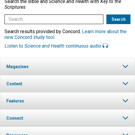
Search the Bible and
Science and Health with Key to the
Scriptures
Search results provided by Concord.
Learn more about the
new Concord study tool
.
Listen to
Science and Health
continuous audio
Magazines
Content
Features
Connect