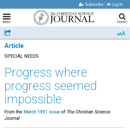
Subscribe
Log In
MENU
SEARCH
A
Share
A
A
Article
SPECIAL NEEDS
Progress where
progress seemed
impossible
From the
March 1991 issue
of
The Christian Science
Journal