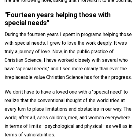
me the following note, asking that I forward it to the Journal,
"Fourteen years helping those with
special needs"
During the fourteen years I spent in programs helping those
with special needs, I grew to love the work deeply. It was
truly a journey of love. Now, in the public practice of
Christian Science, I have worked closely with several who
have "special needs," and I see more clearly than ever the
irreplaceable value Christian Science has for their progress.
We don't have to have a loved one with a "special need" to
realize that the conventional thought of the world tries at
every turn to place limitations and obstacles in our way. The
world, after all, sees children, men, and women everywhere
in terms of limits—psychological and physical—as well as in
terms of vulnerabilities.