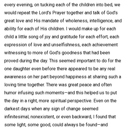
every evening, on tucking each of the children into bed, we
would repeat the Lord's Prayer together and talk of God's
great love and His mandate of wholeness, intelligence, and
ability for each of His children. I would make up for each
child a little song of joy and gratitude for each effort, each
expression of love and unselfishness, each achievement
witnessing to more of God's goodness that had been
proved during the day. This seemed important to do for the
one daughter even before there appeared to be any real
awareness on her part beyond happiness at sharing such a
loving time together. There was great peace and often
humor infusing such moments—and this helped us to put
the day in a right, more spiritual perspective. Even on the
darkest days when any sign of change seemed
infinitesimal, nonexistent, or even backward, I found that
some light, some good, could always be found—and