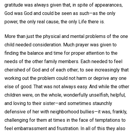
gratitude was always given that, in spite of appearances,
God was God and could be seen as such—as the only
power, the only real cause, the only Life there is.
More than just the physical and mental problems of the one
child needed consideration. Much prayer was given to
finding the balance and time for proper attention to the
needs of the other family members. Each needed to feel
cherished of God and of each other; to see increasingly that
working out the problem could not harm or deprive any one
else of good. That was not always easy. And while the other
children were, on the whole, wonderfully unselfish, helpful,
and loving to their sister—and sometimes staunchly
defensive of her with neighborhood bullies—it was, frankly,
challenging for them at times in the face of temptations to
feel embarrassment and frustration. In all of this they also