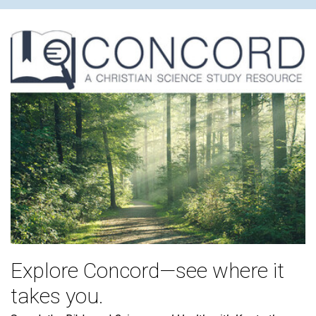
Explore Concord—see where it
takes you.