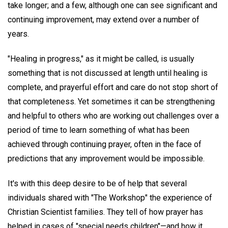
take longer; and a few, although one can see significant and
continuing improvement, may extend over a number of
years.
"Healing in progress," as it might be called, is usually
something that is not discussed at length until healing is
complete, and prayerful effort and care do not stop short of
that completeness. Yet sometimes it can be strengthening
and helpful to others who are working out challenges over a
period of time to learn something of what has been
achieved through continuing prayer, often in the face of
predictions that any improvement would be impossible.
It's with this deep desire to be of help that several
individuals shared with "The Workshop" the experience of
Christian Scientist families. They tell of how prayer has
helped in cases of "special needs children"—and how it