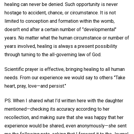
healing can never be denied. Such opportunity is never
hostage to accident, chance, or circumstance. It is not
limited to conception and formation within the womb,
doesn't end after a certain number of "developmental"
years. No matter what the human circumstance or number of
years involved, healing is always a present possibility
through turning to the all-governing law of God.
Scientific prayer is effective, bringing healing to all human
needs. From our experience we would say to others "Take
heart, pray, love—and persist."
PS. When I shared what I'd written here with the daughter
mentioned—checking its accuracy according to her
recollection, and making sure that she was happy that her
experience would be shared, even anonymously—she sent