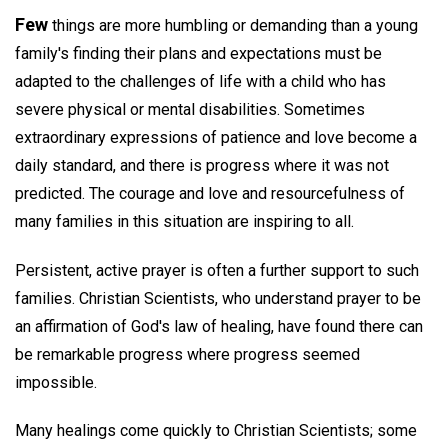
Few
things are more humbling or demanding than a young
family's finding their plans and expectations must be
adapted to the challenges of life with a child who has
severe physical or mental disabilities. Sometimes
extraordinary expressions of patience and love become a
daily standard, and there is progress where it was not
predicted. The courage and love and resourcefulness of
many families in this situation are inspiring to all.
Persistent, active prayer is often a further support to such
families. Christian Scientists, who understand prayer to be
an affirmation of God's law of healing, have found there can
be remarkable progress where progress seemed
impossible.
Many healings come quickly to Christian Scientists; some