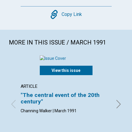
Copy
Copy Link
MORE IN THIS ISSUE / MARCH 1991
View this issue
ARTICLE
ARTICL
"The central event of the 20th
Cheris
century"
By Natha
Channing Walker | March 1991