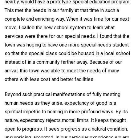
nearby, would have a prototype special education program.
This met the needs in our family at that time in such a
complete and enriching way. When it was time for our next
move, I called the new school system to learn what
services were there for our special needs. I found that the
town was hoping to have one more special needs student
so that the special class could be housed in a local school
instead of in a community farther away. Because of our
arrival, this town was able to meet the needs of many
others with less cost and better facilities.
Beyond such practical manifestations of fully meeting
human needs as they arise, expectancy of good is a
spiritual impetus to healing in more profound ways. By its
nature, expectancy rejects mortal limits. It keeps thought
open to progress. It sees progress as a natural condition,
unsurprising, accepted. In our particular experience we are