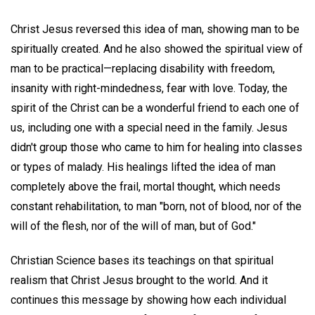
Christ Jesus reversed this idea of man, showing man to be
spiritually created. And he also showed the spiritual view of
man to be practical—replacing disability with freedom,
insanity with right-mindedness, fear with love. Today, the
spirit of the Christ can be a wonderful friend to each one of
us, including one with a special need in the family. Jesus
didn't group those who came to him for healing into classes
or types of malady. His healings lifted the idea of man
completely above the frail, mortal thought, which needs
constant rehabilitation, to man "born, not of blood, nor of the
will of the flesh, nor of the will of man, but of God."
Christian Science bases its teachings on that spiritual
realism that Christ Jesus brought to the world. And it
continues this message by showing how each individual