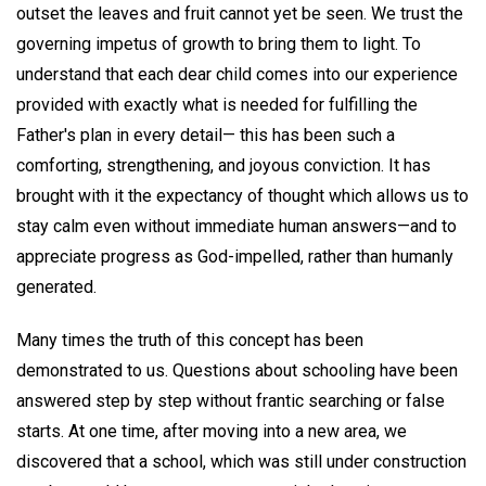
outset the leaves and fruit cannot yet be seen. We trust the
governing impetus of growth to bring them to light. To
understand that each dear child comes into our experience
provided with exactly what is needed for fulfilling the
Father's plan in every detail— this has been such a
comforting, strengthening, and joyous conviction. It has
brought with it the expectancy of thought which allows us to
stay calm even without immediate human answers—and to
appreciate progress as God-impelled, rather than humanly
generated.
Many times the truth of this concept has been
demonstrated to us. Questions about schooling have been
answered step by step without frantic searching or false
starts. At one time, after moving into a new area, we
discovered that a school, which was still under construction