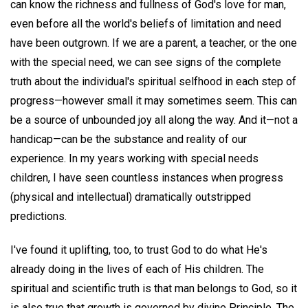
can know the richness and fullness of God's love for man,
even before all the world's beliefs of limitation and need
have been outgrown. If we are a parent, a teacher, or the one
with the special need, we can see signs of the complete
truth about the individual's spiritual selfhood in each step of
progress—however small it may sometimes seem. This can
be a source of unbounded joy all along the way. And it—not a
handicap—can be the substance and reality of our
experience. In my years working with special needs
children, I have seen countless instances when progress
(physical and intellectual) dramatically outstripped
predictions.
I've found it uplifting, too, to trust God to do what He's
already doing in the lives of each of His children. The
spiritual and scientific truth is that man belongs to God, so it
is also true that growth is governed by divine Principle. The