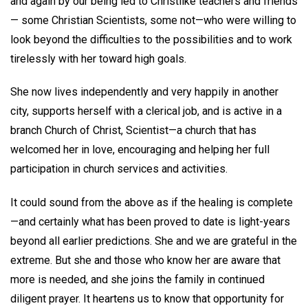
and again by our being led to Christlike teachers and friends
— some Christian Scientists, some not—who were willing to
look beyond the difficulties to the possibilities and to work
tirelessly with her toward high goals.
She now lives independently and very happily in another
city, supports herself with a clerical job, and is active in a
branch Church of Christ, Scientist—a church that has
welcomed her in love, encouraging and helping her full
participation in church services and activities.
It could sound from the above as if the healing is complete
—and certainly what has been proved to date is light-years
beyond all earlier predictions. She and we are grateful in the
extreme. But she and those who know her are aware that
more is needed, and she joins the family in continued
diligent prayer. It heartens us to know that opportunity for