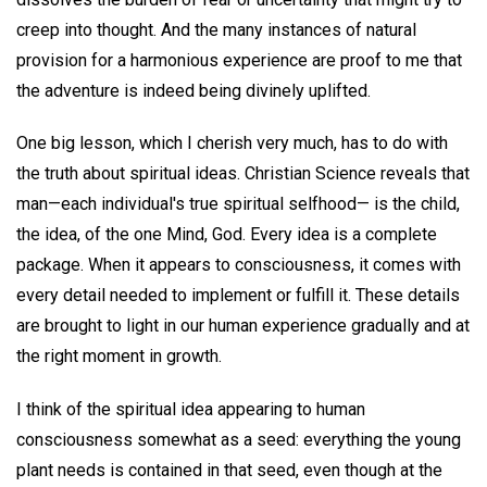
creep into thought. And the many instances of natural
provision for a harmonious experience are proof to me that
the adventure is indeed being divinely uplifted.
One big lesson, which I cherish very much, has to do with
the truth about spiritual ideas. Christian Science reveals that
man—each individual's true spiritual selfhood— is the child,
the idea, of the one Mind, God. Every idea is a complete
package. When it appears to consciousness, it comes with
every detail needed to implement or fulfill it. These details
are brought to light in our human experience gradually and at
the right moment in growth.
I think of the spiritual idea appearing to human
consciousness somewhat as a seed: everything the young
plant needs is contained in that seed, even though at the