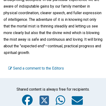
aware of indisputable gains by our family member in
physical coordination, clearer speech, and fuller expression
of intelligence. The adventure of it is in knowing not only
that the mortal mist is thinning steadily and letting us see
more clearly but also that the divine wind which is blowing
the mist away is safe and continuous and loving. It will bring
about the "expected end"—continual, practical progress and
spiritual growth.
Send a comment to the Editors
Shared content is always free for recipients.
Facebook
Twitter
WhatsA
Emai