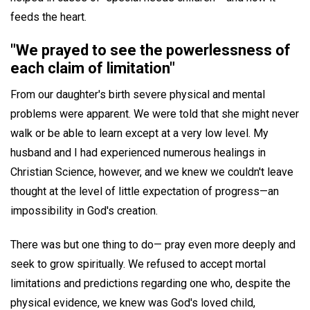
feeds the heart.
"We prayed to see the powerlessness of
each claim of limitation"
From our daughter's birth severe physical and mental
problems were apparent. We were told that she might never
walk or be able to learn except at a very low level. My
husband and I had experienced numerous healings in
Christian Science, however, and we knew we couldn't leave
thought at the level of little expectation of progress—an
impossibility in God's creation.
There was but one thing to do— pray even more deeply and
seek to grow spiritually. We refused to accept mortal
limitations and predictions regarding one who, despite the
physical evidence, we knew was God's loved child,