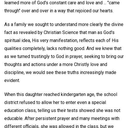
learned more of God's constant care and love and ... "came
through" over and over in a way that rejoiced our hearts.
As a family we sought to understand more clearly the divine
fact as revealed by Christian Science that man as God's
spiritual idea, His very manifestation, reflects each of His
qualities completely, lacks nothing good. And we knew that
as we turned trustingly to God in prayer, seeking to bring our
thoughts and actions under a more Christly love and
discipline, we would see these truths increasingly made
evident.
When this daughter reached kindergarten age, the school
district refused to allow her to enter even a special
education class, telling us their tests showed she was not
educable. After persistent prayer and many meetings with
different officials, she was allowed in the class, but we