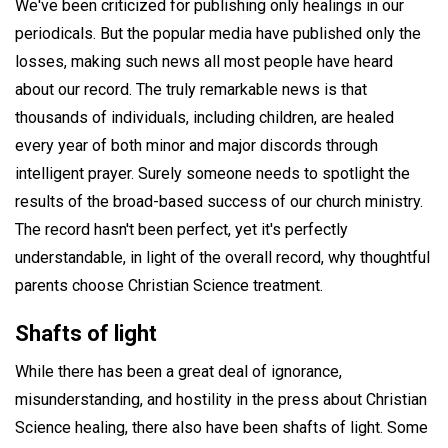
We've been criticized for publishing only healings in our
periodicals. But the popular media have published only the
losses, making such news all most people have heard
about our record. The truly remarkable news is that
thousands of individuals, including children, are healed
every year of both minor and major discords through
intelligent prayer. Surely someone needs to spotlight the
results of the broad-based success of our church ministry.
The record hasn't been perfect, yet it's perfectly
understandable, in light of the overall record, why thoughtful
parents choose Christian Science treatment.
Shafts of light
While there has been a great deal of ignorance,
misunderstanding, and hostility in the press about Christian
Science healing, there also have been shafts of light. Some