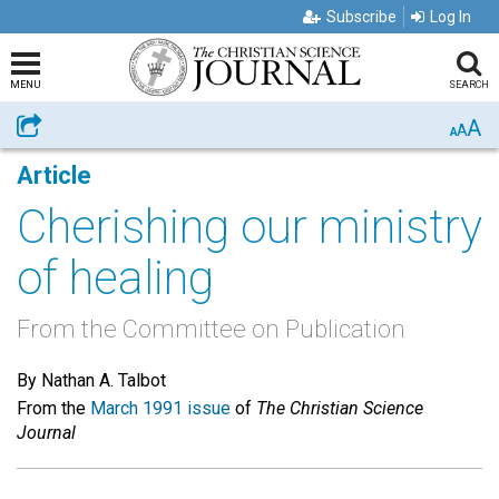
Subscribe
Log In
MENU
SEARCH
A
Share
A
A
Article
Cherishing our ministry
of healing
From the Committee on Publication
By Nathan A. Talbot
From the
March 1991 issue
of
The Christian Science
Journal