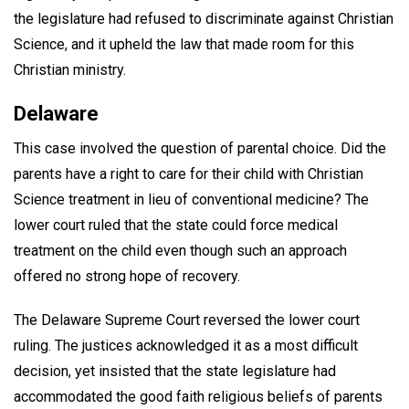
the legislature had refused to discriminate against Christian
Science, and it upheld the law that made room for this
Christian ministry.
Delaware
This case involved the question of parental choice. Did the
parents have a right to care for their child with Christian
Science treatment in lieu of conventional medicine? The
lower court ruled that the state could force medical
treatment on the child even though such an approach
offered no strong hope of recovery.
The Delaware Supreme Court reversed the lower court
ruling. The justices acknowledged it as a most difficult
decision, yet insisted that the state legislature had
accommodated the good faith religious beliefs of parents