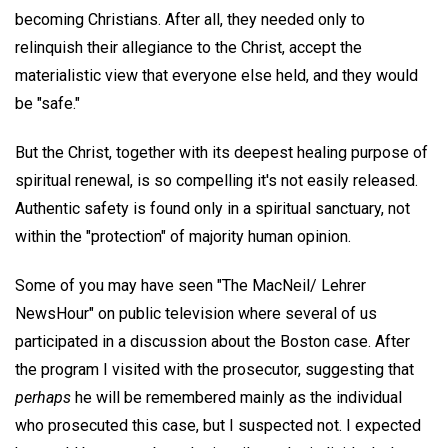
becoming Christians. After all, they needed only to
relinquish their allegiance to the Christ, accept the
materialistic view that everyone else held, and they would
be "safe."
But the Christ, together with its deepest healing purpose of
spiritual renewal, is so compelling it's not easily released.
Authentic safety is found only in a spiritual sanctuary, not
within the "protection" of majority human opinion.
Some of you may have seen "The MacNeil/ Lehrer
NewsHour" on public television where several of us
participated in a discussion about the Boston case. After
the program I visited with the prosecutor, suggesting that
perhaps
he will be remembered mainly as the individual
who prosecuted this case, but I suspected not. I expected