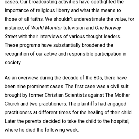
cases. Our broadcasting activities have spotlighted the
importance of religious liberty and what this means to
those of all faiths. We shouldn't underestimate the value, for
instance, of
World Monitor
television and
One Norway
Street
with their interviews of various thought leaders.
These programs have substantially broadened the
recognition of our active and responsible participation in
society.
As an overview, during the decade of the 80s, there have
been nine prominent cases. The first case was a civil suit
brought by former Christian Scientists against The Mother
Church and two practitioners. The plaintiffs had engaged
practitioners at different times for the healing of their child.
Later the parents decided to take the child to the hospital,
where he died the following week.