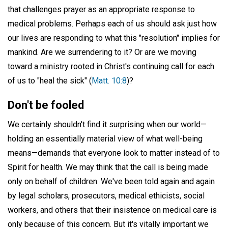
that challenges prayer as an appropriate response to
medical problems. Perhaps each of us should ask just how
our lives are responding to what this "resolution" implies for
mankind. Are we surrendering to it? Or are we moving
toward a ministry rooted in Christ's continuing call for each
of us to "heal the sick" (
Matt. 10:8
)?
Don't be fooled
We certainly shouldn't find it surprising when our world—
holding an essentially material view of what well-being
means—demands that everyone look to matter instead of to
Spirit for health. We may think that the call is being made
only on behalf of children. We've been told again and again
by legal scholars, prosecutors, medical ethicists, social
workers, and others that their insistence on medical care is
only because of this concern. But it's vitally important we