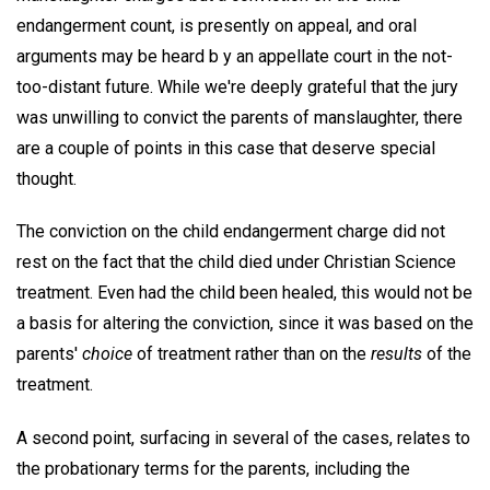
endangerment count, is presently on appeal, and oral
arguments may be heard b y an appellate court in the not-
too-distant future. While we're deeply grateful that the jury
was unwilling to convict the parents of manslaughter, there
are a couple of points in this case that deserve special
thought.
The conviction on the child endangerment charge did not
rest on the fact that the child died under Christian Science
treatment. Even had the child been healed, this would not be
a basis for altering the conviction, since it was based on the
parents'
choice
of treatment rather than on the
results
of the
treatment.
A second point, surfacing in several of the cases, relates to
the probationary terms for the parents, including the