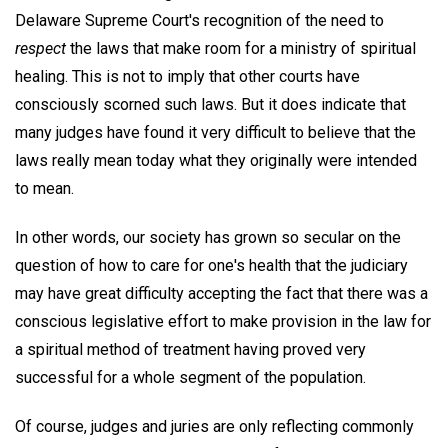
Delaware Supreme Court's recognition of the need to
respect
the laws that make room for a ministry of spiritual
healing. This is not to imply that other courts have
consciously scorned such laws. But it does indicate that
many judges have found it very difficult to believe that the
laws really mean today what they originally were intended
to mean.
In other words, our society has grown so secular on the
question of how to care for one's health that the judiciary
may have great difficulty accepting the fact that there was a
conscious legislative effort to make provision in the law for
a spiritual method of treatment having proved very
successful for a whole segment of the population.
Of course, judges and juries are only reflecting commonly