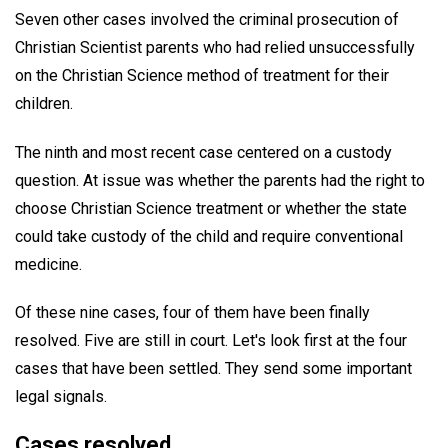
Seven other cases involved the criminal prosecution of
Christian Scientist parents who had relied unsuccessfully
on the Christian Science method of treatment for their
children.
The ninth and most recent case centered on a custody
question. At issue was whether the parents had the right to
choose Christian Science treatment or whether the state
could take custody of the child and require conventional
medicine.
Of these nine cases, four of them have been finally
resolved. Five are still in court. Let's look first at the four
cases that have been settled. They send some important
legal signals.
Cases resolved