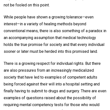
not be fooled on this point.
While people have shown a growing tolerance—even
interest—in a variety of healing methods beyond
conventional means, there is also something of a paradox in
an accompanying assumption that medical technology
holds the true promise for society and that every individual
sooner or later must be herded into this promised land.
There is a growing respect for individual rights. But there
are also pressures from an increasingly medicalized
society that have led to examples of competent adults
being forced against their will into a hospital setting and
finally having to submit to drugs and surgery. There are even
examples of questions raised about the possibility of
requiring mental competency tests for those who would