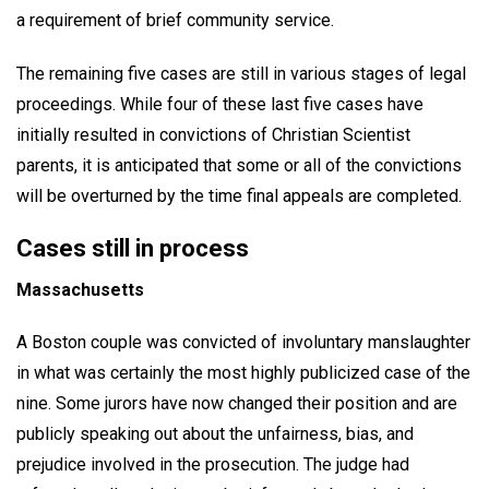
a requirement of brief community service.
The remaining five cases are still in various stages of legal
proceedings. While four of these last five cases have
initially resulted in convictions of Christian Scientist
parents, it is anticipated that some or all of the convictions
will be overturned by the time final appeals are completed.
Cases still in process
Massachusetts
A Boston couple was convicted of involuntary manslaughter
in what was certainly the most highly publicized case of the
nine. Some jurors have now changed their position and are
publicly speaking out about the unfairness, bias, and
prejudice involved in the prosecution. The judge had