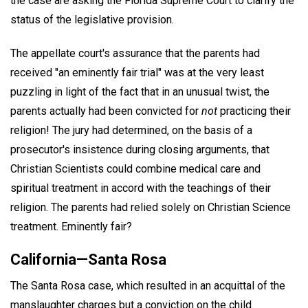
the case are asking the Florida Supreme Court to clarify the
status of the legislative provision.
The appellate court's assurance that the parents had
received "an eminently fair trial" was at the very least
puzzling in light of the fact that in an unusual twist, the
parents actually had been convicted for
not
practicing their
religion! The jury had determined, on the basis of a
prosecutor's insistence during closing arguments, that
Christian Scientists could combine medical care and
spiritual treatment in accord with the teachings of their
religion. The parents had relied solely on Christian Science
treatment. Eminently fair?
California—Santa Rosa
The Santa Rosa case, which resulted in an acquittal of the
manslaughter charges but a conviction on the child