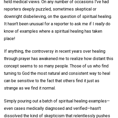
held medical views. On any number of occasions I've had
reporters deeply puzzled, sometimes skeptical or
downright disbelieving, on the question of spiritual healing.
It hasn't been unusual for a reporter to ask me if I
really
do
know of examples where a spiritual healing has taken
place!
If anything, the controversy in recent years over healing
through prayer has awakened me to realize how distant this
concept seems to so many people. Those of us who find
turning to God the most natural and consistent way to heal
can be sensitive to the fact that others find it just as
strange as we find it normal.
Simply pouring out a batch of spiritual healing examples—
even cases medically diagnosed and verified—hasn't
dissolved the kind of skepticism that relentlessly pushes