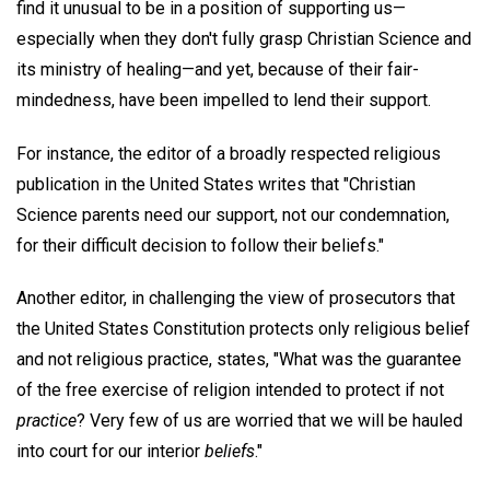
find it unusual to be in a position of supporting us—
especially when they don't fully grasp Christian Science and
its ministry of healing—and yet, because of their fair-
mindedness, have been impelled to lend their support.
For instance, the editor of a broadly respected religious
publication in the United States writes that "Christian
Science parents need our support, not our condemnation,
for their difficult decision to follow their beliefs."
Another editor, in challenging the view of prosecutors that
the United States Constitution protects only religious belief
and not religious practice, states, "What was the guarantee
of the free exercise of religion intended to protect if not
practice
? Very few of us are worried that we will be hauled
into court for our interior
beliefs
."