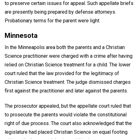
to preserve certain issues for appeal. Such appellate briefs
are presently being prepared by defense attorneys.
Probationary terms for the parent were light.
Minnesota
In the Minneapolis area both the parents and a Christian
Science practitioner were charged with a crime after having
relied on Christian Science treatment for a child. The lower
court ruled that the law provided for the legitimacy of
Christian Science treatment. The judge dismissed charges
first against the practitioner and later against the parents.
The prosecutor appealed, but the appellate court ruled that
to prosecute the parents would violate the constitutional
right of due process. The court also acknowledged that the
legislature had placed Christian Science on equal footing