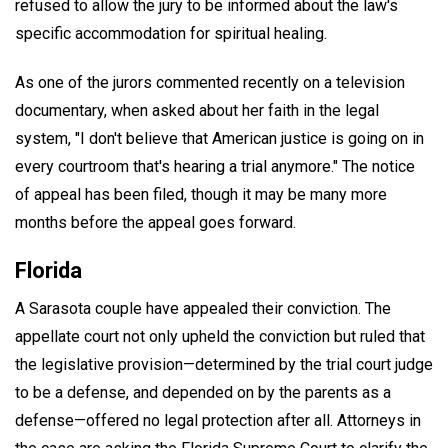
refused to allow the jury to be informed about the law's
specific accommodation for spiritual healing.
As one of the jurors commented recently on a television
documentary, when asked about her faith in the legal
system, "I don't believe that American justice is going on in
every courtroom that's hearing a trial anymore." The notice
of appeal has been filed, though it may be many more
months before the appeal goes forward.
Florida
A Sarasota couple have appealed their conviction. The
appellate court not only upheld the conviction but ruled that
the legislative provision—determined by the trial court judge
to be a defense, and depended on by the parents as a
defense—offered no legal protection after all. Attorneys in