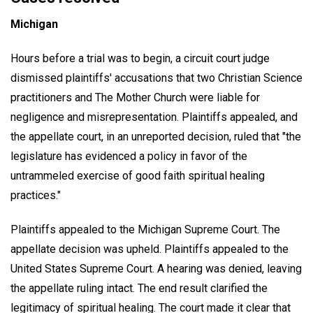
Michigan
Hours before a trial was to begin, a circuit court judge
dismissed plaintiffs' accusations that two Christian Science
practitioners and The Mother Church were liable for
negligence and misrepresentation. Plaintiffs appealed, and
the appellate court, in an unreported decision, ruled that "the
legislature has evidenced a policy in favor of the
untrammeled exercise of good faith spiritual healing
practices."
Plaintiffs appealed to the Michigan Supreme Court. The
appellate decision was upheld. Plaintiffs appealed to the
United States Supreme Court. A hearing was denied, leaving
the appellate ruling intact. The end result clarified the
legitimacy of spiritual healing. The court made it clear that