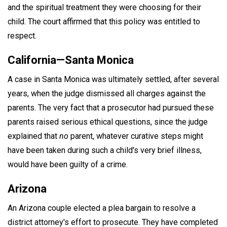
and the spiritual treatment they were choosing for their
child. The court affirmed that this policy was entitled to
respect.
California—Santa Monica
A case in Santa Monica was ultimately settled, after several
years, when the judge dismissed all charges against the
parents. The very fact that a prosecutor had pursued these
parents raised serious ethical questions, since the judge
explained that
no
parent, whatever curative steps might
have been taken during such a child's very brief illness,
would have been guilty of a crime.
Arizona
An Arizona couple elected a plea bargain to resolve a
district attorney's effort to prosecute. They have completed