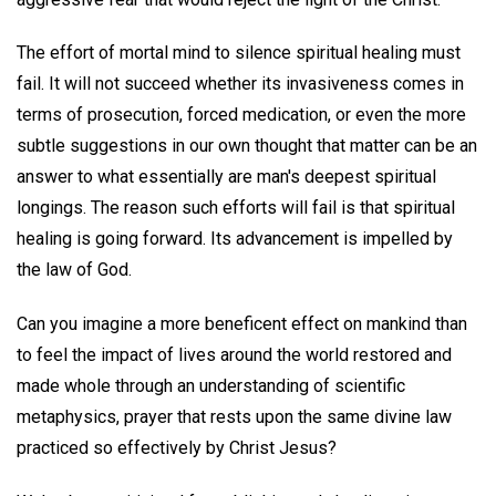
The effort of mortal mind to silence spiritual healing must
fail. It will not succeed whether its invasiveness comes in
terms of prosecution, forced medication, or even the more
subtle suggestions in our own thought that matter can be an
answer to what essentially are man's deepest spiritual
longings. The reason such efforts will fail is that spiritual
healing is going forward. Its advancement is impelled by
the law of God.
Can you imagine a more beneficent effect on mankind than
to feel the impact of lives around the world restored and
made whole through an understanding of scientific
metaphysics, prayer that rests upon the same divine law
practiced so effectively by Christ Jesus?