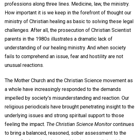
professions along three lines. Medicine, law, the ministry.
How important it is we keep in the forefront of thought our
ministry of Christian healing as basic to solving these legal
challenges. After all, the prosecution of Christian Scientist
parents in the 1980s illustrates a dramatic lack of
understanding of our healing ministry. And when society
fails to comprehend an issue, fear and hostility are not
unusual reactions.
The Mother Church and the Christian Science movement as
a whole have increasingly responded to the demands
impelled by society's misunderstanding and reaction. Our
religious periodicals have brought penetrating insight to the
underlying issues and strong spiritual support to those
feeling the impact.
The Christian Science Monitor
continues
to bring a balanced, reasoned, sober assessment to the