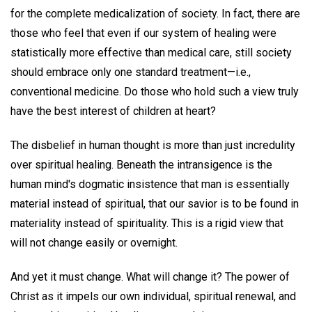
for the complete medicalization of society. In fact, there are
those who feel that even if our system of healing were
statistically more effective than medical care, still society
should embrace only one standard treatment—i.e.,
conventional medicine. Do those who hold such a view truly
have the best interest of children at heart?
The disbelief in human thought is more than just incredulity
over spiritual healing. Beneath the intransigence is the
human mind's dogmatic insistence that man is essentially
material instead of spiritual, that our savior is to be found in
materiality instead of spirituality. This is a rigid view that
will not change easily or overnight.
And yet it must change. What will change it? The power of
Christ as it impels our own individual, spiritual renewal, and