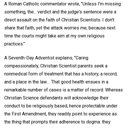
A Roman Catholic commentator wrote, "Unless I'm missing
something, the... verdict and the judge's sentence were a
direct assault on the faith of Christian Scientists. I don't
share that faith, yet the attack worries me, because next
time the courts might take aim at my own religious
practices."
A Seventh-Day Adventist explains, "Caring
compassionately, Christian Scientist parents seek a
nonmedical form of treatment that has a history, a record,
and a place in the law.... That good health ensues in a
remarkable number of cases is a matter of record. Whereas
Christian Science defendants will acknowledge their
conduct to be religiously based, hence protectable under
the First Amendment, they readily point to experience as
the thing that prompts their adherence to dogma: they