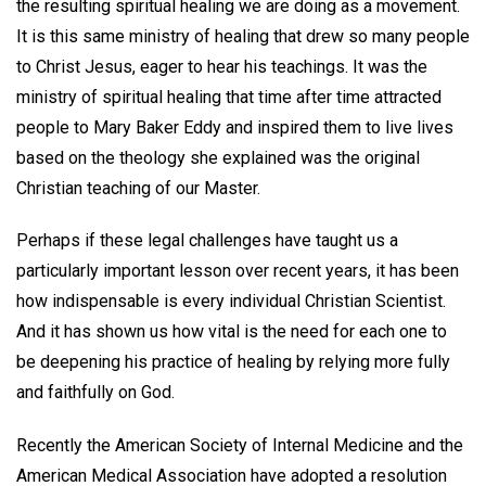
the resulting spiritual healing we are doing as a movement.
It is this same ministry of healing that drew so many people
to Christ Jesus, eager to hear his teachings. It was the
ministry of spiritual healing that time after time attracted
people to Mary Baker Eddy and inspired them to live lives
based on the theology she explained was the original
Christian teaching of our Master.
Perhaps if these legal challenges have taught us a
particularly important lesson over recent years, it has been
how indispensable is every individual Christian Scientist.
And it has shown us how vital is the need for each one to
be deepening his practice of healing by relying more fully
and faithfully on God.
Recently the American Society of Internal Medicine and the
American Medical Association have adopted a resolution