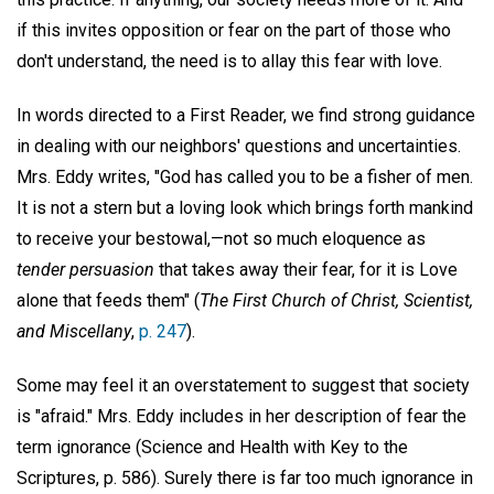
if this invites opposition or fear on the part of those who
don't understand, the need is to allay this fear with love.
In words directed to a First Reader, we find strong guidance
in dealing with our neighbors' questions and uncertainties.
Mrs. Eddy writes, "God has called you to be a fisher of men.
It is not a stern but a loving look which brings forth mankind
to receive your bestowal,—not so much eloquence as
tender persuasion
that takes away their fear, for it is Love
alone that feeds them" (
The First Church of Christ, Scientist,
and Miscellany
,
p. 247
).
Some may feel it an overstatement to suggest that society
is "afraid." Mrs. Eddy includes in her description of fear the
term ignorance (Science and Health with Key to the
Scriptures, p. 586). Surely there is far too much ignorance in