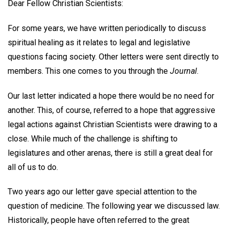
Dear Fellow Christian Scientists:
For some years, we have written periodically to discuss
spiritual healing as it relates to legal and legislative
questions facing society. Other letters were sent directly to
members. This one comes to you through the
Journal
.
Our last letter indicated a hope there would be no need for
another. This, of course, referred to a hope that aggressive
legal actions against Christian Scientists were drawing to a
close. While much of the challenge is shifting to
legislatures and other arenas, there is still a great deal for
all of us to do.
Two years ago our letter gave special attention to the
question of medicine. The following year we discussed law.
Historically, people have often referred to the great