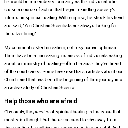
he would be remembered primarily as the individual who
chose a course of action that began rekindling society's
interest in spiritual healing. With surprise, he shook his head
and said, "You Christian Scientists are always looking for
the silver lining."
My comment rested in realism, not rosy human optimism.
There have been increasing instances of individuals asking
about our ministry of healing—often because they've heard
of the court cases. Some have read harsh articles about our
Church, and that has been the beginning of their journey into
an active study of Christian Science.
Help those who are afraid
Obviously, the
practice
of spiritual healing is the issue that
most stirs thought. Yet there's no need to shy away from
this practice. If anything, our society needs more of it. And