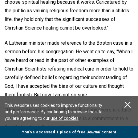
choose spiritual healing because it works. Caricatured by
the public as valuing religious freedom more than a child's
life, they hold only that the significant successes of
Christian Science healing cannot be overlooked."
A Lutheran minister made reference to the Boston case in a
sermon before his congregation. He went on to say, "When I
have heard or read in the past of other examples of
Christian Scientists refusing medical care in order to hold to
carefully defined beliefs regarding their understanding of
God, I have accepted the bias of our culture and thought
them foolish. But now I am not so sure.
This website uses cookies to improve functionality
"Though I may not agree with their theology, theirs is a faith
and performance. By continuing to browse the site
in a God who is real for them. Theirs is a commitment to a
you are agreeing to our
use of cookies
.
God that orders all of their life, not just a passing
You’ve accessed 1 piece of free
Journal
content
acknowledgement of a God who we hope exists. Some