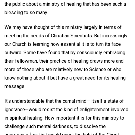
the public about a ministry of healing that has been such a
blessing to so many.
We may have thought of this ministry largely in terms of
meeting the needs of Christian Scientists. But increasingly
our Church is learning how essential it is to turn its face
outward. Some have found that by consciously embracing
their fellowman, their practice of healing draws more and
more of those who are relatively new to Science or who
know nothing about it but have a great need for its healing
message.
It's understandable that the carnal mind— itself a state of
ignorance—would resist the kind of enlightenment involved
in spiritual healing. How important it is for this ministry to
challenge such mental darkness, to dissolve the
aggressive fear that would reject the light of the Christ.