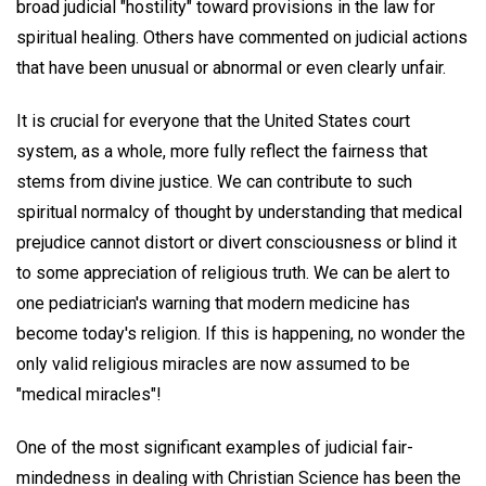
broad judicial "hostility" toward provisions in the law for
spiritual healing. Others have commented on judicial actions
that have been unusual or abnormal or even clearly unfair.
It is crucial for everyone that the United States court
system, as a whole, more fully reflect the fairness that
stems from divine justice. We can contribute to such
spiritual normalcy of thought by understanding that medical
prejudice cannot distort or divert consciousness or blind it
to some appreciation of religious truth. We can be alert to
one pediatrician's warning that modern medicine has
become today's religion. If this is happening, no wonder the
only valid religious miracles are now assumed to be
"medical miracles"!
One of the most significant examples of judicial fair-
mindedness in dealing with Christian Science has been the