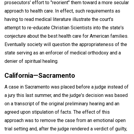
prosecutors' effort to "reorient" them toward a more secular
approach to health care. In effect, such requirements as
having to read medical literature illustrate the court's
attempt to re-educate Christian Scientists into the state's
conjecture about the best health care for American families.
Eventually society will question the appropriateness of the
state serving as an enforcer of medical orthodoxy and a
denier of spiritual healing.
California—Sacramento
A case in Sacramento was placed before a judge instead of
a jury this last summer, and the judge's decision was based
on a transcript of the original preliminary hearing and an
agreed upon stipulation of facts. The effect of this
approach was to remove the case from an emotional open
trial setting and, after the judge rendered a verdict of guilty,