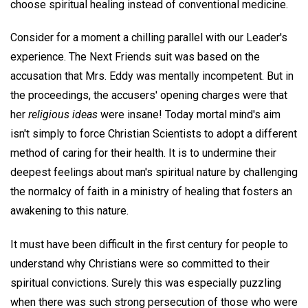
choose spiritual healing instead of conventional medicine.
Consider for a moment a chilling parallel with our Leader's
experience. The Next Friends suit was based on the
accusation that Mrs. Eddy was mentally incompetent. But in
the proceedings, the accusers' opening charges were that
her
religious ideas
were insane! Today mortal mind's aim
isn't simply to force Christian Scientists to adopt a different
method of caring for their health. It is to undermine their
deepest feelings about man's spiritual nature by challenging
the normalcy of faith in a ministry of healing that fosters an
awakening to this nature.
It must have been difficult in the first century for people to
understand why Christians were so committed to their
spiritual convictions. Surely this was especially puzzling
when there was such strong persecution of those who were