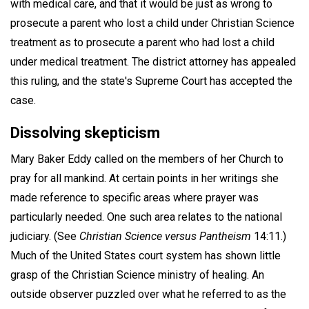
with medical care, and that it would be just as wrong to
prosecute a parent who lost a child under Christian Science
treatment as to prosecute a parent who had lost a child
under medical treatment. The district attorney has appealed
this ruling, and the state's Supreme Court has accepted the
case.
Dissolving skepticism
Mary Baker Eddy called on the members of her Church to
pray for all mankind. At certain points in her writings she
made reference to specific areas where prayer was
particularly needed. One such area relates to the national
judiciary. (See
Christian Science versus Pantheism
14:11.)
Much of the United States court system has shown little
grasp of the Christian Science ministry of healing. An
outside observer puzzled over what he referred to as the