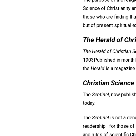
Science of Christianity an
those who are finding tha
but of present spiritual 
The Herald of Chr
The Herald of Christian S
1903Published in monthly
the
Herald
is a magazine t
Christian Science
The
Sentinel
, now publis
today.
The
Sentinel
is not a den
readership—for those of a
and rules of scientific Chr