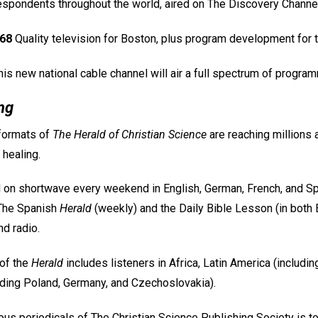
spondents throughout the world, aired on The Discovery Channel
68
Quality television for Boston, plus program development for t
is new national cable channel will air a full spectrum of progr
ng
 formats of
The Herald of Christian Science
are reaching millions a
 healing.
 on shortwave every weekend in English, German, French, and Spa
 The Spanish
Herald
(weekly) and the Daily Bible Lesson (in both 
nd radio.
of the
Herald
includes listeners in Africa, Latin America (includin
uding Poland, Germany, and Czechoslovakia).
ous periodicals of The Christian Science Publishing Society is t