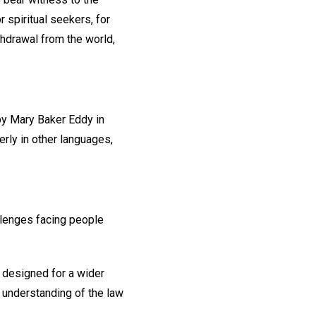
r spiritual seekers, for
thdrawal from the world,
 by Mary Baker Eddy in
rly in other languages,
llenges facing people
 designed for a wider
l understanding of the law