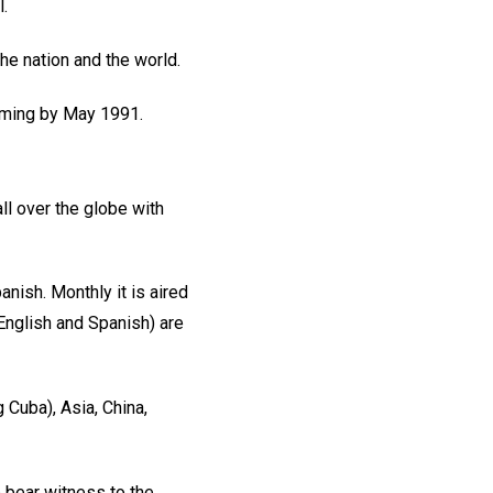
.
he nation and the world.
amming by May 1991.
ll over the globe with
nish. Monthly it is aired
English and Spanish) are
g Cuba), Asia, China,
o bear witness to the