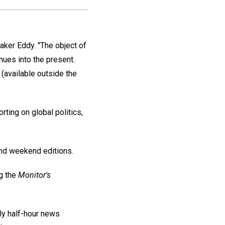
ker Eddy. "The object of
inues into the present.
(available outside the
ing on global politics,
 and weekend editions.
g the
Monitor's
ly half-hour news