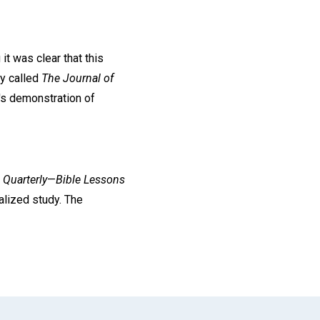
it was clear that this
ly called
The Journal of
r's demonstration of
 Quarterly
—
Bible Lessons
alized study. The