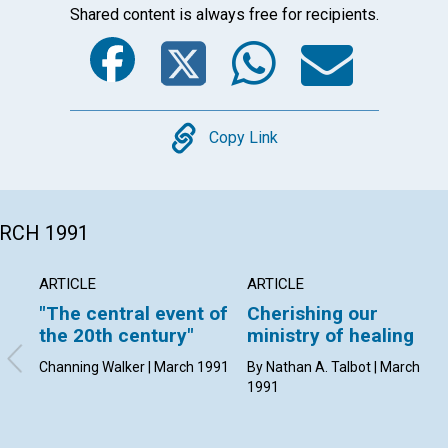
Shared content is always free for recipients.
Facebook
Twitter
Whats
Ema
Copy
Copy Link
ARCH 1991
ARTICLE
ARTICLE
"The central event of
Cherishing our
the 20th century"
ministry of healing
Channing Walker | March 1991
By Nathan A. Talbot | March
1991