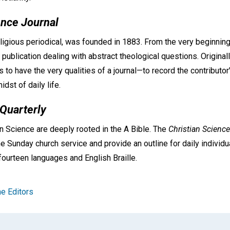
ence Journal
eligious periodical, was founded in 1883. From the very beginning 
 publication dealing with abstract theological questions. Original
as to have the very qualities of a journal—to record the contributo
idst of daily life.
 Quarterly
n Science are deeply rooted in the A Bible. The
Christian Science
e Sunday church service and provide an outline for daily individu
fourteen languages and English Braille.
e Editors