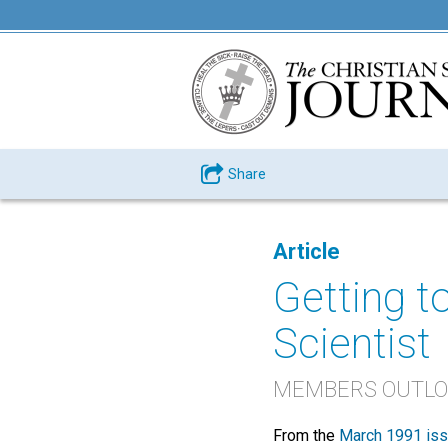
Share
Article
Getting t
Scientist
MEMBERS OUTLOO
From the
March 1991 is