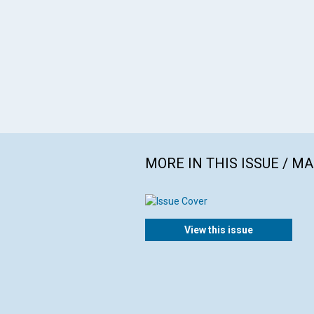
MORE IN THIS ISSUE / M
View this issue