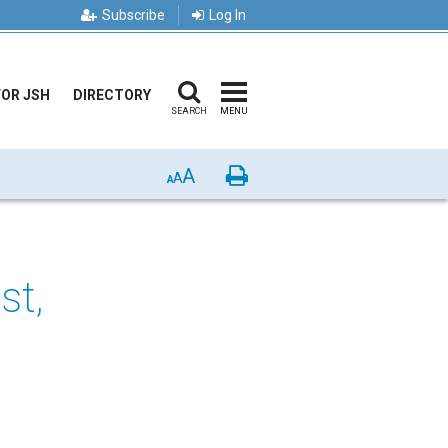
Subscribe
Log In
FOR JSH
DIRECTORY
SEARCH
MENU
A
Print
A
A
st,