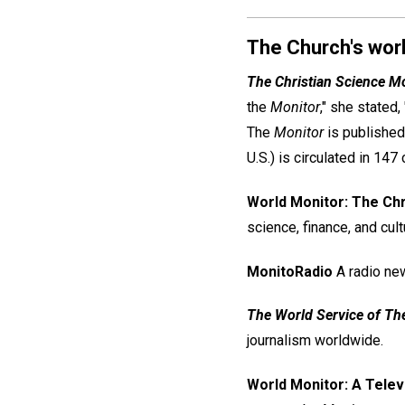
The Church's worl
The Christian Science M
the
Monitor
," she stated,
The
Monitor
is published
U.S.) is circulated in 147 
World Monitor: The Chr
science, finance, and cult
MonitoRadio
A radio ne
The World Service of Th
journalism worldwide.
World Monitor: A Telev