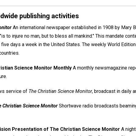
dwide publishing activities
onitor
An international newspaper established in 1908 by Mary Ba
 "is to injure no man, but to bless all mankind." This mandate cont
 five days a week in the United States. The weekly World Edition 
countries.
istian Science Monitor Monthly
A monthly newsmagazine report
ure.
ws service of
The Christian Science Monitor
, broadcast in daily
e Christian Science Monitor
Shortwave radio broadcasts beamin
ision Presentation of The Christian Science Monitor
A night