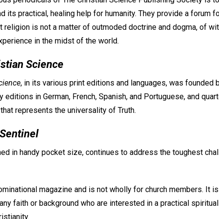
d its practical, healing help for humanity. They provide a forum fo
t religion is not a matter of outmoded doctrine and dogma, of wi
experience in the midst of the world.
istian Science
cience
, in its various print editions and languages, was founded
 editions in German, French, Spanish, and Portuguese, and quarte
hat represents the universality of Truth.
 Sentinel
hed in handy pocket size, continues to address the toughest cha
ominational magazine and is not wholly for church members. It is
ny faith or background who are interested in a practical spiritua
istianity.