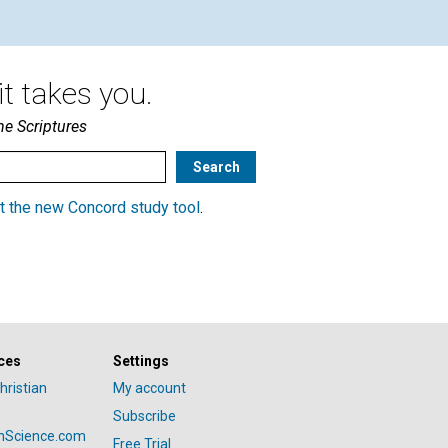
t takes you.
he Scriptures
t the new Concord study tool
.
ces
Settings
hristian
My account
Subscribe
anScience.com
Free Trial