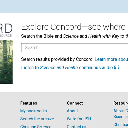
Explore Concord—see where i
Search the Bible and
Science and Health with Key to t
Search results provided by Concord.
Learn more abou
Listen to
Science and Health
continuous audio
Features
Connect
Resour
My bookmarks
About
About C
Science
Search the archive
Write for JSH
Christi
Christian Science
Contact us