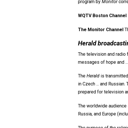
program by
Monitor
corre
WQTV Boston Channel 
The Monitor Channel
Th
Herald broadcasti
The television and radio
messages of hope and ...
The
Herald
is transmitted
in Czech ... and Russian.
prepared for television a
The worldwide audience 
Russia, and Europe (incl
The purpose of the religi