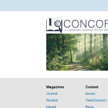
Magazines
Content
Journal
Issues
Sentinel
TeenConnect
Herald
Blogs