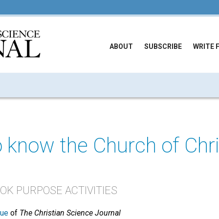
ABOUT
SUBSCRIBE
WRITE 
o know the Church of Chri
K PURPOSE ACTIVITIES
sue
of
The Christian Science Journal