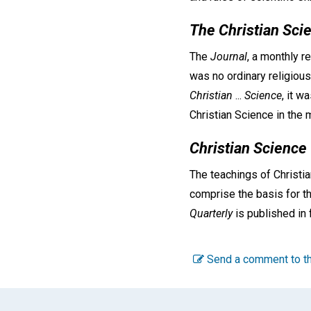
The Christian Sci
The
Journal
, a monthly r
was no ordinary religious
Christian
...
Science
, it w
Christian Science in the m
Christian Science
The teachings of Christia
comprise the basis for th
Quarterly
is published in 
Send a comment to th