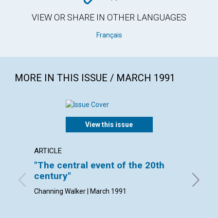
VIEW OR SHARE IN OTHER LANGUAGES
Français
MORE IN THIS ISSUE / MARCH 1991
View this issue
ARTICLE
ARTICL
"The central event of the 20th
Cheris
century"
By Natha
Channing Walker | March 1991