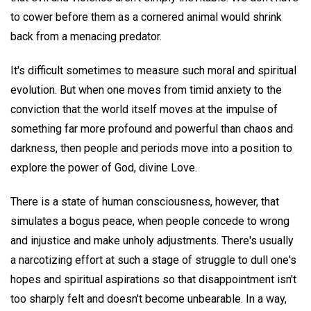
to cower before them as a cornered animal would shrink
back from a menacing predator.
It's difficult sometimes to measure such moral and spiritual
evolution. But when one moves from timid anxiety to the
conviction that the world itself moves at the impulse of
something far more profound and powerful than chaos and
darkness, then people and periods move into a position to
explore the power of God, divine Love.
There is a state of human consciousness, however, that
simulates a bogus peace, when people concede to wrong
and injustice and make unholy adjustments. There's usually
a narcotizing effort at such a stage of struggle to dull one's
hopes and spiritual aspirations so that disappointment isn't
too sharply felt and doesn't become unbearable. In a way,