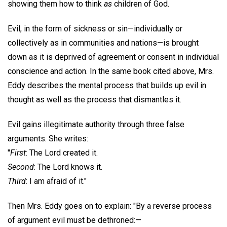
showing them how to think
as
children of God.
Evil, in the form of sickness or sin—individually or
collectively as in communities and nations—is brought
down as it is deprived of agreement or consent in individual
conscience and action. In the same book cited above, Mrs.
Eddy describes the mental process that builds up evil in
thought as well as the process that dismantles it.
Evil gains illegitimate authority through three false
arguments. She writes:
"
First
: The Lord created it.
Second
: The Lord knows it.
Third
: I am afraid of it."
Then Mrs. Eddy goes on to explain: "By a reverse process
of argument evil must be dethroned:—