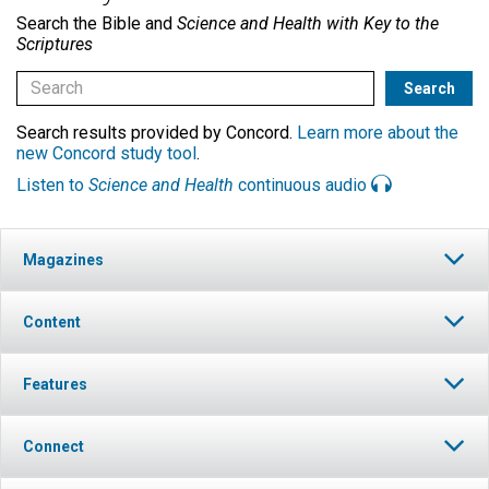
Search the Bible and
Science and Health with Key to the
Scriptures
Search results provided by Concord.
Learn more about the
new Concord study tool
.
Listen to
Science and Health
continuous audio
Magazines
Content
Features
Connect