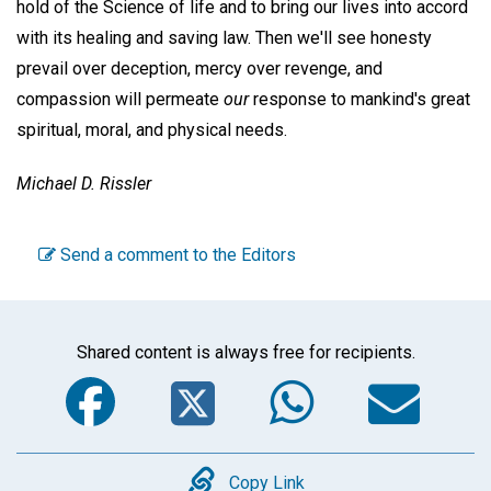
hold of the Science of life and to bring our lives into accord
with its healing and saving law. Then we'll see honesty
prevail over deception, mercy over revenge, and
compassion will permeate
our
response to mankind's great
spiritual, moral, and physical needs.
Michael D. Rissler
Send a comment to the Editors
Shared content is always free for recipients.
Facebook
Twitter
WhatsA
Em
Copy
Copy Link