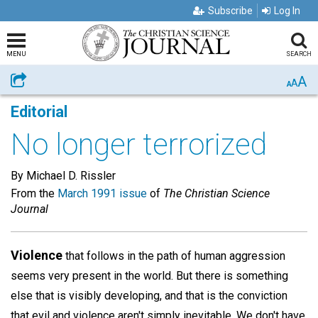
Subscribe
Log In
MENU
SEARCH
A
Share
A
A
Editorial
No longer terrorized
By Michael D. Rissler
From the
March 1991 issue
of
The Christian Science
Journal
Violence
that follows in the path of human aggression
seems very present in the world. But there is something
else that is visibly developing, and that is the conviction
that evil and violence aren't simply inevitable. We don't have