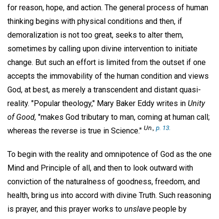
for reason, hope, and action. The general process of human
thinking begins with physical conditions and then, if
demoralization is not too great, seeks to alter them,
sometimes by calling upon divine intervention to initiate
change. But such an effort is limited from the outset if one
accepts the immovability of the human condition and views
God, at best, as merely a transcendent and distant quasi-
reality. "Popular theology," Mary Baker Eddy writes in
Unity
of Good,
"makes God tributary to man, coming at human call;
Un.,
p. 13.
whereas the reverse is true in Science."
To begin with the reality and omnipotence of God as the one
Mind and Principle of all, and then to look outward with
conviction of the naturalness of goodness, freedom, and
health, bring us into accord with divine Truth. Such reasoning
is prayer, and this prayer works to
unslave
people by