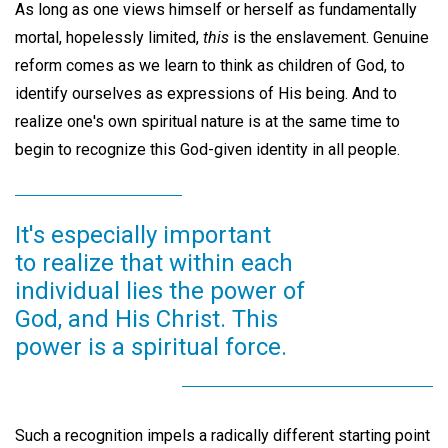
As long as one views himself or herself as fundamentally
mortal, hopelessly limited,
this
is the enslavement. Genuine
reform comes as we learn to think as children of God, to
identify ourselves as expressions of His being. And to
realize one's own spiritual nature is at the same time to
begin to recognize this God-given identity in all people.
It's especially important
to realize that within each
individual lies the power of
God, and His Christ. This
power is a spiritual force.
Such a recognition impels a radically different starting point