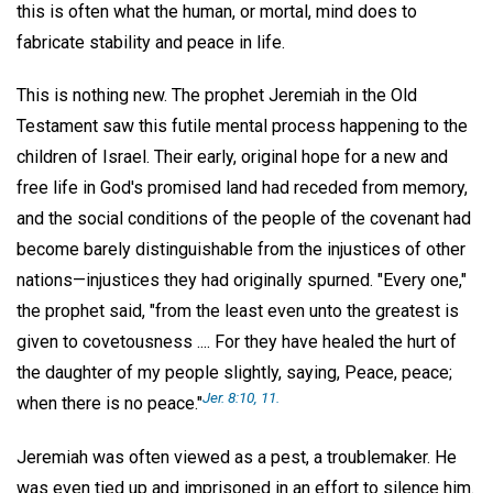
this is often what the human, or mortal, mind does to
fabricate stability and peace in life.
This is nothing new. The prophet Jeremiah in the Old
Testament saw this futile mental process happening to the
children of Israel. Their early, original hope for a new and
free life in God's promised land had receded from memory,
and the social conditions of the people of the covenant had
become barely distinguishable from the injustices of other
nations—injustices they had originally spurned. "Every one,"
the prophet said, "from the least even unto the greatest is
given to covetousness .... For they have healed the hurt of
the daughter of my people slightly, saying, Peace, peace;
Jer. 8:10, 11.
when there is no peace."
Jeremiah was often viewed as a pest, a troublemaker. He
was even tied up and imprisoned in an effort to silence him.