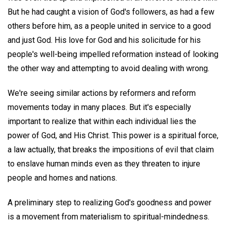
But he had caught a vision of God's followers, as had a few
others before him, as a people united in service to a good
and just God. His love for God and his solicitude for his
people's well-being impelled reformation instead of looking
the other way and attempting to avoid dealing with wrong.
We're seeing similar actions by reformers and reform
movements today in many places. But it's especially
important to realize that within each individual lies the
power of God, and His Christ. This power is a spiritual force,
a law actually, that breaks the impositions of evil that claim
to enslave human minds even as they threaten to injure
people and homes and nations.
A preliminary step to realizing God's goodness and power
is a movement from materialism to spiritual-mindedness.