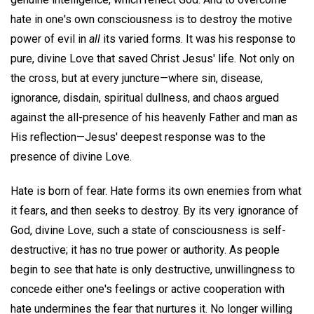
hate in one's own consciousness is to destroy the motive
power of evil in
all
its varied forms. It was his response to
pure, divine Love that saved Christ Jesus' life. Not only on
the cross, but at every juncture—where sin, disease,
ignorance, disdain, spiritual dullness, and chaos argued
against the all-presence of his heavenly Father and man as
His reflection—Jesus' deepest response was to the
presence of divine Love.
Hate is born of fear. Hate forms its own enemies from what
it fears, and then seeks to destroy. By its very ignorance of
God, divine Love, such a state of consciousness is self-
destructive; it has no true power or authority. As people
begin to see that hate is only destructive, unwillingness to
concede either one's feelings or active cooperation with
hate undermines the fear that nurtures it. No longer willing