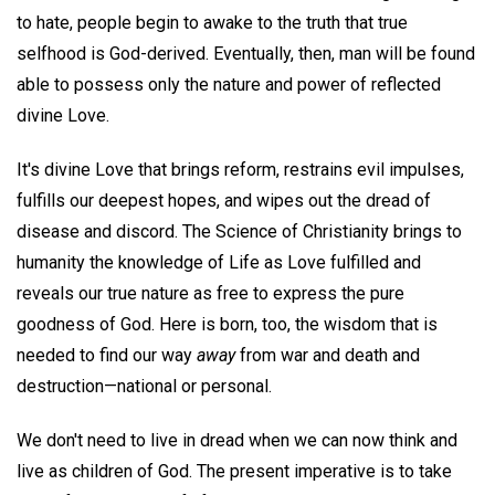
to hate, people begin to awake to the truth that true
selfhood is God-derived. Eventually, then, man will be found
able to possess only the nature and power of reflected
divine Love.
It's divine Love that brings reform, restrains evil impulses,
fulfills our deepest hopes, and wipes out the dread of
disease and discord. The Science of Christianity brings to
humanity the knowledge of Life as Love fulfilled and
reveals our true nature as free to express the pure
goodness of God. Here is born, too, the wisdom that is
needed to find our way
away
from war and death and
destruction—national or personal.
We don't need to live in dread when we can now think and
live as children of God. The present imperative is to take