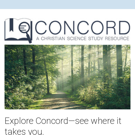
Explore Concord—see where it
takes you.