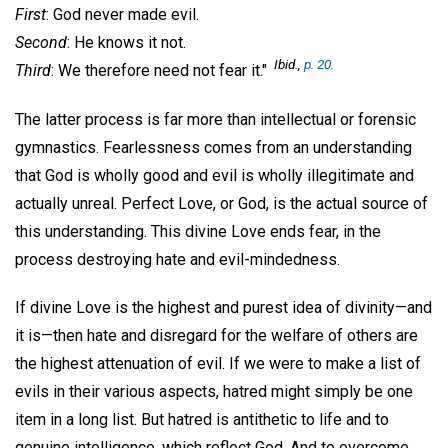
First
: God never made evil.
Second
: He knows it not.
Ibid
.,
p. 20.
Third
: We therefore need not fear it."
The latter process is far more than intellectual or forensic
gymnastics. Fearlessness comes from an understanding
that God is wholly good and evil is wholly illegitimate and
actually unreal. Perfect Love, or God, is the actual source of
this understanding. This divine Love ends fear, in the
process destroying hate and evil-mindedness.
If divine Love is the highest and purest idea of divinity—and
it is—then hate and disregard for the welfare of others are
the highest attenuation of evil. If we were to make a list of
evils in their various aspects, hatred might simply be one
item in a long list. But hatred is antithetic to life and to
genuine intelligence, which reflect God. And to overcome