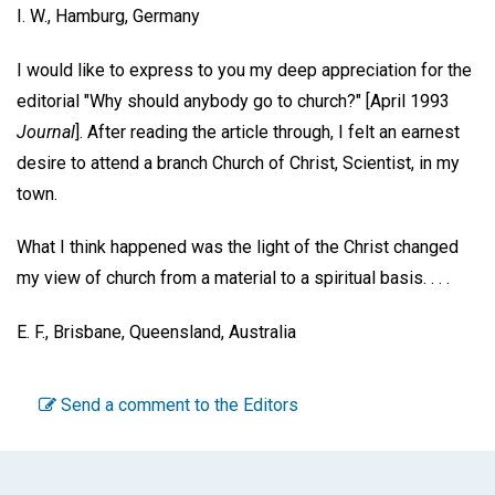
I. W.,
Hamburg, Germany
I would like to express to you my deep appreciation for the
editorial "Why should anybody go to church?" [April 1993
Journal
]. After reading the article through, I felt an earnest
desire to attend a branch Church of Christ, Scientist, in my
town.
What I think happened was the light of the Christ changed
my view of church from a material to a spiritual basis. . . .
E. F.,
Brisbane, Queensland, Australia
Send a comment to the Editors