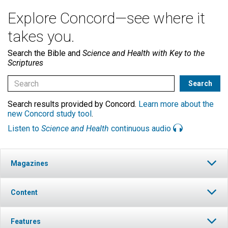
Explore Concord—see where it
takes you.
Search the Bible and
Science and Health with Key to the
Scriptures
Search results provided by Concord.
Learn more about the
new Concord study tool
.
Listen to
Science and Health
continuous audio
Magazines
Content
Features