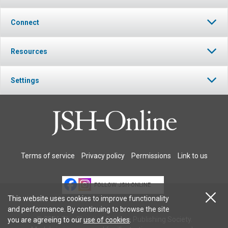
Connect
Resources
Settings
Terms of service
Privacy policy
Permissions
Link to us
FOLLOW JSH-ONLINE
This website uses cookies to improve functionality
and performance. By continuing to browse the site
© 2026 The Christian Science Publishing Society.
you are agreeing to our
use of cookies
.