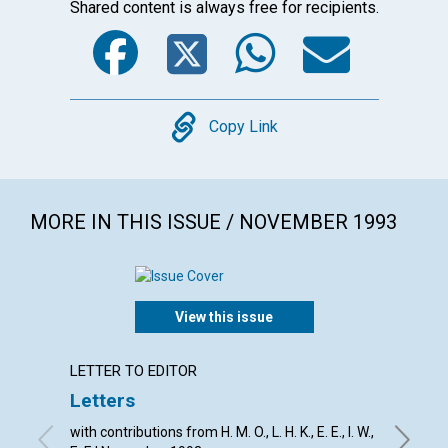
Shared content is always free for recipients.
Facebook
Twitter
WhatsA
Emai
Copy
Copy Link
MORE IN THIS ISSUE / NOVEMBER 1993
View this issue
LETTER TO EDITOR
ARTICL
Letters
Depen
with contributions from H. M. O., L. H. K., E. E., I. W.,
Robert W