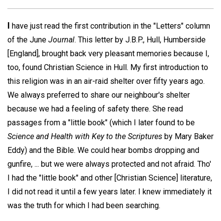
I
have just read the first contribution in the "Letters" column
of the June
Journal
. This letter by J.B.P., Hull, Humberside
[England], brought back very pleasant memories because I,
too, found Christian Science in Hull. My first introduction to
this religion was in an air-raid shelter over fifty years ago.
We always preferred to share our neighbour's shelter
because we had a feeling of safety there. She read
passages from a "little book" (which I later found to be
Science and Health with Key to the Scriptures
by Mary Baker
Eddy) and the Bible. We could hear bombs dropping and
gunfire, ... but we were always protected and not afraid. Tho'
I had the "little book" and other [Christian Science] literature,
I did not read it until a few years later. I knew immediately it
was the truth for which I had been searching.