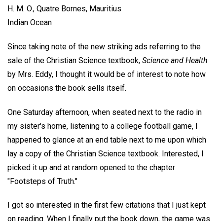
H. M. O.,
Quatre Bornes, Mauritius
Indian Ocean
Since taking note of the new striking ads referring to the
sale of the Christian Science textbook,
Science and Health
by Mrs. Eddy, I thought it would be of interest to note how
on occasions the book sells itself.
One Saturday afternoon, when seated next to the radio in
my sister's home, listening to a college football game, I
happened to glance at an end table next to me upon which
lay a copy of the Christian Science textbook. Interested, I
picked it up and at random opened to the chapter
"Footsteps of Truth."
I got so interested in the first few citations that I just kept
on reading. When I finally put the book down, the game was