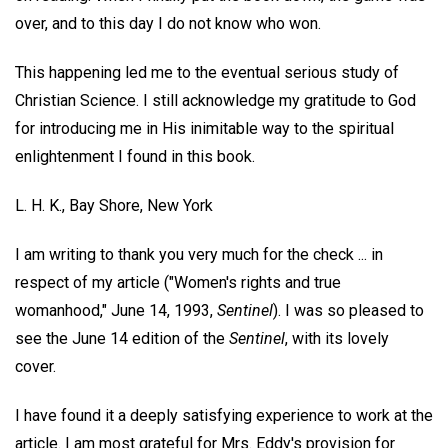
over, and to this day I do not know who won.
This happening led me to the eventual serious study of
Christian Science. I still acknowledge my gratitude to God
for introducing me in His inimitable way to the spiritual
enlightenment I found in this book.
L. H. K.,
Bay Shore, New York
I am writing to thank you very much for the check ... in
respect of my article ("Women's rights and true
womanhood," June 14, 1993,
Sentinel
). I was so pleased to
see the June 14 edition of the
Sentinel
, with its lovely
cover.
I have found it a deeply satisfying experience to work at the
article. I am most grateful for Mrs. Eddy's provision for