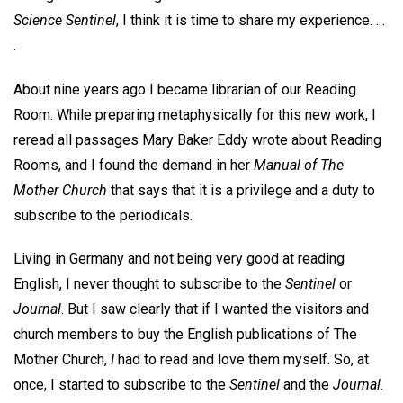
Science Sentinel
, I think it is time to share my experience. . .
.
About nine years ago I became librarian of our Reading
Room. While preparing metaphysically for this new work, I
reread all passages Mary Baker Eddy wrote about Reading
Rooms, and I found the demand in her
Manual of The
Mother Church
that says that it is a privilege and a duty to
subscribe to the periodicals.
Living in Germany and not being very good at reading
English, I never thought to subscribe to the
Sentinel
or
Journal
. But I saw clearly that if I wanted the visitors and
church members to buy the English publications of The
Mother Church,
I
had to read and love them myself. So, at
once, I started to subscribe to the
Sentinel
and the
Journal
.