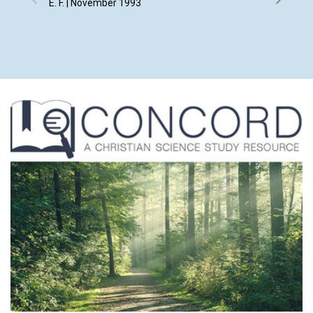
E. F. | November 1993