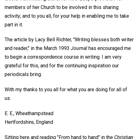
members of her Church to be involved in this sharing
activity; and to you all, for your help in enabling me to take
part in it.
The article by Lacy Bell Richter, "Writing blesses both writer
and reader," in the March 1993
Journal
has encouraged me
to begin a correspondence course in writing. I am very
grateful for this, and for the continuing inspiration our
periodicals bring.
With my thanks to you all for what you are doing for all of
us.
E. E.,
Wheathampstead
Hertfordshire, England
Sitting here and reading "From hand to hand" in the
Christian