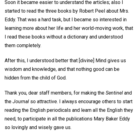
Soon it became easier to understand the articles; also I
started to read the three books by Robert Peel about Mrs.
Eddy. That was a hard task, but I became so interested in
learning more about her life and her world-moving work, that
I read these books without a dictionary and understood
them completely.
After this, I understood better that [divine] Mind gives us
wisdom and knowledge, and that nothing good can be
hidden from the child of God.
Thank you, dear staff members, for making the
Sentinel
and
the
Journal
so attractive. I always encourage others to start
reading the English periodicals and learn all the English they
need, to participate in all the publications Mary Baker Eddy
so lovingly and wisely gave us.