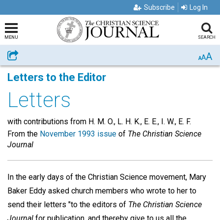
Subscribe
Log In
MENU
SEARCH
A
Share
A
A
Letters to the Editor
Letters
with contributions from H. M. O., L. H. K., E. E., I. W., E. F.
From the
November 1993 issue
of
The Christian Science
Journal
In the early days of the Christian Science movement, Mary
Baker Eddy asked church members who wrote to her to
send their letters "to the editors of
The Christian Science
Journal
for publication, and thereby give to us all the