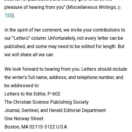
pleasure of hearing from you" (
Miscellaneous Writings
,
p.
155
).
In the spirit of her comment, we invite your contributions to
our "Letters" column. Unfortunately, not every letter can be
published, and some may need to be edited for length. But
we will share all we can.
We look forward to hearing from you. Letters should include
the writer's full name, address, and telephone number, and
be addressed to:
Letters to the Editor, P-602
The Christian Science Publishing Society
Journal, Sentinel, and Herald Editorial Department
One Norway Street
Boston, MA 02115-3122 U.S.A.