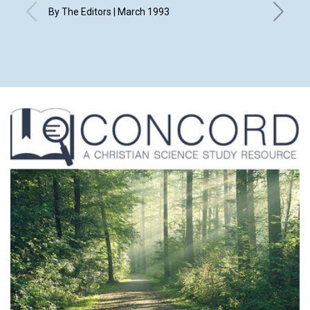
By The Editors | March 1993
with cont
M.M.L., 