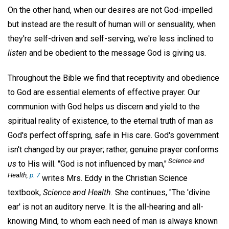
On the other hand, when our desires are not God-impelled
but instead are the result of human will or sensuality, when
they're self-driven and self-serving, we're less inclined to
listen
and be obedient to the message God is giving us.
Throughout the Bible we find that receptivity and obedience
to God are essential elements of effective prayer. Our
communion with God helps us discern and yield to the
spiritual reality of existence, to the eternal truth of man as
God's perfect offspring, safe in His care. God's government
isn't changed by our prayer; rather, genuine prayer conforms
Science and
us
to His will. "God is not influenced by man,"
Health,
p. 7
writes Mrs. Eddy in the Christian Science
textbook,
Science and Health.
She continues, "The 'divine
ear' is not an auditory nerve. It is the all-hearing and all-
knowing Mind, to whom each need of man is always known