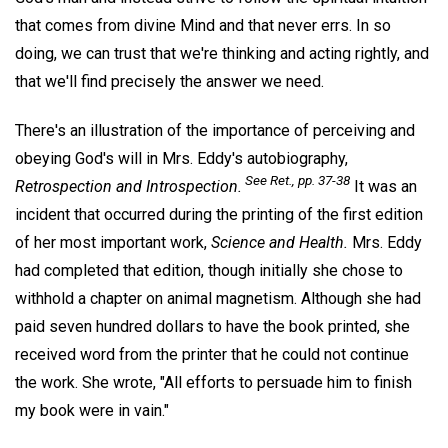
that comes from divine Mind and that never errs. In so
doing, we can trust that we're thinking and acting rightly, and
that we'll find precisely the answer we need.
There's an illustration of the importance of perceiving and
obeying God's will in Mrs. Eddy's autobiography,
See
Ret.,
pp. 37-38
Retrospection and Introspection.
It was an
incident that occurred during the printing of the first edition
of her most important work,
Science and Health.
Mrs. Eddy
had completed that edition, though initially she chose to
withhold a chapter on animal magnetism. Although she had
paid seven hundred dollars to have the book printed, she
received word from the printer that he could not continue
the work. She wrote, "All efforts to persuade him to finish
my book were in vain."