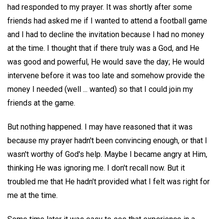
had responded to my prayer. It was shortly after some
friends had asked me if I wanted to attend a football game
and I had to decline the invitation because I had no money
at the time. I thought that if there truly was a God, and He
was good and powerful, He would save the day; He would
intervene before it was too late and somehow provide the
money I needed (well ... wanted) so that I could join my
friends at the game.
But nothing happened. I may have reasoned that it was
because my prayer hadn't been convincing enough, or that I
wasn't worthy of God's help. Maybe I became angry at Him,
thinking He was ignoring me. I don't recall now. But it
troubled me that He hadn't provided what I felt was right for
me at the time.