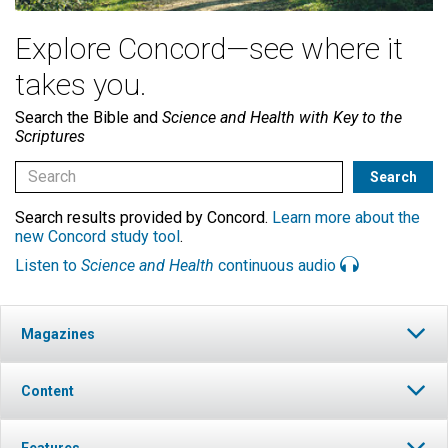
Explore Concord—see where it
takes you.
Search the Bible and
Science and Health with Key to the
Scriptures
Search results provided by Concord.
Learn more about the
new Concord study tool
.
Listen to
Science and Health
continuous audio
Magazines
Content
Features