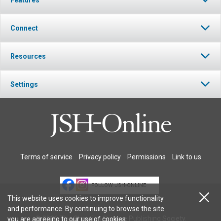
Connect
Resources
Settings
Terms of service
Privacy policy
Permissions
Link to us
FOLLOW JSH-ONLINE
This website uses cookies to improve functionality
and performance. By continuing to browse the site
© 2026 The Christian Science Publishing Society.
you are agreeing to our
use of cookies
.