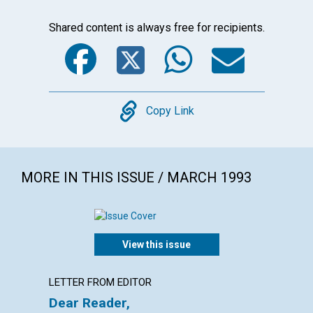
Shared content is always free for recipients.
Facebook
Twitter
WhatsA
Emai
Copy
Copy Link
MORE IN THIS ISSUE / MARCH 1993
View this issue
LETTER FROM EDITOR
LETTER
Dear Reader,
Lette