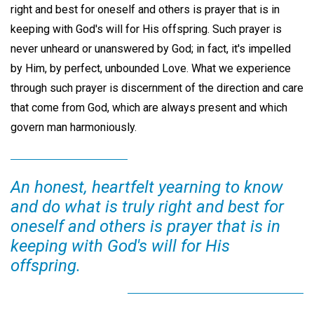
right and best for oneself and others is prayer that is in
keeping with God's will for His offspring. Such prayer is
never unheard or unanswered by God; in fact, it's impelled
by Him, by perfect, unbounded Love. What we experience
through such prayer is discernment of the direction and care
that come from God, which are always present and which
govern man harmoniously.
An honest, heartfelt yearning to know
and do what is truly right and best for
oneself and others is prayer that is in
keeping with God's will for His
offspring.