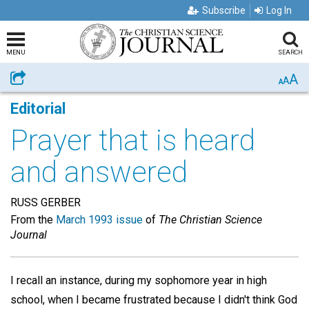
Subscribe
Log In
MENU
SEARCH
A
Share
A
A
Editorial
Prayer that is heard
and answered
RUSS GERBER
From the
March 1993 issue
of
The Christian Science
Journal
I recall an instance, during my sophomore year in high
school, when I became frustrated because I didn't think God