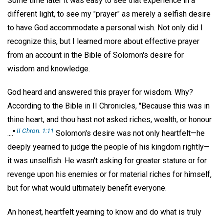
Some time later it was easy to see that experience in a
different light, to see my "prayer" as merely a selfish desire
to have God accommodate a personal wish. Not only did I
recognize this, but I learned more about effective prayer
from an account in the Bible of Solomon's desire for
wisdom and knowledge.
God heard and answered this prayer for wisdom. Why?
According to the Bible in II Chronicles, "Because this was in
thine heart, and thou hast not asked riches, wealth, or honour
II Chron. 1:11
...."
Solomon's desire was not only heartfelt—he
deeply yearned to judge the people of his kingdom rightly—
it was unselfish. He wasn't asking for greater stature or for
revenge upon his enemies or for material riches for himself,
but for what would ultimately benefit everyone.
An honest, heartfelt yearning to know and do what is truly