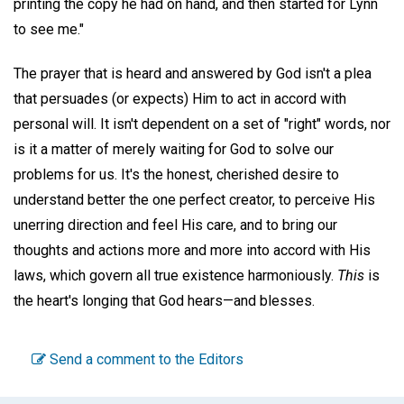
printing the copy he had on hand, and then started for Lynn
to see me."
The prayer that is heard and answered by God isn't a plea
that persuades (or expects) Him to act in accord with
personal will. It isn't dependent on a set of "right" words, nor
is it a matter of merely waiting for God to solve our
problems for us. It's the honest, cherished desire to
understand better the one perfect creator, to perceive His
unerring direction and feel His care, and to bring our
thoughts and actions more and more into accord with His
laws, which govern all true existence harmoniously.
This
is
the heart's longing that God hears—and blesses.
Send a comment to the Editors