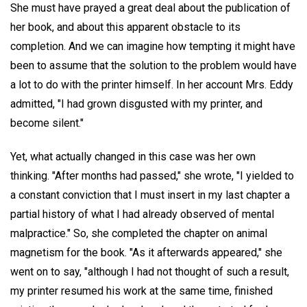
She must have prayed a great deal about the publication of
her book, and about this apparent obstacle to its
completion. And we can imagine how tempting it might have
been to assume that the solution to the problem would have
a lot to do with the printer himself. In her account Mrs. Eddy
admitted, "I had grown disgusted with my printer, and
become silent."
Yet, what actually changed in this case was her own
thinking. "After months had passed," she wrote, "I yielded to
a constant conviction that I must insert in my last chapter a
partial history of what I had already observed of mental
malpractice." So, she completed the chapter on animal
magnetism for the book. "As it afterwards appeared," she
went on to say, "although I had not thought of such a result,
my printer resumed his work at the same time, finished