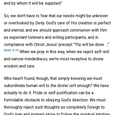
and by whom it will be supplied."
So, we don't have to fear that our needs might be unknown
or overlooked by Deity. God's care of His creation is perfect
and eternal; and we should approach communion with Him
as expectant listeners and willing participants, and in
compliance with Christ Jesus' precept "Thy will be done ...."
Matt. 6:10
When we pray in this way, when we reject self-will
and narrow-mindedness, we're most receptive to divine
wisdom and care.
Who hasn't found, though, that simply knowing we must
subordinate human will to the divine isn't enough? We have
actually to
do
it. Pride or self-justification can be a
formidable obstacle to obeying God's direction. We must
thoroughly reject such thoughts as completely foreign to
God's man and instead strive to follow the spiritual intuition