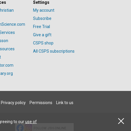
ces
Settings
hristian
My account
Subscribe
anScience.com
Free Trial
Services
Give a gift
esson
CSPS shop
esources
All CSPS subscriptions
t
tor.com
ary.org
Privacy policy
Permissions
Link to us
greeing to our
use of
FOLLOW JSH-ONLINE