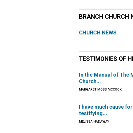
BRANCH CHURCH 
CHURCH NEWS
TESTIMONIES OF H
In the Manual of The
Church...
MARGARET MOSS MCCOOK
I have much cause for
testifying...
MELISSA HADAWAY