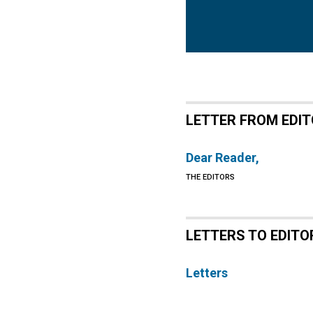
LETTER FROM EDI
Dear Reader,
THE EDITORS
LETTERS TO EDITO
Letters