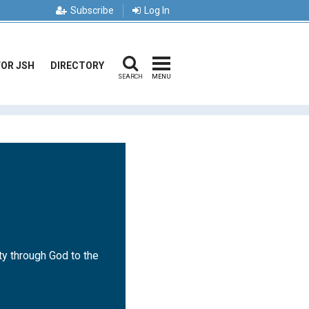
Subscribe
Log In
FOR JSH
DIRECTORY
SEARCH
MENU
ty through God to the