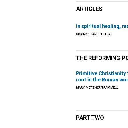
ARTICLES
In spiritual healing, 
CORINNE JANE TEETER
THE REFORMING P
Primitive Christianity
root in the Roman wor
MARY METZNER TRAMMELL
PART TWO