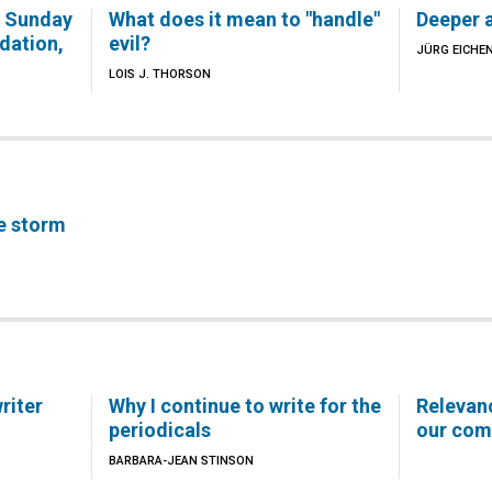
e Sunday
What does it mean to "handle"
Deeper a
dation,
evil?
JÜRG EICHE
LOIS J. THORSON
e storm
riter
Why I continue to write for the
Relevanc
periodicals
our com
BARBARA-JEAN STINSON