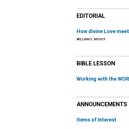
EDITORIAL
How divine Love meet
WILLIAM E. MOODY
BIBLE LESSON
Working with the WO
ANNOUNCEMENTS
Items of Interest