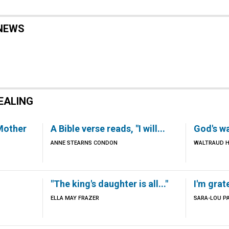
NEWS
EALING
 Mother
A Bible verse reads, "I will...
God's wa
ANNE STEARNS CONDON
WALTRAUD H
"The king's daughter is all..."
I'm grat
ELLA MAY FRAZER
SARA-LOU P