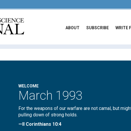
ABOUT
SUBSCRIBE
WRITE 
WELCOME
March 1993
For the weapons of our warfare are not carnal, but migh
pulling down of strong holds.
—II Corinthians 10:4