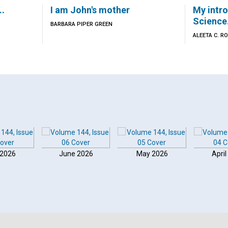
..
I am John's mother
My intro
Science.
BARBARA PIPER GREEN
ALEETA C. R
 2026
June 2026
May 2026
April