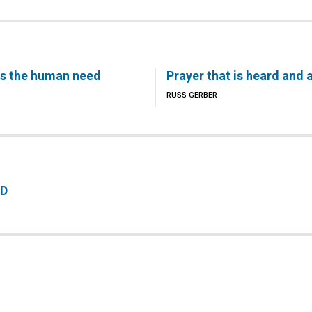
s the human need
Prayer that is heard and
RUSS GERBER
RD