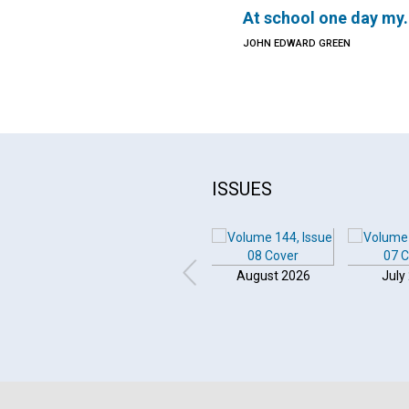
At school one day my.
JOHN EDWARD GREEN
ISSUES
August 2026
July