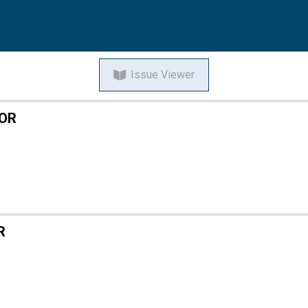
Issue Viewer
TOR
R