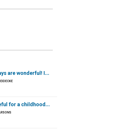
ys are wonderful! I...
EIDECKE
eful for a childhood...
ARSONS