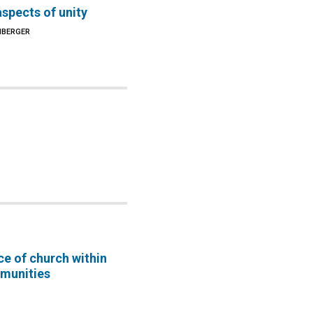
spects of unity
NBERGER
e of church within
munities