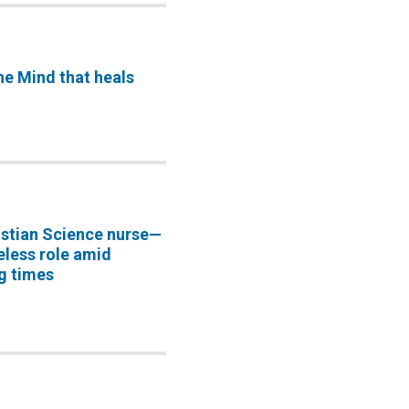
he Mind that heals
istian Science nurse—
eless role amid
g times