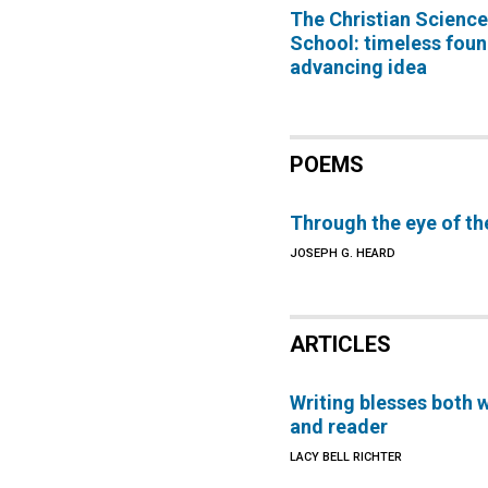
The Christian Scienc
School: timeless foun
advancing idea
POEMS
Through the eye of th
JOSEPH G. HEARD
ARTICLES
Writing blesses both w
and reader
LACY BELL RICHTER