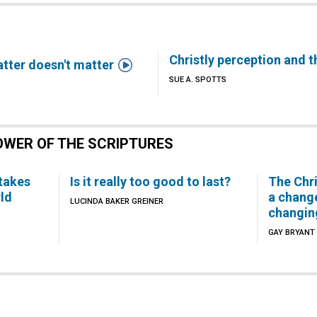
Christly perception and t

matter doesn't matter
SUE A. SPOTTS
OWER OF THE SCRIPTURES
 takes
Is it really too good to last?
The Chr
ld
a chang
LUCINDA BAKER GREINER
changin
GAY BRYANT