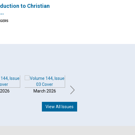
duction to Christian
..
OGERS
 2026
March 2026
February 2026
Januar
View All Issues