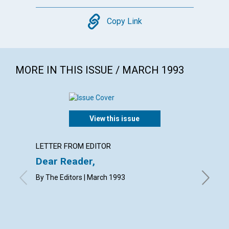
Copy
Copy Link
MORE IN THIS ISSUE / MARCH 1993
View this issue
LETTER FROM EDITOR
LETTER
Dear Reader,
Lette
By The Editors | March 1993
with cont
M.M.L., 