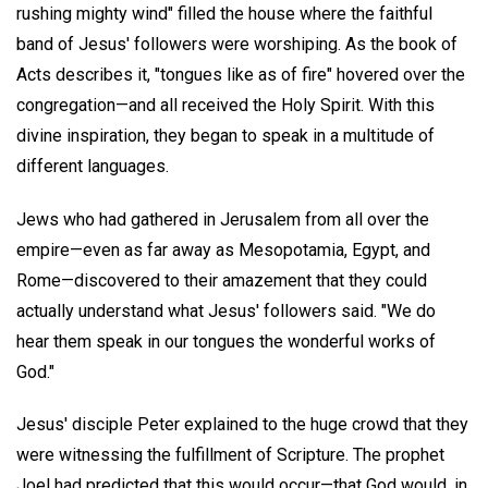
rushing mighty wind" filled the house where the faithful
band of Jesus' followers were worshiping. As the book of
Acts describes it, "tongues like as of fire" hovered over the
congregation—and all received the Holy Spirit. With this
divine inspiration, they began to speak in a multitude of
different languages.
Jews who had gathered in Jerusalem from all over the
empire—even as far away as Mesopotamia, Egypt, and
Rome—discovered to their amazement that they could
actually understand what Jesus' followers said. "We do
hear them speak in our tongues the wonderful works of
God."
Jesus' disciple Peter explained to the huge crowd that they
were witnessing the fulfillment of Scripture. The prophet
Joel had predicted that this would occur—that God would, in