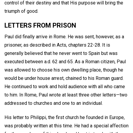
control of their destiny and that His purpose will bring the
triumph of good.
LETTERS FROM PRISON
Paul did finally arrive in Rome. He was sent, however, as a
prisoner, as described in Acts, chapters 22-28. It is
generally believed that he never went to Spain but was
executed between a.d. 62 and 65. As a Roman citizen, Paul
was allowed to choose his own dwelling place, though he
would be under house arrest, chained to his Roman guard.
He continued to work and hold audience with all who came
to him. In Rome, Paul wrote at least three other letters—two
addressed to churches and one to an individual.
His letter to Philippi, the first church he founded in Europe,
was probably written at this time. He had a special affection