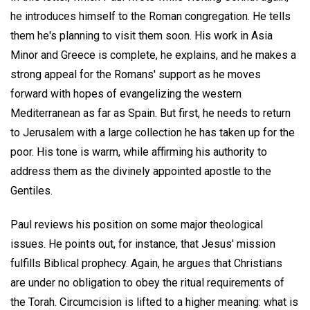
he introduces himself to the Roman congregation. He tells
them he's planning to visit them soon. His work in Asia
Minor and Greece is complete, he explains, and he makes a
strong appeal for the Romans' support as he moves
forward with hopes of evangelizing the western
Mediterranean as far as Spain. But first, he needs to return
to Jerusalem with a large collection he has taken up for the
poor. His tone is warm, while affirming his authority to
address them as the divinely appointed apostle to the
Gentiles.
Paul reviews his position on some major theological
issues. He points out, for instance, that Jesus' mission
fulfills Biblical prophecy. Again, he argues that Christians
are under no obligation to obey the ritual requirements of
the Torah. Circumcision is lifted to a higher meaning: what is