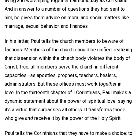
living and worshiping together harmoniously as Christians.
And in answer to a number of questions they had sent to
him, he gives them advice on moral and social matters like
marriage, sexual behavior, and finances.
In his letter, Paul tells the church members to beware of
factions. Members of the church should be unified, realizing
that dissension within the church body violates the body of
Christ. True, all members serve the church in different
capacities—as apostles, prophets, teachers, healers,
administrators. But these offices must work
together
in
love. In the thirteenth chapter of I Corinthians, Paul makes a
dynamic statement about the power of spiritual love, saying
it's a virtue that surpasses all others. It transforms those
who give
and
receive it by the power of the Holy Spirit.
Paul tells the Corinthians that they have to make a choice: to