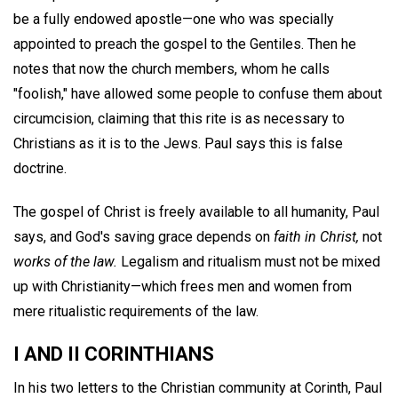
be a fully endowed apostle—one who was specially
appointed to preach the gospel to the Gentiles. Then he
notes that now the church members, whom he calls
"foolish," have allowed some people to confuse them about
circumcision, claiming that this rite is as necessary to
Christians as it is to the Jews. Paul says this is false
doctrine.
The gospel of Christ is freely available to all humanity, Paul
says, and God's saving grace depends on
faith in Christ,
not
works of the law.
Legalism and ritualism must not be mixed
up with Christianity—which frees men and women from
mere ritualistic requirements of the law.
I AND II CORINTHIANS
In his two letters to the Christian community at Corinth, Paul