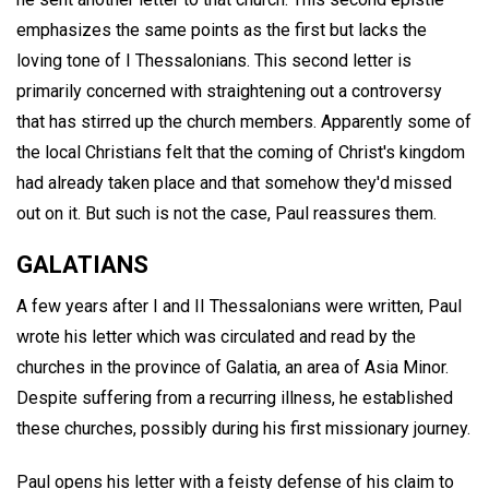
emphasizes the same points as the first but lacks the
loving tone of I Thessalonians. This second letter is
primarily concerned with straightening out a controversy
that has stirred up the church members. Apparently some of
the local Christians felt that the coming of Christ's kingdom
had already taken place and that somehow they'd missed
out on it. But such is not the case, Paul reassures them.
GALATIANS
A few years after I and II Thessalonians were written, Paul
wrote his letter which was circulated and read by the
churches in the province of Galatia, an area of Asia Minor.
Despite suffering from a recurring illness, he established
these churches, possibly during his first missionary journey.
Paul opens his letter with a feisty defense of his claim to