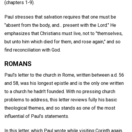
(chapters 1-9).
Paul stresses that salvation requires that one must be
"absent from the body, and... present with the Lord." He
emphasizes that Christians must live, not to "themselves,
but unto him which died for them, and rose again," and so
find reconciliation with God.
ROMANS
Paul's letter to the church in Rome, written between a.d. 56
and 58, was his longest epistle and is the only one written
to a church he hadn't founded. With no pressing church
problems to address, this letter reviews fully his basic
theological themes, and so stands as one of the most
influential of Paul's statements.
In this letter, which Paul wrote while visiting Corinth again,