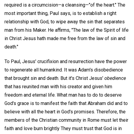
required is a circumcision—a cleansing—"of the heart." The
most important thing, Paul says, is to establish a right
relationship with God, to wipe away the sin that separates
man from his Maker. He affirms, "The law of the Spirit of life
in Christ Jesus hath made me free from the law of sin and
death."
To Paul, Jesus' crucifixion and resurrection have the power
to regenerate all humankind. It was Adam's disobedience
that brought sin and death. But it's Christ Jesus'
obedience
that has reunited man with his creator and given him
freedom and eternal life. What man has to do to deserve
God's grace is to manifest the faith that Abraham did and to
believe with all the heart in God's promises. Therefore, the
members of the Christian community in Rome must let their
faith and love burn brightly They must trust that God is in