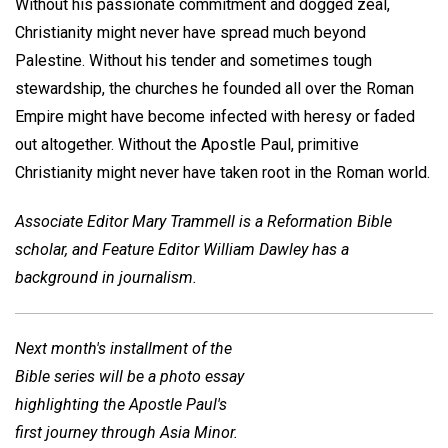
Without his passionate commitment and dogged zeal,
Christianity might never have spread much beyond
Palestine. Without his tender and sometimes tough
stewardship, the churches he founded all over the Roman
Empire might have become infected with heresy or faded
out altogether. Without the Apostle Paul, primitive
Christianity might never have taken root in the Roman world.
Associate Editor Mary Trammell is a Reformation Bible
scholar, and Feature Editor William Dawley has a
background in journalism.
Next month's installment of the
Bible series will be a photo essay
highlighting the Apostle Paul's
first journey through Asia Minor.