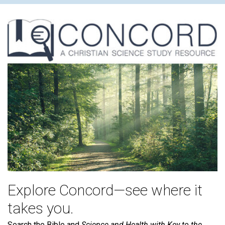
Explore Concord—see where it
takes you.
Search the Bible and
Science and Health with Key to the