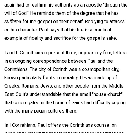
again had to reaffirm his authority as an apostle "through the
will of God." He reminds them of the degree that he has
suffered
for the gospel on their behalf. Replying to attacks
on his character, Paul says that his life is a practical
example of fidelity and sacrifice for the gospel's sake.
I and II Corinthians represent three, or possibly four, letters
in an ongoing correspondence between Paul and the
Corinthians. The city of Corinth was a cosmopolitan city,
known particularly for its immorality. It was made up of
Greeks, Romans, Jews, and other people from the Middle
East. So it's understandable that the small "house-church"
that congregated in the home of Gaius had difficulty coping
with the many pagan cultures there.
In I Corinthians, Paul offers the Corinthians counsel on