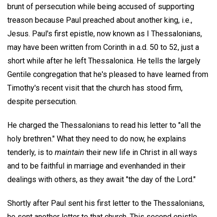
brunt of persecution while being accused of supporting
treason because Paul preached about another king, i.e.,
Jesus. Paul's first epistle, now known as I Thessalonians,
may have been written from Corinth in a.d. 50 to 52, just a
short while after he left Thessalonica. He tells the largely
Gentile congregation that he's pleased to have learned from
Timothy's recent visit that the church has stood firm,
despite persecution.
He charged the Thessalonians to read his letter to "all the
holy brethren." What they need to do now, he explains
tenderly, is to
maintain
their new life in Christ in all ways
and to be faithful in marriage and evenhanded in their
dealings with others, as they await "the day of the Lord."
Shortly after Paul sent his first letter to the Thessalonians,
he sent another letter to that church. This second epistle