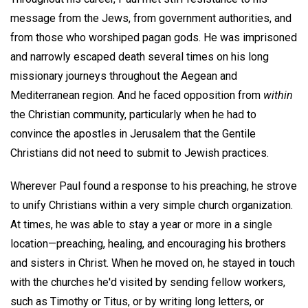
message from the Jews, from government authorities, and
from those who worshiped pagan gods. He was imprisoned
and narrowly escaped death several times on his long
missionary journeys throughout the Aegean and
Mediterranean region. And he faced opposition from
within
the Christian community, particularly when he had to
convince the apostles in Jerusalem that the Gentile
Christians did not need to submit to Jewish practices.
Wherever Paul found a response to his preaching, he strove
to unify Christians within a very simple church organization.
At times, he was able to stay a year or more in a single
location—preaching, healing, and encouraging his brothers
and sisters in Christ. When he moved on, he stayed in touch
with the churches he'd visited by sending fellow workers,
such as Timothy or Titus, or by writing long letters, or