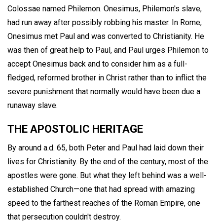
Colossae named Philemon. Onesimus, Philemon's slave,
had run away after possibly robbing his master. In Rome,
Onesimus met Paul and was converted to Christianity. He
was then of great help to Paul, and Paul urges Philemon to
accept Onesimus back and to consider him as a full-
fledged, reformed brother in Christ rather than to inflict the
severe punishment that normally would have been due a
runaway slave.
THE APOSTOLIC HERITAGE
By around a.d. 65, both Peter and Paul had laid down their
lives for Christianity. By the end of the century, most of the
apostles were gone. But what they left behind was a well-
established Church—one that had spread with amazing
speed to the farthest reaches of the Roman Empire, one
that persecution couldn't destroy.