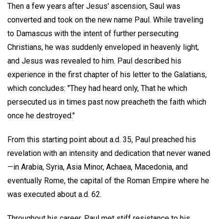
Then a few years after Jesus' ascension, Saul was
converted and took on the new name Paul. While traveling
to Damascus with the intent of further persecuting
Christians, he was suddenly enveloped in heavenly light,
and Jesus was revealed to him. Paul described his
experience in the first chapter of his letter to the Galatians,
which concludes: "They had heard only, That he which
persecuted us in times past now preacheth the faith which
once he destroyed."
From this starting point about a.d. 35, Paul preached his
revelation with an intensity and dedication that never waned
—in Arabia, Syria, Asia Minor, Achaea, Macedonia, and
eventually Rome, the capital of the Roman Empire where he
was executed about a.d. 62.
Throughout his career, Paul met stiff resistance to his