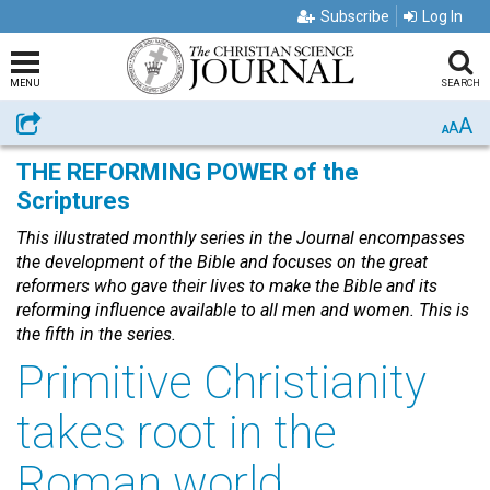
Subscribe
Log In
MENU
SEARCH
A
Share
A
A
THE REFORMING POWER of the
Scriptures
This illustrated monthly series in the Journal encompasses
the development of the Bible and focuses on the great
reformers who gave their lives to make the Bible and its
reforming influence available to all men and women. This is
the fifth in the series.
Primitive Christianity
takes root in the
Roman world