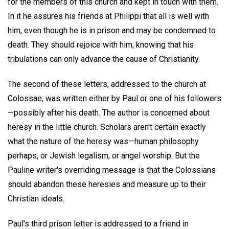
for the members of this church and kept in touch with them.
In it he assures his friends at Philippi that all is well with
him, even though he is in prison and may be condemned to
death. They should rejoice with him, knowing that his
tribulations can only advance the cause of Christianity.
The second of these letters, addressed to the church at
Colossae, was written either by Paul or one of his followers
—possibly after his death. The author is concerned about
heresy in the little church. Scholars aren't certain exactly
what the nature of the heresy was—human philosophy
perhaps, or Jewish legalism, or angel worship. But the
Pauline writer's overriding message is that the Colossians
should abandon these heresies and measure up to their
Christian ideals.
Paul's third prison letter is addressed to a friend in