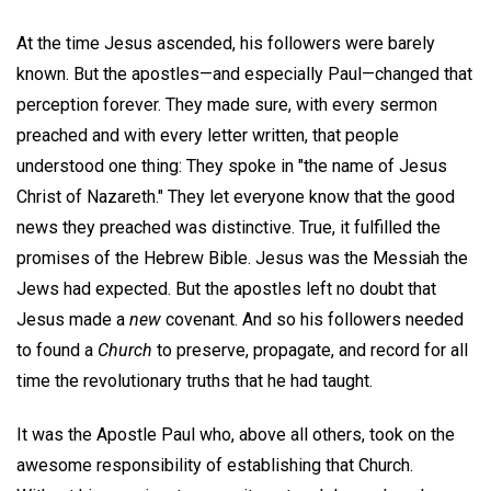
At the time Jesus ascended, his followers were barely
known. But the apostles—and especially Paul—changed that
perception forever. They made sure, with every sermon
preached and with every letter written, that people
understood one thing: They spoke in "the name of Jesus
Christ of Nazareth." They let everyone know that the good
news they preached was distinctive. True, it fulfilled the
promises of the Hebrew Bible. Jesus was the Messiah the
Jews had expected. But the apostles left no doubt that
Jesus made a
new
covenant. And so his followers needed
to found a
Church
to preserve, propagate, and record for all
time the revolutionary truths that he had taught.
It was the Apostle Paul who, above all others, took on the
awesome responsibility of establishing that Church.