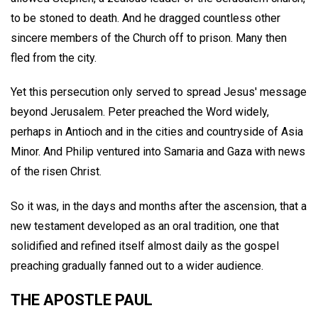
to be stoned to death. And he dragged countless other
sincere members of the Church off to prison. Many then
fled from the city.
Yet this persecution only served to spread Jesus' message
beyond Jerusalem. Peter preached the Word widely,
perhaps in Antioch and in the cities and countryside of Asia
Minor. And Philip ventured into Samaria and Gaza with news
of the risen Christ.
So it was, in the days and months after the ascension, that a
new testament developed as an oral tradition, one that
solidified and refined itself almost daily as the gospel
preaching gradually fanned out to a wider audience.
THE APOSTLE PAUL