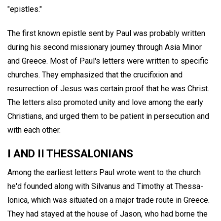
"epistles."
The first known epistle sent by Paul was probably written
during his second missionary journey through Asia Minor
and Greece. Most of Paul's letters were written to specific
churches. They emphasized that the crucifixion and
resurrection of Jesus was certain proof that he was Christ.
The letters also promoted unity and love among the early
Christians, and urged them to be patient in persecution and
with each other.
I AND II THESSALONIANS
Among the earliest letters Paul wrote went to the church
he'd founded along with Silvanus and Timothy at Thessa-
lonica, which was situated on a major trade route in Greece.
They had stayed at the house of Jason, who had borne the