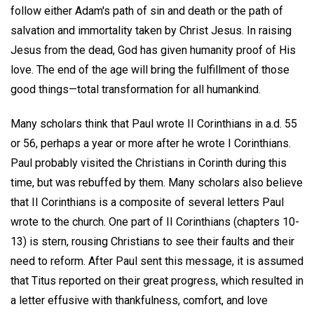
follow either Adam's path of sin and death or the path of
salvation and immortality taken by Christ Jesus. In raising
Jesus from the dead, God has given humanity proof of His
love. The end of the age will bring the fulfillment of those
good things—total transformation for all humankind.
Many scholars think that Paul wrote II Corinthians in a.d. 55
or 56, perhaps a year or more after he wrote I Corinthians.
Paul probably visited the Christians in Corinth during this
time, but was rebuffed by them. Many scholars also believe
that II Corinthians is a composite of several letters Paul
wrote to the church. One part of II Corinthians (chapters 10-
13) is stern, rousing Christians to see their faults and their
need to reform. After Paul sent this message, it is assumed
that Titus reported on their great progress, which resulted in
a letter effusive with thankfulness, comfort, and love