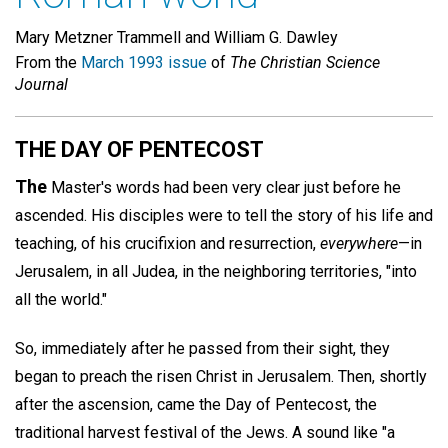
Mary Metzner Trammell and William G. Dawley
From the
March 1993 issue
of
The Christian Science
Journal
THE DAY OF PENTECOST
The
Master's words had been very clear just before he
ascended. His disciples were to tell the story of his life and
teaching, of his crucifixion and resurrection,
everywhere
—in
Jerusalem, in all Judea, in the neighboring territories, "into
all the world."
So, immediately after he passed from their sight, they
began to preach the risen Christ in Jerusalem. Then, shortly
after the ascension, came the Day of Pentecost, the
traditional harvest festival of the Jews. A sound like "a