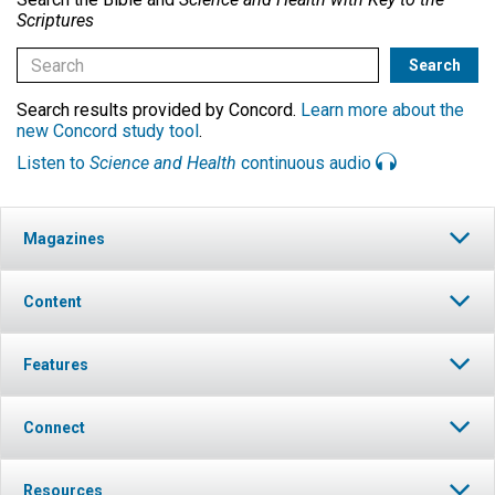
Scriptures
Search results provided by Concord.
Learn more about the
new Concord study tool
.
Listen to
Science and Health
continuous audio
Magazines
Content
Features
Connect
Resources