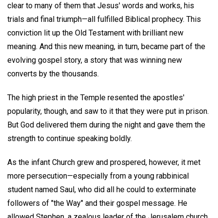
clear to many of them that Jesus' words and works, his
trials and final triumph—all fulfilled Biblical prophecy. This
conviction lit up the Old Testament with brilliant new
meaning. And this new meaning, in turn, became part of the
evolving gospel story, a story that was winning new
converts by the thousands.
The high priest in the Temple resented the apostles'
popularity, though, and saw to it that they were put in prison.
But God delivered them during the night and gave them the
strength to continue speaking boldly.
As the infant Church grew and prospered, however, it met
more persecution—especially from a young rabbinical
student named Saul, who did all he could to exterminate
followers of "the Way" and their gospel message. He
allowed Stephen, a zealous leader of the Jerusalem church,