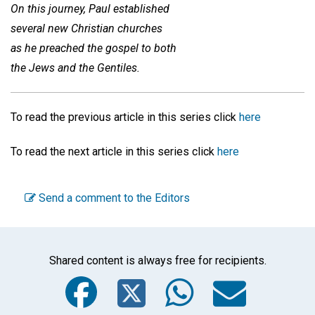
On this journey, Paul established
several new Christian churches
as he preached the gospel to both
the Jews and the Gentiles.
To read the previous article in this series click
here
To read the next article in this series click
here
Send a comment to the Editors
Shared content is always free for recipients.
Facebook
Twitter
WhatsA
Emai