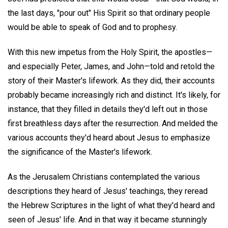
the last days, "pour out" His Spirit so that ordinary people
would be able to speak of God and to prophesy.
With this new impetus from the Holy Spirit, the apostles—
and especially Peter, James, and John—told and retold the
story of their Master's lifework. As they did, their accounts
probably became increasingly rich and distinct. It's likely, for
instance, that they filled in details they'd left out in those
first breathless days after the resurrection. And melded the
various accounts they'd heard about Jesus to emphasize
the significance of the Master's lifework.
As the Jerusalem Christians contemplated the various
descriptions they heard of Jesus' teachings, they reread
the Hebrew Scriptures in the light of what they'd heard and
seen of Jesus' life. And in that way it became stunningly