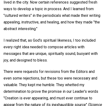
lived in the city. Now certain references suggested fresh
ways to develop a topic in process. And I learned from
"cultured writers" in the periodicals what made their writing
appealing, instructive, and healing, and how they made "the
abstract interesting."
I realized that, as God's spiritual likeness, I too included
every right idea needed to compose articles with
messages that are unique, spiritually sound, buoyant with
joy, and designed to bless.
There were requests for revisions from the Editors and
even some rejections, but these too were necessary and
valuable. They kept me humble. They whetted my
determination to prove the promise in our Leader's words
"Creation is ever appearing, and must ever continue to
appear from the nature of its inexhaustible source"
(Science