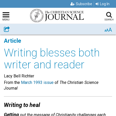
Subscribe
Log In
MENU
SEARCH
A
Share
A
A
Article
Writing blesses both
writer and reader
Lacy Bell Richter
From the
March 1993 issue
of
The Christian Science
Journal
Writing to heal
Getting
out the message of Christianity challenges each