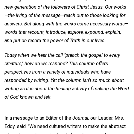
new generation of the followers of Christ Jesus. Our works
—the living of the message—reach out to those looking for
answers. But along with the works come necessary words—
words that recount, introduce, explore, expound, explain,
and put on record the power of Truth in our lives.
Today when we hear the call "preach the gospel to every
creature," how do we respond? This column offers
perspectives from a variety of individuals who have
responded by writing. Yet the column isn't so much about
writing as it is about the healing activity of making the Word
of God known and felt.
In a message to an Editor of the
Journal,
our Leader, Mrs.
Eddy, said: "We need cultured writers to make the abstract