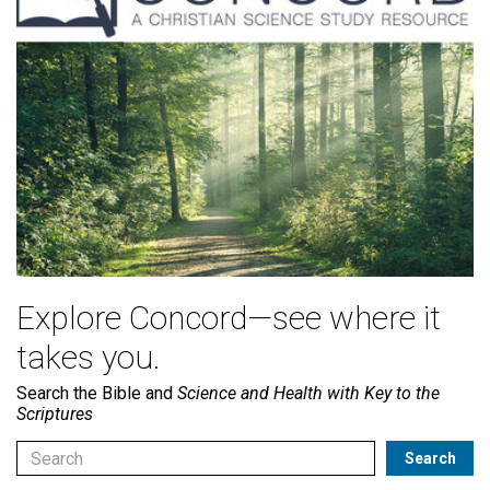
Explore Concord—see where it
takes you.
Search the Bible and
Science and Health with Key to the
Scriptures