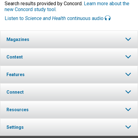
Search results provided by Concord.
Learn more about the
new Concord study tool
.
Listen to
Science and Health
continuous audio
Magazines
Content
Features
Connect
Resources
Settings