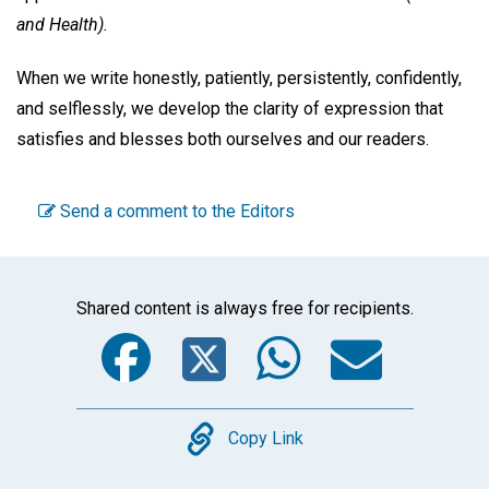
and Health).
When we write honestly, patiently, persistently, confidently,
and selflessly, we develop the clarity of expression that
satisfies and blesses both ourselves and our readers.
Send a comment to the Editors
Shared content is always free for recipients.
Facebook
Twitter
WhatsA
Emai
Copy
Copy Link