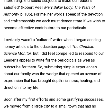
interesting; and sound subjects to make our readers
satisfied" (Robert Peel,
Mary Baker Eddy: The Years of
Authority,
p. 105). For me, her words speak of the devotion
and craftsmanship we each must demonstrate if we wish to
become effective contributors to our periodicals.
I certainly wasn't a "cultured" writer when I began sending
homey articles to the education page of
The Christian
Science Monitor.
But I did feel compelled to respond to our
Leader's appeal to write for the periodicals as well as
subscribe for them. So, submitting simple experiences
about our family was the wedge that opened an avenue of
expression that has brought depth, richness, healing, and
direction into my life.
Soon after my first efforts and some gratifying successes,
we moved from a large city to a small town that had no