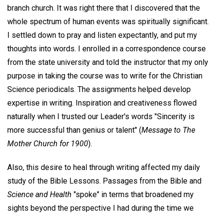
branch church. It was right there that I discovered that the
whole spectrum of human events was spiritually significant.
I settled down to pray and listen expectantly, and put my
thoughts into words. I enrolled in a correspondence course
from the state university and told the instructor that my only
purpose in taking the course was to write for the Christian
Science periodicals. The assignments helped develop
expertise in writing. Inspiration and creativeness flowed
naturally when I trusted our Leader's words "Sincerity is
more successful than genius or talent" (
Message to The
Mother Church for 1900
).
Also, this desire to heal through writing affected my daily
study of the Bible Lessons. Passages from the Bible and
Science and Health
"spoke" in terms that broadened my
sights beyond the perspective I had during the time we