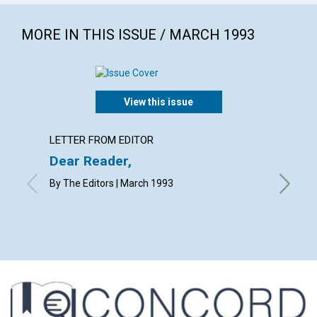
MORE IN THIS ISSUE / MARCH 1993
View this issue
LETTER FROM EDITOR
LETTER
Dear Reader,
Lette
By The Editors | March 1993
with cont
M.M.L., 