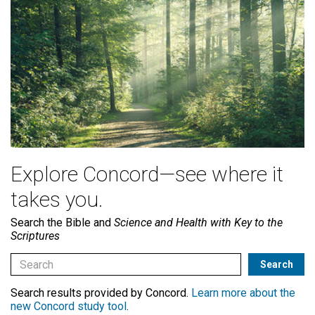
Explore Concord—see where it
takes you.
Search the Bible and
Science and Health with Key to the
Scriptures
Search results provided by Concord.
Learn more about the
new Concord study tool
.