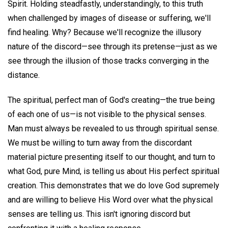
Spirit. Holding steadfastly, understandingly, to this truth
when challenged by images of disease or suffering, we'll
find healing. Why? Because we'll recognize the illusory
nature of the discord—see through its pretense—just as we
see through the illusion of those tracks converging in the
distance.
The spiritual, perfect man of God's creating—the true being
of each one of us—is not visible to the physical senses.
Man must always be revealed to us through spiritual sense.
We must be willing to turn away from the discordant
material picture presenting itself to our thought, and turn to
what God, pure Mind, is telling us about His perfect spiritual
creation. This demonstrates that we do love God supremely
and are willing to believe His Word over what the physical
senses are telling us. This isn't ignoring discord but