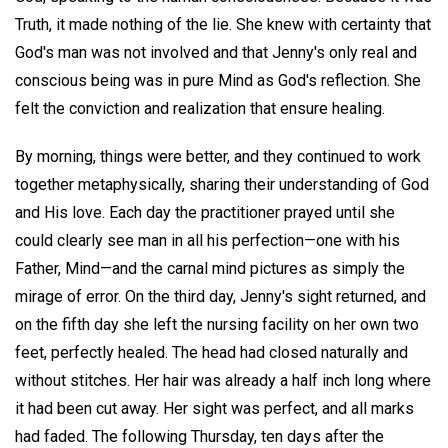
Truth, it made nothing of the lie. She knew with certainty that
God's man was not involved and that Jenny's only real and
conscious being was in pure Mind as God's reflection. She
felt the conviction and realization that ensure healing.
By morning, things were better, and they continued to work
together metaphysically, sharing their understanding of God
and His love. Each day the practitioner prayed until she
could clearly see man in all his perfection—one with his
Father, Mind—and the carnal mind pictures as simply the
mirage of error. On the third day, Jenny's sight returned, and
on the fifth day she left the nursing facility on her own two
feet, perfectly healed. The head had closed naturally and
without stitches. Her hair was already a half inch long where
it had been cut away. Her sight was perfect, and all marks
had faded. The following Thursday, ten days after the