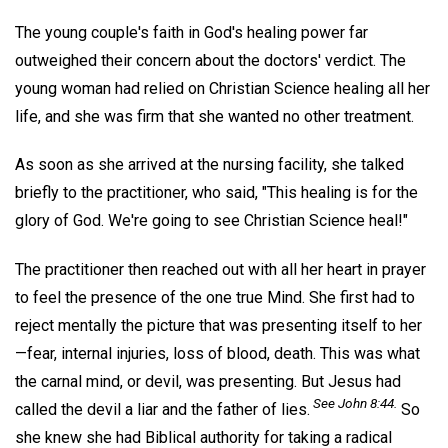
The young couple's faith in God's healing power far
outweighed their concern about the doctors' verdict. The
young woman had relied on Christian Science healing all her
life, and she was firm that she wanted no other treatment.
As soon as she arrived at the nursing facility, she talked
briefly to the practitioner, who said, "This healing is for the
glory of God. We're going to see Christian Science heal!"
The practitioner then reached out with all her heart in prayer
to feel the presence of the one true Mind. She first had to
reject mentally the picture that was presenting itself to her
—fear, internal injuries, loss of blood, death. This was what
the carnal mind, or devil, was presenting. But Jesus had
See John 8:44.
called the devil a liar and the father of lies.
So
she knew she had Biblical authority for taking a radical