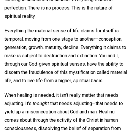
perfection. There is no process. This is the nature of
spiritual reality.
Everything the material sense of life claims for itself is
temporal, moving from one stage to another—conception,
generation, growth, maturity, decline. Everything it claims to
make is subject to destruction and extinction. You and I,
through our God-given spiritual senses, have the ability to
discern the fraudulence of this mystification called material
life, and to live life from a higher, spiritual basis.
When healing is needed, it isn't really matter that needs
adjusting. It's
thought
that needs adjusting—that needs to
yield up a misconception about God and man. Healing
comes about through the activity of the Christ in human
consciousness, dissolving the belief of separation from