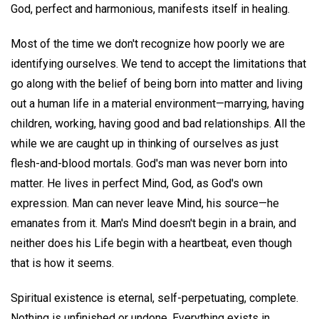
God, perfect and harmonious, manifests itself in healing.
Most of the time we don't recognize how poorly we are
identifying ourselves. We tend to accept the limitations that
go along with the belief of being born into matter and living
out a human life in a material environment—marrying, having
children, working, having good and bad relationships. All the
while we are caught up in thinking of ourselves as just
flesh-and-blood mortals. God's man was never born into
matter. He lives in perfect Mind, God, as God's own
expression. Man can never leave Mind, his source—he
emanates from it. Man's Mind doesn't begin in a brain, and
neither does his Life begin with a heartbeat, even though
that is how it seems.
Spiritual existence is eternal, self-perpetuating, complete.
Nothing is unfinished or undone. Everything exists in