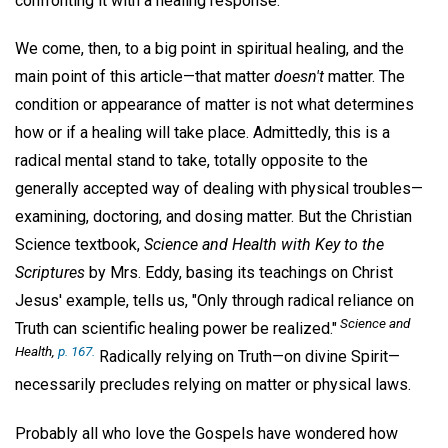
confronting it with a healing response.
We come, then, to a big point in spiritual healing, and the
main point of this article—that matter
doesn't
matter. The
condition or appearance of matter is not what determines
how or if a healing will take place. Admittedly, this is a
radical mental stand to take, totally opposite to the
generally accepted way of dealing with physical troubles—
examining, doctoring, and dosing matter. But the Christian
Science textbook,
Science and Health with Key to the
Scriptures
by Mrs. Eddy, basing its teachings on Christ
Jesus' example, tells us, "Only through radical reliance on
Science and
Truth can scientific healing power be realized."
Health,
p. 167.
Radically relying on Truth—on divine Spirit—
necessarily precludes relying on matter or physical laws.
Probably all who love the Gospels have wondered how