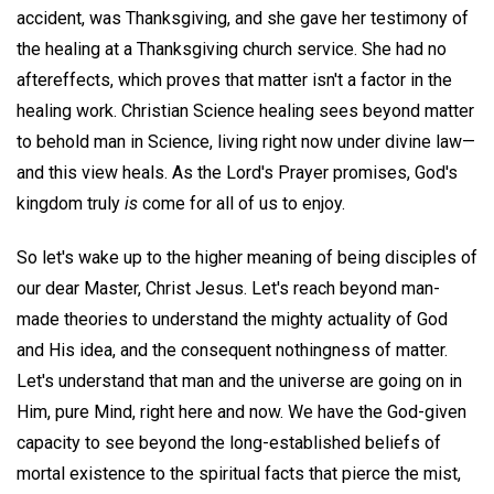
accident, was Thanksgiving, and she gave her testimony of
the healing at a Thanksgiving church service. She had no
aftereffects, which proves that matter isn't a factor in the
healing work. Christian Science healing sees beyond matter
to behold man in Science, living right now under divine law—
and this view heals. As the Lord's Prayer promises, God's
kingdom truly
is
come for all of us to enjoy.
So let's wake up to the higher meaning of being disciples of
our dear Master, Christ Jesus. Let's reach beyond man-
made theories to understand the mighty actuality of God
and His idea, and the consequent nothingness of matter.
Let's understand that man and the universe are going on in
Him, pure Mind, right here and now. We have the God-given
capacity to see beyond the long-established beliefs of
mortal existence to the spiritual facts that pierce the mist,