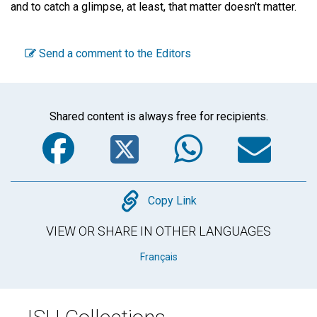
and to catch a glimpse, at least, that matter doesn't matter.
Send a comment to the Editors
Shared content is always free for recipients.
Facebook
Twitter
WhatsA
Em
Copy
Copy Link
VIEW OR SHARE IN OTHER LANGUAGES
Français