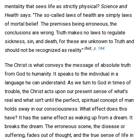
mentality that sees life as strictly physical?
Science and
Health
says: "The so-called laws of health are simply laws
of mortal belief. The premises being erroneous, the
conclusions are wrong. Truth makes no laws to regulate
sickness, sin, and death, for these are unknown to Truth and
Ibid.,
p. 184.
should not be recognized as reality."
The Christ is what conveys the message of absolute truth
from God to humanity. It speaks to the individual in a
language he can understand. As we turn to God in times of
trouble, the Christ acts upon our present sense of what's
real and what isn't until the perfect, spiritual concept of man
holds sway in our consciousness. What effect does this
have? It has the same effect as waking up from a dream. It
breaks the dream. The erroneous scene, the disease or
suffering, fades out of thought, and the true sense of life in