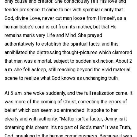
only cause and creator. She consciously felt His love and
tender presence. It came to her with spiritual clarity that
God, divine Love, never cut man loose from Himself, as a
human babe's cord is cut from its mother, but that He
remains man's very Life and Mind. She prayed
authoritatively to establish the spiritual facts, and this
annihilated the distressing thought-pictures which clamored
that man was a mortal, subject to sudden extinction. About 2
a.m. she fell asleep, still reaching beyond the vivid material
scene to realize what God knows as unchanging truth.
At 5 a.m. she woke suddenly, and the full realization came. It
was more of the coming of Christ, correcting the errors of
belief which can seem so entrenched. It spoke to her
clearly and with authority: "Matter isn't a factor; Jenny isn't
dreaming this dream. It's no part of God's man." It was Truth,
God, speaking to the human consciousness. Because it was