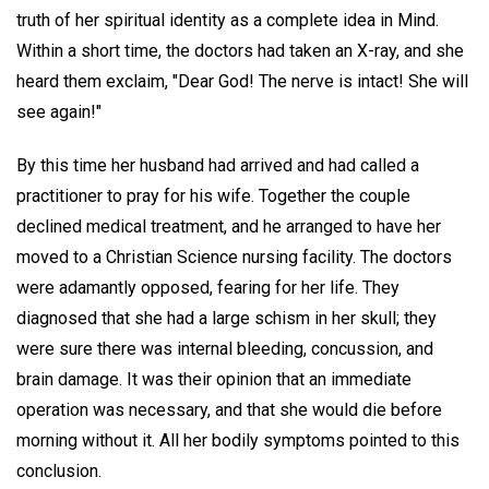
truth of her spiritual identity as a complete idea in Mind.
Within a short time, the doctors had taken an X-ray, and she
heard them exclaim, "Dear God! The nerve is intact! She will
see again!"
By this time her husband had arrived and had called a
practitioner to pray for his wife. Together the couple
declined medical treatment, and he arranged to have her
moved to a Christian Science nursing facility. The doctors
were adamantly opposed, fearing for her life. They
diagnosed that she had a large schism in her skull; they
were sure there was internal bleeding, concussion, and
brain damage. It was their opinion that an immediate
operation was necessary, and that she would die before
morning without it. All her bodily symptoms pointed to this
conclusion.