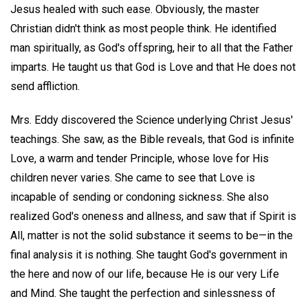
Jesus healed with such ease. Obviously, the master
Christian didn't think as most people think. He identified
man spiritually, as God's offspring, heir to all that the Father
imparts. He taught us that God is Love and that He does not
send affliction.
Mrs. Eddy discovered the Science underlying Christ Jesus'
teachings. She saw, as the Bible reveals, that God is infinite
Love, a warm and tender Principle, whose love for His
children never varies. She came to see that Love is
incapable of sending or condoning sickness. She also
realized God's oneness and allness, and saw that if Spirit is
All, matter is not the solid substance it seems to be—in the
final analysis it is nothing. She taught God's government in
the here and now of our life, because He is our very Life
and Mind. She taught the perfection and sinlessness of