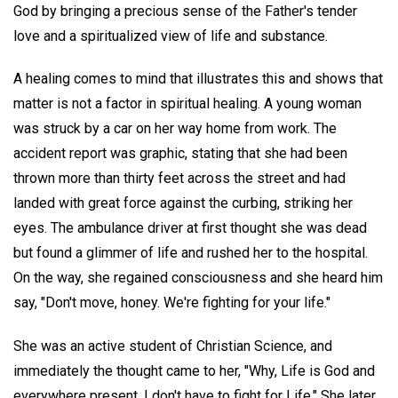
God by bringing a precious sense of the Father's tender
love and a spiritualized view of life and substance.
A healing comes to mind that illustrates this and shows that
matter is not a factor in spiritual healing. A young woman
was struck by a car on her way home from work. The
accident report was graphic, stating that she had been
thrown more than thirty feet across the street and had
landed with great force against the curbing, striking her
eyes. The ambulance driver at first thought she was dead
but found a glimmer of life and rushed her to the hospital.
On the way, she regained consciousness and she heard him
say, "Don't move, honey. We're fighting for your life."
She was an active student of Christian Science, and
immediately the thought came to her, "Why, Life is God and
everywhere present. I don't have to fight for Life." She later