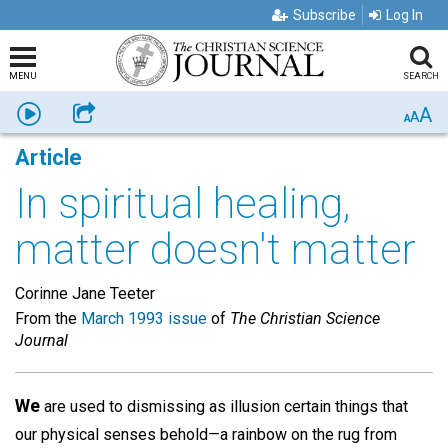
Subscribe
Log In
MENU
SEARCH
A
Listen
Share
A
A
Article
In spiritual healing,
matter doesn't matter
Corinne Jane Teeter
From the
March 1993 issue
of
The Christian Science
Journal
We
are used to dismissing as illusion certain things that
our physical senses behold—a rainbow on the rug from