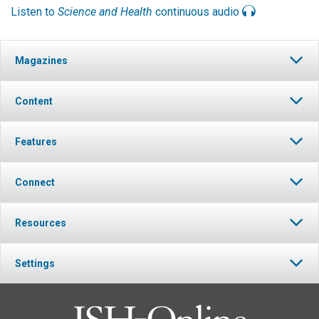
Listen to
Science and Health
continuous audio
Magazines
Content
Features
Connect
Resources
Settings