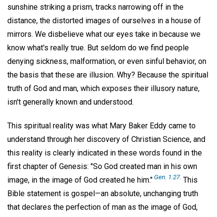
sunshine striking a prism, tracks narrowing off in the
distance, the distorted images of ourselves in a house of
mirrors. We disbelieve what our eyes take in because we
know what's really true. But seldom do we find people
denying sickness, malformation, or even sinful behavior, on
the basis that these are illusion. Why? Because the spiritual
truth of God and man, which exposes their illusory nature,
isn't generally known and understood.
This spiritual reality was what Mary Baker Eddy came to
understand through her discovery of Christian Science, and
this reality is clearly indicated in these words found in the
first chapter of Genesis: "So God created man in his own
Gen. 1:27.
image, in the image of God created he him."
This
Bible statement is gospel—an absolute, unchanging truth
that declares the perfection of man as the image of God,