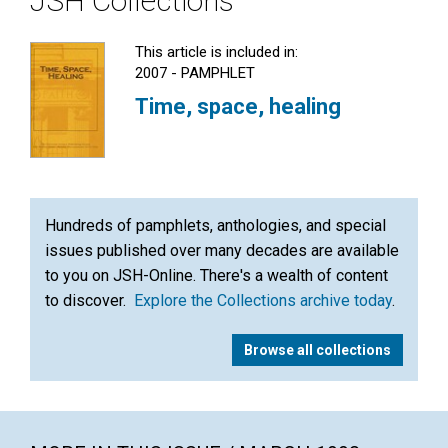
JSH Collections
This article is included in:
2007 - PAMPHLET
Time, space, healing
Hundreds of pamphlets, anthologies, and special
issues published over many decades are available
to you on JSH-Online. There's a wealth of content
to discover.
Explore the Collections archive today
.
Browse all collections