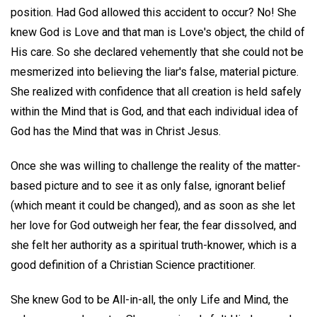
position. Had God allowed this accident to occur? No! She
knew God is Love and that man is Love's object, the child of
His care. So she declared vehemently that she could not be
mesmerized into believing the liar's false, material picture.
She realized with confidence that all creation is held safely
within the Mind that is God, and that each individual idea of
God has the Mind that was in Christ Jesus.
Once she was willing to challenge the reality of the matter-
based picture and to see it as only false, ignorant belief
(which meant it could be changed), and as soon as she let
her love for God outweigh her fear, the fear dissolved, and
she felt her authority as a spiritual truth-knower, which is a
good definition of a Christian Science practitioner.
She knew God to be All-in-all, the only Life and Mind, the