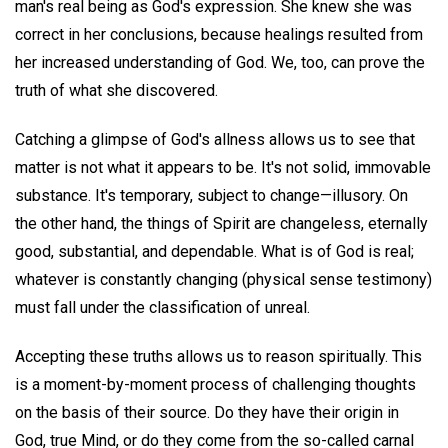
man's real being as God's expression. She knew she was
correct in her conclusions, because healings resulted from
her increased understanding of God. We, too, can prove the
truth of what she discovered.
Catching a glimpse of God's allness allows us to see that
matter is not what it appears to be. It's not solid, immovable
substance. It's temporary, subject to change—illusory. On
the other hand, the things of Spirit are changeless, eternally
good, substantial, and dependable. What is of God is real;
whatever is constantly changing (physical sense testimony)
must fall under the classification of unreal.
Accepting these truths allows us to reason spiritually. This
is a moment-by-moment process of challenging thoughts
on the basis of their source. Do they have their origin in
God, true Mind, or do they come from the so-called carnal