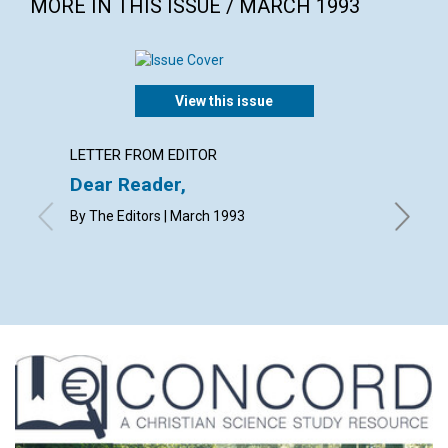
MORE IN THIS ISSUE / MARCH 1993
View this issue
LETTER FROM EDITOR
LETTER
Dear Reader,
Lette
By The Editors | March 1993
with cont
M.M.L., 