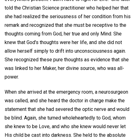
told the Christian Science practitioner who helped her that
she had realized the seriousness of her condition from his
remark and recognized that she must be receptive to the
thoughts coming from God, her true and only Mind. She
knew that God's thoughts were her life, and she did not
allow herself simply to drift into unconsciousness again.
She recognized these pure thoughts as evidence that she
was linked to her Maker, her divine source, who was all-
power.
When she arrived at the emergency room, a neurosurgeon
was called, and she heard the doctor in charge make the
statement that she had severed the optic nerve and would
be blind. Again, she turned wholeheartedly to God, whom
she knew to be Love, and who she knew would never let
His child be cast into darkness. She held to the absolute