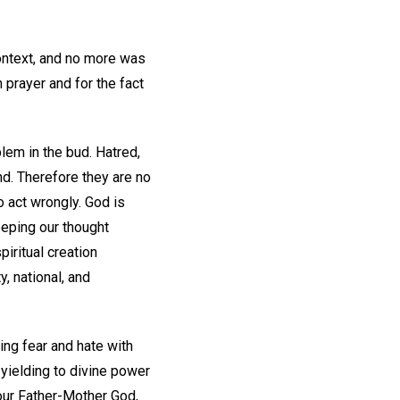
context, and no more was
 prayer and for the fact
blem in the bud. Hatred,
nd. Therefore they are no
o act wrongly. God is
eping our thought
iritual creation
, national, and
zing fear and hate with
yielding to divine power
our Father-Mother God,