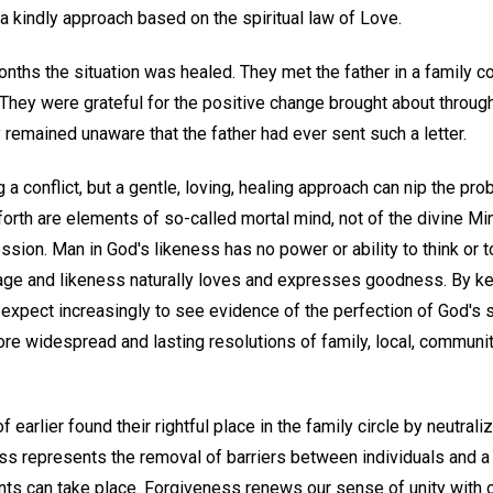
n a kindly approach based on the spiritual law of Love.
onths the situation was healed. They met the father in a family 
 They were grateful for the positive change brought about through
y remained unaware that the father had ever sent such a letter.
 a conflict, but a gentle, loving, healing approach can nip the pro
 forth are elements of so-called mortal mind, not of the divine Mi
ssion. Man in God's likeness has no power or ability to think or t
age and likeness naturally loves and expresses goodness. By ke
 expect increasingly to see evidence of the perfection of God's sp
e widespread and lasting resolutions of family, local, community
arlier found their rightful place in the family circle by neutrali
ss represents the removal of barriers between individuals and a 
ts can take place. Forgiveness renews our sense of unity with 