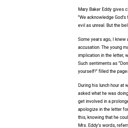
Mary Baker Eddy gives cle
"We acknowledge God's for
evil as unreal. But the be
Some years ago, I knew a 
accusation. The young ma
implication in the letter
Such sentiments as "Don't
yourself!" filled the pages
During his lunch hour at 
asked what he was doing,
get involved in a prolon
apologize in the letter f
this, knowing that he cou
Mrs. Eddy's words, referr