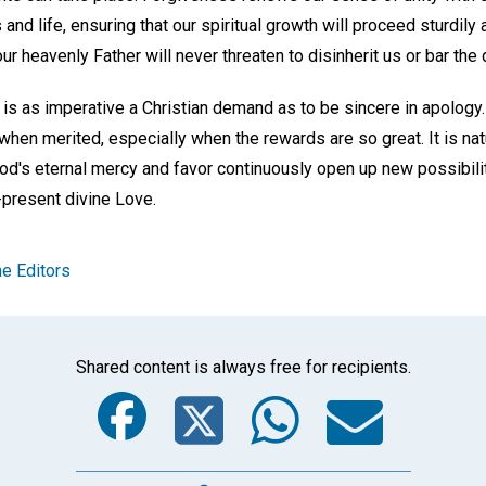
 and life, ensuring that our spiritual growth will proceed sturdily a
ur heavenly Father will never threaten to disinherit us or bar the 
is as imperative a Christian demand as to be sincere in apology. I
en merited, especially when the rewards are so great. It is natu
od's eternal mercy and favor continuously open up new possibilit
present divine Love.
e Editors
Shared content is always free for recipients.
Facebook
Twitter
Whats
Ema