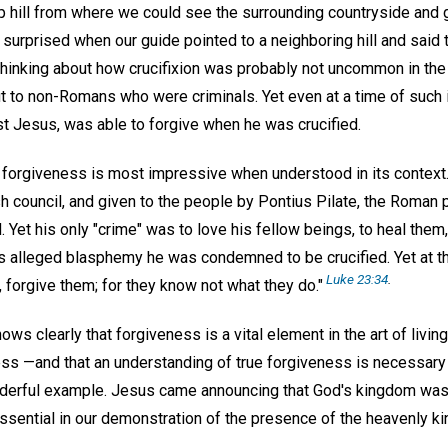
 hill from where we could see the surrounding countryside and ge
surprised when our guide pointed to a neighboring hill and said 
ed thinking about how crucifixion was probably not uncommon in t
t to non-Romans who were criminals. Yet even at a time of such 
st Jesus, was able to forgive when he was crucified.
orgiveness is most impressive when understood in its context.
h council, and given to the people by Pontius Pilate, the Roman 
Yet his only "crime" was to love his fellow beings, to heal them,
s alleged blasphemy he was condemned to be crucified. Yet at the
Luke 23:34
.
, forgive them; for they know not what they do."
s clearly that forgiveness is a vital element in the art of living—
ress —and that an understanding of true forgiveness is necessary
nderful example. Jesus came announcing that God's kingdom was 
 essential in our demonstration of the presence of the heavenly k