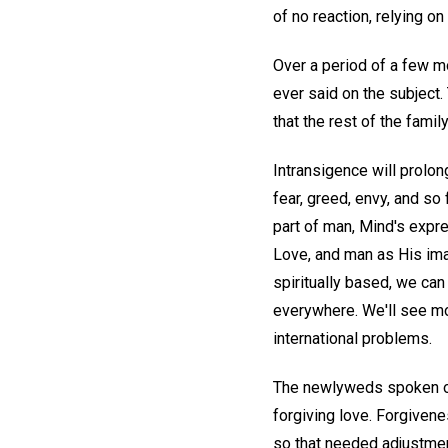
of no reaction, relying o
Over a period of a few m
ever said on the subject.
that the rest of the famil
Intransigence will prolong
fear, greed, envy, and so
part of man, Mind's expre
Love, and man as His im
spiritually based, we can
everywhere. We'll see mor
international problems.
The newlyweds spoken of e
forgiving love. Forgivene
so that needed adjustmen