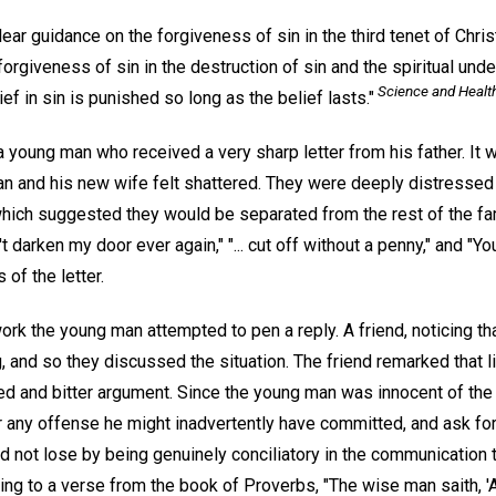
ar guidance on the forgiveness of sin in the third tenet of Chris
giveness of sin in the destruction of sin and the spiritual unde
Science and Healt
lief in sin is punished so long as the belief lasts."
young man who received a very sharp letter from his father. It w
n and his new wife felt shattered. They were deeply distressed
, which suggested they would be separated from the rest of the fam
 darken my door ever again," "... cut off without a penny," and "
 of the letter.
work the young man attempted to pen a reply. A friend, noticing 
 and so they discussed the situation. The friend remarked that l
ged and bitter argument. Since the young man was innocent of the
or any offense he might inadvertently have committed, and ask fo
ld not lose by being genuinely conciliatory in the communication t
ing to a verse from the book of Proverbs, "The wise man saith, '