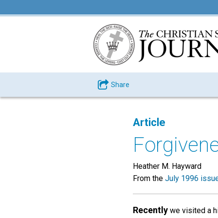
Share
Article
Forgivene
Heather M. Hayward
From the
July 1996 issu
Recently
we visited a hi