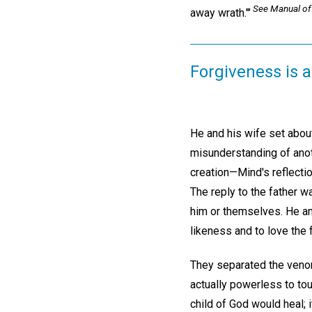
See
Manual of
away wrath.'"
Forgiveness is a 
He and his wife set about
misunderstanding of anot
creation—Mind's reflectio
The reply to the father w
him or themselves. He and
likeness and to love the 
They separated the venom
actually powerless to tou
child of God would heal; 