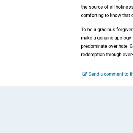
the source of all holiness
comforting to know that o
To be a gracious forgiver 
make a genuine apology wh
predominate over hate. G
redemption through ever-
Send a comment to th