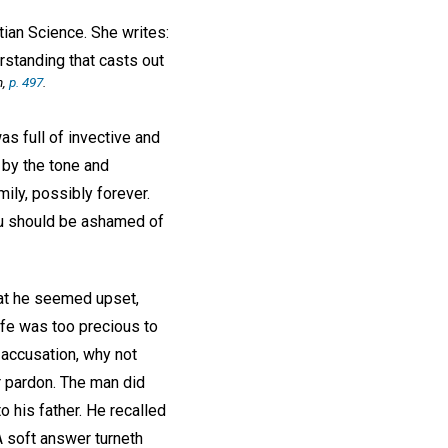
tian Science. She writes:
rstanding that casts out
h,
p. 497
.
as full of invective and
 by the tone and
ily, possibly forever.
You should be ashamed of
that he seemed upset,
ife was too precious to
 accusation, why not
r pardon. The man did
o his father. He recalled
A soft answer turneth