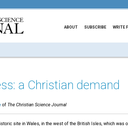
ABOUT
SUBSCRIBE
WRITE 
ss: a Christian demand
e
of
The Christian Science Journal
storic site in Wales, in the west of the British Isles, which was 