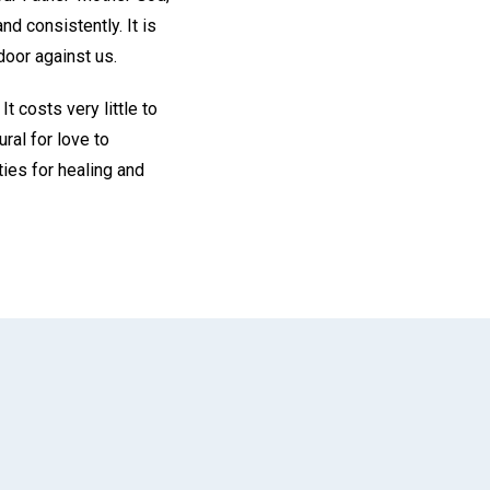
nd consistently. It is
door against us.
t costs very little to
ral for love to
ies for healing and
App
il