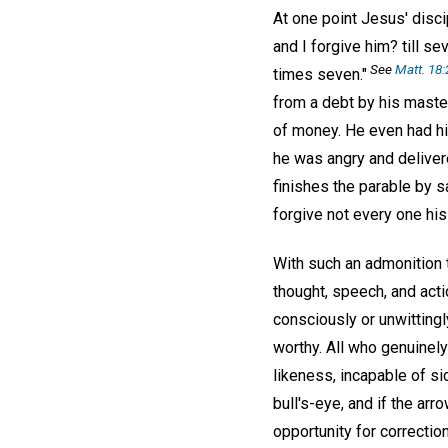
At one point Jesus' disc
and I forgive him? till s
See
Matt. 18:
times seven."
from a debt by his maste
of money. He even had him
he was angry and delivere
finishes the parable by s
forgive not every one his
With such an admonition 
thought, speech, and acti
consciously or unwittingl
worthy. All who genuinely
likeness, incapable of sic
bull's-eye, and if the ar
opportunity for correctio