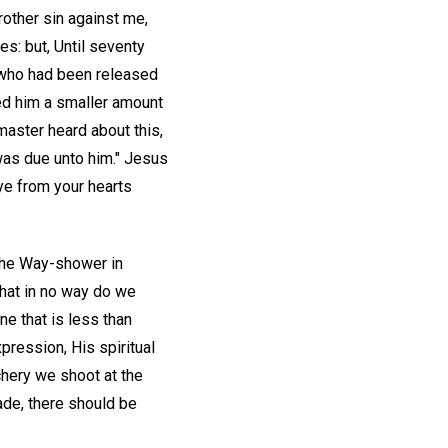
rother sin against me,
es: but, Until seventy
 who had been released
ed him a smaller amount
master heard about this,
 was due unto him." Jesus
 ye from your hearts
 the Way-shower in
that in no way do we
e that is less than
pression, His spiritual
rchery we shoot at the
ade, there should be