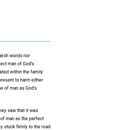
 harsh words nor
fect man of God's
ted within the family.
present to harm either
iew of man as God's
hey saw that it was
 of man as the perfect
y stuck firmly to the road