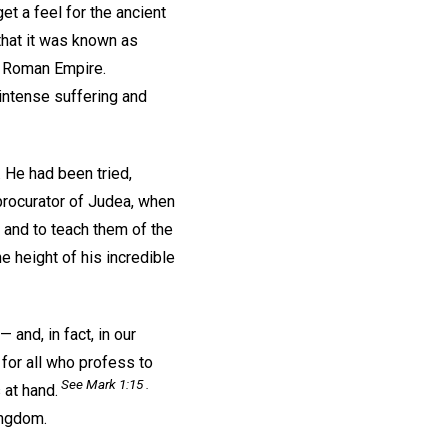
t a feel for the ancient
that it was known as
he Roman Empire.
intense suffering and
 He had been tried,
procurator of Judea, when
 and to teach them of the
 height of his incredible
 and, in fact, in our
 for all who profess to
See Mark 1:15 .
at hand.
ingdom.