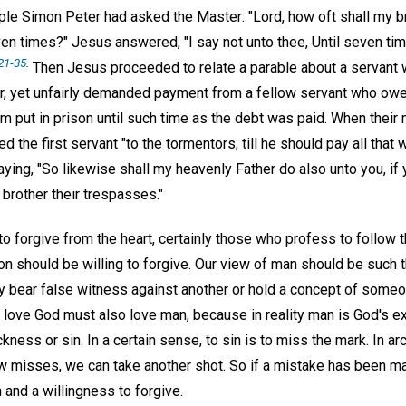
iple Simon Peter had asked the Master: "Lord, how oft shall my b
even times?" Jesus answered, "I say not unto thee, Until seven tim
21-35
.
Then Jesus proceeded to relate a parable about a servant
r, yet unfairly demanded payment from a fellow servant who ow
 put in prison until such time as the debt was paid. When their 
d the first servant "to the tormentors, till he should pay all that
aying, "So likewise shall my heavenly Father do also unto you, if
 brother their trespasses."
to forgive from the heart, certainly those who profess to follow
on should be willing to forgive. Our view of man should be such 
y bear false witness against another or hold a concept of someon
 love God must also love man, because in reality man is God's ex
kness or sin. In a certain sense, to sin is to miss the mark. In a
row misses, we can take another shot. So if a mistake has been m
n and a willingness to forgive.