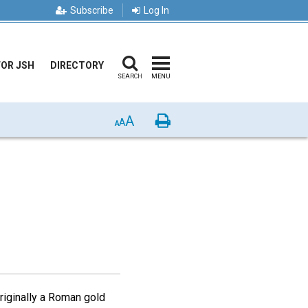
Subscribe
Log In
FOR JSH
DIRECTORY
SEARCH
MENU
A
Print
A
A
originally a Roman gold