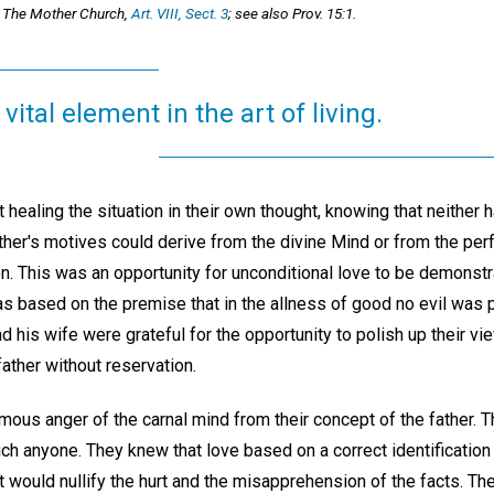
 The Mother Church,
Art. VIII, Sect. 3
; see also Prov. 15:1.
vital element in the art of living.
 healing the situation in their own thought, knowing that neither
her's motives could derive from the divine Mind or from the per
n. This was an opportunity for unconditional love to be demonstra
as based on the premise that in the allness of good no evil was 
 his wife were grateful for the opportunity to polish up their v
father without reservation.
ous anger of the carnal mind from their concept of the father. T
ch anyone. They knew that love based on a correct identification
it would nullify the hurt and the misapprehension of the facts. The