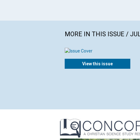
MORE IN THIS ISSUE / JU
View this issue