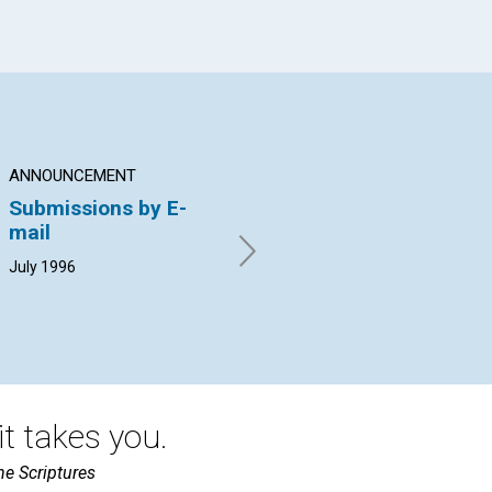
ANNOUNCEMENT
ARTICLE
PO
Submissions by E-
Man—complete in
Ho
mail
Spirit
Pat
19
July 1996
Edward Daryl Francis | July
1996
t takes you.
he Scriptures