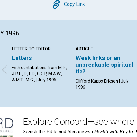
Copy
Copy Link
LY 1996
LETTER TO EDITOR
ARTICLE
Letters
Weak links or an
unbreakable spiritual
with contributions from M.R.,
tie?
J.R.L., D., PD., G.C.P, M.A.W.,
A.M.T., M.G., | July 1996
Clifford Kapps Eriksen | July
1996
Explore Concord—see where i
Search the Bible and
Science and Health with Key to t