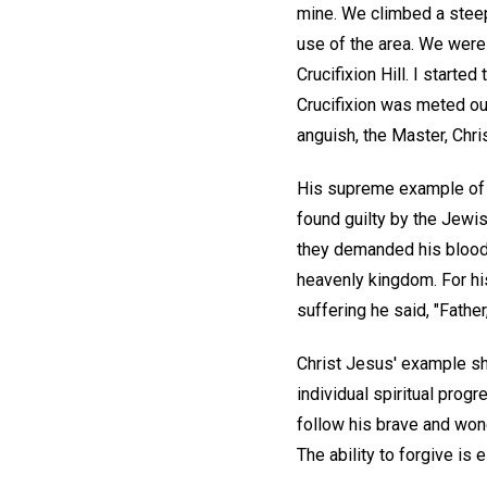
mine. We climbed a steep
use of the area. We were 
Crucifixion Hill. I start
Crucifixion was meted ou
anguish, the Master, Chri
His supreme example of f
found guilty by the Jewis
they demanded his blood. 
heavenly kingdom. For hi
suffering he said, "Father
Christ Jesus' example show
individual spiritual prog
follow his brave and wo
The ability to forgive is