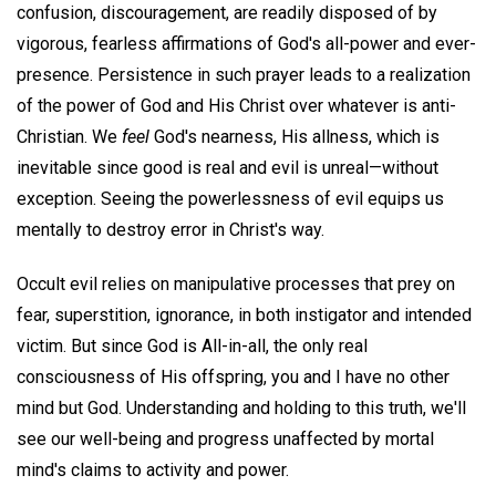
confusion, discouragement, are readily disposed of by
vigorous, fearless affirmations of God's all-power and ever-
presence. Persistence in such prayer leads to a realization
of the power of God and His Christ over whatever is anti-
Christian. We
feel
God's nearness, His allness, which is
inevitable since good is real and evil is unreal—without
exception. Seeing the powerlessness of evil equips us
mentally to destroy error in Christ's way.
Occult evil relies on manipulative processes that prey on
fear, superstition, ignorance, in both instigator and intended
victim. But since God is All-in-all, the only real
consciousness of His offspring, you and I have no other
mind but God. Understanding and holding to this truth, we'll
see our well-being and progress unaffected by mortal
mind's claims to activity and power.