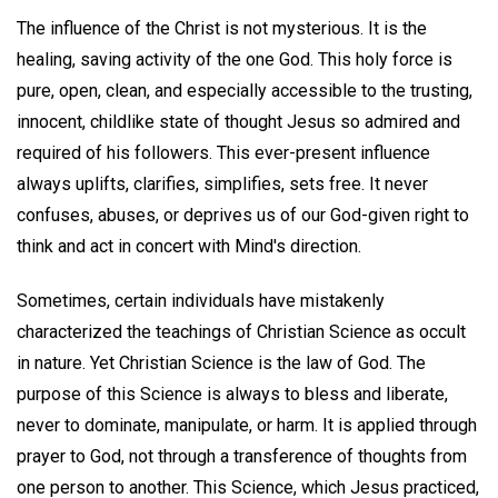
The influence of the Christ is not mysterious. It is the
healing, saving activity of the one God. This holy force is
pure, open, clean, and especially accessible to the trusting,
innocent, childlike state of thought Jesus so admired and
required of his followers. This ever-present influence
always uplifts, clarifies, simplifies, sets free. It never
confuses, abuses, or deprives us of our God-given right to
think and act in concert with Mind's direction.
Sometimes, certain individuals have mistakenly
characterized the teachings of Christian Science as occult
in nature. Yet Christian Science is the law of God. The
purpose of this Science is always to bless and liberate,
never to dominate, manipulate, or harm. It is applied through
prayer to God, not through a transference of thoughts from
one person to another. This Science, which Jesus practiced,