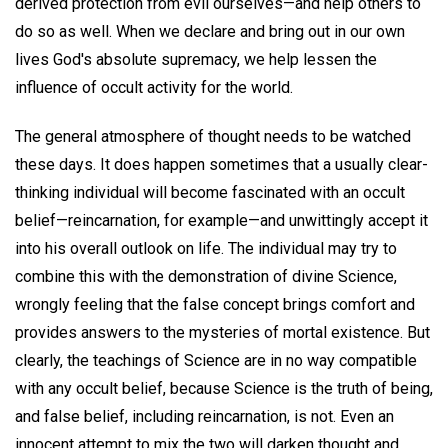
derived protection from evil ourselves—and help others to
do so as well. When we declare and bring out in our own
lives God's absolute supremacy, we help lessen the
influence of occult activity for the world.
The general atmosphere of thought needs to be watched
these days. It does happen sometimes that a usually clear-
thinking individual will become fascinated with an occult
belief—reincarnation, for example—and unwittingly accept it
into his overall outlook on life. The individual may try to
combine this with the demonstration of divine Science,
wrongly feeling that the false concept brings comfort and
provides answers to the mysteries of mortal existence. But
clearly, the teachings of Science are in no way compatible
with any occult belief, because Science is the truth of being,
and false belief, including reincarnation, is not. Even an
innocent attempt to mix the two will darken thought and