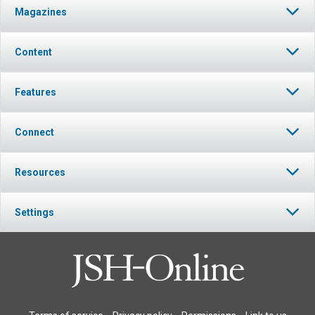
Magazines
Content
Features
Connect
Resources
Settings