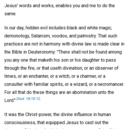
Jesus' words and works, enables you and me to do the
same.
In our day, hidden evil includes black and white magic,
demonology, Satanism, voodoo, and palmistry. That such
practices are not in harmony with divine law is made clear in
the Bible in Deuteronomy: "There shall not be found among
you any one that maketh his son or his daughter to pass
through the fire, or that useth divination, or an observer of
times, or an enchanter, or a witch, or a charmer, or a
consulter with familiar spirits, or a wizard, or a necromancer.
For all that do these things are an abomination unto the
Deut. 18:10-12
.
Lord."
It was the Christ-power, the divine influence in human
consciousness, that equipped Jesus to cast out the