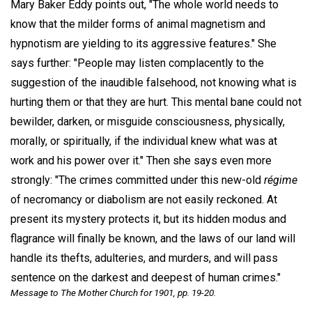
Mary Baker Eddy points out, "The whole world needs to
know that the milder forms of animal magnetism and
hypnotism are yielding to its aggressive features." She
says further: "People may listen complacently to the
suggestion of the inaudible falsehood, not knowing what is
hurting them or that they are hurt. This mental bane could not
bewilder, darken, or misguide consciousness, physically,
morally, or spiritually, if the individual knew what was at
work and his power over it." Then she says even more
strongly: "The crimes committed under this new-old
régime
of necromancy or diabolism are not easily reckoned. At
present its mystery protects it, but its hidden modus and
flagrance will finally be known, and the laws of our land will
handle its thefts, adulteries, and murders, and will pass
sentence on the darkest and deepest of human crimes."
Message to The Mother Church for
1901, pp. 19-20.