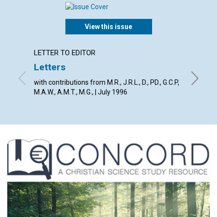
View this issue
LETTER TO EDITOR
ARTICL
Letters
Weak 
spirit
with contributions from M.R., J.R.L., D., PD., G.C.P,
M.A.W., A.M.T., M.G., | July 1996
Clifford