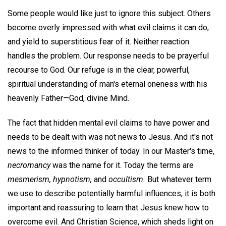
Some people would like just to ignore this subject. Others
become overly impressed with what evil claims it can do,
and yield to superstitious fear of it. Neither reaction
handles the problem. Our response needs to be prayerful
recourse to God. Our refuge is in the clear, powerful,
spiritual understanding of man's eternal oneness with his
heavenly Father—God, divine Mind.
The fact that hidden mental evil claims to have power and
needs to be dealt with was not news to Jesus. And it's not
news to the informed thinker of today. In our Master's time,
necromancy
was the name for it. Today the terms are
mesmerism, hypnotism,
and
occultism.
But whatever term
we use to describe potentially harmful influences, it is both
important and reassuring to learn that Jesus knew how to
overcome evil. And Christian Science, which sheds light on