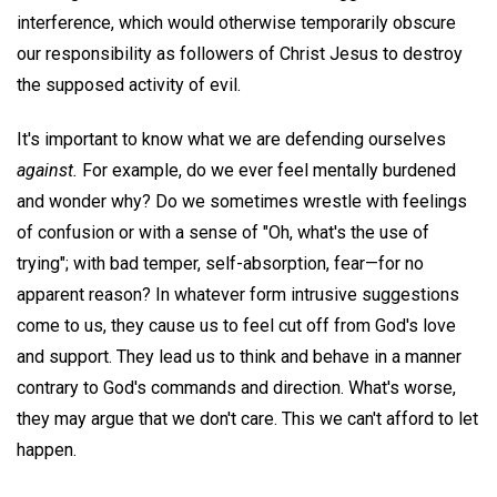
interference, which would otherwise temporarily obscure
our responsibility as followers of Christ Jesus to destroy
the supposed activity of evil.
It's important to know what we are defending ourselves
against.
For example, do we ever feel mentally burdened
and wonder why? Do we sometimes wrestle with feelings
of confusion or with a sense of "Oh, what's the use of
trying"; with bad temper, self-absorption, fear—for no
apparent reason? In whatever form intrusive suggestions
come to us, they cause us to feel cut off from God's love
and support. They lead us to think and behave in a manner
contrary to God's commands and direction. What's worse,
they may argue that we don't care. This we can't afford to let
happen.