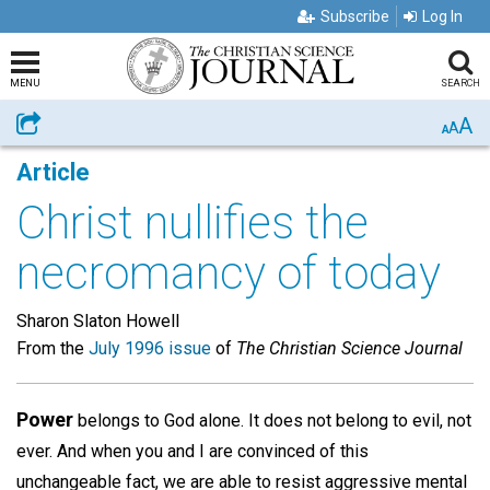
Subscribe
Log In
MENU
SEARCH
A
Share
A
A
Article
Christ nullifies the
necromancy of today
Sharon Slaton Howell
From the
July 1996 issue
of
The Christian Science Journal
Power
belongs to God alone. It does not belong to evil, not
ever. And when you and I are convinced of this
unchangeable fact, we are able to resist aggressive mental