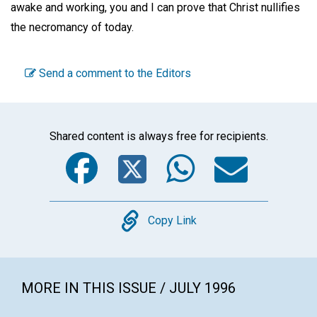
awake and working, you and I can prove that Christ nullifies
the necromancy of today.
Send a comment to the Editors
Shared content is always free for recipients.
Facebook
Twitter
WhatsA
Emai
Copy
Copy Link
MORE IN THIS ISSUE / JULY 1996