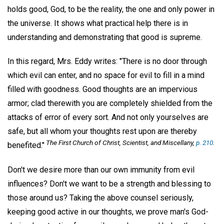
holds good, God, to be the reality, the one and only power in
the universe. It shows what practical help there is in
understanding and demonstrating that good is supreme.
In this regard, Mrs. Eddy writes: "There is no door through
which evil can enter, and no space for evil to fill in a mind
filled with goodness. Good thoughts are an impervious
armor; clad therewith you are completely shielded from the
attacks of error of every sort. And not only yourselves are
safe, but all whom your thoughts rest upon are thereby
The First Church of Christ, Scientist, and Miscellany,
p. 210
.
benefited."
Don't we desire more than our own immunity from evil
influences? Don't we want to be a strength and blessing to
those around us? Taking the above counsel seriously,
keeping good active in our thoughts, we prove man's God-