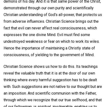
demons of his day. And it is that same power of the Christ,
demonstrated through our own purity and scientifically
Christian understanding of God's all-power, that protects us
from adverse influences. Christian Science brings out the
fact that evil can never affect real consciousness, which
expresses the one divine Mind. Evil must find some
undestroyed weakness or fear on which to work its wiles.
Hence the importance of maintaining a Christly state of
consciousness, of yielding to the government of Mind.
Christian Science shows us how to do this. Its teachings
reveal the valuable truth that it is at the door of our own
thinking where every harmful suggestion has to be dealt
with. Such suggestions are not native to our thought but are
an imposition. And scientific communion with the Father,
through which we recognize that our true selfhood, and that
of our fellowman, is spiritual, invulnerable, enables us to