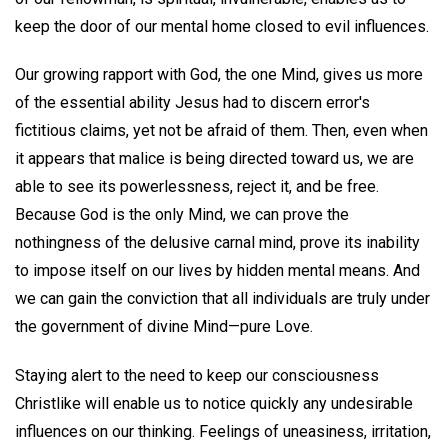
keep the door of our mental home closed to evil influences.
Our growing rapport with God, the one Mind, gives us more
of the essential ability Jesus had to discern error's
fictitious claims, yet not be afraid of them. Then, even when
it appears that malice is being directed toward us, we are
able to see its powerlessness, reject it, and be free.
Because God is the only Mind, we can prove the
nothingness of the delusive carnal mind, prove its inability
to impose itself on our lives by hidden mental means. And
we can gain the conviction that all individuals are truly under
the government of divine Mind—pure Love.
Staying alert to the need to keep our consciousness
Christlike will enable us to notice quickly any undesirable
influences on our thinking. Feelings of uneasiness, irritation,