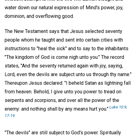
water down our natural expression of Mind's power, joy,
dominion, and overflowing good.
The New Testament says that Jesus selected seventy
people whom he taught and sent into certain cities with
instructions to "heal the sick" and to say to the inhabitants
"The kingdom of God is come nigh unto you." The record
states, "And the seventy returned again with joy, saying,
Lord, even the devils are subject unto us through thy name."
Thereupon Jesus declared: "I beheld Satan as lightning fall
from heaven. Behold, I give unto you power to tread on
serpents and scorpions, and over all the power of the
Luke 10:9,
enemy: and nothing shall by any means hurt you."
17-19
.
"The devils" are still subject to God's power. Spiritually