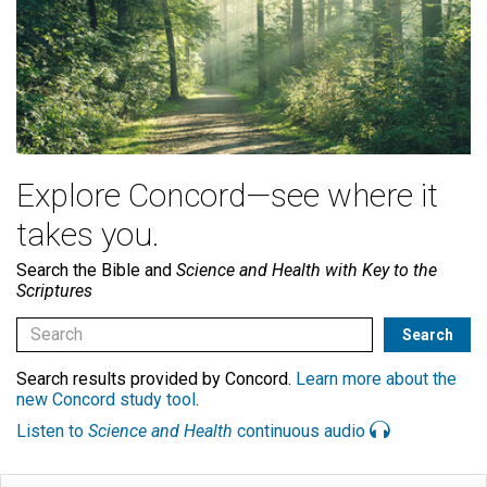
Explore Concord—see where it
takes you.
Search the Bible and
Science and Health with Key to the
Scriptures
Search results provided by Concord.
Learn more about the
new Concord study tool
.
Listen to
Science and Health
continuous audio