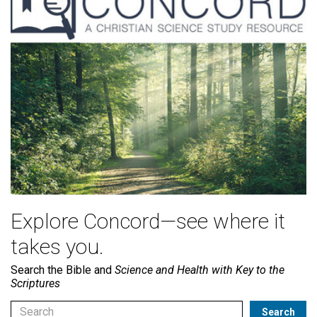
Explore Concord—see where it
takes you.
Search the Bible and
Science and Health with Key to the
Scriptures