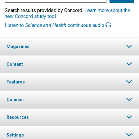
Search results provided by Concord.
Learn more about the
new Concord study tool
.
Listen to
Science and Health
continuous audio
Magazines
Content
Features
Connect
Resources
Settings