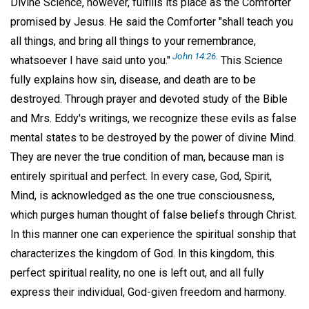
Divine Science, however, fulfills its place as the Comforter
promised by Jesus. He said the Comforter "shall teach you
all things, and bring all things to your remembrance,
John 14:26
.
whatsoever I have said unto you."
This Science
fully explains how sin, disease, and death are to be
destroyed. Through prayer and devoted study of the Bible
and Mrs. Eddy's writings, we recognize these evils as false
mental states to be destroyed by the power of divine Mind.
They are never the true condition of man, because man is
entirely spiritual and perfect. In every case, God, Spirit,
Mind, is acknowledged as the one true consciousness,
which purges human thought of false beliefs through Christ.
In this manner one can experience the spiritual sonship that
characterizes the kingdom of God. In this kingdom, this
perfect spiritual reality, no one is left out, and all fully
express their individual, God-given freedom and harmony.