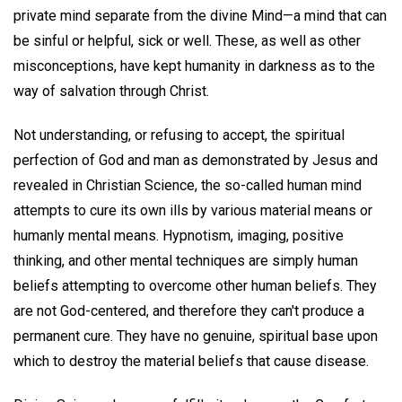
private mind separate from the divine Mind—a mind that can
be sinful or helpful, sick or well. These, as well as other
misconceptions, have kept humanity in darkness as to the
way of salvation through Christ.
Not understanding, or refusing to accept, the spiritual
perfection of God and man as demonstrated by Jesus and
revealed in Christian Science, the so-called human mind
attempts to cure its own ills by various material means or
humanly mental means. Hypnotism, imaging, positive
thinking, and other mental techniques are simply human
beliefs attempting to overcome other human beliefs. They
are not God-centered, and therefore they can't produce a
permanent cure. They have no genuine, spiritual base upon
which to destroy the material beliefs that cause disease.