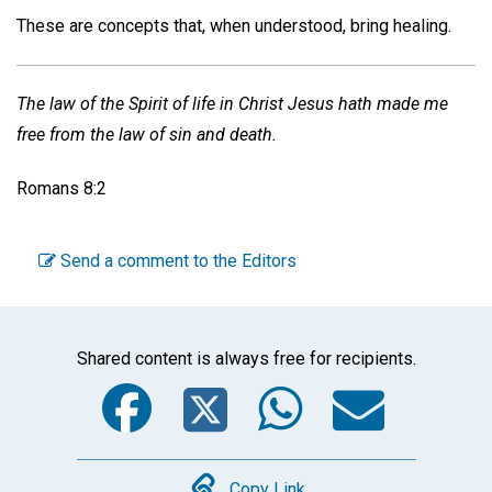
These are concepts that, when understood, bring healing.
The law of the Spirit of life in Christ Jesus hath made me
free from the law of sin and death.
Romans 8:2
Send a comment to the Editors
Shared content is always free for recipients.
Facebook
Twitter
WhatsA
Emai
Copy Link