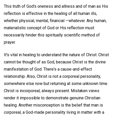
This truth of God's oneness and allness and of man as His
reflection is effective in the healing of all human ills,
whether physical, mental, financial —whatever. Any human,
materialistic concept of God or His reflection must
necessarily hinder this spiritually scientific method of
prayer.
It's vital in healing to understand the nature of Christ. Christ
cannot be thought of as God, because Christ is the divine
manifestation of God. There's a cause-and-effect
relationship. Also, Christ is not a corporeal personality,
somewhere else now but returning at some unknown time.
Christ is incorporeal, always present. Mistaken views
render it impossible to demonstrate genuine Christian
healing. Another misconception is the belief that man is
corporeal, a God-made personality living in matter with a