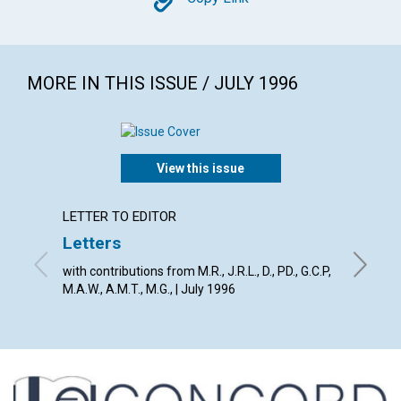
Copy
MORE IN THIS ISSUE / JULY 1996
View this issue
LETTER TO EDITOR
ARTICL
Letters
Weak 
spirit
with contributions from M.R., J.R.L., D., PD., G.C.P,
M.A.W., A.M.T., M.G., | July 1996
Clifford