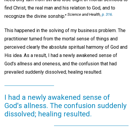
find Christ, the real man and his relation to God, and to
Science and Health,
p. 316
.
recognize the divine sonship."
This happened in the solving of my business problem. The
practitioner turned from the mortal sense of things and
perceived clearly the absolute spiritual harmony of God and
His idea. As a result, I had a newly awakened sense of
God's allness and oneness, and the confusion that had
prevailed suddenly dissolved; healing resulted.
I had a newly awakened sense of
God's allness. The confusion suddenly
dissolved; healing resulted.