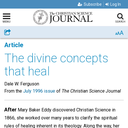
Subscribe
Log In
MENU
SEARCH
A
Share
A
A
Article
The divine concepts
that heal
Dale W. Ferguson
From the
July 1996 issue
of
The Christian Science Journal
After
Mary Baker Eddy discovered Christian Science in
1866, she worked over many years to clarify the spiritual
rules of healing inherent in its theology. Along the way, her