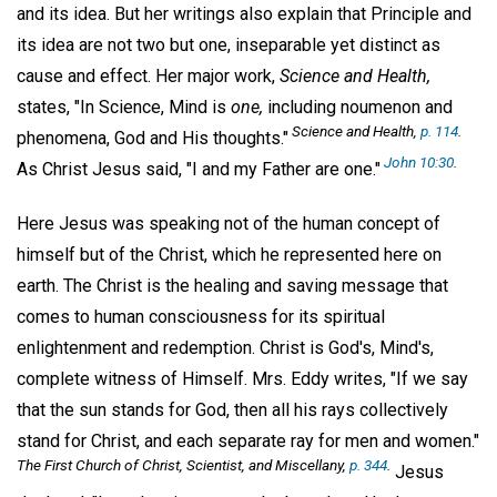
and its idea. But her writings also explain that Principle and
its idea are not two but one, inseparable yet distinct as
cause and effect. Her major work,
Science and Health,
states, "In Science, Mind is
one,
including noumenon and
Science and Health,
p. 114
.
phenomena, God and His thoughts."
John 10:30
.
As Christ Jesus said, "I and my Father are one."
Here Jesus was speaking not of the human concept of
himself but of the Christ, which he represented here on
earth. The Christ is the healing and saving message that
comes to human consciousness for its spiritual
enlightenment and redemption. Christ is God's, Mind's,
complete witness of Himself. Mrs. Eddy writes, "If we say
that the sun stands for God, then all his rays collectively
stand for Christ, and each separate ray for men and women."
The First Church of Christ, Scientist, and Miscellany,
p. 344
.
Jesus