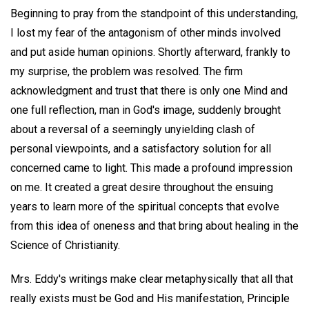
Beginning to pray from the standpoint of this understanding,
I lost my fear of the antagonism of other minds involved
and put aside human opinions. Shortly afterward, frankly to
my surprise, the problem was resolved. The firm
acknowledgment and trust that there is only one Mind and
one full reflection, man in God's image, suddenly brought
about a reversal of a seemingly unyielding clash of
personal viewpoints, and a satisfactory solution for all
concerned came to light. This made a profound impression
on me. It created a great desire throughout the ensuing
years to learn more of the spiritual concepts that evolve
from this idea of oneness and that bring about healing in the
Science of Christianity.
Mrs. Eddy's writings make clear metaphysically that all that
really exists must be God and His manifestation, Principle