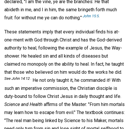
declared, "I am the vine, ye are the branches: He that
abideth in me, and I in him, the same bringeth forth much
John 15:5
.
fruit: for without me ye can do nothing."
These statements imply that every individual finds his at-
one-ment with God through Christ and has the God-derived
authority to heal, following the example of Jesus, the Way-
shower. He healed sin and all kinds of diseases but
claimed no monopoly on the ability to heal. In fact, he taught
that those who believed on him would do the works he did.
See John 14:12 .
He not only taught it, he commanded it! With
such an imperative commission, the Christian disciple is
duty-bound to follow Christ Jesus in daily thought and life.
Science and Health
affirms of the Master: "From him mortals
may learn how to escape from evil." The textbook continues:
"The real man being linked by Science to his Maker, mortals
need only turn from sin and lose sight of mortal selfhood to