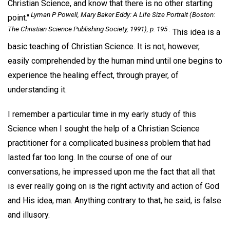
Christian Science, and know that there is no other starting
Lyman P Powell,
Mary Baker Eddy: A Life Size Portrait
(Boston:
point."
The Christian Science Publishing Society, 1991), p. 195 .
This idea is a
basic teaching of Christian Science. It is not, however,
easily comprehended by the human mind until one begins to
experience the healing effect, through prayer, of
understanding it.
I remember a particular time in my early study of this
Science when I sought the help of a Christian Science
practitioner for a complicated business problem that had
lasted far too long. In the course of one of our
conversations, he impressed upon me the fact that all that
is ever really going on is the right activity and action of God
and His idea, man. Anything contrary to that, he said, is false
and illusory.