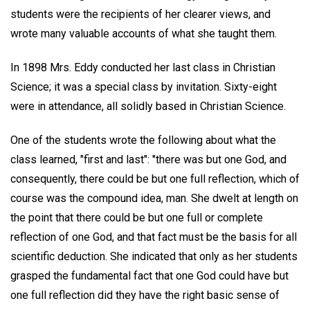
students were the recipients of her clearer views, and
wrote many valuable accounts of what she taught them.
In 1898 Mrs. Eddy conducted her last class in Christian
Science; it was a special class by invitation. Sixty-eight
were in attendance, all solidly based in Christian Science.
One of the students wrote the following about what the
class learned, "first and last": "there was but one God, and
consequently, there could be but one full reflection, which of
course was the compound idea, man. She dwelt at length on
the point that there could be but one full or complete
reflection of one God, and that fact must be the basis for all
scientific deduction. She indicated that only as her students
grasped the fundamental fact that one God could have but
one full reflection did they have the right basic sense of