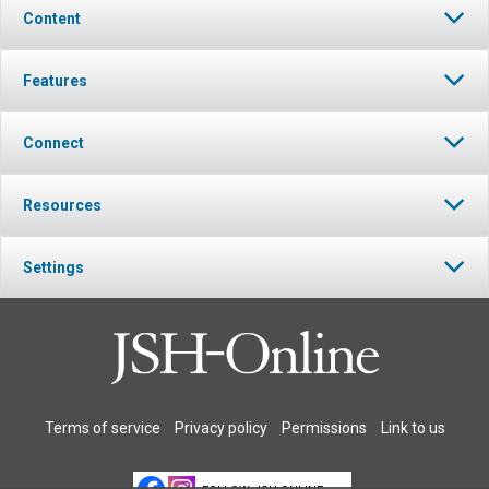
Content
Features
Connect
Resources
Settings
Terms of service
Privacy policy
Permissions
Link to us