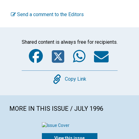
Send a comment to the Editors
Shared content is always free for recipients.
Facebook
Twitter
WhatsA
Emai
Copy
Copy Link
MORE IN THIS ISSUE / JULY 1996
View this issue