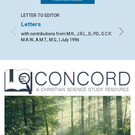
LETTER TO EDITOR
ARTICL
Letters
Weak 
spirit
with contributions from M.R., J.R.L., D., PD., G.C.P,
M.A.W., A.M.T., M.G., | July 1996
Clifford