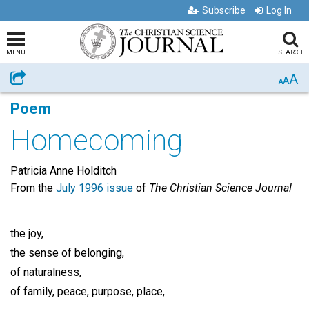
Subscribe
Log In
MENU
SEARCH
A
Share
A
A
Poem
Homecoming
Patricia Anne Holditch
From the
July 1996 issue
of
The Christian Science Journal
the joy,
the sense of belonging,
of naturalness,
of family, peace, purpose, place,