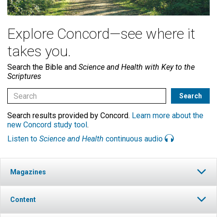
Explore Concord—see where it
takes you.
Search the Bible and
Science and Health with Key to the
Scriptures
Search results provided by Concord.
Learn more about the
new Concord study tool
.
Listen to
Science and Health
continuous audio
Magazines
Content