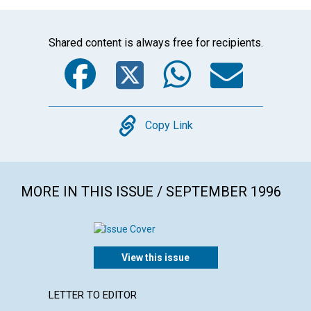
Shared content is always free for recipients.
Facebook
Twitter
WhatsA
Emai
Copy
Copy Link
MORE IN THIS ISSUE / SEPTEMBER 1996
View this issue
LETTER TO EDITOR
ARTICL