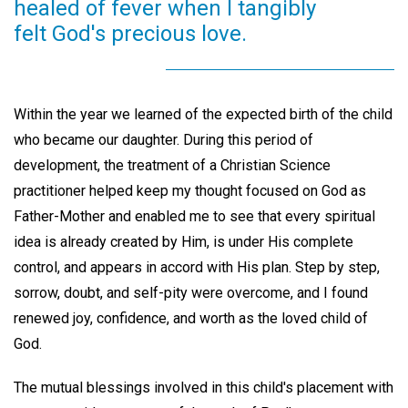
healed of fever when I tangibly
felt God's precious love.
Within the year we learned of the expected birth of the child
who became our daughter. During this period of
development, the treatment of a Christian Science
practitioner helped keep my thought focused on God as
Father-Mother and enabled me to see that every spiritual
idea is already created by Him, is under His complete
control, and appears in accord with His plan. Step by step,
sorrow, doubt, and self-pity were overcome, and I found
renewed joy, confidence, and worth as the loved child of
God.
The mutual blessings involved in this child's placement with