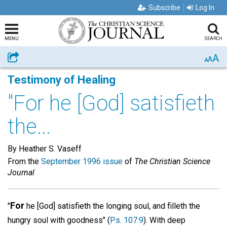
Subscribe
Log In
MENU
SEARCH
A
Share
A
A
Testimony of Healing
"For he [God] satisfieth
the...
By Heather S. Vaseff
From the
September 1996 issue
of
The Christian Science
Journal
For
"
he [God] satisfieth the longing soul, and filleth the
hungry soul with goodness" (
Ps. 107:9
). With deep