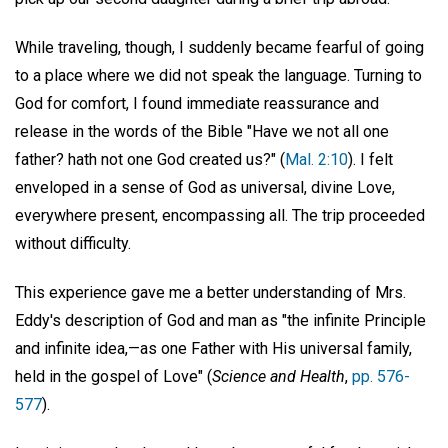
While traveling, though, I suddenly became fearful of going
to a place where we did not speak the language. Turning to
God for comfort, I found immediate reassurance and
release in the words of the Bible "Have we not all one
father? hath not one God created us?" (
Mal. 2:10
). I felt
enveloped in a sense of God as universal, divine Love,
everywhere present, encompassing all. The trip proceeded
without difficulty.
This experience gave me a better understanding of Mrs.
Eddy's description of God and man as "the infinite Principle
and infinite idea,—as one Father with His universal family,
held in the gospel of Love" (
Science and Health
,
pp. 576-
577
).