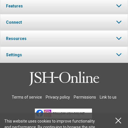
Features
Connect
Resources
Settings
Terms of service
Privacy policy
Permissions
Link to us
FOLLOW JSH-ONLINE
This website uses cookies to improve functionality
and performance. By continuing to browse the site