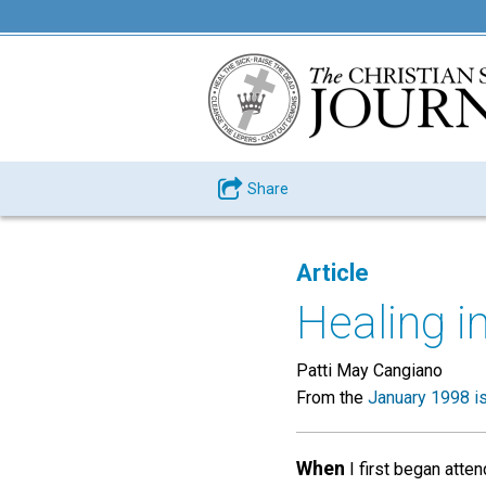
Share
Article
Healing i
Patti May Cangiano
From the
January 1998 i
When
I first began atte