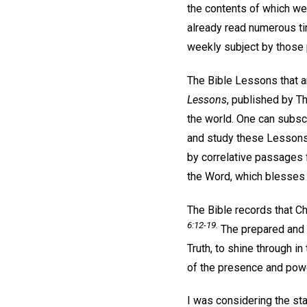
the contents of which we
already read numerous ti
weekly subject by those p
The Bible Lessons that a
Lessons
, published by Th
the world. One can subscr
and study these Lessons,
by correlative passages 
the Word, which blesses a
The Bible records that Ch
6:12-19.
The prepared and s
Truth, to shine through 
of the presence and powe
I was considering the st