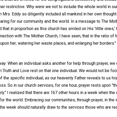
r restrictive. Why were we not to include the whole world in our
n Mrs. Eddy so diligently included all mankind in her own though
aring for our community and the world. In a message to The Mot
 that in proportion as this church has smiled on His 'little ones,
ection with The Mother Church, I have seen, that in the ratio of h
pon her; watering her waste places, and enlarging her borders."
y: When an individual asks another for help through prayer, we do
h Truth and Love rest on that one individual. We would not be fo
 of the specific individual, as our heavenly Father reveals to us his
s. So in our church services, for one hour, prayer rests upon "t
ely." I realized that there are 167 other hours in a week when the 
or the world. Embracing our communities, through prayer, in the 
e week should naturally draw to the services those who are rea