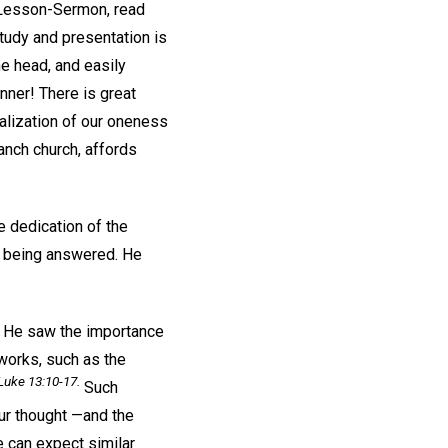
s Lesson-Sermon, read
study and presentation is
he head, and easily
anner! There is great
ealization of our oneness
anch church, affords
e dedication of the
up being answered. He
. He saw the importance
works, such as the
Luke 13:10-17.
Such
our thought —and the
 can expect similar