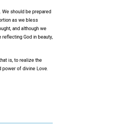
ce. We should be prepared
portion as we bless
ought, and although we
reflecting God in beauty,
at is, to realize the
nd power of divine Love.