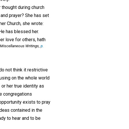
 thought during church
t and prayer? She has set
her Church, she wrote:
' He has blessed her.
er love for others, hath
Miscellaneous Writings,
p.
 not think it restrictive
cusing on the whole world
 or her true identity as
he congregations
opportunity exists to pray
ideas contained in the
dy to hear and to be