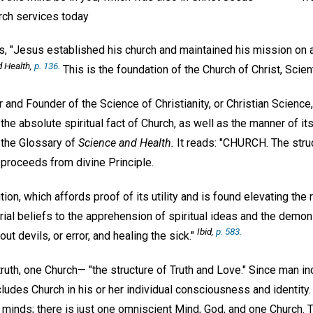
urch services today
, "Jesus established his church and maintained his mission on a 
d Health
,
p. 136.
This is the foundation of the Church of Christ, Scient
 and Founder of the Science of Christianity, or Christian Science,
 the absolute spiritual fact of Church, as well as the manner of it
n the Glossary of
Science and Health.
It reads: "CHURCH. The struc
proceeds from divine Principle.
ution, which affords proof of its utility and is found elevating the
al beliefs to the apprehension of spiritual ideas and the demons
Ibid,
p. 583.
ut devils, or error, and healing the sick."
truth, one Church— "the structure of Truth and Love." Since man in
udes Church in his or her individual consciousness and identity. I
inds; there is just one omniscient Mind, God, and one Church. T