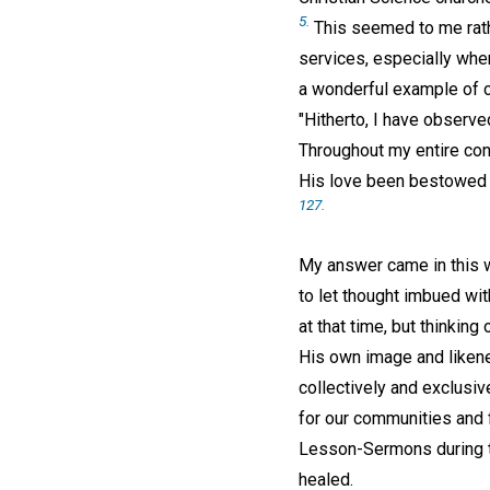
5.
This seemed to me rathe
services, especially whe
a wonderful example of c
"Hitherto, I have observed
Throughout my entire conn
His love been bestowed u
127.
My answer came in this wa
to let thought imbued wit
at that time, but thinking
His own image and likenes
collectively and exclusiv
for our communities and f
Lesson-Sermons during th
healed.