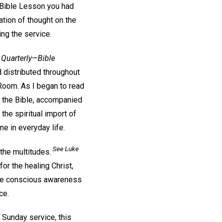
 Bible Lesson you had
tion of thought on the
ing the service.
 Quarterly
—
Bible
d distributed throughout
 Room. As I began to read
f the Bible, accompanied
 the spiritual import of
e in everyday life.
See Luke
 the multitudes.
or the healing Christ,
 The conscious awareness
ce.
a Sunday service, this