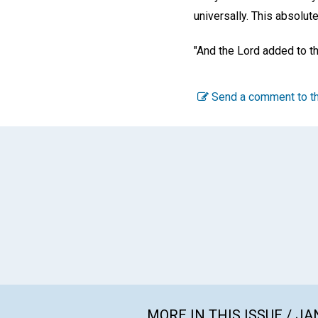
universally. This absolut
"And the Lord added to t
Send a comment to th
MORE IN THIS ISSUE / J