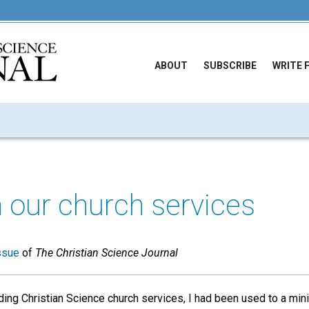
ABOUT
SUBSCRIBE
WRITE 
n our church services
ssue
of
The Christian Science Journal
nding Christian Science church services, I had been used to a min