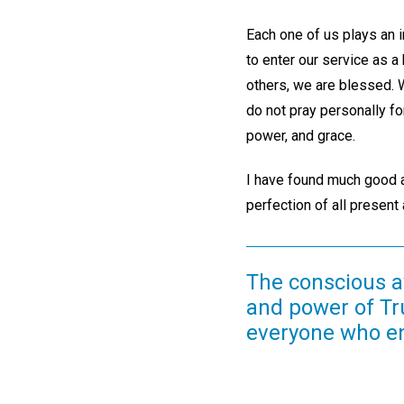
Each one of us plays an 
to enter our service as a
others, we are blessed. W
do not pray personally fo
power, and grace.
I have found much good ac
perfection of all present
The conscious a
and power of Tr
everyone who ent