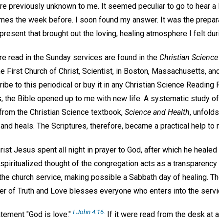
re previously unknown to me. It seemed peculiar to go to hear a
mes the week before. I soon found my answer. It was the prepara
resent that brought out the loving, healing atmosphere I felt dur
re read in the Sunday services are found in the
Christian Science
e First Church of Christ, Scientist, in Boston, Massachusetts, an
ibe to this periodical or buy it in any Christian Science Reading
 the Bible opened up to me with new life. A systematic study o
from the Christian Science textbook,
Science and Health
, unfolds
nd heals. The Scriptures, therefore, became a practical help to m
rist Jesus spent all night in prayer to God, after which he healed
piritualized thought of the congregation acts as a transparency f
in the church service, making possible a Sabbath day of healing.
r of Truth and Love blesses everyone who enters into the servi
I John 4:16.
atement "God is love."
If it were read from the desk at 