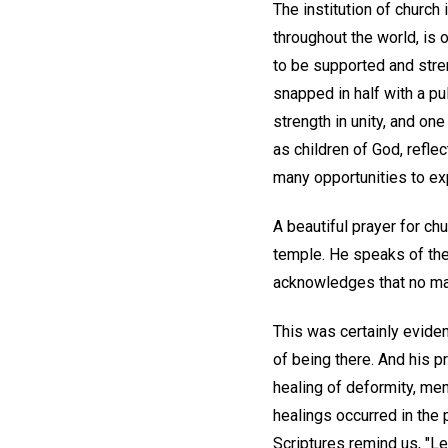
The institution of churc
throughout the world, is o
to be supported and stren
snapped in half with a pul
strength in unity, and on
as children of God, refle
many opportunities to exp
A beautiful prayer for chu
temple. He speaks of the
acknowledges that no matt
This was certainly evide
of being there. And his 
healing of deformity, men
healings occurred in the
Scriptures remind us, "Le