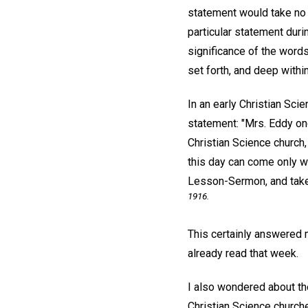
statement would take no 
particular statement duri
significance of the words
set forth, and deep withi
In an early Christian Scie
statement: "Mrs. Eddy on
Christian Science church,
this day can come only w
Lesson-Sermon, and take
1916.
This certainly answered 
already read that week.
I also wondered about t
Christian Science churche