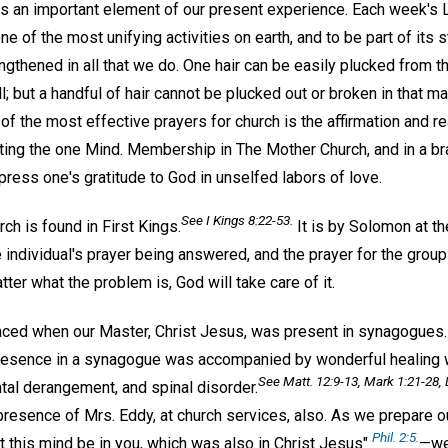
h is an important element of our present experience. Each week'
ne of the most unifying activities on earth, and to be part of its 
gthened in all that we do. One hair can be easily plucked from t
l; but a handful of hair cannot be plucked out or broken in that m
e of the most effective prayers for church is the affirmation and r
cting the one Mind. Membership in The Mother Church, and in a br
ress one's gratitude to God in unselfed labors of love.
See I Kings 8:22-53.
rch is found in First Kings.
It is by Solomon at th
 individual's prayer being answered, and the prayer for the gro
er what the problem is, God will take care of it.
nced when our Master, Christ Jesus, was present in synagogues
presence in a synagogue was accompanied by wonderful healing 
See Matt. 12:9-13, Mark 1:21-28, 
tal derangement, and spinal disorder.
 presence of Mrs. Eddy, at church services, also. As we prepare 
Phil. 2:5.
t this mind be in you, which was also in Christ Jesus"
—we