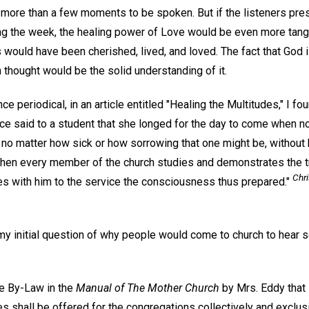
more than a few moments to be spoken. But if the listeners pres
ng the week, the healing power of Love would be even more tangib
 would have been cherished, lived, and loved. The fact that God 
n thought would be the solid understanding of it.
nce periodical, in an article entitled "Healing the Multitudes," I fou
ce said to a student that she longed for the day to come when no
 no matter how sick or how sorrowing that one might be, without 
hen every member of the church studies and demonstrates the tr
Chri
s with him to the service the consciousness thus prepared."
my initial question of why people would come to church to hear 
he By-Law in the
Manual of The Mother Church
by Mrs. Eddy that 
s shall be offered for the congregations collectively and exclusi