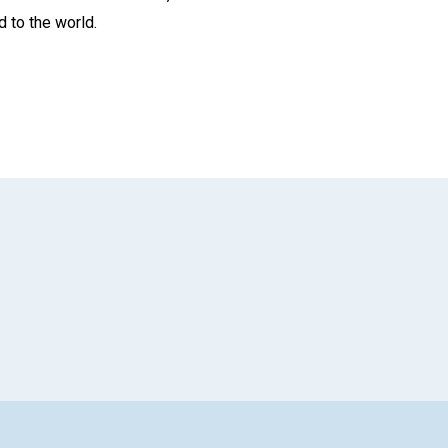
d to the world.
App
il