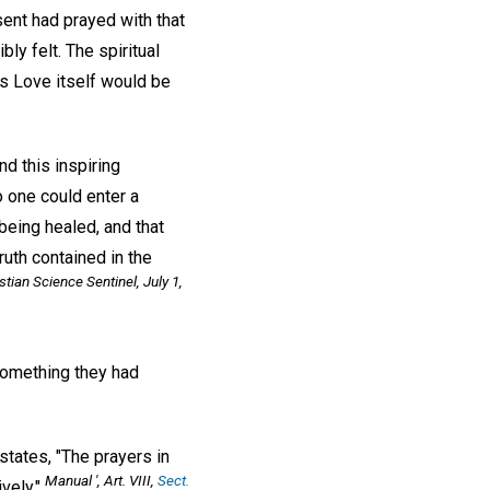
ent had prayed with that
ly felt. The spiritual
is Love itself would be
nd this inspiring
 one could enter a
being healed, and that
uth contained in the
stian Science Sentinel
, July 1,
something they had
states, "The prayers in
Manual
', Art. VIII,
Sect.
vely."