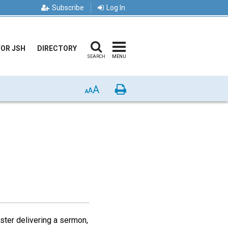
Subscribe
Log In
FOR JSH
DIRECTORY
SEARCH
MENU
A
Print
A
A
ister delivering a sermon,