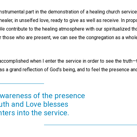
instrumental part in the demonstration of a healing church servi
 healer, in unselfed love, ready to give as well as receive. In pro
e contribute to the healing atmosphere with our spiritualized th
r those who are present, we can see the congregation as a whole 
complished when I enter the service in order to see the truth—th
 as a grand reflection of God's being, and to feel the presence a
wareness of the presence
uth and Love blesses
ers into the service.