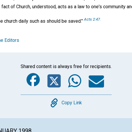
e fact of Church, understood, acts as a law to one's community an
Acts 2:47.
he church daily such as should be saved."
e Editors
Shared content is always free for recipients.
Facebook
Twitter
Whats
Ema
Copy
Copy Link
ANUARY 1998