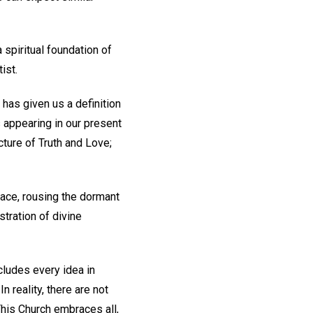
spiritual foundation of
ist.
 has given us a definition
s appearing in our present
ture of Truth and Love;
 race, rousing the dormant
tration of divine
cludes every idea in
n reality, there are not
his Church embraces all,