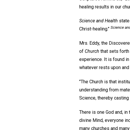
healing results in our ch
Science and Health
states
Science an
Christ-healing."
Mrs. Eddy, the Discoverer
of
Church
that sets forth
experience. It is found i
whatever rests upon and 
"The Church is that instit
understanding from materi
Science, thereby casting o
There is one God and, in 
divine Mind, everyone incl
many churches and many m