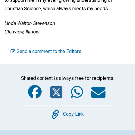
to support me in my ever-growing understanding of
Christian Science, which always meets my needs.
Linda Walton Stevenson
Glenview, Illinois
Send a comment to the Editors
Shared content is always free for recipients.
Facebook
Twitter
WhatsA
Emai
Copy
Copy Link