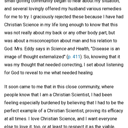
small golfing community began to hear about my situation,
and several lovingly offered my husband various remedies
for me to try. I graciously rejected these because I have had
Christian Science in my life long enough to know that this
was not really about my back or any other body part, but
was about a misconception about man and his relation to
God. Mrs. Eddy says in
Science and Health,
"Disease is an
image of thought externalized" (
p. 411
). So, knowing that it
was my thought that needed correcting, I set about listening
for God to reveal to me what needed healing.
It soon came to me that in this close community, where
people know that I am a Christian Scientist, I had been
feeling especially burdened by believing that I had to be the
perfect example of a Christian Scientist, proving its efficacy
at all times. I love Christian Science, and I want everyone
else to love it, too, or at least to respect it as the viable,