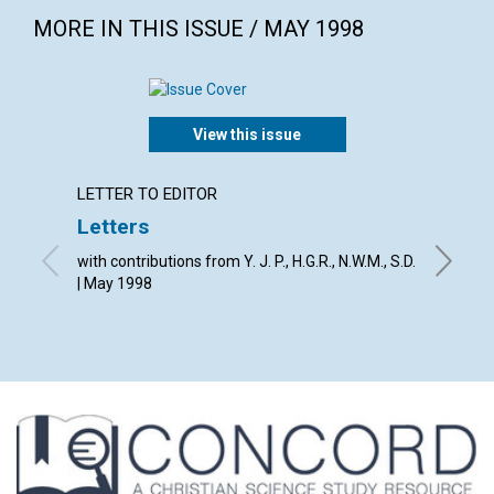
MORE IN THIS ISSUE / MAY 1998
View this issue
LETTER TO EDITOR
LETTER
Letters
The Jo
with contributions from Y. J. P., H.G.R., N.W.M., S.D.
By The E
| May 1998