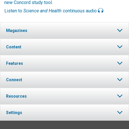
new Concord study tool
.
Listen to
Science and Health
continuous audio
Magazines
Content
Features
Connect
Resources
Settings