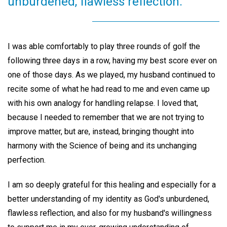
unburdened, flawless reflection.
I was able comfortably to play three rounds of golf the
following three days in a row, having my best score ever on
one of those days. As we played, my husband continued to
recite some of what he had read to me and even came up
with his own analogy for handling relapse. I loved that,
because I needed to remember that we are not trying to
improve matter, but are, instead, bringing thought into
harmony with the Science of being and its unchanging
perfection.
I am so deeply grateful for this healing and especially for a
better understanding of my identity as God's unburdened,
flawless reflection, and also for my husband's willingness