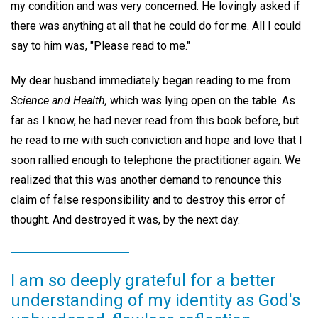
my condition and was very concerned. He lovingly asked if
there was anything at all that he could do for me. All I could
say to him was, "Please read to me."
My dear husband immediately began reading to me from
Science and Health,
which was lying open on the table. As
far as I know, he had never read from this book before, but
he read to me with such conviction and hope and love that I
soon rallied enough to telephone the practitioner again. We
realized that this was another demand to renounce this
claim of false responsibility and to destroy this error of
thought. And destroyed it was, by the next day.
I am so deeply grateful for a better
understanding of my identity as God's