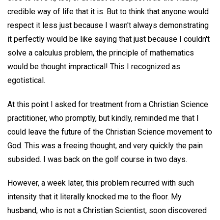
credible way of life that it is. But to think that anyone would
respect it less just because I wasn't always demonstrating
it perfectly would be like saying that just because I couldn't
solve a calculus problem, the principle of mathematics
would be thought impractical! This I recognized as
egotistical.
At this point I asked for treatment from a Christian Science
practitioner, who promptly, but kindly, reminded me that I
could leave the future of the Christian Science movement to
God. This was a freeing thought, and very quickly the pain
subsided. I was back on the golf course in two days.
However, a week later, this problem recurred with such
intensity that it literally knocked me to the floor. My
husband, who is not a Christian Scientist, soon discovered