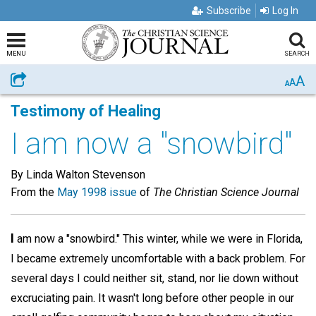
Subscribe
Log In
MENU
SEARCH
A
Share
A
A
Testimony of Healing
I am now a "snowbird"
By Linda Walton Stevenson
From the
May 1998 issue
of
The Christian Science Journal
I
am now a "snowbird." This winter, while we were in Florida,
I became extremely uncomfortable with a back problem. For
several days I could neither sit, stand, nor lie down without
excruciating pain. It wasn't long before other people in our