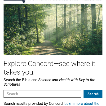
Explore Concord—see where it
takes you.
Search the Bible and
Science and Health with Key to the
Scriptures
Search results provided by Concord.
Learn more about the