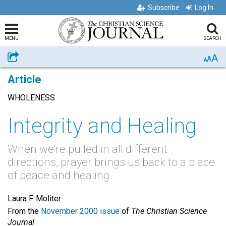
Subscribe
Log In
MENU
SEARCH
A
Share
A
A
Article
WHOLENESS
Integrity and Healing
When we're pulled in all different
directions, prayer brings us back to a place
of peace and healing.
Laura F. Moliter
From the
November 2000 issue
of
The Christian Science
Journal