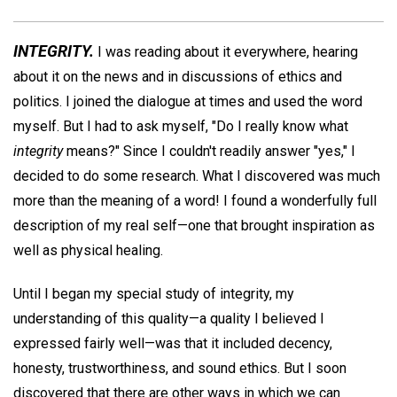
INTEGRITY.
I was reading about it everywhere, hearing
about it on the news and in discussions of ethics and
politics. I joined the dialogue at times and used the word
myself. But I had to ask myself, "Do I really know what
integrity
means?" Since I couldn't readily answer "yes," I
decided to do some research. What I discovered was much
more than the meaning of a word! I found a wonderfully full
description of my real self—one that brought inspiration as
well as physical healing.
Until I began my special study of integrity, my
understanding of this quality—a quality I believed I
expressed fairly well—was that it included decency,
honesty, trustworthiness, and sound ethics. But I soon
discovered that there are other ways in which we can