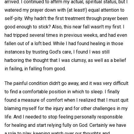
arrived. I continued to affirm my actual, spiritual status, but I
watered my prayer down with (at least!) equal attention to
self-pity. Why hadn't the first treatment through prayer been
good enough to stick? Also, this near fall wasn't my first. I
had tripped several times in previous weeks, and had even
fallen out of a loft bed. While I had found healing in those
instances by trusting God's care, I found I was still
harboring the thought that I was clumsy, as well as a belief
in failing, in falling from good.
The painful condition didn't go away, and it was very difficult
to find a comfortable position in which to sleep. I finally
found a measure of comfort when I realized that I must quit
blaming myself for the injury and for other challenges in my
life. And I needed to stop feeling personally responsible
for healing and start relying fully on God. Certainly we have
a role to play, keeping watch over our thoughts and