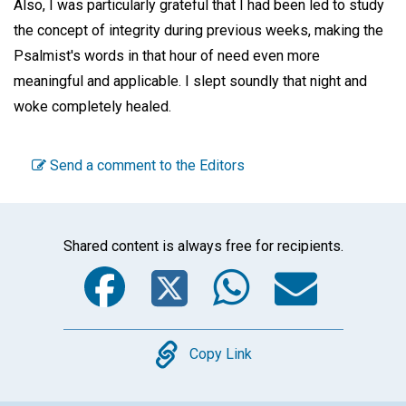
Also, I was particularly grateful that I had been led to study
the concept of integrity during previous weeks, making the
Psalmist's words in that hour of need even more
meaningful and applicable. I slept soundly that night and
woke completely healed.
Send a comment to the Editors
Shared content is always free for recipients.
Facebook
Twitter
WhatsA
Emai
Copy
Copy Link