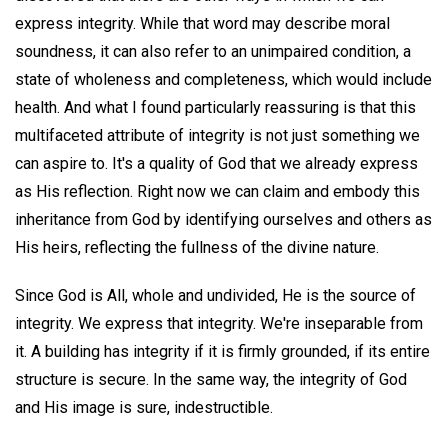
express integrity. While that word may describe moral
soundness, it can also refer to an unimpaired condition, a
state of wholeness and completeness, which would include
health. And what I found particularly reassuring is that this
multifaceted attribute of integrity is not just something we
can aspire to. It's a quality of God that we already express
as His reflection. Right now we can claim and embody this
inheritance from God by identifying ourselves and others as
His heirs, reflecting the fullness of the divine nature.
Since God is All, whole and undivided, He is the source of
integrity. We express that integrity. We're inseparable from
it. A building has integrity if it is firmly grounded, if its entire
structure is secure. In the same way, the integrity of God
and His image is sure, indestructible.