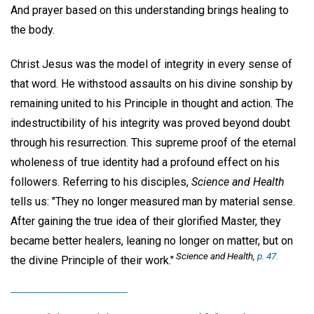
And prayer based on this understanding brings healing to
the body.
Christ Jesus was the model of integrity in every sense of
that word. He withstood assaults on his divine sonship by
remaining united to his Principle in thought and action. The
indestructibility of his integrity was proved beyond doubt
through his resurrection. This supreme proof of the eternal
wholeness of true identity had a profound effect on his
followers. Referring to his disciples,
Science and Health
tells us: "They no longer measured man by material sense.
After gaining the true idea of their glorified Master, they
became better healers, leaning no longer on matter, but on
Science and Health,
p. 47.
the divine Principle of their work."