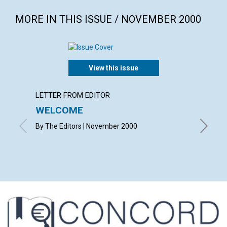
MORE IN THIS ISSUE / NOVEMBER 2000
View this issue
LETTER FROM EDITOR
LETTER
WELCOME
LETT
By The Editors | November 2000
with con
Susan Se
Hunsber