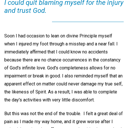
I could quit blaming myself for the injury
and trust God.
Soon I had occasion to lean on divine Principle myself
when I injured my foot through a misstep and a near fall. I
immediately affirmed that I could know no accidents
because there are no chance occurrences in the constancy
of God's infinite love. God's completeness allows for no
impairment or break in good. I also reminded myself that an
apparent effect on matter could never damage my true self,
the likeness of Spirit. As a result, I was able to complete
the day's activities with very little discomfort.
But this was not the end of the trouble. I felt a great deal of
pain as I made my way home, and it grew worse after I