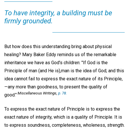
To have integrity, a building must be
firmly grounded.
But how does this understanding bring about physical
healing? Mary Baker Eddy reminds us of the remarkable
inheritance we have as God's children: "If God is the
Principle of man (and He is),man is the idea of God; and this
idea cannot fail to express the exact nature of its Principle,
—any more than goodness, to present the quality of
Miscellaneous Writings,
p. 78.
good."
To express the exact nature of Principle is to express the
exact nature of integrity, which is a quality of Principle. It is
to express soundness, completeness, wholeness, strength.