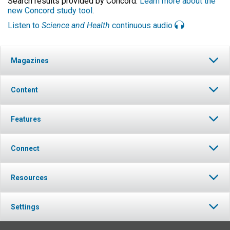
Search results provided by Concord.
Learn more about the
new Concord study tool
.
Listen to
Science and Health
continuous audio
Magazines
Content
Features
Connect
Resources
Settings