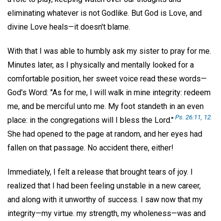
eliminating whatever is not Godlike. But God is Love, and
divine Love heals—it doesn't blame.
With that I was able to humbly ask my sister to pray for me.
Minutes later, as I physically and mentally looked for a
comfortable position, her sweet voice read these words—
God's Word: "As for me, I will walk in mine integrity: redeem
me, and be merciful unto me. My foot standeth in an even
Ps. 26:11, 12.
place: in the congregations will I bless the Lord."
She had opened to the page at random, and her eyes had
fallen on that passage. No accident there, either!
Immediately, I felt a release that brought tears of joy. I
realized that I had been feeling unstable in a new career,
and along with it unworthy of success. I saw now that my
integrity—my virtue. my strength, my wholeness—was and