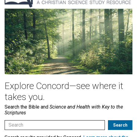
Explore Concord—see where it
takes you.
Search the Bible and
Science and Health with Key to the
Scriptures