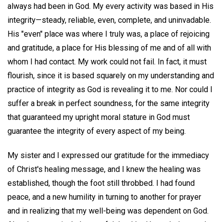
always had been in God. My every activity was based in His
integrity—steady, reliable, even, complete, and uninvadable.
His "even" place was where I truly was, a place of rejoicing
and gratitude, a place for His blessing of me and of all with
whom I had contact. My work could not fail. In fact, it must
flourish, since it is based squarely on my understanding and
practice of integrity as God is revealing it to me. Nor could I
suffer a break in perfect soundness, for the same integrity
that guaranteed my upright moral stature in God must
guarantee the integrity of every aspect of my being.
My sister and I expressed our gratitude for the immediacy
of Christ's healing message, and I knew the healing was
established, though the foot still throbbed. I had found
peace, and a new humility in turning to another for prayer
and in realizing that my well-being was dependent on God.