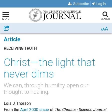
Subscribe
Log In
MENU
SEARCH
A
Share
A
A
Article
RECEIVING TRUTH
Christ—the light that
never dims
We can, through humility, open our
thought to healing.
Lois J. Thorson
From the
April 2000 issue
of
The Christian Science Journal