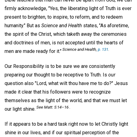
firmly acknowledge, "Yes, the liberating light of Truth is ever
present to brighten, to inspire, to reform, and to redeem
humanity." But as
Science and Health
states, "As aforetime,
the spirit of the Christ, which taketh away the ceremonies
and doctrines of men, is not accepted until the hearts of
Science and Health,
p. 131
.
men are made ready for it."
Our Responsibility is to be sure we are consistently
preparing our thought to be receptive to Truth. Is
our
question also "Lord, what wilt thou have me to do?" Jesus
made it clear that his followers were to recognize
themselves as the light of the world, and that we must let
See Matt. 5:14–16 .
our light shine.
If it appears to be a hard task right now to let Christly light
shine in our lives, and if our spiritual perception of the