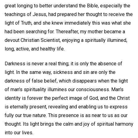
great longing to better understand the Bible, especially the
teachings of Jesus, had prepared her thought to receive the
light of Truth, and she knew immediately this was what she
had been searching for. Thereafter, my mother became a
devout Christian Scientist, enjoying a spiritually illumined,
long, active, and healthy life.
Darkness is never a real thing; it is only the absence of
light. In the same way, sickness and sin are only the
darkness of false belief, which disappears when the light
of man's spirituality illumines our consciousness. Man's
identity is forever the perfect image of God, and the Christ
is eternally present, revealing and enabling us to express
fully our true nature. This presence is as near to us as our
thought. Its light brings the calm and joy of spiritual harmony
into our lives.