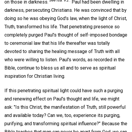
See Isa. 9:2 .
on those in darkness.
Paul had been dwelling in
darkness, persecuting Christians. He was convinced that by
doing so he was obeying God's law, when the light of Christ,
Truth, transformed his life. That penetrating presence so
completely purged Paul's thought of self-imposed bondage
to ceremonial law that his life thereafter was totally
devoted to sharing the healing message of Truth with all
who were willing to listen. Paul's words, as recorded in the
Bible, continue to bless us all and to serve as spiritual
inspiration for Christian living.
If this penetrating spiritual light could have such a purging
and renewing effect on Paul's thought and life, we might
ask: "Is this Christ, the manifestation of Truth, still powerful
and available today? Can we, too, experience its purging,
purifying, and transforming spiritual influence?" Because the
Bible teaches that man can never be apart from God, we can