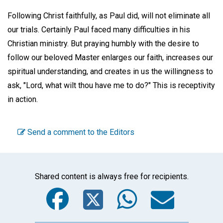
Following Christ faithfully, as Paul did, will not eliminate all
our trials. Certainly Paul faced many difficulties in his
Christian ministry. But praying humbly with the desire to
follow our beloved Master enlarges our faith, increases our
spiritual understanding, and creates in us the willingness to
ask, "Lord, what wilt thou have me to do?" This is receptivity
in action.
Send a comment to the Editors
Shared content is always free for recipients.
Facebook
Twitter
WhatsA
Emai