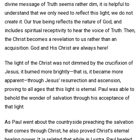
divine message of Truth seems rather dim, it is helpful to
understand that we only need to
reflect
this light; we do not
create
it. Our true being reflects the nature of God, and
includes spiritual receptivity to hear the voice of Truth. Then,
the Christ becomes a revelation to us rather than an
acquisition. God and His Christ are always here!
The light of the Christ was not dimmed by the crucifixion of
Jesus; it burned more brightly—that is, it became more
apparent—through Jesus' resurrection and ascension,
proving to all ages that this light is eternal. Paul was able to
behold the wonder of salvation through his acceptance of
that light.
As Paul went about the countryside preaching the salvation
that comes through Christ, he also proved Christ's eternal
healing power. It is related that while in Lystra, Paul healed