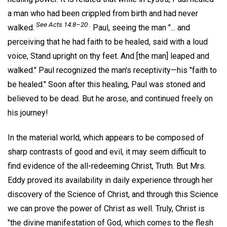
a man who had been crippled from birth and had never
See Acts 14:8–20 .
walked.
Paul, seeing the man "... and
perceiving that he had faith to be healed, said with a loud
voice, Stand upright on thy feet. And [the man] leaped and
walked." Paul recognized the man's receptivity—his "faith to
be healed." Soon after this healing, Paul was stoned and
believed to be dead. But he arose, and continued freely on
his journey!
In the material world, which appears to be composed of
sharp contrasts of good and evil, it may seem difficult to
find evidence of the all-redeeming Christ, Truth. But Mrs.
Eddy proved its availability in daily experience through her
discovery of the Science of Christ, and through this Science
we can prove the power of Christ as well. Truly, Christ is
"the divine manifestation of God, which comes to the flesh