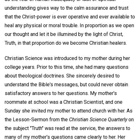
understanding gives way to the calm assurance and trust
that the Christ-power is ever operative and ever available to
heal any physical or moral trouble. In proportion as we open
our thought and let it be illumined by the light of Christ,
Truth, in that proportion do we become Christian healers.
Christian Science was introduced to my mother during her
college years. Prior to this time, she had many questions
about theological doctrines. She sincerely desired to
understand the Bible's messages, but could never obtain
satisfactory answers to her questions. My mother's
roommate at school was a Christian Scientist, and one
Sunday she invited my mother to attend church with her. As
the Lesson-Sermon from the
Christian Science Quarterly
on
the subject "Truth" was read at the service, the answers to
many of my mother's questions came clearly to her. Her