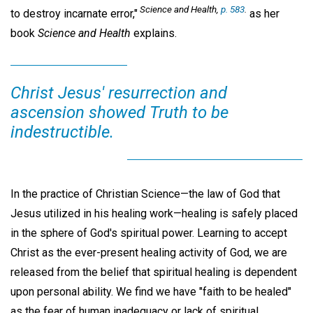
Science and Health,
p. 583
.
to destroy incarnate error,"
as her
book
Science and Health
explains.
Christ Jesus' resurrection and
ascension showed Truth to be
indestructible.
In the practice of Christian Science—the law of God that
Jesus utilized in his healing work—healing is safely placed
in the sphere of God's spiritual power. Learning to accept
Christ as the ever-present healing activity of God, we are
released from the belief that spiritual healing is dependent
upon personal ability. We find we have "faith to be healed"
as the fear of human inadequacy or lack of spiritual