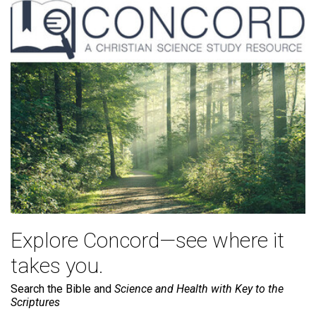
Explore Concord—see where it
takes you.
Search the Bible and
Science and Health with Key to the
Scriptures