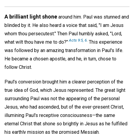
A brilliant light shone
around him. Paul was stunned and
blinded by it. He also heard a voice that said, "I am Jesus
whom thou persecutest." Then Paul humbly asked, "Lord,
Acts 9:5, 6
.
what wilt thou have me to do?"
This experience
was followed by an amazing transformation in Paul's life.
He became a chosen apostle, and he, in turn, chose to
follow Christ.
Paul's conversion brought him a clearer perception of the
true idea of God, which Jesus represented. The great light
surrounding Paul was not the appearing of the personal
Jesus, who had ascended, but of the ever-present Christ,
illumining Paul's receptive consciousness—the same
eternal Christ that shone so brightly in Jesus as he fulfilled
his earthly mission as the promised Messiah.