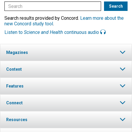
Search results provided by Concord.
Learn more about the
new Concord study tool
.
Listen to
Science and Health
continuous audio
Magazines
Content
Features
Connect
Resources