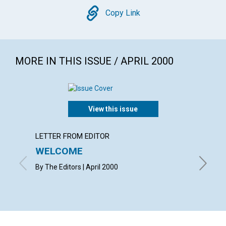
Copy
Copy Link
MORE IN THIS ISSUE / APRIL 2000
View this issue
LETTER FROM EDITOR
LETTER
WELCOME
LETT
By The Editors | April 2000
with con
Helen Mu