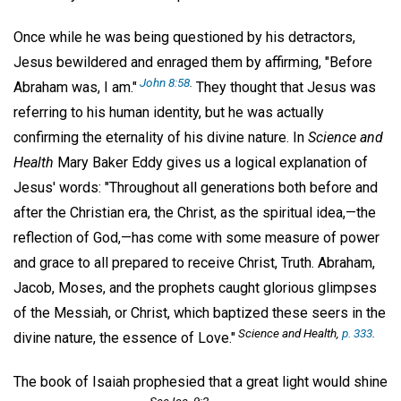
Once while he was being questioned by his detractors,
Jesus bewildered and enraged them by affirming, "Before
John 8:58
.
Abraham was, I am."
They thought that Jesus was
referring to his human identity, but he was actually
confirming the eternality of his divine nature. In
Science and
Health
Mary Baker Eddy gives us a logical explanation of
Jesus' words: "Throughout all generations both before and
after the Christian era, the Christ, as the spiritual idea,—the
reflection of God,—has come with some measure of power
and grace to all prepared to receive Christ, Truth. Abraham,
Jacob, Moses, and the prophets caught glorious glimpses
of the Messiah, or Christ, which baptized these seers in the
Science and Health,
p. 333
.
divine nature, the essence of Love."
The book of Isaiah prophesied that a great light would shine