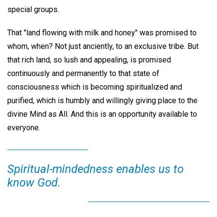
special groups.
That "land flowing with milk and honey" was promised to
whom, when? Not just anciently, to an exclusive tribe. But
that rich land, so lush and appealing, is promised
continuously and permanently to that state of
consciousness which is becoming spiritualized and
purified, which is humbly and willingly giving place to the
divine Mind as All. And this is an opportunity available to
everyone.
Spiritual-mindedness enables us to
know God.