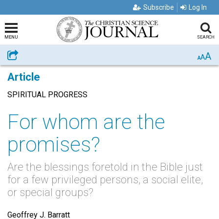
Subscribe
Log In
MENU
SEARCH
A
Share
A
A
Article
SPIRITUAL PROGRESS
For whom are the
promises?
Are the blessings foretold in the Bible just
for a few privileged persons, a social elite,
or special groups?
Geoffrey J. Barratt