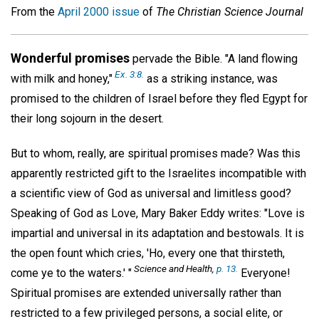
From the
April 2000 issue
of
The Christian Science Journal
Wonderful promises
pervade the Bible. "A land flowing
Ex. 3:8.
with milk and honey,"
as a striking instance, was
promised to the children of Israel before they fled Egypt for
their long sojourn in the desert.
But to whom, really, are spiritual promises made? Was this
apparently restricted gift to the Israelites incompatible with
a scientific view of God as universal and limitless good?
Speaking of God as Love, Mary Baker Eddy writes: "Love is
impartial and universal in its adaptation and bestowals. It is
the open fount which cries, 'Ho, every one that thirsteth,
Science and Health,
p. 13.
come ye to the waters.' "
Everyone!
Spiritual promises are extended universally rather than
restricted to a few privileged persons, a social elite, or