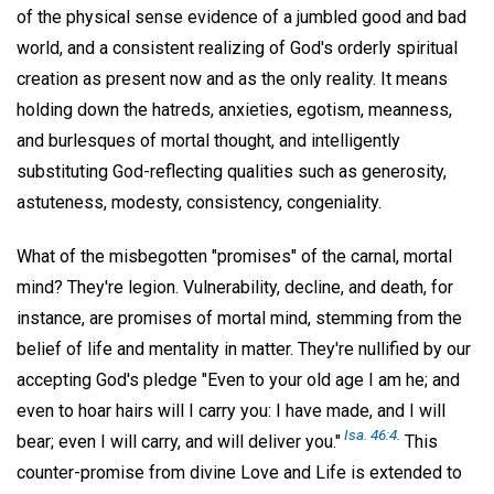
of the physical sense evidence of a jumbled good and bad
world, and a consistent realizing of God's orderly spiritual
creation as present now and as the only reality. It means
holding down the hatreds, anxieties, egotism, meanness,
and burlesques of mortal thought, and intelligently
substituting God-reflecting qualities such as generosity,
astuteness, modesty, consistency, congeniality.
What of the misbegotten "promises" of the carnal, mortal
mind? They're legion. Vulnerability, decline, and death, for
instance, are promises of mortal mind, stemming from the
belief of life and mentality in matter. They're nullified by our
accepting God's pledge "Even to your old age I am he; and
even to hoar hairs will I carry you: I have made, and I will
Isa. 46:4.
bear; even I will carry, and will deliver you."
This
counter-promise from divine Love and Life is extended to