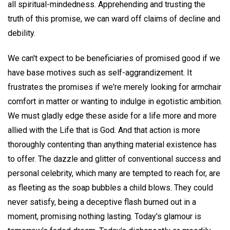
all spiritual-mindedness. Apprehending and trusting the
truth of this promise, we can ward off claims of decline and
debility.
We can't expect to be beneficiaries of promised good if we
have base motives such as self-aggrandizement. It
frustrates the promises if we're merely looking for armchair
comfort in matter or wanting to indulge in egotistic ambition.
We must gladly edge these aside for a life more and more
allied with the Life that is God. And that action is more
thoroughly contenting than anything material existence has
to offer. The dazzle and glitter of conventional success and
personal celebrity, which many are tempted to reach for, are
as fleeting as the soap bubbles a child blows. They could
never satisfy, being a deceptive flash burned out in a
moment, promising nothing lasting. Today's glamour is