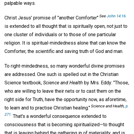
palpable ways.
See
John 14:16.
Christ Jesus' promise of "another Comforter"
is extended to all thought that is spiritually open, not just to
one cluster of individuals or to those of one particular
religion. It is spiritual-mindedness alone that can know the
Comforter, the scientific and saving truth of God and man.
To right-mindedness, so many wonderful divine promises
are addressed. One such is spelled out in the Christian
Science textbook,
Science and Health
by Mrs. Eddy: "Those,
who are willing to leave their nets or to cast them on the
right side for Truth, have the opportunity now, as aforetime,
Science and Health,
p.
to learn and to practise Christian healing."
271.
That's a wonderful consequence extended to
consciousness that is becoming spiritualized—to thought
that is leaving behind the gathering in of materiality, and is