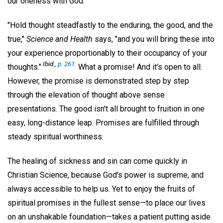
our oneness with God.
"Hold thought steadfastly to the enduring, the good, and the
true,"
Science and Health
says, "and you will bring these into
your experience proportionably to their occupancy of your
Ibid.,
p. 261.
thoughts."
What a promise! And it's open to all.
However, the promise is demonstrated step by step
through the elevation of thought above sense
presentations. The good isn't all brought to fruition in one
easy, long-distance leap. Promises are fulfilled through
steady spiritual worthiness.
The healing of sickness and sin can come quickly in
Christian Science, because God's power is supreme, and
always accessible to help us. Yet to enjoy the fruits of
spiritual promises in the fullest sense—to place our lives
on an unshakable foundation—takes a patient putting aside