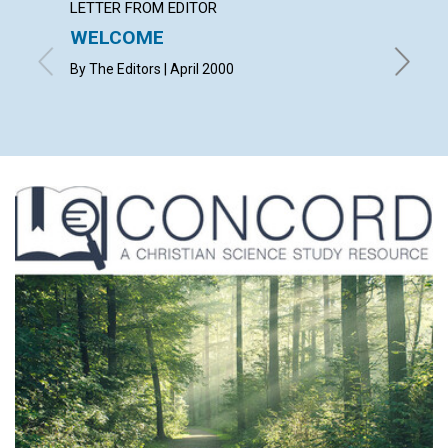
LETTER FROM EDITOR
LETTER
WELCOME
LETT
By The Editors | April 2000
with con
Helen Mu