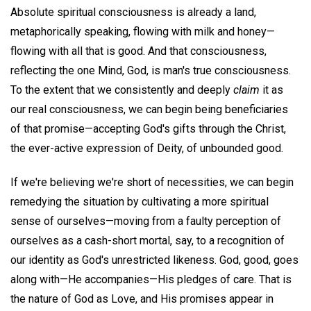
Absolute spiritual consciousness is already a land,
metaphorically speaking, flowing with milk and honey—
flowing with all that is good. And that consciousness,
reflecting the one Mind, God, is man's true consciousness.
To the extent that we consistently and deeply
claim
it as
our real consciousness, we can begin being beneficiaries
of that promise—accepting God's gifts through the Christ,
the ever-active expression of Deity, of unbounded good.
If we're believing we're short of necessities, we can begin
remedying the situation by cultivating a more spiritual
sense of ourselves—moving from a faulty perception of
ourselves as a cash-short mortal, say, to a recognition of
our identity as God's unrestricted likeness. God, good, goes
along with—He accompanies—His pledges of care. That is
the nature of God as Love, and His promises appear in