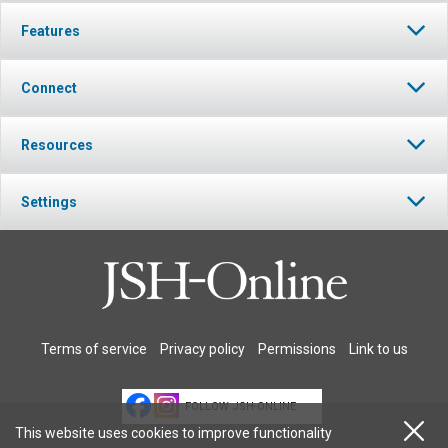
Features
Connect
Resources
Settings
Terms of service
Privacy policy
Permissions
Link to us
FOLLOW JSH-ONLINE
This website uses cookies to improve functionality