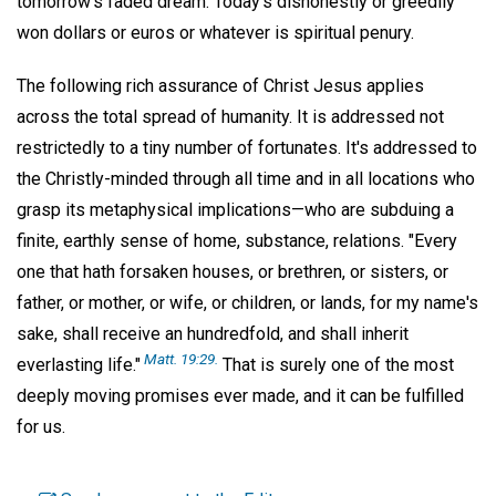
tomorrow's faded dream. Today's dishonestly or greedily
won dollars or euros or whatever is spiritual penury.
The following rich assurance of Christ Jesus applies
across the total spread of humanity. It is addressed not
restrictedly to a tiny number of fortunates. It's addressed to
the Christly-minded through all time and in all locations who
grasp its metaphysical implications—who are subduing a
finite, earthly sense of home, substance, relations. "Every
one that hath forsaken houses, or brethren, or sisters, or
father, or mother, or wife, or children, or lands, for my name's
sake, shall receive an hundredfold, and shall inherit
Matt. 19:29.
everlasting life."
That is surely one of the most
deeply moving promises ever made, and it can be fulfilled
for us.