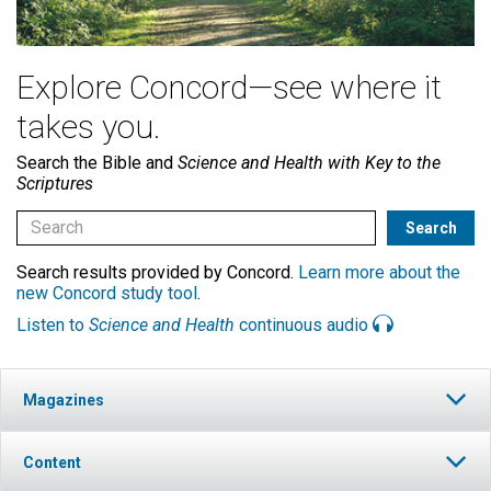
Explore Concord—see where it
takes you.
Search the Bible and
Science and Health with Key to the
Scriptures
Search results provided by Concord.
Learn more about the
new Concord study tool
.
Listen to
Science and Health
continuous audio
Magazines
Content