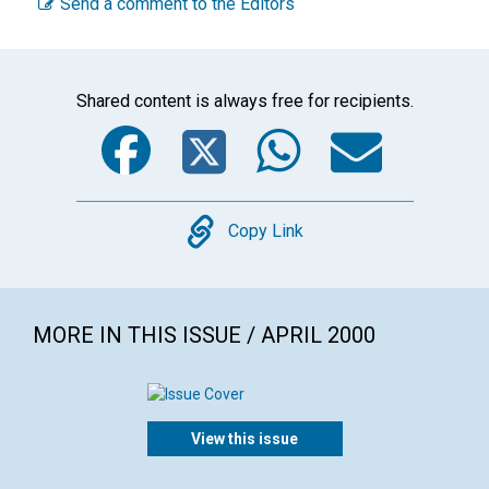
Send a comment to the Editors
Shared content is always free for recipients.
Facebook
Twitter
WhatsA
Emai
Copy
Copy Link
MORE IN THIS ISSUE / APRIL 2000
View this issue