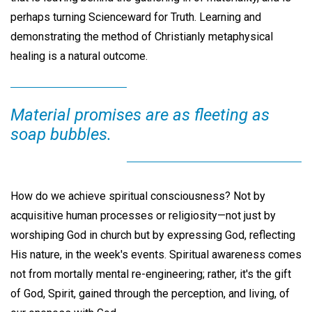
perhaps turning Scienceward for Truth. Learning and
demonstrating the method of Christianly metaphysical
healing is a natural outcome.
Material promises are as fleeting as
soap bubbles.
How do we achieve spiritual consciousness? Not by
acquisitive human processes or religiosity—not just by
worshiping God in church but by expressing God, reflecting
His nature, in the week's events. Spiritual awareness comes
not from mortally mental re-engineering; rather, it's the gift
of God, Spirit, gained through the perception, and living, of