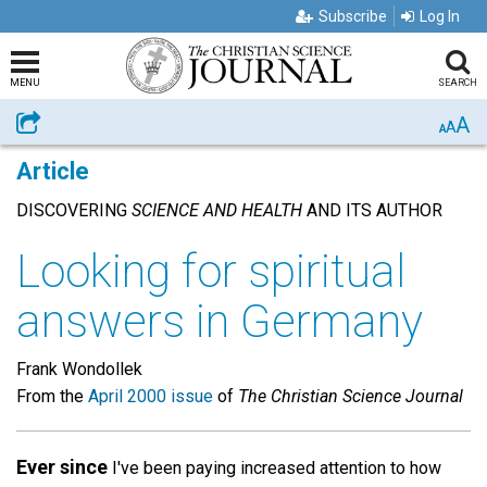
Subscribe
Log In
MENU
SEARCH
A
Share
A
A
Article
DISCOVERING
SCIENCE AND HEALTH
AND ITS AUTHOR
Looking for spiritual
answers in Germany
Frank Wondollek
From the
April 2000 issue
of
The Christian Science Journal
Ever since
I've been paying increased attention to how