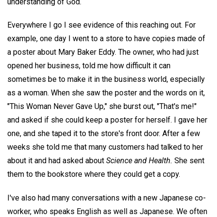
understanding of God.
Everywhere I go I see evidence of this reaching out. For
example, one day I went to a store to have copies made of
a poster about Mary Baker Eddy. The owner, who had just
opened her business, told me how difficult it can
sometimes be to make it in the business world, especially
as a woman. When she saw the poster and the words on it,
"This Woman Never Gave Up," she burst out, "That's me!"
and asked if she could keep a poster for herself. I gave her
one, and she taped it to the store's front door. After a few
weeks she told me that many customers had talked to her
about it and had asked about
Science and Health.
She sent
them to the bookstore where they could get a copy.
I've also had many conversations with a new Japanese co-
worker, who speaks English as well as Japanese. We often