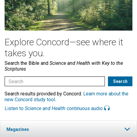
Explore Concord—see where it
takes you.
Search the Bible and
Science and Health with Key to the
Scriptures
Search results provided by Concord.
Learn more about the
new Concord study tool
.
Listen to
Science and Health
continuous audio
Magazines