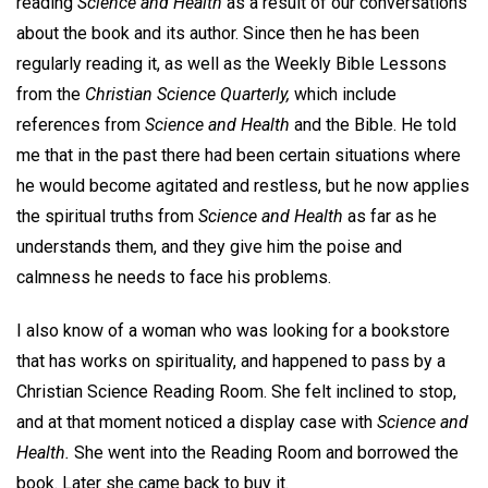
reading
Science and Health
as a result of our conversations
about the book and its author. Since then he has been
regularly reading it, as well as the Weekly Bible Lessons
from the
Christian Science Quarterly,
which include
references from
Science and Health
and the Bible. He told
me that in the past there had been certain situations where
he would become agitated and restless, but he now applies
the spiritual truths from
Science and Health
as far as he
understands them, and they give him the poise and
calmness he needs to face his problems.
I also know of a woman who was looking for a bookstore
that has works on spirituality, and happened to pass by a
Christian Science Reading Room. She felt inclined to stop,
and at that moment noticed a display case with
Science and
Health.
She went into the Reading Room and borrowed the
book. Later she came back to buy it.