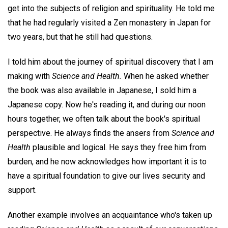
get into the subjects of religion and spirituality. He told me
that he had regularly visited a Zen monastery in Japan for
two years, but that he still had questions.
I told him about the journey of spiritual discovery that I am
making with
Science and Health.
When he asked whether
the book was also available in Japanese, I sold him a
Japanese copy. Now he's reading it, and during our noon
hours together, we often talk about the book's spiritual
perspective. He always finds the ansers from
Science and
Health
plausible and logical. He says they free him from
burden, and he now acknowledges how important it is to
have a spiritual foundation to give our lives security and
support.
Another example involves an acquaintance who's taken up