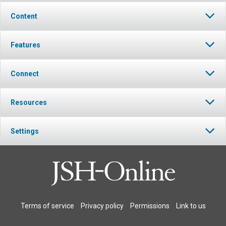
Content
Features
Connect
Resources
Settings
Terms of service
Privacy policy
Permissions
Link to us