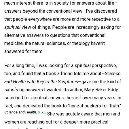
much interest there is in society for answers about life—
answers beyond the conventional view—I've discovered
that people everywhere are more and more receptive to a
spiritual
view of things. People are increasingly asking for
alternative answers to questions that conventional
medicine, the natural sciences, or theology haven't
answered for them.
For a long time, I was looking for a spiritual perspective,
too, and found that a book a friend told me about—
Science
and Health with Key to the Scriptures
—gave me the kind of
satisfying answers I wanted. Its author, Mary Baker Eddy,
searched for spiritual answers herself over many years. In
fact, she dedicated the book to "honest seekers for Truth."
Science and Health,
p. xii
.
She was acutely aware that men and
women are reaching out for a deeper, more practical