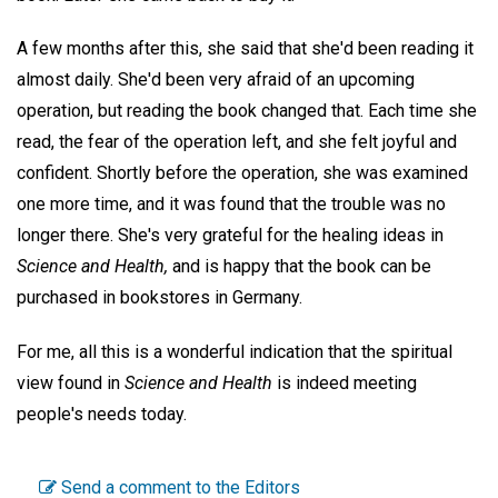
A few months after this, she said that she'd been reading it
almost daily. She'd been very afraid of an upcoming
operation, but reading the book changed that. Each time she
read, the fear of the operation left, and she felt joyful and
confident. Shortly before the operation, she was examined
one more time, and it was found that the trouble was no
longer there. She's very grateful for the healing ideas in
Science and Health,
and is happy that the book can be
purchased in bookstores in Germany.
For me, all this is a wonderful indication that the spiritual
view found in
Science and Health
is indeed meeting
people's needs today.
Send a comment to the Editors