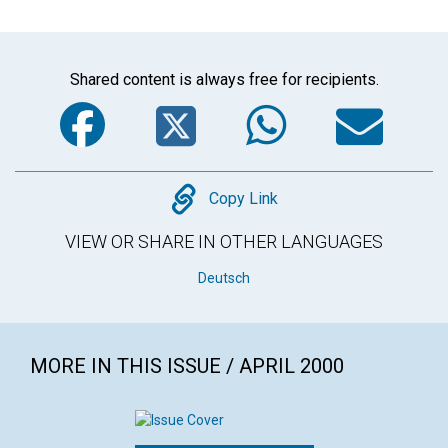
Shared content is always free for recipients.
Facebook
Twitter
WhatsA
Em
Copy
Copy Link
VIEW OR SHARE IN OTHER LANGUAGES
Deutsch
MORE IN THIS ISSUE / APRIL 2000