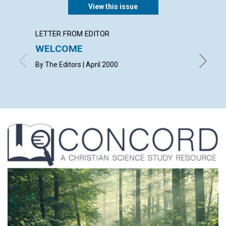
View this issue
LETTER FROM EDITOR
LETTER
WELCOME
LETT
By The Editors | April 2000
with con
Helen Mu