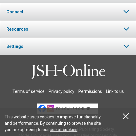
Connect
Resources
Settings
Terms of service
Privacy policy
Permissions
Link to us
FOLLOW JSH-ONLINE
This website uses cookies to improve functionality
and performance. By continuing to browse the site
© 2026 The Christian Science Publishing Society.
you are agreeing to our
use of cookies
.
Models in images used for illustrative purposes only.