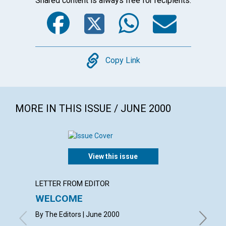
Shared content is always free for recipients.
Facebook
Twitter
WhatsA
Emai
Copy
Copy Link
MORE IN THIS ISSUE / JUNE 2000
View this issue
LETTER FROM EDITOR
LETTER
WELCOME
LETT
By The Editors | June 2000
with con
Michelle