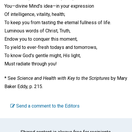
You—divine Mind's idea—in your expression
Of intelligence, vitality, health;
To keep you from tasting the eternal fullness of life.
Luminous words of Christ, Truth,
Endow you to conquer this moment,
To yield to ever-fresh todays and tomorrows,
To know God's gentle might,
His
light,
Must radiate through you!
* See
Science and Health with Key to the Scriptures
by Mary
Baker Eddy, p. 215.
Send a comment to the Editors