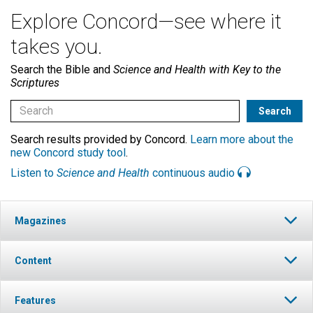
Explore Concord—see where it
takes you.
Search the Bible and
Science and Health with Key to the
Scriptures
Search results provided by Concord.
Learn more about the
new Concord study tool
.
Listen to
Science and Health
continuous audio
Magazines
Content
Features