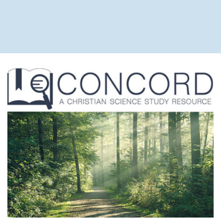
June 20