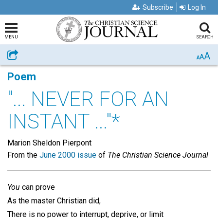
Subscribe
Log In
MENU
SEARCH
A
Share
A
A
Poem
"... NEVER FOR AN
INSTANT ..."*
Marion Sheldon Pierpont
From the
June 2000 issue
of
The Christian Science Journal
You
can prove
As the master Christian did,
There is no power to interrupt, deprive, or limit