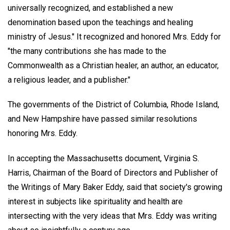
universally recognized, and established a new
denomination based upon the teachings and healing
ministry of Jesus." It recognized and honored Mrs. Eddy for
"the many contributions she has made to the
Commonwealth as a Christian healer, an author, an educator,
a religious leader, and a publisher."
The governments of the District of Columbia, Rhode Island,
and New Hampshire have passed similar resolutions
honoring Mrs. Eddy.
In accepting the Massachusetts document, Virginia S.
Harris, Chairman of the Board of Directors and Publisher of
the Writings of Mary Baker Eddy, said that society's growing
interest in subjects like spirituality and health are
intersecting with the very ideas that Mrs. Eddy was writing