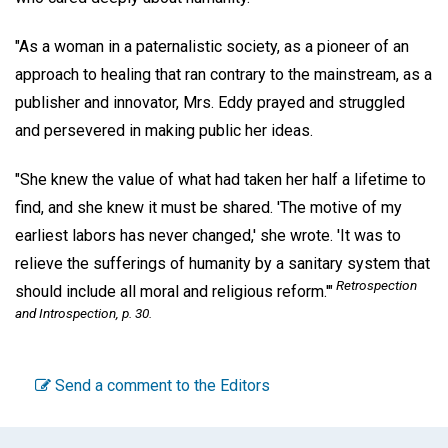
"As a woman in a paternalistic society, as a pioneer of an
approach to healing that ran contrary to the mainstream, as a
publisher and innovator, Mrs. Eddy prayed and struggled
and persevered in making public her ideas.
"She knew the value of what had taken her half a lifetime to
find, and she knew it must be shared. 'The motive of my
earliest labors has never changed,' she wrote. 'It was to
relieve the sufferings of humanity by a sanitary system that
Retrospection
should include all moral and religious reform.'"
and Introspection,
p. 30.
Send a comment to the Editors