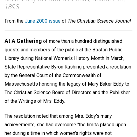
1893
From the
June 2000 issue
of
The Christian Science Journal
At A Gathering
of more than a hundred distinguished
guests and members of the public at the Boston Public
Library during National Women's History Month in March,
State Representative Byron Rushing presented a resolution
by the General Court of the Commonwealth of
Massachusetts honoring the legacy of Mary Baker Eddy to
The Christian Science Board of Directors and the Publisher
of the Writings of Mrs. Eddy.
The resolution noted that among Mrs. Eddy's many
achievements, she had overcome "the limits placed upon
her during a time in which women's rights were not