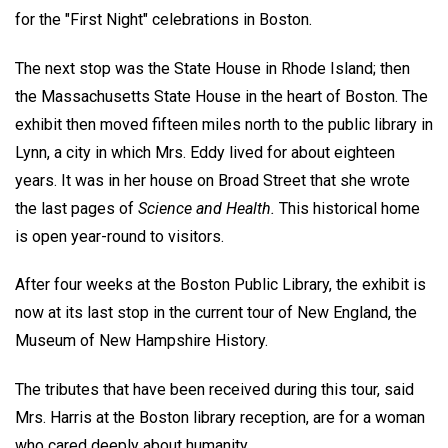
for the "First Night" celebrations in Boston.
The next stop was the State House in Rhode Island; then
the Massachusetts State House in the heart of Boston. The
exhibit then moved fifteen miles north to the public library in
Lynn, a city in which Mrs. Eddy lived for about eighteen
years. It was in her house on Broad Street that she wrote
the last pages of
Science and Health.
This historical home
is open year-round to visitors.
After four weeks at the Boston Public Library, the exhibit is
now at its last stop in the current tour of New England, the
Museum of New Hampshire History.
The tributes that have been received during this tour, said
Mrs. Harris at the Boston library reception, are for a woman
who cared deeply about humanity.