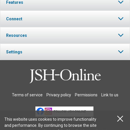
Features
Connect
Resources
Settings
Terms of service
Privacy policy
Permissions
Link to us
FOLLOW JSH-ONLINE
This website uses cookies to improve functionality
and performance. By continuing to browse the site