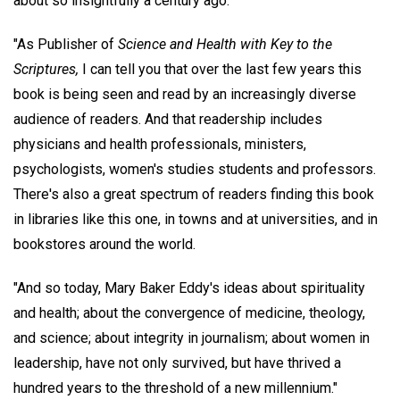
about so insightfully a century ago.
"As Publisher of
Science and Health with Key to the
Scriptures,
I can tell you that over the last few years this
book is being seen and read by an increasingly diverse
audience of readers. And that readership includes
physicians and health professionals, ministers,
psychologists, women's studies students and professors.
There's also a great spectrum of readers finding this book
in libraries like this one, in towns and at universities, and in
bookstores around the world.
"And so today, Mary Baker Eddy's ideas about spirituality
and health; about the convergence of medicine, theology,
and science; about integrity in journalism; about women in
leadership, have not only survived, but have thrived a
hundred years to the threshold of a new millennium."