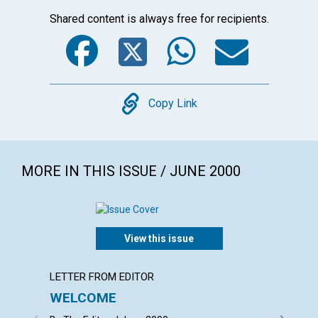
Shared content is always free for recipients.
Facebook
Twitter
WhatsA
Emai
Copy
Copy Link
MORE IN THIS ISSUE / JUNE 2000
View this issue
LETTER FROM EDITOR
LETTER
WELCOME
LETT