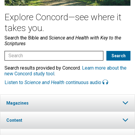
Explore Concord—see where it
takes you.
Search the Bible and
Science and Health with Key to the
Scriptures
Search results provided by Concord.
Learn more about the
new Concord study tool
.
Listen to
Science and Health
continuous audio
Magazines
Content