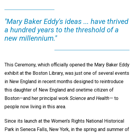
"Mary Baker Eddy's ideas ... have thrived
a hundred years to the threshold of a
new millennium."
This Ceremony, which officially opened the Mary Baker Eddy
exhibit at the Boston Library, was just one of several events
in New England in recent months designed to reintroduce
this daughter of New England and onetime citizen of
Boston—and her principal work
Science and Health—
to
people now living in this area.
Since its launch at the Women's Rights National Historical
Park in Seneca Falls, New York, in the spring and summer of