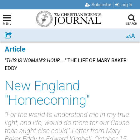
Subscribe
Log In
MENU
SEARCH
A
Share
A
A
Article
"THIS IS WOMAN'S HOUR ..."
THE LIFE OF MARY BAKER
EDDY
New England
"Homecoming"
"For the world to understand me in my true
light, and life, would do more for our Cause
than aught else could." Letter from Mary
Baker Eddy to Edward Kimball, October 15,