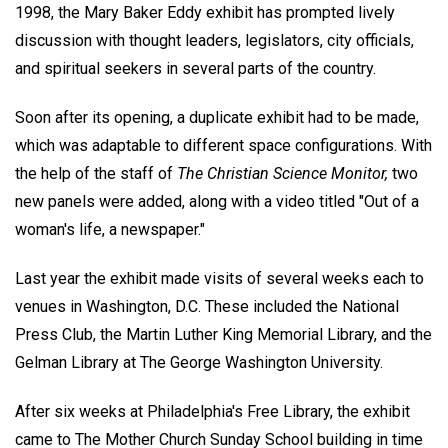
1998, the Mary Baker Eddy exhibit has prompted lively
discussion with thought leaders, legislators, city officials,
and spiritual seekers in several parts of the country.
Soon after its opening, a duplicate exhibit had to be made,
which was adaptable to different space configurations. With
the help of the staff of
The Christian Science Monitor,
two
new panels were added, along with a video titled "Out of a
woman's life, a newspaper."
Last year the exhibit made visits of several weeks each to
venues in Washington, D.C. These included the National
Press Club, the Martin Luther King Memorial Library, and the
Gelman Library at The George Washington University.
After six weeks at Philadelphia's Free Library, the exhibit
came to The Mother Church Sunday School building in time