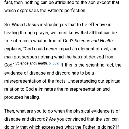
fact, then, nothing can be attributed to the son except that
which expresses the Father's perfection.
So, Wasn't Jesus instructing us that to be effective in
healing through prayer, we must know that all that can be
true of man is what is true of God?
Science and Health
explains, "God could never impart an element of evil, and
man possesses nothing which he has not derived from
Science and Health,
p. 539
.
God."
If this is the scientific fact, the
evidence of disease and discord has to be a
misrepresentation of the facts. Understanding our spiritual
relation to God eliminates the misrepresentation and
produces healing.
Then, what are you to do when the physical evidence is of
disease and discord? Are you convinced that the son can
do only that which expresses what the Father is doing? If