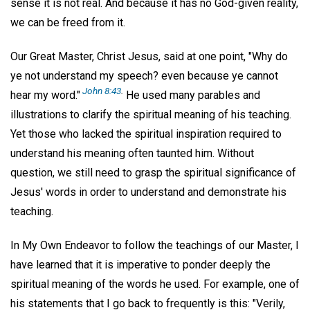
sense it is not real. And because it has no God-given reality,
we can be freed from it.
Our Great Master, Christ Jesus, said at one point, "Why do
ye not understand my speech? even because ye cannot
John 8:43
.
hear my word."
He used many parables and
illustrations to clarify the spiritual meaning of his teaching.
Yet those who lacked the spiritual inspiration required to
understand his meaning often taunted him. Without
question, we still need to grasp the spiritual significance of
Jesus' words in order to understand and demonstrate his
teaching.
In My Own Endeavor to follow the teachings of our Master, I
have learned that it is imperative to ponder deeply the
spiritual meaning of the words he used. For example, one of
his statements that I go back to frequently is this: "Verily,