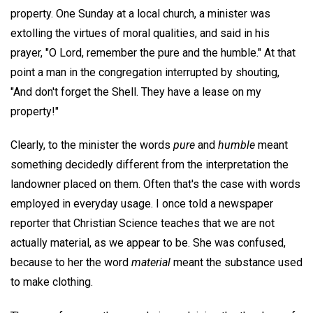
property. One Sunday at a local church, a minister was
extolling the virtues of moral qualities, and said in his
prayer, "O Lord, remember the pure and the humble." At that
point a man in the congregation interrupted by shouting,
"And don't forget the Shell. They have a lease on my
property!"
Clearly, to the minister the words
pure
and
humble
meant
something decidedly different from the interpretation the
landowner placed on them. Often that's the case with words
employed in everyday usage. I once told a newspaper
reporter that Christian Science teaches that we are not
actually material, as we appear to be. She was confused,
because to her the word
material
meant the substance used
to make clothing.