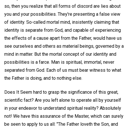
so, then you realize that all forms of discord are lies about
you and your possibilities. They're presenting a false view
of identity. So-called mortal mind, insistently claiming that
identity is separate from God, and capable of experiencing
the effects of a cause apart from the Father, would have us
see ourselves and others as material beings, governed by a
mind in matter. But the mortal concept of our identity and
possibilities is a farce. Man is spiritual, immortal, never
separated from God. Each of us must bear witness to what
the Father is doing, and to nothing else.
Does It Seem hard to grasp the significance of this great,
scientific fact? Are you left alone to operate all by yourself
in your endeavor to understand spiritual reality? Absolutely
not! We have this assurance of the Master, which can surely
be seen to apply to us all: "The Father loveth the Son, and