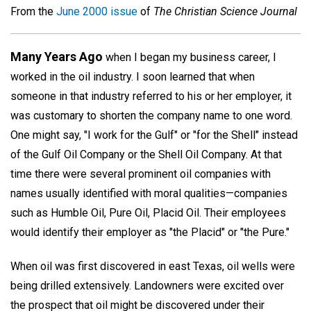
From the
June 2000 issue
of
The Christian Science Journal
Many Years Ago
when I began my business career, I
worked in the oil industry. I soon learned that when
someone in that industry referred to his or her employer, it
was customary to shorten the company name to one word.
One might say, "I work for the Gulf" or "for the Shell" instead
of the Gulf Oil Company or the Shell Oil Company. At that
time there were several prominent oil companies with
names usually identified with moral qualities—companies
such as Humble Oil, Pure Oil, Placid Oil. Their employees
would identify their employer as "the Placid" or "the Pure."
When oil was first discovered in east Texas, oil wells were
being drilled extensively. Landowners were excited over
the prospect that oil might be discovered under their