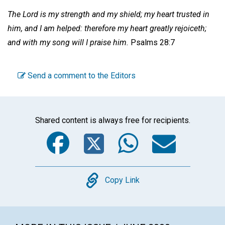
The Lord is my strength and my shield; my heart trusted in
him, and I am helped: therefore my heart greatly rejoiceth;
and with my song will I praise him.
Psalms 28:7
Send a comment to the Editors
Shared content is always free for recipients.
Facebook
Twitter
WhatsA
Emai
Copy
Copy Link