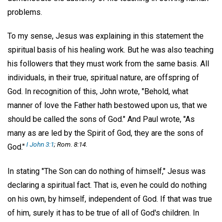
problems.
To my sense, Jesus was explaining in this statement the
spiritual basis of his healing work. But he was also teaching
his followers that they must work from the same basis. All
individuals, in their true, spiritual nature, are offspring of
God. In recognition of this, John wrote, "Behold, what
manner of love the Father hath bestowed upon us, that we
should be called the sons of God." And Paul wrote, "As
many as are led by the Spirit of God, they are the sons of
I John 3:1
; Rom. 8:14.
God."
In stating "The Son can do nothing of himself," Jesus was
declaring a spiritual fact. That is, even he could do nothing
on his own, by himself, independent of God. If that was true
of him, surely it has to be true of all of God's children. In