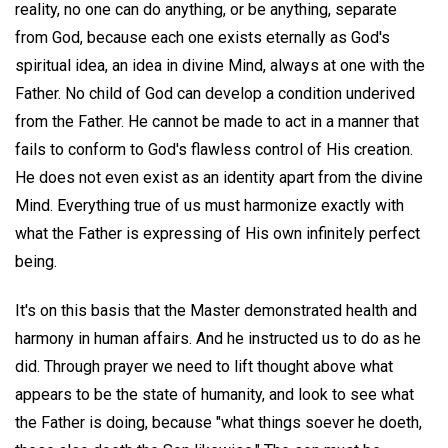
reality, no one can do anything, or be anything, separate
from God, because each one exists eternally as God's
spiritual idea, an idea in divine Mind, always at one with the
Father. No child of God can develop a condition underived
from the Father. He cannot be made to act in a manner that
fails to conform to God's flawless control of His creation.
He does not even exist as an identity apart from the divine
Mind. Everything true of us must harmonize exactly with
what the Father is expressing of His own infinitely perfect
being.
It's on this basis that the Master demonstrated health and
harmony in human affairs. And he instructed us to do as he
did. Through prayer we need to lift thought above what
appears to be the state of humanity, and look to see what
the Father is doing, because "what things soever he doeth,