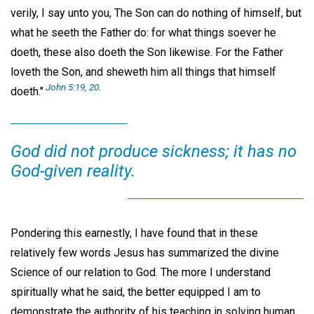
verily, I say unto you, The Son can do nothing of himself, but
what he seeth the Father do: for what things soever he
doeth, these also doeth the Son likewise. For the Father
loveth the Son, and sheweth him all things that himself
John 5:19, 20
.
doeth."
God did not produce sickness; it has no
God-given reality.
Pondering this earnestly, I have found that in these
relatively few words Jesus has summarized the divine
Science of our relation to God. The more I understand
spiritually what he said, the better equipped I am to
demonstrate the authority of his teaching in solving human