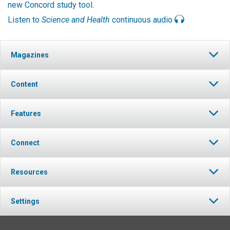
new Concord study tool
.
Listen to
Science and Health
continuous audio
Magazines
Content
Features
Connect
Resources
Settings