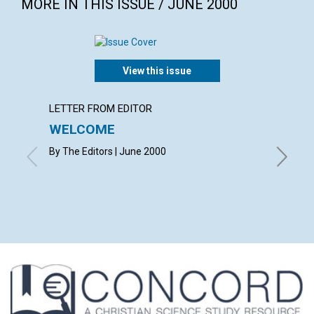
MORE IN THIS ISSUE / JUNE 2000
View this issue
LETTER FROM EDITOR
LETTER
WELCOME
LETT
By The Editors | June 2000
with con
Michelle
June 20