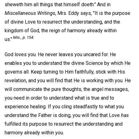
sheweth him all things that himself doeth." And in
Miscellaneous Writings
, Mrs. Eddy says, "It is the purpose
of divine Love to resurrect the understanding, and the
kingdom of God, the reign of harmony already within
Mis.,
p. 154.
us."
God loves you. He never leaves you uncared for. He
enables you to understand the divine Science by which He
governs all. Keep turning to Him faithfully, stick with His
revelation, and you will find that He is working with you. He
will communicate the pure thoughts, the angel messages,
you need in order to understand what is true and to
experience healing. If you cling steadfastly to what you
understand the Father is doing, you will find that Love
has
fulfilled its purpose to resurrect the understanding and
harmony already within you.