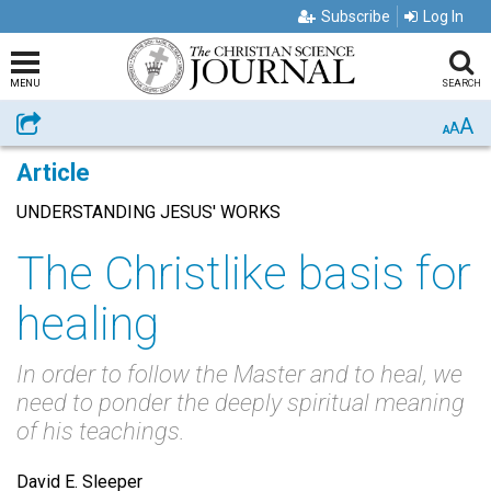
Subscribe
Log In
MENU
SEARCH
A
Share
A
A
Article
UNDERSTANDING JESUS' WORKS
The Christlike basis for
healing
In order to follow the Master and to heal, we
need to ponder the deeply spiritual meaning
of his teachings.
David E. Sleeper