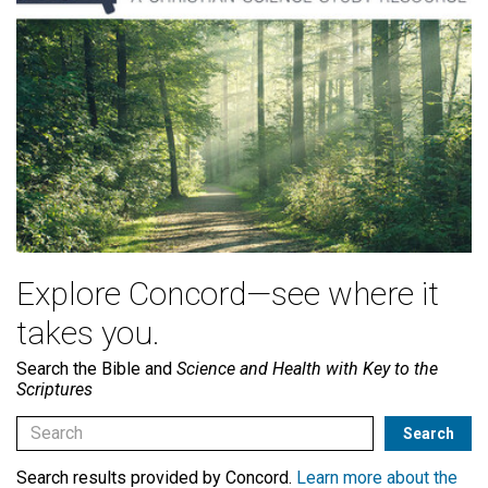
Explore Concord—see where it
takes you.
Search the Bible and
Science and Health with Key to the
Scriptures
Search results provided by Concord.
Learn more about the