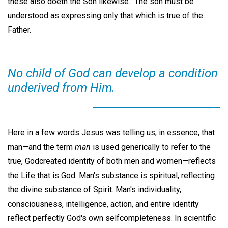
these also doeth the Son likewise." The son must be
understood as expressing only that which is true of the
Father.
No child of God can develop a condition
underived from Him.
Here in a few words Jesus was telling us, in essence, that
man—and the term
man
is used generically to refer to the
true, Godcreated identity of both men and women—reflects
the Life that is God. Man's substance is spiritual, reflecting
the divine substance of Spirit. Man's individuality,
consciousness, intelligence, action, and entire identity
reflect perfectly God's own selfcompleteness. In scientific