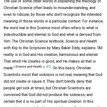
The use of some other words in explaining the theology of
Christian Science often leads to misunderstanding, and
even to ridicule, by those who don't recognize the intended
meaning of those words in a particular context. For instance,
the word
real
in this Science most often refers to what is
indestructible and eternal; to God and what is derived from
Him. The Christian Science textbook,
Science and Health
with Key to the Scriptures
by Mary Baker Eddy, explains: "All
reality is in God and His creation, harmonious and eternal.
That which He creates is good, and He makes all that is
Science and Health,
p. 472
.
made."
On this basis, Christian
Scientists insist that sickness is not real, meaning that God
did not create or cause it. They don't blindly deny that
people get sick at times; but Christian Scientists are
convinced that God did not produce the sickness, and
certain that it is no part of His spiritual creation. In this