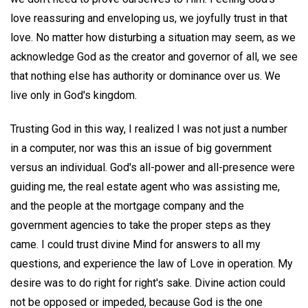
love reassuring and enveloping us, we joyfully trust in that
love. No matter how disturbing a situation may seem, as we
acknowledge God as the creator and governor of all, we see
that nothing else has authority or dominance over us. We
live only in God's kingdom.
Trusting God in this way, I realized I was not just a number
in a computer, nor was this an issue of big government
versus an individual. God's all-power and all-presence were
guiding me, the real estate agent who was assisting me,
and the people at the mortgage company and the
government agencies to take the proper steps as they
came. I could trust divine Mind for answers to all my
questions, and experience the law of Love in operation. My
desire was to do right for right's sake. Divine action could
not be opposed or impeded, because God is the one