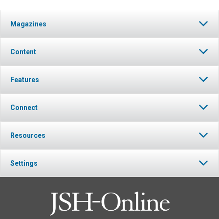
Magazines
Content
Features
Connect
Resources
Settings