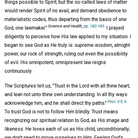
things possible to Spirit; but the so-called laws of matter
would render Spirit of no avail, and demand obedience to
materialistic codes, thus departing from the basis of one
Science and Health,
pp. 182-183
.
God, one lawmaker."
I prayed
diligently to perceive how His law applied to my situation. I
began to see God as He truly is: supreme wisdom, almight
power, our rock of strength, ruling out even the possibility
of evil. His omnipotent, omnipresent law reigns
continuously.
The Scriptures tell us, "Trust in the Lord with all thine heart;
and lean not unto thine own understanding. In all thy ways
Prov. 3:5, 6
.
acknowledge him, and he shall direct thy paths."
To trust God is not to follow Him blindly. Trust means
recognizing our spiritual relation to God, as His image and
likeness. He loves each of us as His child, unconditionally;
we don't need to prove ourselves to Him. Feeling God's