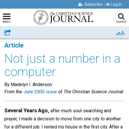
Subscribe
Log In
MENU
SEARCH
A
Share
A
A
Article
Not just a number in a
computer
By Madelyn I. Anderson
From the
June 2000 issue
of
The Christian Science Journal
Several Years Ago,
after much soul-searching and
prayer, I made a decision to move from one city to another
for a different job. I rented my house in the first city. After a