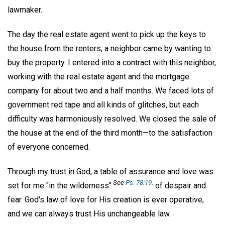
lawmaker.
The day the real estate agent went to pick up the keys to
the house from the renters, a neighbor came by wanting to
buy the property. I entered into a contract with this neighbor,
working with the real estate agent and the mortgage
company for about two and a half months. We faced lots of
government red tape and all kinds of glitches, but each
difficulty was harmoniously resolved. We closed the sale of
the house at the end of the third month—to the satisfaction
of everyone concerned.
Through my trust in God, a table of assurance and love was
See
Ps. 78:19
.
set for me "in the wilderness"
of despair and
fear. God's law of love for His creation is ever operative,
and we can always trust His unchangeable law.