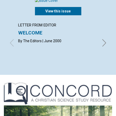
View this issue
LETTER FROM EDITOR
LETTER
WELCOME
LETT
By The Editors | June 2000
with con
Michelle
June 20