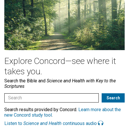
Explore Concord—see where it
takes you.
Search the Bible and
Science and Health with Key to the
Scriptures
Search results provided by Concord.
Learn more about the
new Concord study tool
.
Listen to
Science and Health
continuous audio