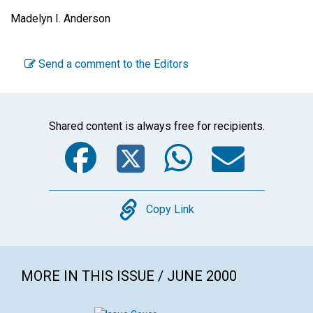
Madelyn I. Anderson
Send a comment to the Editors
Shared content is always free for recipients.
Facebook
Twitter
WhatsA
Emai
Copy
Copy Link
MORE IN THIS ISSUE / JUNE 2000