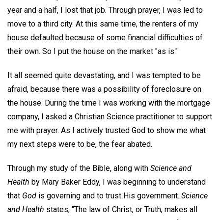
year and a half, I lost that job. Through prayer, I was led to
move to a third city. At this same time, the renters of my
house defaulted because of some financial difficulties of
their own. So I put the house on the market "as is."
It all seemed quite devastating, and I was tempted to be
afraid, because there was a possibility of foreclosure on
the house. During the time I was working with the mortgage
company, I asked a Christian Science practitioner to support
me with prayer. As I actively trusted God to show me what
my next steps were to be, the fear abated.
Through my study of the Bible, along with
Science and
Health
by Mary Baker Eddy, I was beginning to understand
that
God
is governing and to trust His government.
Science
and Health
states, "The law of Christ, or Truth, makes all