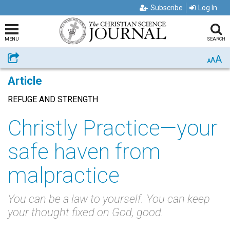
Subscribe
Log In
MENU
SEARCH
A
Share
A
A
Article
REFUGE AND STRENGTH
Christly Practice—your
safe haven from
malpractice
You can be a law to yourself. You can keep
your thought fixed on God, good.