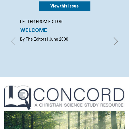
View this issue
LETTER FROM EDITOR
LETTER
WELCOME
LETT
By The Editors | June 2000
with con
Michelle
June 20