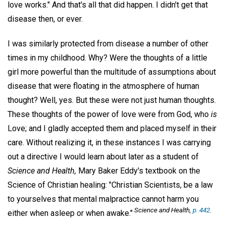
love works." And that's all that did happen. I didn't get that
disease then, or ever.
I was similarly protected from disease a number of other
times in my childhood. Why? Were the thoughts of a little
girl more powerful than the multitude of assumptions about
disease that were floating in the atmosphere of human
thought? Well, yes. But these were not just human thoughts.
These thoughts of the power of love were from God, who
is
Love; and I gladly accepted them and placed myself in their
care. Without realizing it, in these instances I was carrying
out a directive I would learn about later as a student of
Science and Health,
Mary Baker Eddy's textbook on the
Science of Christian healing: "Christian Scientists, be a law
to yourselves that mental malpractice cannot harm you
Science and Health,
p. 442
.
either when asleep or when awake."