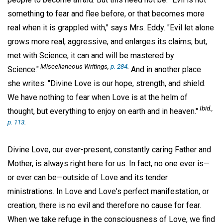
something to fear and flee before, or that becomes more
real when it is grappled with," says Mrs. Eddy. "Evil let alone
grows more real, aggressive, and enlarges its claims; but,
met with Science, it can and will be mastered by
Miscellaneous Writings,
p. 284
.
Science."
And in another place
she writes: "Divine Love is our hope, strength, and shield.
We have nothing to fear when Love is at the helm of
Ibid.,
thought, but everything to enjoy on earth and in heaven."
p. 113
.
Divine Love, our ever-present, constantly caring Father and
Mother, is always right here for us. In fact, no one ever is—
or ever can be—outside of Love and its tender
ministrations. In Love and Love's perfect manifestation, or
creation, there is no evil and therefore no cause for fear.
When we take refuge in the consciousness of Love, we find