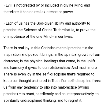
• Evil is not created by or included in divine Mind, and
therefore it has no real existence or power.
• Each of us has the God-given ability and authority to
practice the Science of Christ, Truth—that is, to prove the
omnipotence of the one Mind—in our lives.
There is real joy in this Christian mental practice—in the
inspiration and peace it brings, in the spiritual growth of our
character, in the physical healings that come, in the uplift
and harmony it gives to our relationships. And much more.
There is even joy in the self-discipline that's required to
keep our thought anchored in Truth. For self-discipline frees
us from any tendency to slip into malpractice (wrong
practice) —to react, needlessly and counterproductively, to
spiritually undisciplined thinking, and to regret it.