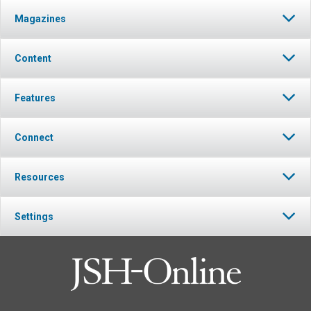
Magazines
Content
Features
Connect
Resources
Settings