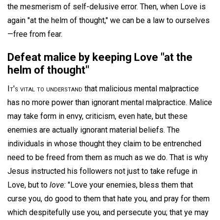
the mesmerism of self-delusive error. Then, when Love is
again "at the helm of thought," we can be a law to ourselves
—free from fear.
Defeat malice by keeping Love "at the
helm of thought"
It's vital to understand
that malicious mental malpractice
has no more power than ignorant mental malpractice. Malice
may take form in envy, criticism, even hate, but these
enemies are actually ignorant material beliefs. The
individuals in whose thought they claim to be entrenched
need to be freed from them as much as we do. That is why
Jesus instructed his followers not just to take refuge in
Love, but to
love:
"Love your enemies, bless them that
curse you, do good to them that hate you, and pray for them
which despitefully use you, and persecute you; that ye may