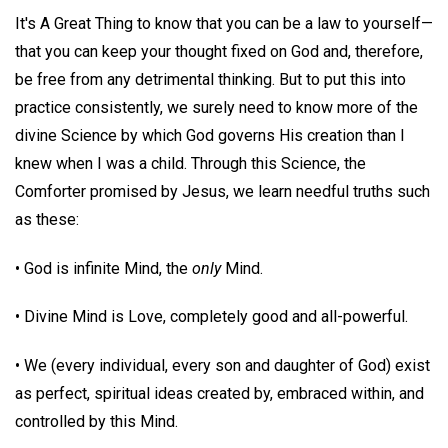
It's A Great Thing to know that you can be a law to yourself—
that you can keep your thought fixed on God and, therefore,
be free from any detrimental thinking. But to put this into
practice consistently, we surely need to know more of the
divine Science by which God governs His creation than I
knew when I was a child. Through this Science, the
Comforter promised by Jesus, we learn needful truths such
as these:
• God is infinite Mind, the
only
Mind.
• Divine Mind is Love, completely good and all-powerful.
• We (every individual, every son and daughter of God) exist
as perfect, spiritual ideas created by, embraced within, and
controlled by this Mind.