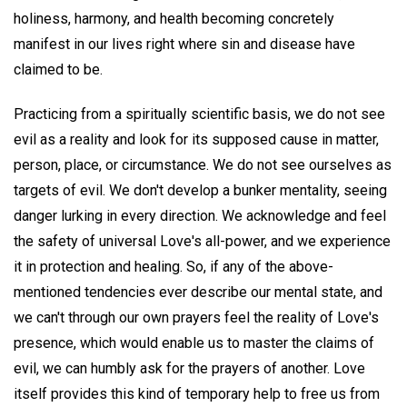
holiness, harmony, and health becoming concretely
manifest in our lives right where sin and disease have
claimed to be.
Practicing from a spiritually scientific basis, we do not see
evil as a reality and look for its supposed cause in matter,
person, place, or circumstance. We do not see ourselves as
targets of evil. We don't develop a bunker mentality, seeing
danger lurking in every direction. We acknowledge and feel
the safety of universal Love's all-power, and we experience
it in protection and healing. So, if any of the above-
mentioned tendencies ever describe our mental state, and
we can't through our own prayers feel the reality of Love's
presence, which would enable us to master the claims of
evil, we can humbly ask for the prayers of another. Love
itself provides this kind of temporary help to free us from