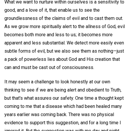
What we want to nurture within ourselves is a sensitivity to
good, and a love of it, that enable us to see the
groundlessness of the claims of evil and to cast them out.
As we grow more spiritually alert to the allness of God, evil
becomes both more and less to us; it becomes more
apparent and less substantial. We detect more easily even
subtle forms of evil, but we also see them as nothing—just
a pack of powerless lies about God and His creation that
can and must be cast out of consciousness.
It may seem a challenge to look honestly at our own
thinking to see if we are being alert and obedient to Truth,
but that's what assures our safety. One time a thought kept
coming to me that a disease which had been healed many
years earlier was coming back. There was no physical
evidence to support this suggestion, and for a long time I
ignored it. But the suggestion was with me day and night,