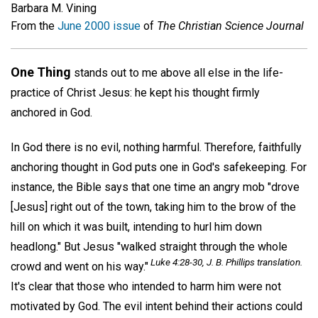
Barbara M. Vining
From the
June 2000 issue
of
The Christian Science Journal
One Thing
stands out to me above all else in the life-
practice of Christ Jesus: he kept his thought firmly
anchored in God.
In God there is no evil, nothing harmful. Therefore, faithfully
anchoring thought in God puts one in God's safekeeping. For
instance, the Bible says that one time an angry mob "drove
[Jesus] right out of the town, taking him to the brow of the
hill on which it was built, intending to hurl him down
headlong." But Jesus "walked straight through the whole
Luke 4:28-30, J. B. Phillips translation.
crowd and went on his way."
It's clear that those who intended to harm him were not
motivated by God. The evil intent behind their actions could