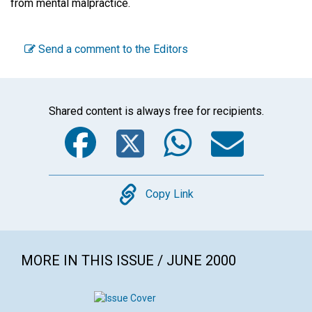
from mental malpractice.
Send a comment to the Editors
Shared content is always free for recipients.
Facebook
Twitter
WhatsA
Emai
Copy
Copy Link
MORE IN THIS ISSUE / JUNE 2000