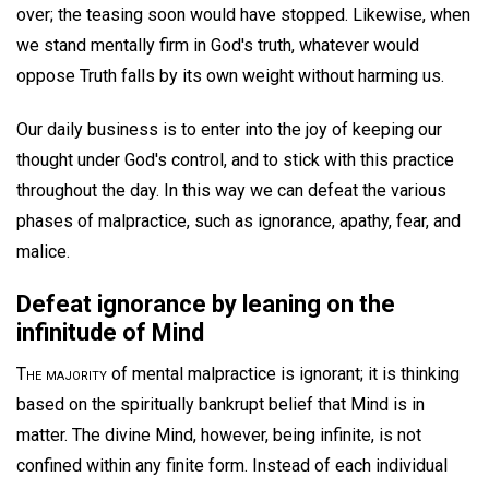
over; the teasing soon would have stopped. Likewise, when
we stand mentally firm in God's truth, whatever would
oppose Truth falls by its own weight without harming us.
Our daily business is to enter into the joy of keeping our
thought under God's control, and to stick with this practice
throughout the day. In this way we can defeat the various
phases of malpractice, such as ignorance, apathy, fear, and
malice.
Defeat ignorance by leaning on the
infinitude of Mind
The majority
of mental malpractice is ignorant; it is thinking
based on the spiritually bankrupt belief that Mind is in
matter. The divine Mind, however, being infinite, is not
confined within any finite form. Instead of each individual