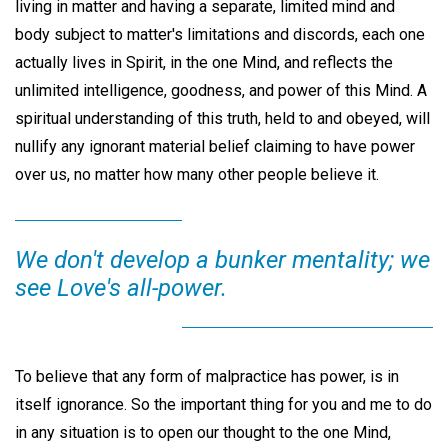
living in matter and having a separate, limited mind and
body subject to matter's limitations and discords, each one
actually lives in Spirit, in the one Mind, and reflects the
unlimited intelligence, goodness, and power of this Mind. A
spiritual understanding of this truth, held to and obeyed, will
nullify any ignorant material belief claiming to have power
over us, no matter how many other people believe it.
We don't develop a bunker mentality; we
see Love's all-power.
To believe that any form of malpractice has power, is in
itself ignorance. So the important thing for you and me to do
in any situation is to open our thought to the one Mind,