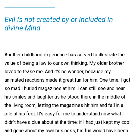
Evil is not created by or included in
divine Mind.
Another childhood experience has served to illustrate the
value of being a law to our own thinking. My older brother
loved to tease me. And it's no wonder, because my
animated reactions made it great fun for him. One time, I got
so mad I hurled magazines at him. I can still see and hear
his smiles and laughter as he stood there in the middle of
the living room, letting the magazines hit him and fall in a
pile at his feet. It's easy for me to understand now what I
didn't have a clue about at the time: if I had just kept my cool
and gone about my own business, his fun would have been