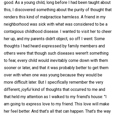
good. As a young child, long before I had been taught about
this, I discovered something about the purity of thought that
renders this kind of malpractice harmless. A friend in my
neighborhood was sick with what was considered to be a
contagious childhood disease. I wanted to visit her to cheer
her up, and my parents didn't object, so off I went. Some
thoughts I had heard expressed by family members and
others were that though such diseases weren't something
to fear, every child would inevitably come down with them
sooner or later, and that it was probably better to get them
over with when one was young because they would be
more difficult later. But I specifically remember the very
different,
joyful
kind of thoughts that occurred to me and
that held my attention as I walked to my friend's house: "I
am going to express love to my friend. This love will make
her feel better. And that's all that can happen. That's the way