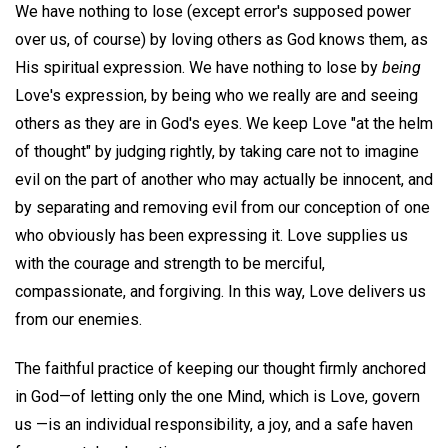
We have nothing to lose (except error's supposed power
over us, of course) by loving others as God knows them, as
His spiritual expression. We have nothing to lose by
being
Love's expression, by being who we really are and seeing
others as they are in God's eyes. We keep Love "at the helm
of thought" by judging rightly, by taking care not to imagine
evil on the part of another who may actually be innocent, and
by separating and removing evil from our conception of one
who obviously has been expressing it. Love supplies us
with the courage and strength to be merciful,
compassionate, and forgiving. In this way, Love delivers us
from our enemies.
The faithful practice of keeping our thought firmly anchored
in God—of letting only the one Mind, which is Love, govern
us —is an individual responsibility, a joy, and a safe haven