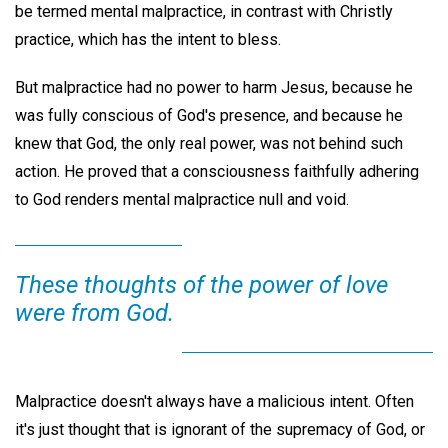
be termed mental malpractice, in contrast with Christly
practice, which has the intent to bless.
But malpractice had no power to harm Jesus, because he
was fully conscious of God's presence, and because he
knew that God, the only real power, was not behind such
action. He proved that a consciousness faithfully adhering
to God renders mental malpractice null and void.
These thoughts of the power of love
were from God.
Malpractice doesn't always have a malicious intent. Often
it's just thought that is ignorant of the supremacy of God, or