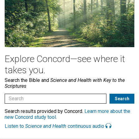
Explore Concord—see where it
takes you.
Search the Bible and
Science and Health with Key to the
Scriptures
Search results provided by Concord.
Learn more about the
new Concord study tool
.
Listen to
Science and Health
continuous audio