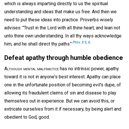
which is always imparting directly to us the spiritual
understanding and ideas that make us free. And then we
need to put these ideas into practice. Proverbs wisely
advises: "Trust in the Lord with all thine heart; and lean not
unto thine own understanding. In all thy ways acknowledge
Prov. 3:5, 6
.
him, and he shall direct thy paths."
Defeat apathy through humble obedience
Although mental malpractice
has no intrinsic power, apathy
toward it is not in anyone's best interest. Apathy can place
one in the unfortunate position of becoming evil's dupe, of
allowing its fraudulent claims of sin and disease to play
themselves out in experience. But we can avoid this, or
extricate ourselves from it if necessary, by being alert and
obedient to God, good.