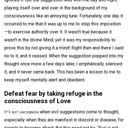
playing itself over and over in the background of my
consciousness like an annoying tune. Fortunately, one day it
occurred to me that it was up to me to stop this imposition
—to exercise authority over it. It wasn't true because it
wasn't in the divine Mind; yet it was my responsibility to
prove this by not giving it a mind! Right then and there I said
no to it, and it ceased. When the suggestion popped into my
thought once more a few days later, I emphatically silenced
it, and it never came back. This has been a lesson to me to
keep myself mentally alert and obedient.
Defeat fear by taking refuge in the
consciousness of Love
It's not uncommon
when evil suggestions come to thought,
especially when they are manifest in discord or disease, for
people to become afraid. But this need not be. "Evil is not