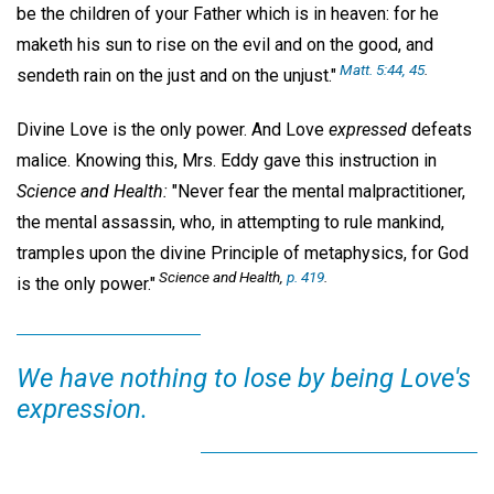
be the children of your Father which is in heaven: for he
maketh his sun to rise on the evil and on the good, and
Matt. 5:44, 45
.
sendeth rain on the just and on the unjust."
Divine Love is the only power. And Love
expressed
defeats
malice. Knowing this, Mrs. Eddy gave this instruction in
Science and Health:
"Never fear the mental malpractitioner,
the mental assassin, who, in attempting to rule mankind,
tramples upon the divine Principle of metaphysics, for God
Science and Health,
p. 419
.
is the only power."
We have nothing to lose by being Love's
expression.