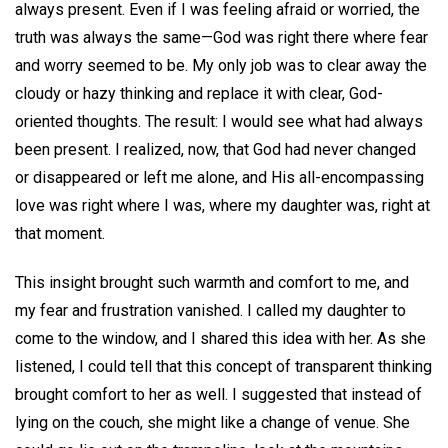
always present. Even if I was feeling afraid or worried, the
truth was always the same—God was right there where fear
and worry seemed to be. My only job was to clear away the
cloudy or hazy thinking and replace it with clear, God-
oriented thoughts. The result: I would see what had always
been present. I realized, now, that God had never changed
or disappeared or left me alone, and His all-encompassing
love was right where I was, where my daughter was, right at
that moment.
This insight brought such warmth and comfort to me, and
my fear and frustration vanished. I called my daughter to
come to the window, and I shared this idea with her. As she
listened, I could tell that this concept of transparent thinking
brought comfort to her as well. I suggested that instead of
lying on the couch, she might like a change of venue. She