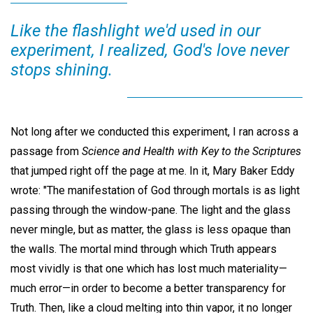
Like the flashlight we'd used in our
experiment, I realized, God's love never
stops shining.
Not long after we conducted this experiment, I ran across a
passage from
Science and Health with Key to the Scriptures
that jumped right off the page at me. In it, Mary Baker Eddy
wrote: "The manifestation of God through mortals is as light
passing through the window-pane. The light and the glass
never mingle, but as matter, the glass is less opaque than
the walls. The mortal mind through which Truth appears
most vividly is that one which has lost much materiality—
much error—in order to become a better transparency for
Truth. Then, like a cloud melting into thin vapor, it no longer