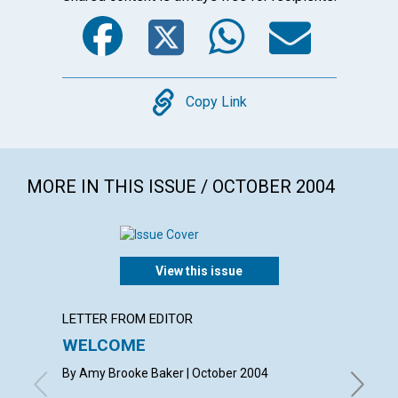
Facebook
Twitter
WhatsA
Emai
Copy
Copy Link
MORE IN THIS ISSUE / OCTOBER 2004
View this issue
LETTER FROM EDITOR
LETTER
WELCOME
LETT
By Amy Brooke Baker | October 2004
with con
Rowlands