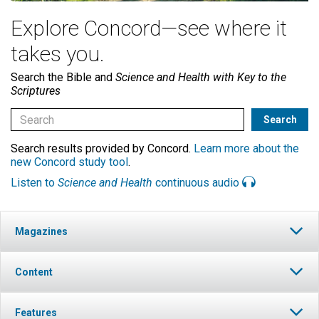
Explore Concord—see where it
takes you.
Search the Bible and
Science and Health with Key to the
Scriptures
Search results provided by Concord.
Learn more about the
new Concord study tool
.
Listen to
Science and Health
continuous audio
Magazines
Content
Features