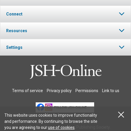
Connect
Resources
Settings
Terms of service
Privacy policy
Permissions
Link to us
FOLLOW JSH-ONLINE
This website uses cookies to improve functionality
and performance. By continuing to browse the site
© 2026 The Christian Science Publishing Society.
you are agreeing to our
use of cookies
.