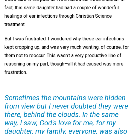
fact, this same daughter had had a couple of wonderful
healings of ear infections through Christian Science
treatment.
But I was frustrated. I wondered why these ear infections
kept cropping up, and was very much wanting, of course, for
them not to reoccur. This wasn't a very productive line of
reasoning on my part, though—all it had caused was more
frustration.
Sometimes the mountains were hidden
from view but I never doubted they were
there, behind the clouds. In the same
way, I saw, God's love for me, for my
daughter, my family, everyone, was also