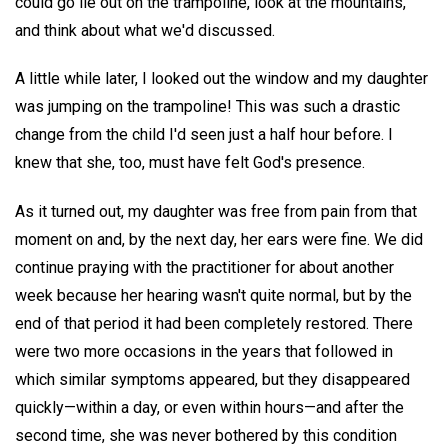
could go lie out on the trampoline, look at the mountains,
and think about what we'd discussed.
A little while later, I looked out the window and my daughter
was jumping on the trampoline! This was such a drastic
change from the child I'd seen just a half hour before. I
knew that she, too, must have felt God's presence.
As it turned out, my daughter was free from pain from that
moment on and, by the next day, her ears were fine. We did
continue praying with the practitioner for about another
week because her hearing wasn't quite normal, but by the
end of that period it had been completely restored. There
were two more occasions in the years that followed in
which similar symptoms appeared, but they disappeared
quickly—within a day, or even within hours—and after the
second time, she was never bothered by this condition