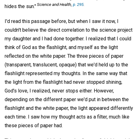
Science and Health,
p. 295
.
hides the sun."
I'd read this passage before, but when I saw it now, I
couldn't believe the direct correlation to the science project
my daughter and I had done together. I realized that I could
think of God as the flashlight, and myself as the light
reflected on the white paper. The three pieces of paper
(transparent, translucent, opaque) that we'd held up to the
flashlight represented my thoughts. In the same way that
the light from the flashlight had never stopped shining,
God's love, I realized, never stops either. However,
depending on the different paper we'd put in between the
flashlight and the white paper, the light appeared differently
each time. I saw how my thought acts as a filter, much like
these pieces of paper had.