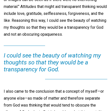
material." Attitudes that might aid transparent thinking would
include love, gratitude, selflessness, forgiveness, and the
like. Reasoning this way, I could see the beauty of watching
my thoughts so that they would be a transparency for God
and not an obscuring opaqueness.
I could see the beauty of watching my
thoughts so that they would be a
transparency for God.
I also came to the conclusion that a concept of myself—or
anyone else—as made of matter and therefore separate
from God was thinking that would tend to obscure the