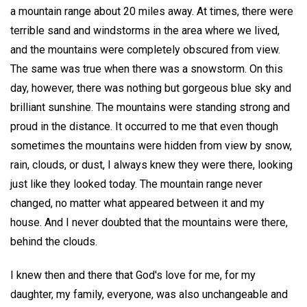
a mountain range about 20 miles away. At times, there were
terrible sand and windstorms in the area where we lived,
and the mountains were completely obscured from view.
The same was true when there was a snowstorm. On this
day, however, there was nothing but gorgeous blue sky and
brilliant sunshine. The mountains were standing strong and
proud in the distance. It occurred to me that even though
sometimes the mountains were hidden from view by snow,
rain, clouds, or dust, I always knew they were there, looking
just like they looked today. The mountain range never
changed, no matter what appeared between it and my
house. And I never doubted that the mountains were there,
behind the clouds.
I knew then and there that God's love for me, for my
daughter, my family, everyone, was also unchangeable and