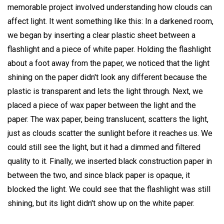
memorable project involved understanding how clouds can
affect light. It went something like this: In a darkened room,
we began by inserting a clear plastic sheet between a
flashlight and a piece of white paper. Holding the flashlight
about a foot away from the paper, we noticed that the light
shining on the paper didn't look any different because the
plastic is transparent and lets the light through. Next, we
placed a piece of wax paper between the light and the
paper. The wax paper, being translucent, scatters the light,
just as clouds scatter the sunlight before it reaches us. We
could still see the light, but it had a dimmed and filtered
quality to it. Finally, we inserted black construction paper in
between the two, and since black paper is opaque, it
blocked the light. We could see that the flashlight was still
shining, but its light didn't show up on the white paper.