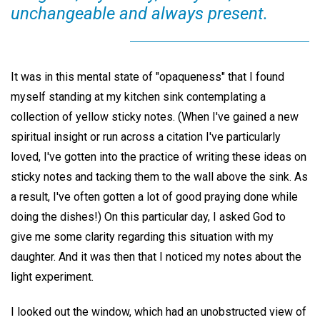
unchangeable and always present.
It was in this mental state of "opaqueness" that I found
myself standing at my kitchen sink contemplating a
collection of yellow sticky notes. (When I've gained a new
spiritual insight or run across a citation I've particularly
loved, I've gotten into the practice of writing these ideas on
sticky notes and tacking them to the wall above the sink. As
a result, I've often gotten a lot of good praying done while
doing the dishes!) On this particular day, I asked God to
give me some clarity regarding this situation with my
daughter. And it was then that I noticed my notes about the
light experiment.
I looked out the window, which had an unobstructed view of