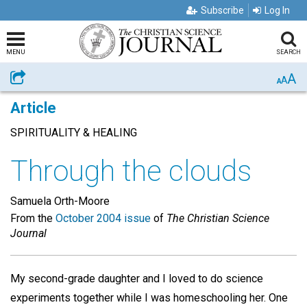
Subscribe
Log In
MENU
SEARCH
A
Share
A
A
Article
SPIRITUALITY & HEALING
Through the clouds
Samuela Orth-Moore
From the
October 2004 issue
of
The Christian Science
Journal
My second-grade daughter and I loved to do science
experiments together while I was homeschooling her. One