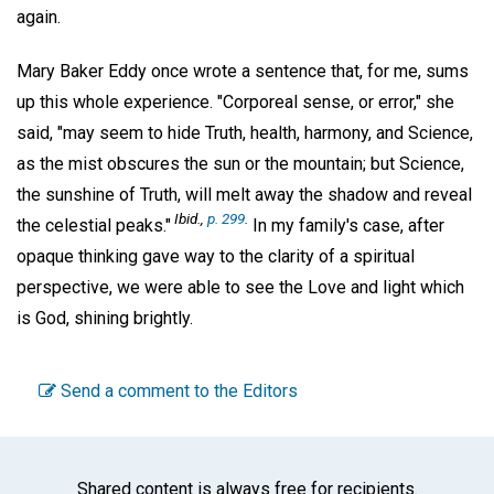
again.
Mary Baker Eddy once wrote a sentence that, for me, sums
up this whole experience. "Corporeal sense, or error," she
said, "may seem to hide Truth, health, harmony, and Science,
as the mist obscures the sun or the mountain; but Science,
the sunshine of Truth, will melt away the shadow and reveal
Ibid.,
p. 299
.
the celestial peaks."
In my family's case, after
opaque thinking gave way to the clarity of a spiritual
perspective, we were able to see the Love and light which
is God, shining brightly.
Send a comment to the Editors
Shared content is always free for recipients.