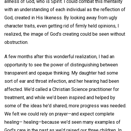
allness of God, who is Spirit. I could combat this mentality
with an understanding of each individual as the reflection of
God, created in His likeness. By looking away from ugly
character traits, even getting rid of firmly held opinions, I
realized, the image of God's creating could be seen without
obstruction.
A few months after this wonderful realization, I had an
opportunity to see the power of distinguishing between
transparent and opaque thinking. My daughter had some
sort of ear and throat infection, and her hearing had been
affected. We'd called a Christian Science practitioner for
treatment, and while we'd been inspired and helped by
some of the ideas he'd shared, more progress was needed.
We felt we could rely on prayer—and expect complete
healing— healing—because we'd seen many examples of
God's care in the past as we'd raised our three children. In