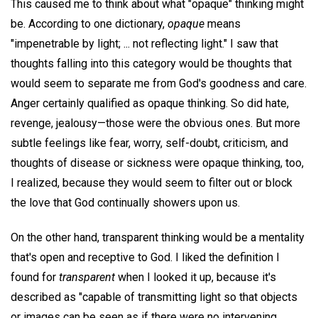
This caused me to think about what "opaque" thinking might
be. According to one dictionary,
opaque
means
"impenetrable by light; ... not reflecting light." I saw that
thoughts falling into this category would be thoughts that
would seem to separate me from God's goodness and care.
Anger certainly qualified as opaque thinking. So did hate,
revenge, jealousy—those were the obvious ones. But more
subtle feelings like fear, worry, self-doubt, criticism, and
thoughts of disease or sickness were opaque thinking, too,
I realized, because they would seem to filter out or block
the love that God continually showers upon us.
On the other hand, transparent thinking would be a mentality
that's open and receptive to God. I liked the definition I
found for
transparent
when I looked it up, because it's
described as "capable of transmitting light so that objects
or images can be seen as if there were no intervening