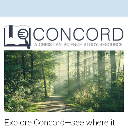
Explore Concord—see where it