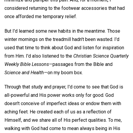
considered returning to the footwear accessories that had
once afforded me temporary relief.
But I'd learned some new habits in the meantime. Those
winter mornings on the treadmill hadn't been wasted. I'd
used that time to think about God and listen for inspiration
from Him. I'd also listened to the
Christian Science Quarterly
Weekly Bible Lessons
—passages from the Bible and
Science and Health
—on my boom box.
Through that study and prayer, I'd come to see that God is
all-powerful and His power works only for good. God
doesn't conceive of imperfect ideas or endow them with
aching feet. He created each of us as a reflection of
Himself, and we share all of His perfect qualities. To me,
walking with God had come to mean always being in His