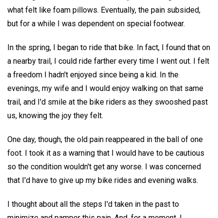
what felt like foam pillows. Eventually, the pain subsided,
but for a while I was dependent on special footwear.
In the spring, I began to ride that bike. In fact, I found that on
a nearby trail, I could ride farther every time I went out. I felt
a freedom I hadn't enjoyed since being a kid. In the
evenings, my wife and I would enjoy walking on that same
trail, and I'd smile at the bike riders as they swooshed past
us, knowing the joy they felt.
One day, though, the old pain reappeared in the ball of one
foot. I took it as a warning that I would have to be cautious
so the condition wouldn't get any worse. I was concerned
that I'd have to give up my bike rides and evening walks.
I thought about all the steps I'd taken in the past to
minimize and pamper this pain. And, for a moment, I