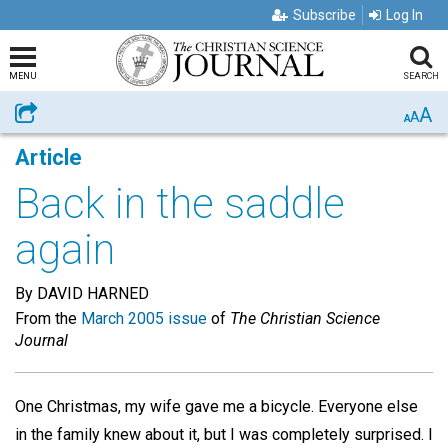
Subscribe
Log In
MENU
SEARCH
A
Share
A
A
Article
Back in the saddle
again
By DAVID HARNED
From the
March 2005 issue
of
The Christian Science
Journal
One Christmas, my wife gave me a bicycle. Everyone else
in the family knew about it, but I was completely surprised. I