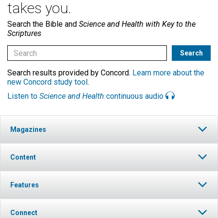
takes you.
Search the Bible and
Science and Health with Key to the
Scriptures
Search results provided by Concord.
Learn more about the
new Concord study tool
.
Listen to
Science and Health
continuous audio
Magazines
Content
Features
Connect