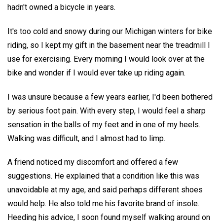
hadn't owned a bicycle in years.
It's too cold and snowy during our Michigan winters for bike
riding, so I kept my gift in the basement near the treadmill I
use for exercising. Every morning I would look over at the
bike and wonder if I would ever take up riding again.
I was unsure because a few years earlier, I'd been bothered
by serious foot pain. With every step, I would feel a sharp
sensation in the balls of my feet and in one of my heels.
Walking was difficult, and I almost had to limp.
A friend noticed my discomfort and offered a few
suggestions. He explained that a condition like this was
unavoidable at my age, and said perhaps different shoes
would help. He also told me his favorite brand of insole.
Heeding his advice, I soon found myself walking around on