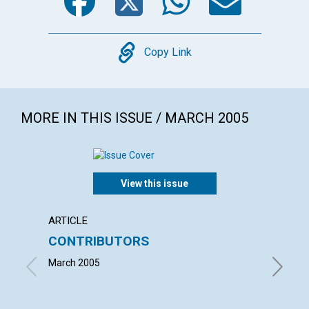
Copy
Copy Link
MORE IN THIS ISSUE / MARCH 2005
View this issue
ARTICLE
LETTER
CONTRIBUTORS
LETT
March 2005
with con
Natawiy
Judith M
| March 