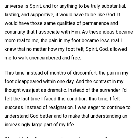
universe is Spirit, and for anything to be truly substantial,
lasting, and supportive, it would have to be like God. It
would have those same qualities of permanence and
continuity that I associate with Him. As these ideas became
more real to me, the pain in my foot became less real. I
knew that no matter how my foot felt, Spirit, God, allowed
me to walk unencumbered and free.
This time, instead of months of discomfort, the pain in my
foot disappeared within one day. And the contrast in my
thought was just as dramatic. Instead of the surrender I'd
felt the last time I faced this condition, this time, I felt
success. Instead of resignation, I was eager to continue to
understand God better and to make that understanding an
increasingly large part of my life.