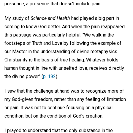
presence, a presence that doesn't include pain.
My study of
Science and Health
had played a big part in
coming to know God better. And when the pain reappeared,
this passage was particularly helpful: "We walk in the
footsteps of Truth and Love by following the example of
our Master in the understanding of divine metaphysics.
Christianity is the basis of true healing. Whatever holds
human thought in line with unselfed love, receives directly
the divine power" (
p. 192
).
I saw that the challenge at hand was to recognize more of
my God-given freedom, rather than any feeling of limitation
or pain. It was not to continue focusing on a physical
condition, but on the condition of God's creation.
I prayed to understand that the only substance in the