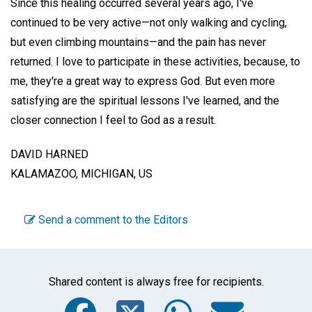
Since this healing occurred several years ago, I've
continued to be very active—not only walking and cycling,
but even climbing mountains—and the pain has never
returned. I love to participate in these activities, because, to
me, they're a great way to express God. But even more
satisfying are the spiritual lessons I've learned, and the
closer connection I feel to God as a result.
DAVID HARNED
KALAMAZOO, MICHIGAN, US
Send a comment to the Editors
Shared content is always free for recipients.
Facebook
Twitter
WhatsA
Emai