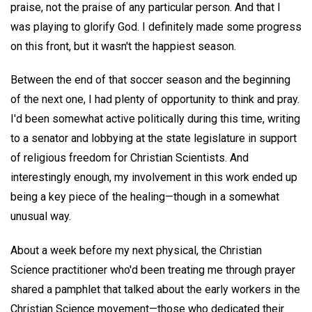
praise, not the praise of any particular person. And that I
was playing to glorify God. I definitely made some progress
on this front, but it wasn't the happiest season.
Between the end of that soccer season and the beginning
of the next one, I had plenty of opportunity to think and pray.
I'd been somewhat active politically during this time, writing
to a senator and lobbying at the state legislature in support
of religious freedom for Christian Scientists. And
interestingly enough, my involvement in this work ended up
being a key piece of the healing—though in a somewhat
unusual way.
About a week before my next physical, the Christian
Science practitioner who'd been treating me through prayer
shared a pamphlet that talked about the early workers in the
Christian Science movement—those who dedicated their