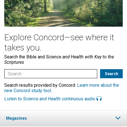
Explore Concord—see where it
takes you.
Search the Bible and
Science and Health with Key to the
Scriptures
Search results provided by Concord.
Learn more about the
new Concord study tool
.
Listen to
Science and Health
continuous audio
Magazines