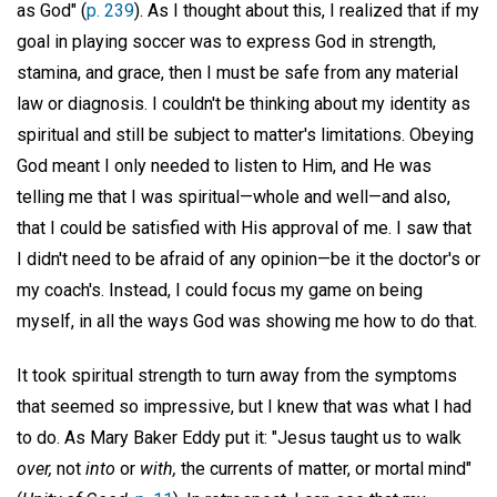
as God" (
p. 239
). As I thought about this, I realized that if my
goal in playing soccer was to express God in strength,
stamina, and grace, then I must be safe from any material
law or diagnosis. I couldn't be thinking about my identity as
spiritual and still be subject to matter's limitations. Obeying
God meant I only needed to listen to Him, and He was
telling me that I was spiritual—whole and well—and also,
that I could be satisfied with His approval of me. I saw that
I didn't need to be afraid of any opinion—be it the doctor's or
my coach's. Instead, I could focus my game on being
myself, in all the ways God was showing me how to do that.
It took spiritual strength to turn away from the symptoms
that seemed so impressive, but I knew that was what I had
to do. As Mary Baker Eddy put it: "Jesus taught us to walk
over,
not
into
or
with,
the currents of matter, or mortal mind"