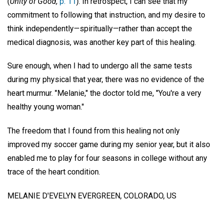
(
Unity of Good,
p. 11
). In retrospect, I can see that my
commitment to following that instruction, and my desire to
think independently—spiritually—rather than accept the
medical diagnosis, was another key part of this healing.
Sure enough, when I had to undergo all the same tests
during my physical that year, there was no evidence of the
heart murmur. "Melanie," the doctor told me, "You're a very
healthy young woman."
The freedom that I found from this healing not only
improved my soccer game during my senior year, but it also
enabled me to play for four seasons in college without any
trace of the heart condition.
MELANIE D'EVELYN
EVERGREEN, COLORADO, US