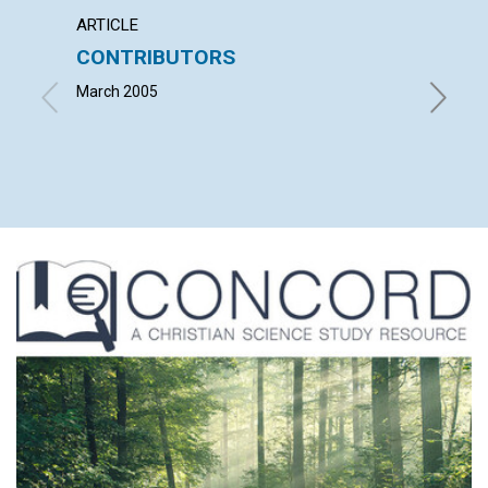
ARTICLE
LETTER
CONTRIBUTORS
LETT
March 2005
with con
Natawiy
Judith M
| March 