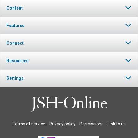
Content
Features
Connect
Resources
Settings
Terms of service
Privacy policy
Permissions
Link to us