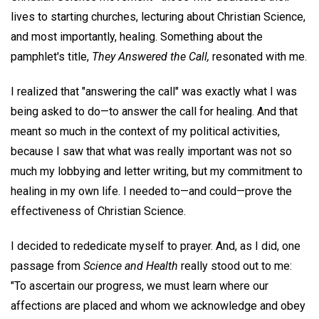
lives to starting churches, lecturing about Christian Science,
and most importantly, healing. Something about the
pamphlet's title,
They Answered the Call,
resonated with me.
I realized that "answering the call" was exactly what I was
being asked to do—to answer the call for healing. And that
meant so much in the context of my political activities,
because I saw that what was really important was not so
much my lobbying and letter writing, but my commitment to
healing in my own life. I needed to—and could—prove the
effectiveness of Christian Science.
I decided to rededicate myself to prayer. And, as I did, one
passage from
Science and Health
really stood out to me:
"To ascertain our progress, we must learn where our
affections are placed and whom we acknowledge and obey