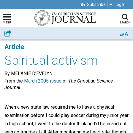
Subscribe
Log In
MENU
SEARCH
A
Share
A
A
Article
Spiritual activism
By MELANIE D'EVELYN
From the
March 2005 issue
of
The Christian Science
Journal
When a new state law required me to have a physical
examination before I could play soccer during my junior year
in high school, I went to the doctor thinking I'd be in and out
with no trouble at all. After monitoring my heart rate, though,