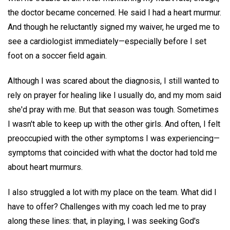
the doctor became concerned. He said I had a heart murmur.
And though he reluctantly signed my waiver, he urged me to
see a cardiologist immediately—especially before I set
foot on a soccer field again.
Although I was scared about the diagnosis, I still wanted to
rely on prayer for healing like I usually do, and my mom said
she'd pray with me. But that season was tough. Sometimes
I wasn't able to keep up with the other girls. And often, I felt
preoccupied with the other symptoms I was experiencing—
symptoms that coincided with what the doctor had told me
about heart murmurs.
I also struggled a lot with my place on the team. What did I
have to offer? Challenges with my coach led me to pray
along these lines: that, in playing, I was seeking God's