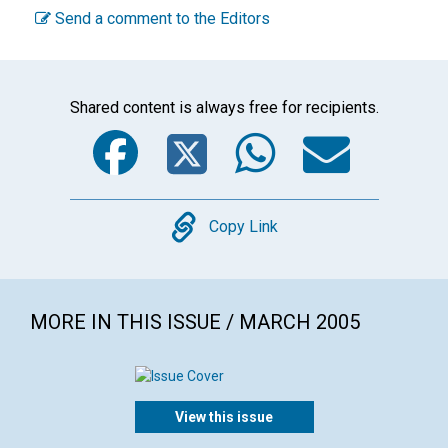
Send a comment to the Editors
Shared content is always free for recipients.
Facebook
Twitter
WhatsA
Emai
Copy
Copy Link
MORE IN THIS ISSUE / MARCH 2005
View this issue