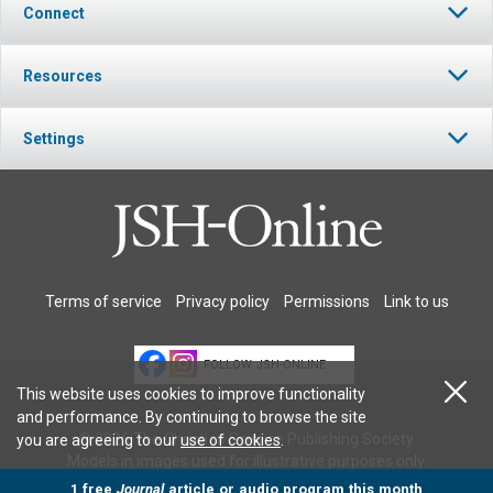
Connect
Resources
Settings
Terms of service
Privacy policy
Permissions
Link to us
FOLLOW JSH-ONLINE
This website uses cookies to improve functionality
and performance. By continuing to browse the site
© 2026 The Christian Science Publishing Society.
you are agreeing to our
use of cookies
.
Models in images used for illustrative purposes only.
1 free
Journal
article or audio program this month