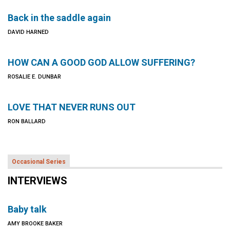
Back in the saddle again
DAVID HARNED
HOW CAN A GOOD GOD ALLOW SUFFERING?
ROSALIE E. DUNBAR
LOVE THAT NEVER RUNS OUT
RON BALLARD
Occasional Series
INTERVIEWS
Baby talk
AMY BROOKE BAKER