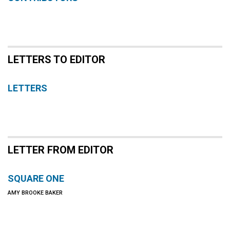
LETTERS TO EDITOR
LETTERS
LETTER FROM EDITOR
SQUARE ONE
AMY BROOKE BAKER