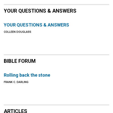
YOUR QUESTIONS & ANSWERS
YOUR QUESTIONS & ANSWERS
COLLEEN DOUGLASS
BIBLE FORUM
Rolling back the stone
FRANK C. DARLING
ARTICLES