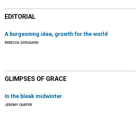
EDITORIAL
A burgeoning idea, growth for the world
REBECCA ODEGAARD
GLIMPSES OF GRACE
In the bleak midwinter
JEREMY CARPER