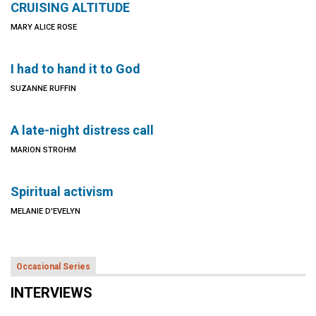
CRUISING ALTITUDE
MARY ALICE ROSE
I had to hand it to God
SUZANNE RUFFIN
A late-night distress call
MARION STROHM
Spiritual activism
MELANIE D'EVELYN
Occasional Series
INTERVIEWS