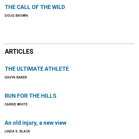
THE CALL OF THE WILD
DOUG BROWN
ARTICLES
THE ULTIMATE ATHLETE
DAVYA BAKER
RUN FOR THE HILLS
CARRIE WHITE
An old injury, a new view
LINDA S. BLACK