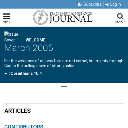
Subscribe
Log In
MENU
SEARCH
WELCOME
March 2005
For the weapons of our warfare are not carnal, but mighty through
God to the pulling down of strong holds.
—II Corinthians 10:4
ARTICLES
CONTRIBUTORS