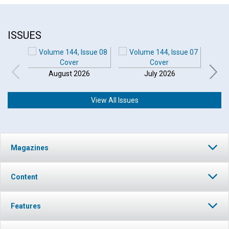
ISSUES
August 2026
July 2026
View All Issues
Magazines
Content
Features