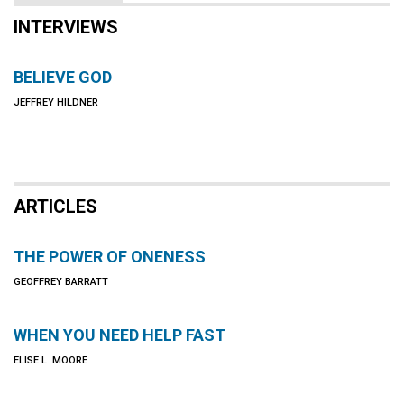
INTERVIEWS
BELIEVE GOD
JEFFREY HILDNER
ARTICLES
THE POWER OF ONENESS
GEOFFREY BARRATT
WHEN YOU NEED HELP FAST
ELISE L. MOORE