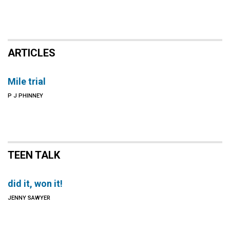
ARTICLES
Mile trial
P J PHINNEY
TEEN TALK
did it, won it!
JENNY SAWYER