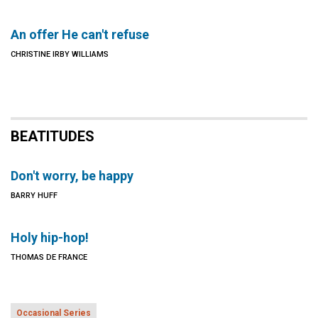
An offer He can't refuse
CHRISTINE IRBY WILLIAMS
BEATITUDES
Don't worry, be happy
BARRY HUFF
Holy hip-hop!
THOMAS DE FRANCE
Occasional Series