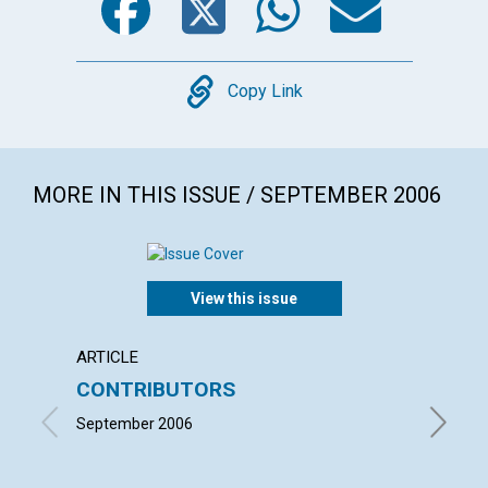
Copy
Copy Link
MORE IN THIS ISSUE / SEPTEMBER 2006
View this issue
ARTICLE
LETTER
CONTRIBUTORS
LETT
September 2006
with con
CAROL K
VOGT | 