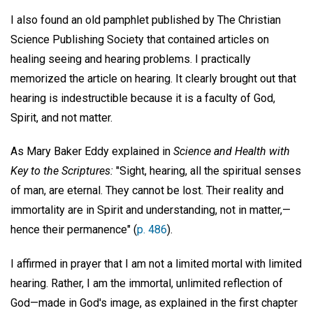
I also found an old pamphlet published by The Christian
Science Publishing Society that contained articles on
healing seeing and hearing problems. I practically
memorized the article on hearing. It clearly brought out that
hearing is indestructible because it is a faculty of God,
Spirit, and not matter.
As Mary Baker Eddy explained in
Science and Health with
Key to the Scriptures:
"Sight, hearing, all the spiritual senses
of man, are eternal. They cannot be lost. Their reality and
immortality are in Spirit and understanding, not in matter,—
hence their permanence" (
p. 486
).
I affirmed in prayer that I am not a limited mortal with limited
hearing. Rather, I am the immortal, unlimited reflection of
God—made in God's image, as explained in the first chapter