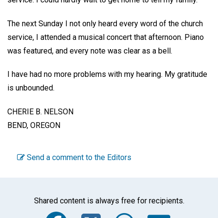
The next Sunday I not only heard every word of the church
service, I attended a musical concert that afternoon. Piano
was featured, and every note was clear as a bell.
I have had no more problems with my hearing. My gratitude
is unbounded.
CHERIE B. NELSON
BEND, OREGON
Send a comment to the Editors
Shared content is always free for recipients.
Facebook
Twitter
WhatsA
Emai