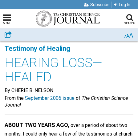
Subscribe
Log In
MENU
SEARCH
A
Share
A
A
Testimony of Healing
HEARING LOSS—
HEALED
By CHERIE B. NELSON
From the
September 2006 issue
of
The Christian Science
Journal
ABOUT TWO YEARS AGO,
over a period of about two
months, I could only hear a few of the testimonies at church