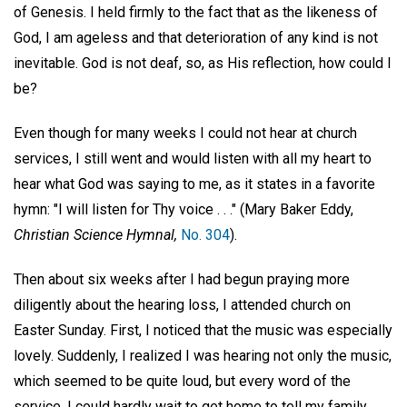
of Genesis. I held firmly to the fact that as the likeness of
God, I am ageless and that deterioration of any kind is not
inevitable. God is not deaf, so, as His reflection, how could I
be?
Even though for many weeks I could not hear at church
services, I still went and would listen with all my heart to
hear what God was saying to me, as it states in a favorite
hymn: "I will listen for Thy voice . . ." (Mary Baker Eddy,
Christian Science Hymnal,
No. 304
).
Then about six weeks after I had begun praying more
diligently about the hearing loss, I attended church on
Easter Sunday. First, I noticed that the music was especially
lovely. Suddenly, I realized I was hearing not only the music,
which seemed to be quite loud, but every word of the
service. I could hardly wait to get home to tell my family.