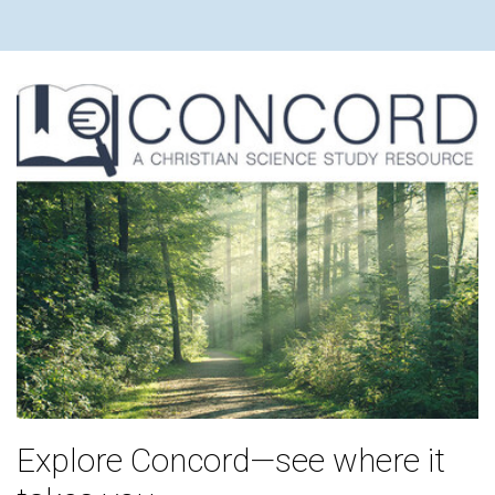
Explore Concord—see where it