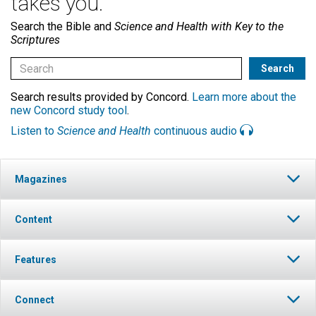
takes you.
Search the Bible and
Science and Health with Key to the
Scriptures
Search results provided by Concord.
Learn more about the
new Concord study tool
.
Listen to
Science and Health
continuous audio
Magazines
Content
Features
Connect