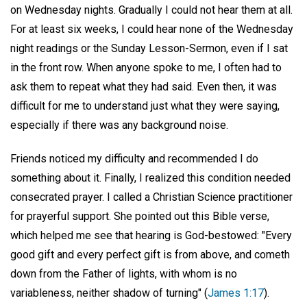
on Wednesday nights. Gradually I could not hear them at all.
For at least six weeks, I could hear none of the Wednesday
night readings or the Sunday Lesson-Sermon, even if I sat
in the front row. When anyone spoke to me, I often had to
ask them to repeat what they had said. Even then, it was
difficult for me to understand just what they were saying,
especially if there was any background noise.
Friends noticed my difficulty and recommended I do
something about it. Finally, I realized this condition needed
consecrated prayer. I called a Christian Science practitioner
for prayerful support. She pointed out this Bible verse,
which helped me see that hearing is God-bestowed: "Every
good gift and every perfect gift is from above, and cometh
down from the Father of lights, with whom is no
variableness, neither shadow of turning" (
James 1:17
).