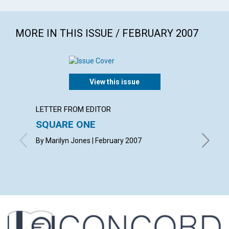
MORE IN THIS ISSUE / FEBRUARY 2007
View this issue
LETTER FROM EDITOR
ARTICL
SQUARE ONE
CONT
By Marilyn Jones | February 2007
Februar