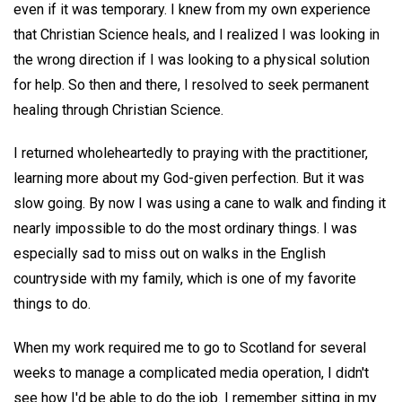
even if it was temporary. I knew from my own experience
that Christian Science heals, and I realized I was looking in
the wrong direction if I was looking to a physical solution
for help. So then and there, I resolved to seek permanent
healing through Christian Science.
I returned wholeheartedly to praying with the practitioner,
learning more about my God-given perfection. But it was
slow going. By now I was using a cane to walk and finding it
nearly impossible to do the most ordinary things. I was
especially sad to miss out on walks in the English
countryside with my family, which is one of my favorite
things to do.
When my work required me to go to Scotland for several
weeks to manage a complicated media operation, I didn't
see how I'd be able to do the job. I remember sitting in my