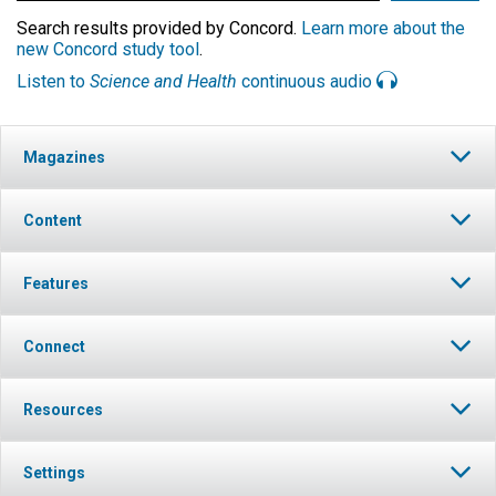
Search results provided by Concord.
Learn more about the
new Concord study tool
.
Listen to
Science and Health
continuous audio
Magazines
Content
Features
Connect
Resources
Settings