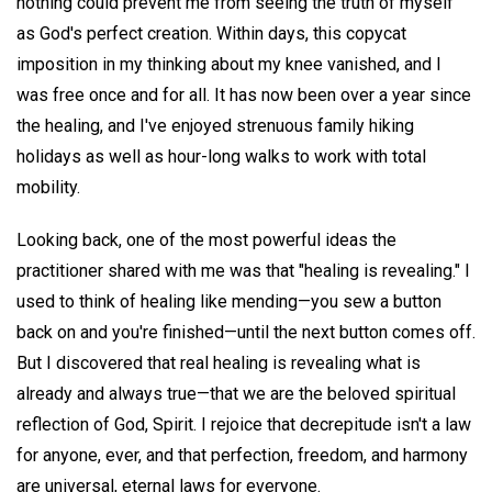
nothing could prevent me from seeing the truth of myself
as God's perfect creation. Within days, this copycat
imposition in my thinking about my knee vanished, and I
was free once and for all. It has now been over a year since
the healing, and I've enjoyed strenuous family hiking
holidays as well as hour-long walks to work with total
mobility.
Looking back, one of the most powerful ideas the
practitioner shared with me was that "healing is revealing." I
used to think of healing like mending—you sew a button
back on and you're finished—until the next button comes off.
But I discovered that real healing is revealing what is
already and always true—that we are the beloved spiritual
reflection of God, Spirit. I rejoice that decrepitude isn't a law
for anyone, ever, and that perfection, freedom, and harmony
are universal, eternal laws for everyone.