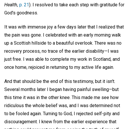
Health,
p. 21
). I resolved to take each step with gratitude for
God's goodness.
It was with immense joy a few days later that I realized that
the pain was gone. I celebrated with an early morning walk
up a Scottish hillside to a beautiful overlook. There was no
recovery process, no trace of the earlier disability—I was
just free. I was able to complete my work in Scotland, and
once home, rejoiced in returning to my active life again.
And that should be the end of this testimony, but it isn't.
Several months later I began having painful swelling—but
this time it was in the other knee. This made me see how
ridiculous the whole belief was, and I was determined not
to be fooled again. Turning to God, I rejected self-pity and
discouragement. I knew from the earlier experience that