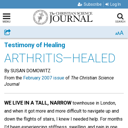
Subscribe
Log In
MENU
SEARCH
A
Share
A
A
Testimony of Healing
ARTHRITIS—HEALED
By SUSAN DOMOWITZ
From the
February 2007 issue
of
The Christian Science
Journal
WE LIVE IN A TALL, NARROW
townhouse in London,
and when it got more and more difficult to navigate up and
down the flights of stairs, I knew I needed help. For months
I'd been experiencing stiffness, swelling, and pain in one