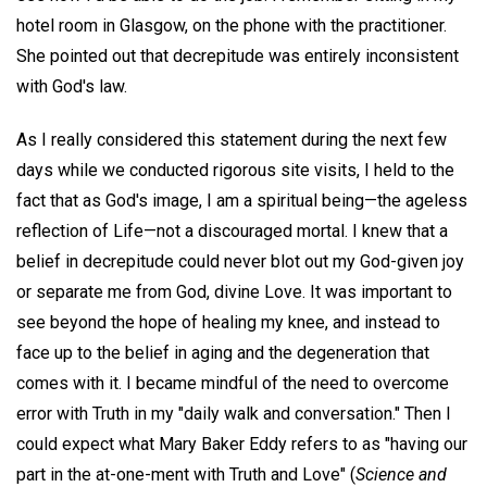
hotel room in Glasgow, on the phone with the practitioner.
She pointed out that decrepitude was entirely inconsistent
with God's law.
As I really considered this statement during the next few
days while we conducted rigorous site visits, I held to the
fact that as God's image, I am a spiritual being—the ageless
reflection of Life—not a discouraged mortal. I knew that a
belief in decrepitude could never blot out my God-given joy
or separate me from God, divine Love. It was important to
see beyond the hope of healing my knee, and instead to
face up to the belief in aging and the degeneration that
comes with it. I became mindful of the need to overcome
error with Truth in my "daily walk and conversation." Then I
could expect what Mary Baker Eddy refers to as "having our
part in the at-one-ment with Truth and Love" (
Science and