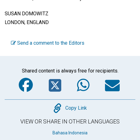
SUSAN DOMOWITZ
LONDON, ENGLAND
Send a comment to the Editors
Shared content is always free for recipients.
Facebook
Twitter
WhatsA
Em
Copy
Copy Link
VIEW OR SHARE IN OTHER LANGUAGES
Bahasa Indonesia