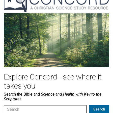
Explore Concord—see where it
takes you.
Search the Bible and
Science and Health with Key to the
Scriptures