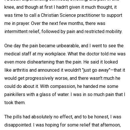
knee, and though at first I hadn't given it much thought, it
was time to call a Christian Science practitioner to support
me in prayer. Over the next few months, there was
intermittent relief, followed by pain and restricted mobility.
One day the pain became unbearable, and I went to see the
medical staff at my workplace. What the doctor told me was
even more disheartening than the pain. He said it looked
like arthritis and announced it wouldn't "just go away"—that it
would get progressively worse, and there wasn't much he
could do about it. With compassion, he handed me some
painkillers with a glass of water. I was in so much pain that I
took them.
The pills had absolutely no effect, and to be honest, I was
disappointed. I was hoping for some relief that afternoon,