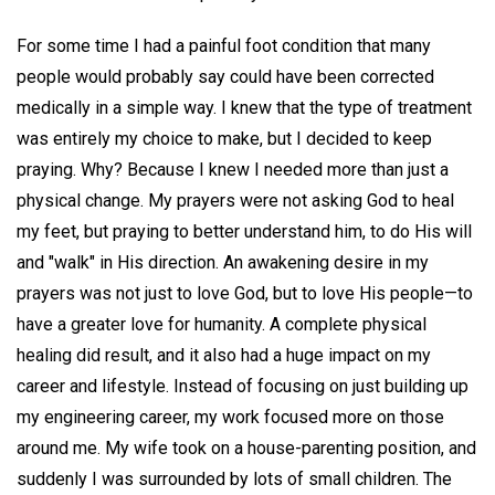
For some time I had a painful foot condition that many
people would probably say could have been corrected
medically in a simple way. I knew that the type of treatment
was entirely my choice to make, but I decided to keep
praying. Why? Because I knew I needed more than just a
physical change. My prayers were not asking God to heal
my feet, but praying to better understand him, to do His will
and "walk" in His direction. An awakening desire in my
prayers was not just to love God, but to love His people—to
have a greater love for humanity. A complete physical
healing did result, and it also had a huge impact on my
career and lifestyle. Instead of focusing on just building up
my engineering career, my work focused more on those
around me. My wife took on a house-parenting position, and
suddenly I was surrounded by lots of small children. The