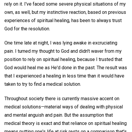
rely on it. I've faced some severe physical situations of my
own, as well, but my instinctive reaction, based on previous
experiences of spiritual healing, has been to always trust
God for the resolution.
One time late at night, I was lying awake in excruciating
pain. I turned my thought to God and didn't waver from my
position to rely on spiritual healing, because I trusted that
God would heal me as He'd done in the past. The result was
that I experienced a healing in less time than it would have
taken to try to find a medical solution.
Throughout society there is currently massive accent on
medical solutions—material ways of dealing with physical
and mental anguish and pain. But the assumption that
medical theory is exact and that reliance on spiritual healing
means putting one's life at risk rests on a comparison that's