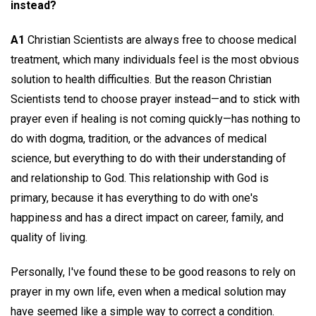
instead?
A1
Christian Scientists are always free to choose medical
treatment, which many individuals feel is the most obvious
solution to health difficulties. But the reason Christian
Scientists tend to choose prayer instead—and to stick with
prayer even if healing is not coming quickly—has nothing to
do with dogma, tradition, or the advances of medical
science, but everything to do with their understanding of
and relationship to God. This relationship with God is
primary, because it has everything to do with one's
happiness and has a direct impact on career, family, and
quality of living.
Personally, I've found these to be good reasons to rely on
prayer in my own life, even when a medical solution may
have seemed like a simple way to correct a condition.