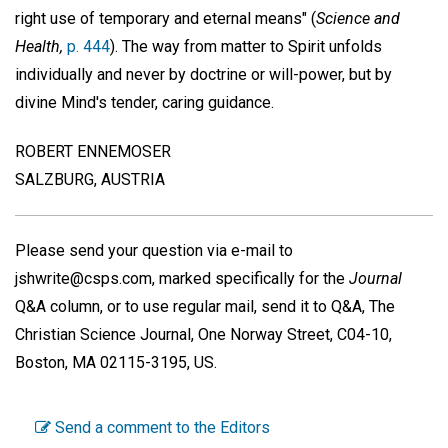
right use of temporary and eternal means" (
Science and
Health,
p. 444
). The way from matter to Spirit unfolds
individually and never by doctrine or will-power, but by
divine Mind's tender, caring guidance.
ROBERT ENNEMOSER
SALZBURG, AUSTRIA
Please send your question via e-mail to
jshwrite@csps.com, marked specifically for the
Journal
Q&A column, or to use regular mail, send it to Q&A, The
Christian Science Journal, One Norway Street, C04-10,
Boston, MA 02115-3195, US.
Send a comment to the Editors