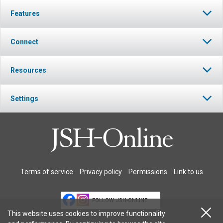
Features
Connect
Resources
Settings
Terms of service
Privacy policy
Permissions
Link to us
FOLLOW JSH-ONLINE
This website uses cookies to improve functionality