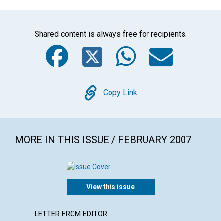
Shared content is always free for recipients.
Facebook
Twitter
WhatsA
Emai
Copy
Copy Link
MORE IN THIS ISSUE / FEBRUARY 2007
View this issue
LETTER FROM EDITOR
ARTICL