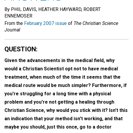
By PHIL DAVIS, HEATHER HAYWARD, ROBERT
ENNEMOSER
From the
February 2007 issue
of
The Christian Science
Journal
QUESTION:
Given the advancements in the medical field, why
would a Christian Scientist opt not to have medical
treatment, when much of the time it seems that the
medical route would be much simpler? Furthermore, if
you're struggling for a long time with a physical
problem and you're not getting a healing through
Christian Science, why would you stick with it? Isn't this
an indication that your method isn't working, and that
maybe you should, just this once, go to a doctor