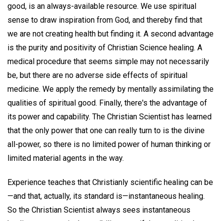
good, is an always-available resource. We use spiritual
sense to draw inspiration from God, and thereby find that
we are not creating health but finding it. A second advantage
is the purity and positivity of Christian Science healing. A
medical procedure that seems simple may not necessarily
be, but there are no adverse side effects of spiritual
medicine. We apply the remedy by mentally assimilating the
qualities of spiritual good. Finally, there's the advantage of
its power and capability. The Christian Scientist has learned
that the only power that one can really turn to is the divine
all-power, so there is no limited power of human thinking or
limited material agents in the way.
Experience teaches that Christianly scientific healing can be
—and that, actually, its standard is—instantaneous healing.
So the Christian Scientist always sees instantaneous