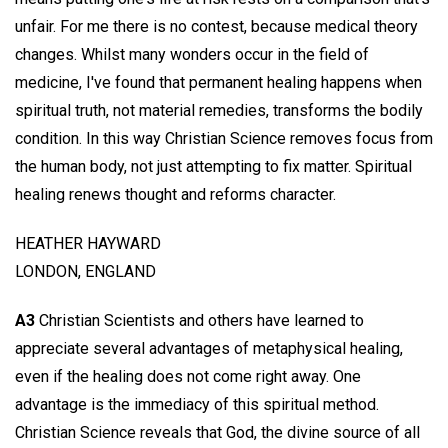
unfair. For me there is no contest, because medical theory
changes. Whilst many wonders occur in the field of
medicine, I've found that permanent healing happens when
spiritual truth, not material remedies, transforms the bodily
condition. In this way Christian Science removes focus from
the human body, not just attempting to fix matter. Spiritual
healing renews thought and reforms character.
HEATHER HAYWARD
LONDON, ENGLAND
A3
Christian Scientists and others have learned to
appreciate several advantages of metaphysical healing,
even if the healing does not come right away. One
advantage is the immediacy of this spiritual method.
Christian Science reveals that God, the divine source of all