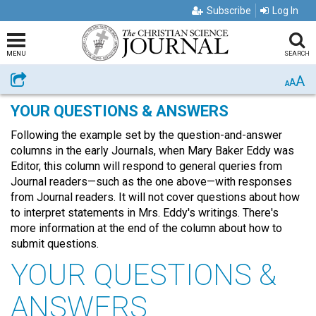
Subscribe
Log In
MENU
SEARCH
A
Share
A
A
YOUR QUESTIONS & ANSWERS
Following the example set by the question-and-answer
columns in the early Journals, when Mary Baker Eddy was
Editor, this column will respond to general queries from
Journal readers—such as the one above—with responses
from Journal readers. It will not cover questions about how
to interpret statements in Mrs. Eddy's writings. There's
more information at the end of the column about how to
submit questions.
YOUR QUESTIONS &
ANSWERS