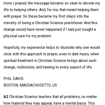
more I prayed, the message became so clear to devote my
life to helping others. And, for me, that meant helping them
with prayer. So these became my first steps into the
ministry of being a Christian Science practitioner. And this
change would have never happened if I had just sought a
physical cure for my problem.
Hopefully, my experience helps to illustrate why one would
stick with this approach to prayer, even in dark hours, when
spiritual treatment in Christian Science brings about such
change, redirection, and healing to every aspect of life.
PHIL DAVIS
BOSTON, MASSACHUSETTS, US
A2
Christian Science teaches that
all
problems, no matter
how material they may appear, have a mental basis. This