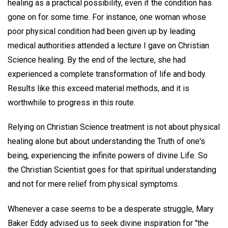
healing as a practical possibility, even if the condition has
gone on for some time. For instance, one woman whose
poor physical condition had been given up by leading
medical authorities attended a lecture I gave on Christian
Science healing. By the end of the lecture, she had
experienced a complete transformation of life and body.
Results like this exceed material methods, and it is
worthwhile to progress in this route.
Relying on Christian Science treatment is not about physical
healing alone but about understanding the Truth of one's
being, experiencing the infinite powers of divine Life. So
the Christian Scientist goes for that spiritual understanding
and not for mere relief from physical symptoms.
Whenever a case seems to be a desperate struggle, Mary
Baker Eddy advised us to seek divine inspiration for "the