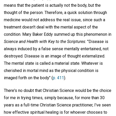
means that the patient is actually not the body, but the
thought of the person. Therefore, a quick solution through
medicine would not address the real issue, since such a
treatment doesn't deal with the mental aspect of the
condition. Mary Baker Eddy summed up this phenomenon in
Science and Health with Key to the Scriptures:
"Disease is
always induced by a false sense mentally entertained, not
destroyed. Disease is an image of thought externalized.
The mental state is called a material state. Whatever is
cherished in mortal mind as the physical condition is
imaged forth on the body" (
p. 411
).
There's no doubt that Christian Science would be the choice
for me in trying times, simply because, for more than 30
years as a full-time Christian Science practitioner, I've seen
how effective spiritual healing is for whoever chooses to