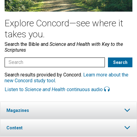
Explore Concord—see where it
takes you.
Search the Bible and
Science and Health with Key to the
Scriptures
Search results provided by Concord.
Learn more about the
new Concord study tool
.
Listen to
Science and Health
continuous audio
Magazines
Content