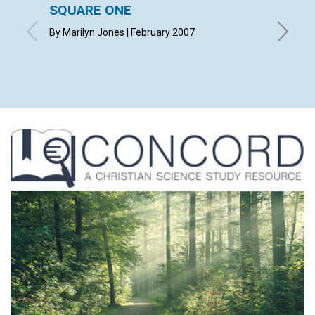
SQUARE ONE
CONT
By Marilyn Jones | February 2007
Februar