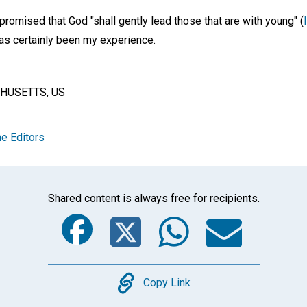
promised that God "shall gently lead those that are with young" (
 has certainly been my experience.
HUSETTS, US
e Editors
Shared content is always free for recipients.
Facebook
Twitter
Whats
Ema
Copy
Copy Link