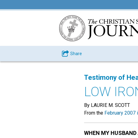
Share
Testimony of Hea
LOW IRO
By LAURIE M. SCOTT
From the
February 2007 
WHEN MY HUSBAND 