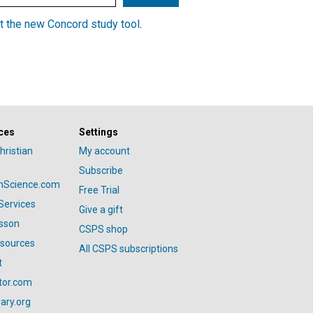
t the new Concord study tool
.
ces
Settings
hristian
My account
Subscribe
anScience.com
Free Trial
Services
Give a gift
esson
CSPS shop
esources
All CSPS subscriptions
t
tor.com
ary.org