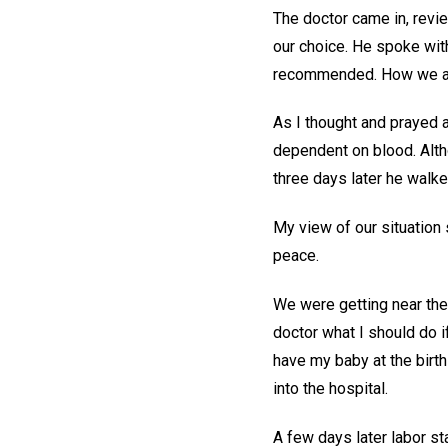
The doctor came in, revi
our choice. He spoke wit
recommended. How we ap
As I thought and prayed ab
dependent on blood. Alth
three days later he walke
My view of our situation 
peace.
We were getting near the 
doctor what I should do if
have my baby at the birth
into the hospital.
A few days later labor sta