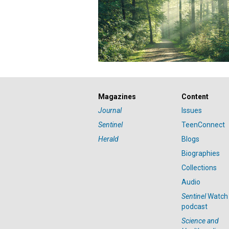
Magazines
Content
Journal
Issues
Sentinel
TeenConnect
Herald
Blogs
Biographies
Collections
Audio
Sentinel
Watch
podcast
Science and