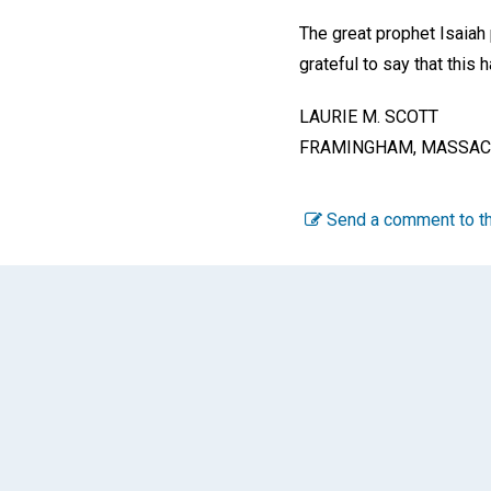
The great prophet Isaiah 
grateful to say that this
LAURIE M. SCOTT
FRAMINGHAM, MASSAC
Send a comment to th