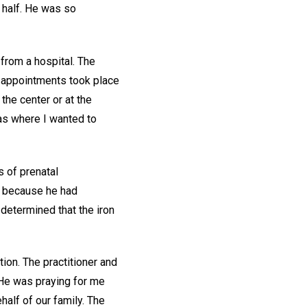
a half. He was so
 from a hospital. The
al appointments took place
 the center or at the
was where I wanted to
s of prenatal
s because he had
determined that the iron
ion. The practitioner and
 He was praying for me
half of our family. The