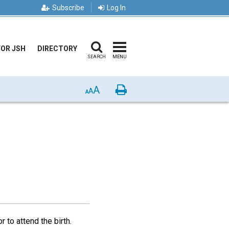
Subscribe
Log In
FOR JSH
DIRECTORY
SEARCH
MENU
A
Print
A
A
 to attend the birth.