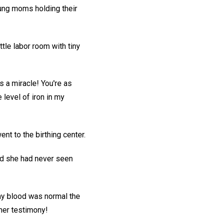
oung moms holding their
tle labor room with tiny
's a miracle! You're as
level of iron in my
t to the birthing center.
id she had never seen
 my blood was normal the
her testimony!