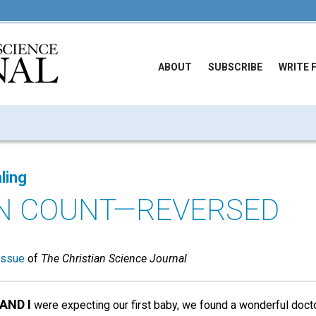
ABOUT
SUBSCRIBE
WRITE 
ling
N COUNT—REVERSED
issue
of
The Christian Science Journal
AND I
were expecting our first baby, we found a wonderful doctor