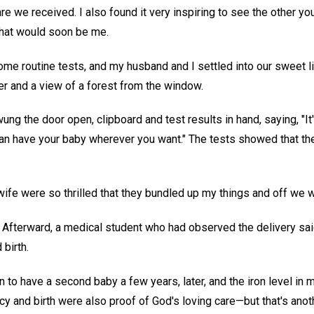
re we received. I also found it very inspiring to see the other y
that would soon be me.
me routine tests, and my husband and I settled into our sweet lit
r and a view of a forest from the window.
swung the door open, clipboard and test results in hand, saying, "It
an have your baby wherever you want." The tests showed that the 
e were so thrilled that they bundled up my things and off we wen
Afterward, a medical student who had observed the delivery sa
 birth.
 to have a second baby a few years, later, and the iron level in
y and birth were also proof of God's loving care—but that's anot