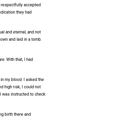
e respectfully accepted
dication they had
ual and eternal, and not
own and laid in a tomb.
e. With that, I had
 in my blood. I asked the
d high risk, I could not
 I was instructed to check
ng birth there and