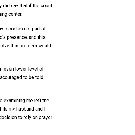
 did say that if the count
hing center.
my blood as not part of
od's presence, and this
resolve this problem would
n even lower level of
iscouraged to be told
e examining me left the
While my husband and I
cision to rely on prayer.