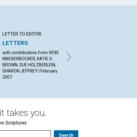
LETTER TO EDITOR
Q&A
BI
LETTERS
YOUR QUESTIONS &
Do
ANSWERS
with contributions from VICKI
Jes
KNICKERBOCKER, KATIE S.
20
By PHIL DAVIS, HEATHER
BROWN, SUE HOLZBERLEIN,
HAYWARD, ROBERT
SHARON JEFFREY | February
ENNEMOSER | February 2007
2007
t takes you.
he Scriptures