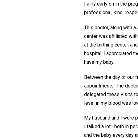
Fairly early on in the pr
professional, kind, respec
This doctor, along with a
center was affiliated wit
at the birthing center, an
hospital. I appreciated t
have my baby.
Between the day of our fi
appointments. The docto
delegated these visits t
level in my blood was lo
My husband and I were pra
I talked a lot—both in pe
and the baby every day an