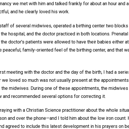
egnancy we met with him and talked frankly for about an hour and 
tful, and he clearly loved his work.
 staff of several midwives, operated a birthing center two blocks
h the hospital, and the doctor practiced in both locations. Prenat
d the doctor's patients were allowed to have their babies either at
he peaceful, family-oriented feel of the birthing center, and that 
rst meeting with the doctor and the day of the birth, I had a serie
r we loved so much was not usually present at the appointment
o the midwives. During one of these appointments, the midwives 
w and recommended several options for correcting it.
ying with a Christian Science practitioner about the whole situat
rson and over the phone—and I told him about the low iron count.
d agreed to include this latest development in his prayers on be