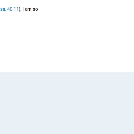
Isa. 40:11
). I am so
App
il