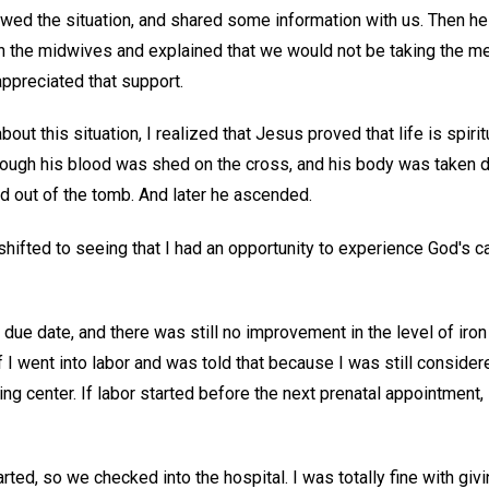
ewed the situation, and shared some information with us. Then h
h the midwives and explained that we would not be taking the me
preciated that support.
out this situation, I realized that Jesus proved that life is spirit
ough his blood was shed on the cross, and his body was taken d
d out of the tomb. And later he ascended.
shifted to seeing that I had an opportunity to experience God's car
due date, and there was still no improvement in the level of iron
 I went into labor and was told that because I was still considere
ing center. If labor started before the next prenatal appointment,
rted, so we checked into the hospital. I was totally fine with givi