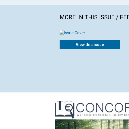
MORE IN THIS ISSUE / F
View this issue