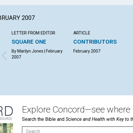
EBRUARY 2007
LETTER FROM EDITOR
ARTICLE
SQUARE ONE
CONTRIBUTORS
By Marilyn Jones | February
February 2007
2007
Explore Concord—see where i
Search the Bible and
Science and Health with Key to t