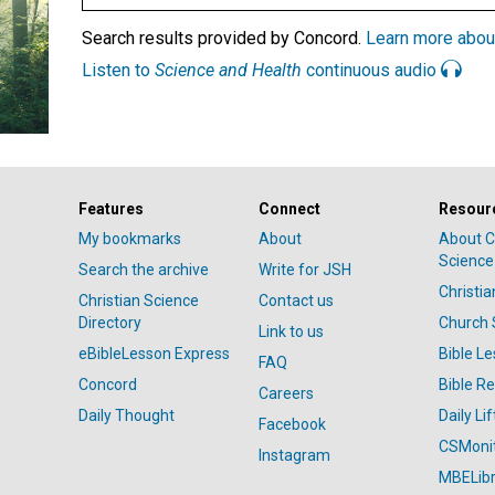
Search results provided by Concord.
Learn more abou
Listen to
Science and Health
continuous audio
Features
Connect
Resour
My bookmarks
About
About C
Science
Search the archive
Write for JSH
Christi
Christian Science
Contact us
Directory
Church 
Link to us
eBibleLesson Express
Bible L
FAQ
Concord
Bible R
Careers
Daily Thought
Daily Lif
Facebook
CSMoni
Instagram
MBELibr