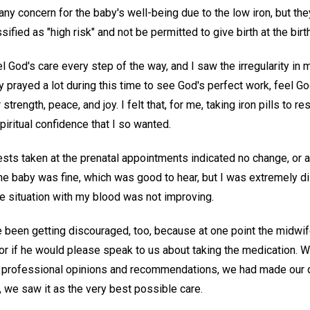
ny concern for the baby's well-being due to the low iron, but they
ssified as "high risk" and not be permitted to give birth at the birt
el God's care every step of the way, and I saw the irregularity in 
ly prayed a lot during this time to see God's perfect work, feel G
 strength, peace, and joy. I felt that, for me, taking iron pills to 
spiritual confidence that I so wanted.
sts taken at the prenatal appointments indicated no change, or a
the baby was fine, which was good to hear, but I was extremely d
he situation with my blood was not improving.
been getting discouraged, too, because at one point the midwif
r if he would please speak to us about taking the medication. 
professional opinions and recommendations, we had made our de
 we saw it as the very best possible care.