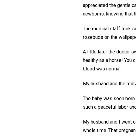
appreciated the gentle ca
newborns, knowing that 
The medical staff took so
rosebuds on the wallpape
A little later the doctor 
healthy as a horse! You c
blood was normal.
My husband and the midwif
The baby was soon born. 
such a peaceful labor and
My husband and I went on
whole time. That pregnanc