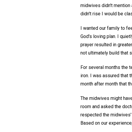
midwives didn't mention a
didn't rise I would be cla
I wanted our family to fe
God's loving plan. I quiet
prayer resulted in greater
not ultimately build that 
For several months the te
iron. I was assured that 
month after month that t
The midwives might have 
room and asked the docto
respected the midwives' 
Based on our experience,