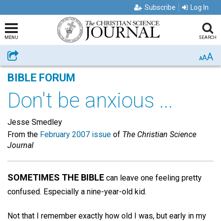
Subscribe
Log In
MENU
SEARCH
A
Share
A
A
BIBLE FORUM
Don't be anxious ...
Jesse Smedley
From the
February 2007 issue
of
The Christian Science
Journal
SOMETIMES THE BIBLE
can leave one feeling pretty
confused. Especially a nine-year-old kid.
Not that I remember exactly how old I was, but early in my