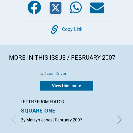
Facebook
Twitter
WhatsA
Emai
Copy
Copy Link
MORE IN THIS ISSUE / FEBRUARY 2007
View this issue
LETTER FROM EDITOR
ARTICL
SQUARE ONE
CONT
By Marilyn Jones | February 2007
Februar