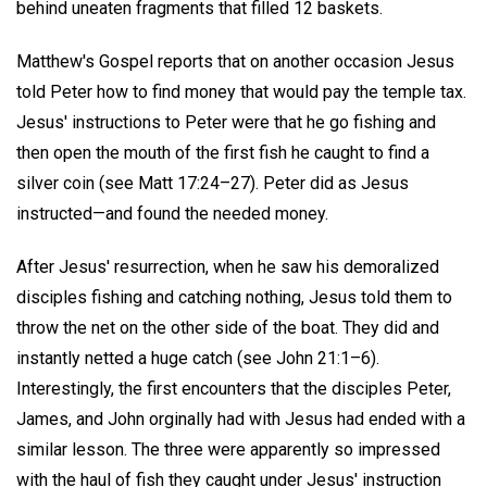
behind uneaten fragments that filled 12 baskets.
Matthew's Gospel reports that on another occasion Jesus
told Peter how to find money that would pay the temple tax.
Jesus' instructions to Peter were that he go fishing and
then open the mouth of the first fish he caught to find a
silver coin (see Matt 17:24–27). Peter did as Jesus
instructed—and found the needed money.
After Jesus' resurrection, when he saw his demoralized
disciples fishing and catching nothing, Jesus told them to
throw the net on the other side of the boat. They did and
instantly netted a huge catch (see John 21:1–6).
Interestingly, the first encounters that the disciples Peter,
James, and John orginally had with Jesus had ended with a
similar lesson. The three were apparently so impressed
with the haul of fish they caught under Jesus' instruction