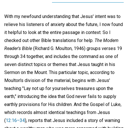
With my newfound understanding that Jesus' intent was to
relieve his listeners of anxiety about the future, I now found
it helpful to look at the entire passage in context. So I
checked out other Bible translations for help.
The Modern
Reader's Bible
(Richard G. Moulton, 1946) groups verses 19
through 34 together, and includes the command as one of
seven distinct topics or themes that Jesus taught in his
Sermon on the Mount. This particular topic, according to
Moulton's division of the material, begins with Jesus'
teaching "Lay not up for yourselves treasures upon the
earth," introducing the idea that God never fails to supply
earthly provisions for His children. And the Gospel of Luke,
which records almost identical teachings from Jesus
(
12:16–34
), reports that Jesus included a story of warning