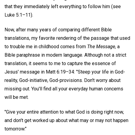
that they immediately left everything to follow him (see
Luke 5:1–11).
Now, after many years of comparing different Bible
translations, my favorite rendering of the passage that used
to trouble me in childhood comes from
The Message,
a
Bible paraphrase in modern language. Although not a strict
translation, it seems to me to capture the essence of
Jesus' message in Matt 6:19–34: "Steep your life in God-
reality, God-initiative, God-provisions. Don't worry about
missing out. You'll find all your everyday human concerns
will be met.
"Give your entire attention to what God is doing right now,
and don't get worked up about what may or may not happen
tomorrow."