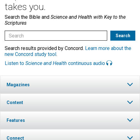
takes you.
Search the Bible and
Science and Health with Key to the
Scriptures
Search results provided by Concord.
Learn more about the
new Concord study tool
.
Listen to
Science and Health
continuous audio
Magazines
Content
Features
Connect