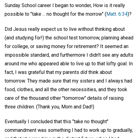
Sunday School career I began to wonder, How is it really
possible to "take ... no thought for the morrow" (
Matt. 6:34
)?
Did Jesus really expect us to live without thinking about
(and studying for!) the school test tomorrow, planning ahead
for college, or saving money for retirement? It seemed an
impossible standard, and furthermore I didn't see any adults
around me who appeared able to live up to that lofty goal. In
fact, I was grateful that my parents
did
think about
tomorrow. They made sure that my sisters and I always had
food, clothes, and all the other necessities, and they took
care of the thousand other "tomorrow" details of raising
three children. (Thank you, Mom and Dad!)
Eventually I concluded that this "take no thought"
commandment was something I had to work up to gradually,