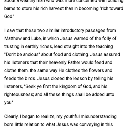
about a wealthy man who was more concerned with building
barns to store his rich harvest than in becoming "rich toward
God."
I saw that these two similar introductory passages from
Matthew and Luke, in which Jesus warned of the folly of
trusting in earthly riches, lead straight into the teaching
"Don't be anxious" about food and clothing. Jesus assured
his listeners that their heavenly Father would feed and
clothe them, the same way He clothes the flowers and
feeds the birds. Jesus closed the lesson by telling his
listeners, "Seek ye first the kingdom of God, and his
righteousness; and all these things shall be added unto
you."
Clearly, I began to realize, my youthful misunderstanding
bore little relation to what Jesus was conveying in this