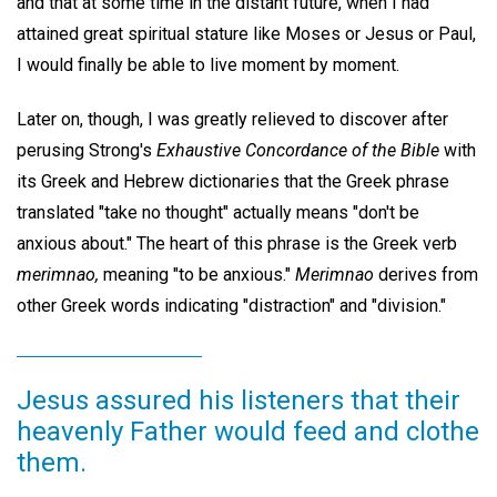
and that at some time in the distant future, when I had
attained great spiritual stature like Moses or Jesus or Paul,
I would finally be able to live moment by moment.
Later on, though, I was greatly relieved to discover after
perusing Strong's
Exhaustive Concordance of the Bible
with
its Greek and Hebrew dictionaries that the Greek phrase
translated "take no thought" actually means "don't be
anxious about." The heart of this phrase is the Greek verb
merimnao,
meaning "to be anxious."
Merimnao
derives from
other Greek words indicating "distraction" and "division."
Jesus assured his listeners that their
heavenly Father would feed and clothe
them.