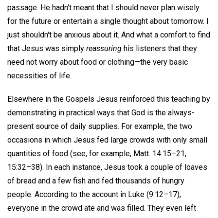
passage. He hadn't meant that I should never plan wisely
for the future or entertain a single thought about tomorrow. I
just shouldn't be anxious about it. And what a comfort to find
that Jesus was simply
reassuring
his listeners that they
need not worry about food or clothing—the very basic
necessities of life.
Elsewhere in the Gospels Jesus reinforced this teaching by
demonstrating in practical ways that God is the always-
present source of daily supplies. For example, the two
occasions in which Jesus fed large crowds with only small
quantities of food (see, for example, Matt. 14:15–21,
15:32–38). In each instance, Jesus took a couple of loaves
of bread and a few fish and fed thousands of hungry
people. According to the account in Luke (9:12–17),
everyone in the crowd ate and was filled. They even left