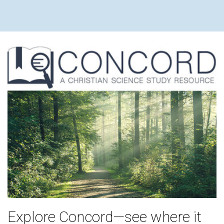
Explore Concord—see where it