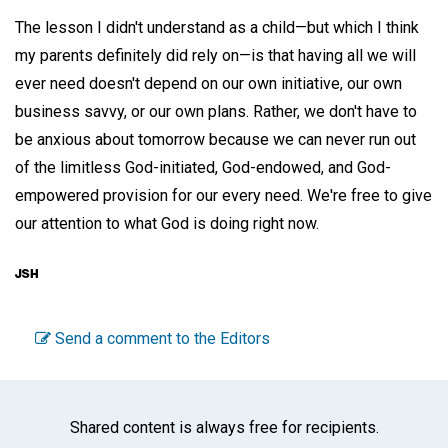
The lesson I didn't understand as a child—but which I think
my parents definitely did rely on—is that having all we will
ever need doesn't depend on our own initiative, our own
business savvy, or our own plans. Rather, we don't have to
be anxious about tomorrow because we can never run out
of the limitless God-initiated, God-endowed, and God-
empowered provision for our every need. We're free to give
our attention to what God is doing right now.
Send a comment to the Editors
Shared content is always free for recipients.