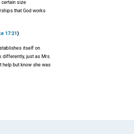
 certain size
erships that God works
ke 17:21
)
stablishes itself on
 differently, just as Mrs.
't help but know she was