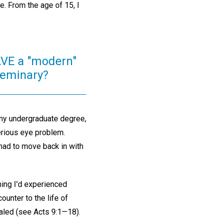
e. From the age of 15, I
VE a "modern"
 seminary?
 my undergraduate degree,
serious eye problem.
 had to move back in with
thing I'd experienced
ounter to the life of
aled (see Acts 9:1—18).