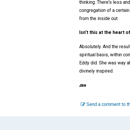
thinking. There's less and
congregation of a certain
from the inside out.
Isn't this at the heart
Absolutely. And the resul
spiritual basis, within co
Eddy did. She was way ah
divinely inspired.
Send a comment to th