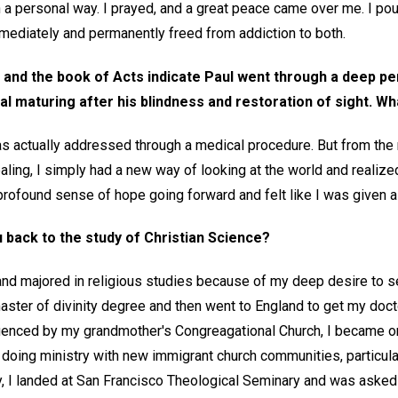
 a personal way. I prayed, and a great peace came over me. I pou
mediately and permanently freed from addiction to both.
 and the book of Acts indicate Paul went through a deep per
al maturing after his blindness and restoration of sight. W
s actually addressed through a medical procedure. But from the
aling, I simply had a new way of looking at the world and realiz
 profound sense of hope going forward and felt like I was given a 
 back to the study of Christian Science?
and majored in religious studies because of my deep desire to se
ster of divinity degree and then went to England to get my docto
nfluenced by my grandmother's Congreagational Church, I became o
doing ministry with new immigrant church communities, particular
y, I landed at San Francisco Theological Seminary and was asked