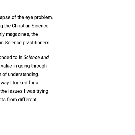
elapse of the eye problem,
g the Christian Science
hly magazines, the
n Science practitioners.
ponded to in
Science and
value in going through
h of understanding.
 way I looked for a
 the issues I was trying
nts from different