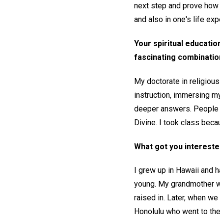
next step and prove how 
and also in one's life exp
Your spiritual educatio
fascinating combination
My doctorate in religious
instruction, immersing my
deeper answers. People g
Divine. I took class bec
What got you interested 
I grew up in Hawaii and 
young. My grandmother w
raised in. Later, when we 
Honolulu who went to the 