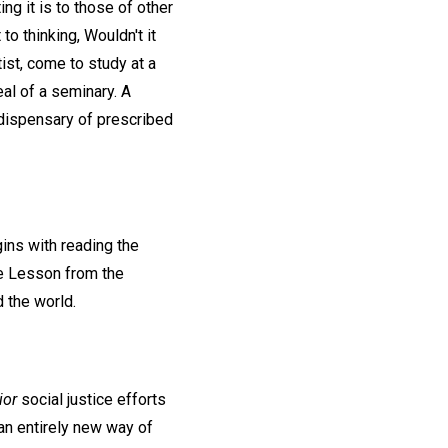
ng it is to those of other
to thinking, Wouldn't it
ist, come to study at a
eal of a seminary. A
 dispensary of prescribed
gins with reading the
le Lesson from the
d the world.
ior
social justice efforts
an entirely new way of