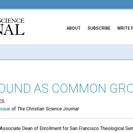
ABOUT
SUBSCRIBE
WRITE 
ROUND AS COMMON GR
ES
issue
of
The Christian Science Journal
 Associate Dean of Enrollment for San Francisco Theological Sem