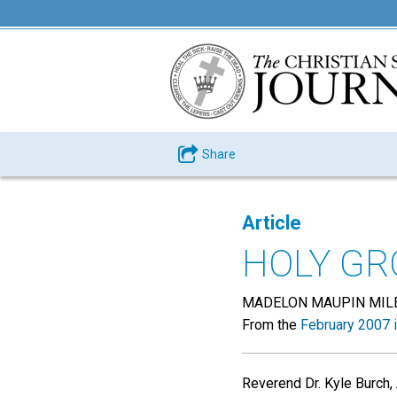
Share
Article
HOLY G
MADELON MAUPIN MIL
From the
February 2007 
Reverend Dr. Kyle Burch
,