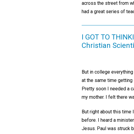
across the street from wh
had a great series of tea
I GOT TO THINK
Christian Scient
But in college everythin
at the same time getting 
Pretty soon I needed a ca
my mother. I felt there wa
But right about this time 
before. I heard a minister
Jesus. Paul was struck b