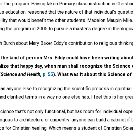
ter the program. Having taken Primary class instruction in Christia
ous education, reasoned that the nature of that individual's ques
ibility that would benefit the other students. Madelon Maupin Mil
ring the program in 2005 to pursue a master's degree in theologic
h Burch about Mary Baker Eddy's contribution to religious thinkin
re the kind of person Mrs. Eddy could have been writing abou
lize that happy day, when man shall recognize the Science o
(
Science and Health,
p. 55
). What was it about this Science of
n anyone else to recognizing the scientific process in spiritual
nd clarified terms in a way no one else has. I feel this is her grea
 science that's not only functional, but has room for individual ex
alogous to architecture or carpentry: anyone can build a cabinet if
 for Christian healing. Which means a student of Christian Scien