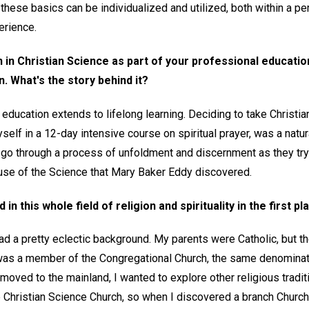
these basics can be individualized and utilized, both within a 
erience.
n in Christian Science as part of your professional educati
. What's the story behind it?
 education extends to lifelong learning. Deciding to take Christi
self in a 12-day intensive course on spiritual prayer, was a natur
o through a process of unfoldment and discernment as they try t
ause of the Science that Mary Baker Eddy discovered.
in this whole field of religion and spirituality in the first pl
had a pretty eclectic background. My parents were Catholic, but 
as a member of the Congregational Church, the same denomina
moved to the mainland, I wanted to explore other religious traditi
Christian Science Church, so when I discovered a branch Church of