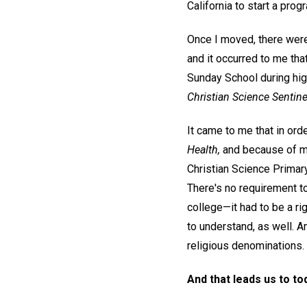
California to start a prog
Once I moved, there were 
and it occurred to me tha
Sunday School during hig
Christian Science Sentine
It came to me that in ord
Health,
and because of my
Christian Science Primar
There's no requirement to
college—it had to be a ri
to understand, as well. A
religious denominations.
And that leads us to to