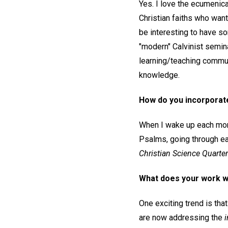
Yes. I love the ecumenica
Christian faiths who want 
be interesting to have so
"modern" Calvinist semina
learning/teaching communi
knowledge.
How do you incorporate 
When I wake up each morni
Psalms, going through ea
Christian Science Quarterl
What does your work wi
One exciting trend is tha
are now addressing the
i