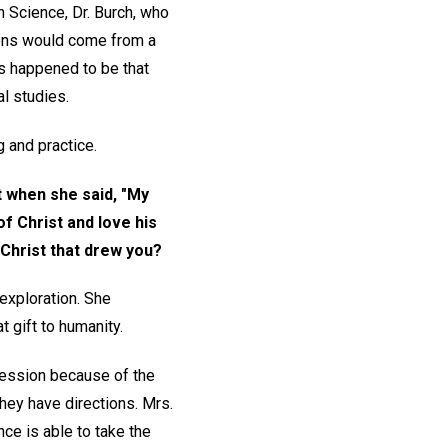
n Science, Dr. Burch, who
tions would come from a
es happened to be that
al studies.
g and practice.
t when she said, "My
f Christ and love his
 Christ that drew you?
 exploration. She
t gift to humanity.
pression because of the
 they have directions. Mrs.
ce is able to take the