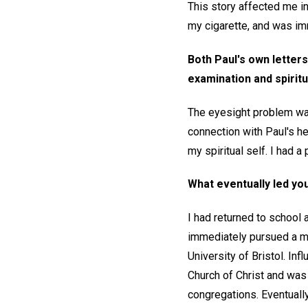
This story affected me in
my cigarette, and was im
Both Paul's own letters
examination and spiritu
The eyesight problem wa
connection with Paul's he
my spiritual self. I had a
What eventually led you
I had returned to school 
immediately pursued a ma
University of Bristol. I
Church of Christ and was 
congregations. Eventuall