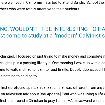
ere we lived in California, I started to attend Sunday School ther
chers who were totally attentive to their students.
ING, WOULDN'T IT BE INTERESTING TO HA
ist come to study at a "modern" Calvinist
g changed. I focused on just trying to make money and complete
caught up in a partying lifestyle. One morning I woke up with a 
ne to walk and had to learn to read Braille. Deeply depressed, I
s nothing to hold on to.
I had a profound spiritual realization that was different from any
 on television talk about [the Apostle] Paul who was living a life c
lind, then found a Christian to pray for him—Ananias—and was he