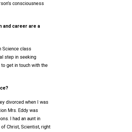
person's consciousness
on and career are a
an Science class
al step in seeking
o get in touch with the
ace?
they divorced when I was
tion Mrs. Eddy was
ons. I had an aunt in
 Christ, Scientist, right