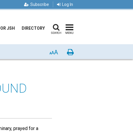
Subscribe
Log In
FOR JSH
DIRECTORY
SEARCH
MENU
A
Print
A
A
OUND
inary, prayed for a