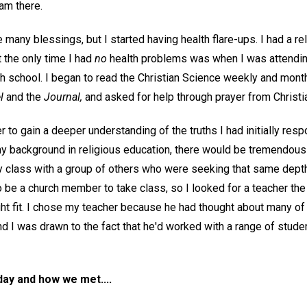
ram there.
many blessings, but I started having health flare-ups. I had a r
t the only time I had
no
health problems was when I was attendin
h school. I began to read the Christian Science weekly and mont
l
and the
Journal,
and asked for help through prayer from Christia
er to gain a deeper understanding of the truths I had initially res
 background in religious education, there would be tremendous 
y class with a group of others who were seeking that same dept
 be a church member to take class, so I looked for a teacher the
ght fit. I chose my teacher because he had thought about many of
nd I was drawn to the fact that he'd worked with a range of stude
day and how we met....