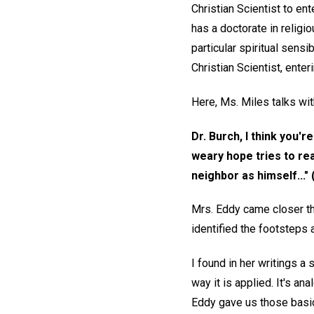
Christian Scientist to en
has a doctorate in religi
particular spiritual sens
Christian Scientist, ente
Here, Ms. Miles talks wit
Dr. Burch, I think you'
weary hope tries to rea
neighbor as himself..." 
Mrs. Eddy came closer tha
identified the footsteps a
I found in her writings a
way it is applied. It's an
Eddy gave us those basics