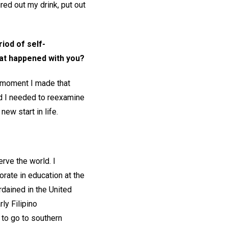
red out my drink, put out
iod of self-
hat happened with you?
 moment I made that
ed I needed to reexamine
new start in life.
rve the world. I
rate in education at the
rdained in the United
ly Filipino
 to go to southern