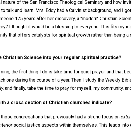
l nature of the San Francisco Theological Seminary and how inviti
to talk and learn. Mrs. Eddy had a Calvinist background, and I got 
meone 125 years after her discovery, a "modern" Christian Scient
ry? I thought it would be a blessing to everyone. This fits my id
ty that offers catalysts for spiritual growth rather than being a
Christian Science into your regular spiritual practice?
ng, the first thing I do is take time for quiet prayer, and that be
ch one during the course of a year. Then I study the Weekly Bib
y,
and finally, take the time to pray for myself, my community, an
th a cross section of Christian churches indicate?
t those congregations that previously had a strong focus on
exter
nterior
social justice aspects within themselves. This leads into 