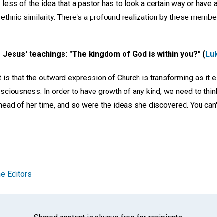
 less of the idea that a pastor has to look a certain way or have a
 ethnic similarity. There's a profound realization by these memb
 of Jesus' teachings: "The kingdom of God is within you?" (
Lu
t is that the outward expression of Church is transforming as it e
nsciousness. In order to have growth of any kind, we need to think
ead of her time, and so were the ideas she discovered. You can
e Editors