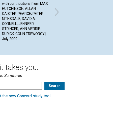
ANSWERS
Wo
with contributions from MAX
HUTCHINSON, ALLAN
By CHRISTINE MCALLISTER,
BY 
CAISTER-PEARCE, PETER
ROBERT ENNEMOSER, JILL
20
NITHSDALE, DAVID A.
GRIMES | July 2009
CORNELL, JENNIFER
STRINGER, ANN MERRIE
DURICK, COLIN TREWORGY |
July 2009
t takes you.
he Scriptures
t the new Concord study tool
.