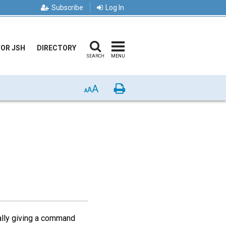
Subscribe
Log In
FOR JSH
DIRECTORY
SEARCH
MENU
A
Print
A
A
eally giving a command