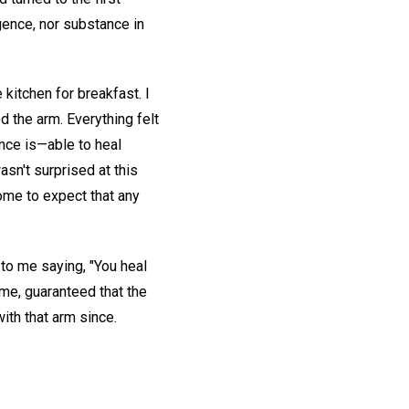
lligence, nor substance in
 kitchen for breakfast. I
d the arm. Everything felt
ence is—able to heal
asn't surprised at this
ome to expect that any
 to me saying, "You heal
h me, guaranteed that the
ith that arm since.