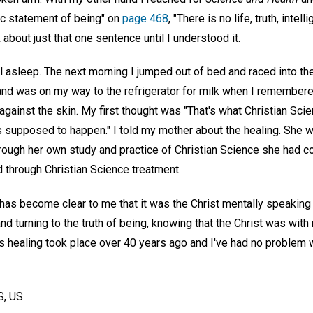
ic statement of being" on
page 468
, "There is no life, truth, inte
k about just that one sentence until I understood it.
ll asleep. The next morning I jumped out of bed and raced into the
 and was on my way to the refrigerator for milk when I remembere
against the skin. My first thought was "That's what Christian Sci
t's supposed to happen." I told my mother about the healing. She w
rough her own study and practice of Christian Science she had c
 through Christian Science treatment.
 it has become clear to me that it was the Christ mentally speaking
," and turning to the truth of being, knowing that the Christ was wit
s healing took place over 40 years ago and I've had no problem w
, US