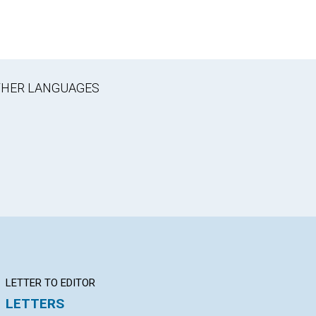
OTHER LANGUAGES
LETTER TO EDITOR
Q&A
BI
LETTERS
YOUR QUESTIONS &
Be