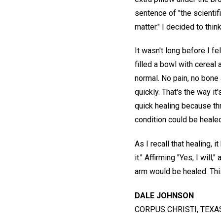
sentence of "the scientif
matter." I decided to thin
It wasn't long before I fe
filled a bowl with cereal
normal. No pain, no bone 
quickly. That's the way i
quick healing because th
condition could be healed
As I recall that healing,
it." Affirming "Yes, I will
arm would be healed. Thi
DALE JOHNSON
CORPUS CHRISTI, TEXAS