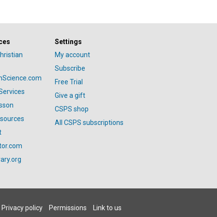
ces
Settings
hristian
My account
Subscribe
anScience.com
Free Trial
Services
Give a gift
esson
CSPS shop
esources
All CSPS subscriptions
t
tor.com
ary.org
Privacy policy
Permissions
Link to us