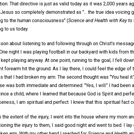
on. That directive is just as valid today as it was 2,000 years 
t Jesus so completely demonstrated as "... the true idea voicing
g to the human consciousness" (
Science and Health with Key to 
ng to us today.
esson about listening to and following through on Christ's messa
One night I was playing football in our backyard with kids from t
 kept playing anyway. At one point, running to the goal, I fell dow
t forearm hit the ground. As I lay there, I could feel the edge of 
as that I had broken my arm. The second thought was "You heal it."
 was both immediate and determined: "Yes, I will." I had been a
nce a child, where I learned that because God is Spirit and perf
ness, I am spiritual and perfect. I knew that this spiritual fact c
s the extent of the injury, I went into the house where my mom a
ioning the injury to them, I said good night and went to bed. I la
oken arm. With my other hand I reached for
Science and Health
and