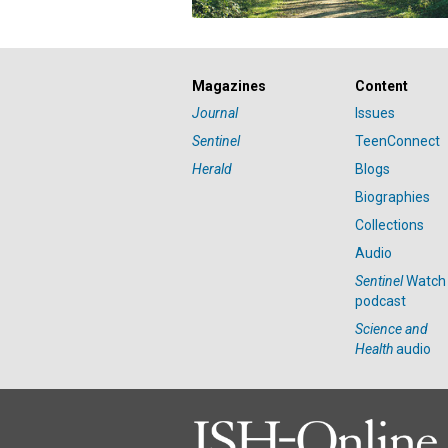
Magazines
Content
Journal
Issues
Sentinel
TeenConnect
Herald
Blogs
Biographies
Collections
Audio
Sentinel
Watch
podcast
Science and
Health
audio