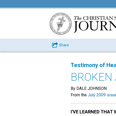
Share
Testimony of Hea
BROKEN 
By DALE JOHNSON
From the
July 2009 issu
I'VE LEARNED THAT