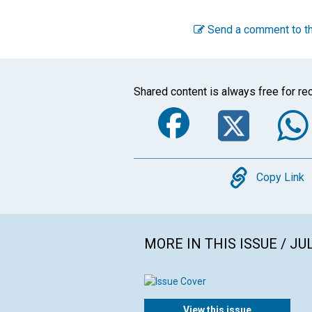
Send a comment to th
Shared content is always free for rec
Faceboo
Twi
Copy
Copy Link
MORE IN THIS ISSUE / JU
View this issue