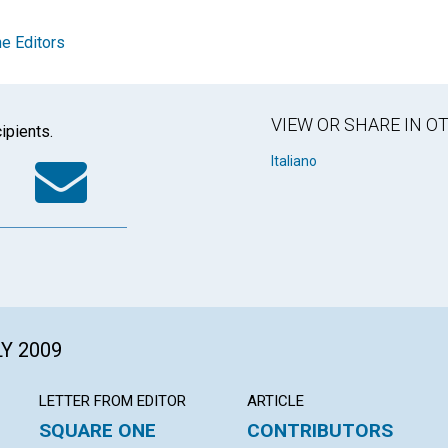
e Editors
VIEW OR SHARE IN 
ipients.
k
tter
WhatsApp
Email
Italiano
LY 2009
LETTER FROM EDITOR
ARTICLE
SQUARE ONE
CONTRIBUTORS