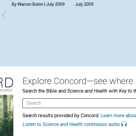
By Warren Bolon | July 2009
July 2009
Explore Concord—see where i
Search the Bible and
Science and Health with Key to t
Search results provided by Concord.
Learn more abou
Listen to
Science and Health
continuous audio