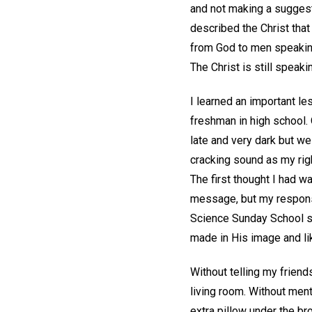
and not making a suggesti
described the Christ tha
from God to men speakin
The Christ is still speaki
I learned an important l
freshman in high school. 
late and very dark but we
cracking sound as my righ
The first thought I had w
message, but my response
Science Sunday School si
made in His image and like
Without telling my friend
living room. Without ment
extra pillow under the br