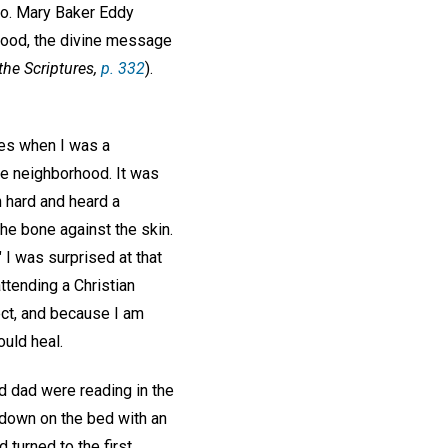
ago. Mary Baker Eddy
 good, the divine message
the Scriptures,
p. 332
).
ges when I was a
he neighborhood. It was
n hard and heard a
the bone against the skin.
 I was surprised at that
ttending a Christian
ect, and because I am
ould heal.
nd dad were reading in the
y down on the bed with an
 turned to the first