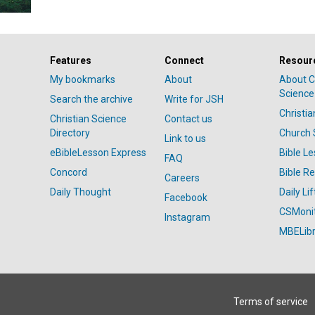
Features
Connect
Resour
My bookmarks
About
About C
Science
Search the archive
Write for JSH
Christi
Christian Science
Contact us
Directory
Church 
Link to us
eBibleLesson Express
Bible L
FAQ
Concord
Bible R
Careers
Daily Thought
Daily Lif
Facebook
CSMoni
Instagram
MBELibr
Terms of service