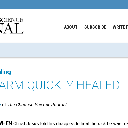
ABOUT
SUBSCRIBE
WRITE 
ling
ARM QUICKLY HEALED
e
of
The Christian Science Journal
 WHEN
Christ Jesus told his disciples to heal the sick he was r