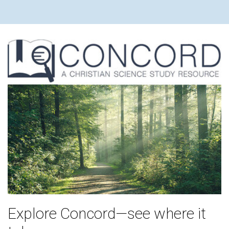
Explore Concord—see where it