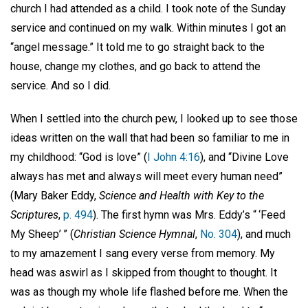
church I had attended as a child. I took note of the Sunday
service and continued on my walk. Within minutes I got an
“angel message.” It told me to go straight back to the
house, change my clothes, and go back to attend the
service. And so I did.
When I settled into the church pew, I looked up to see those
ideas written on the wall that had been so familiar to me in
my childhood: “God is love” (
I John 4:16
), and “Divine Love
always has met and always will meet every human need”
(Mary Baker Eddy,
Science and Health with Key to the
Scriptures
,
p. 494
). The first hymn was Mrs. Eddy’s “ ‘Feed
My Sheep’ ” (
Christian Science Hymnal
,
No. 304
), and much
to my amazement I sang every verse from memory. My
head was aswirl as I skipped from thought to thought. It
was as though my whole life flashed before me. When the