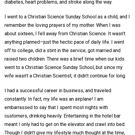
diabetes, heart problems, and stroke along the way.
I went to a Christian Science Sunday School as a child, and I
remember the loving prayers of my mother. When I was
about sixteen, I fell away from Christian Science. It wasn’t
anything planned—just the hectic pace of daily life. I went
off to college, did a stint in the service, got married and
raised two children. There was a brief time when our kids
went to a Christian Science Sunday School, but since my
wife wasn’t a Christian Scientist, it didn’t continue for long.
I had a successful career in business, and traveled
constantly. In fact, my life was an airplane! I am
embarrassed to say that I spent most nights with
customers, drinking heavily. Entertaining in the hotel bar
meant I only had to get on the elevator and crawl into bed.
Though I didn’t give my lifestyle much thought at the time,