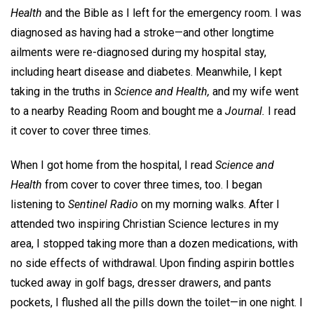
Health
and the Bible as I left for the emergency room. I was
diagnosed as having had a stroke—and other longtime
ailments were re-diagnosed during my hospital stay,
including heart disease and diabetes. Meanwhile, I kept
taking in the truths in
Science and Health,
and my wife went
to a nearby Reading Room and bought me a
Journal.
I read
it cover to cover three times.
When I got home from the hospital, I read
Science and
Health
from cover to cover three times, too. I began
listening to
Sentinel Radio
on my morning walks. After I
attended two inspiring Christian Science lectures in my
area, I stopped taking more than a dozen medications, with
no side effects of withdrawal. Upon finding aspirin bottles
tucked away in golf bags, dresser drawers, and pants
pockets, I flushed all the pills down the toilet—in one night. I