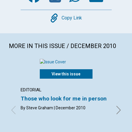
Copy
Copy Link
MORE IN THIS ISSUE / DECEMBER 2010
View this issue
EDITORIAL
LETTER
Those who look for me in person
Lette
By Steve Graham | December 2010
By Ann Me
Debra M