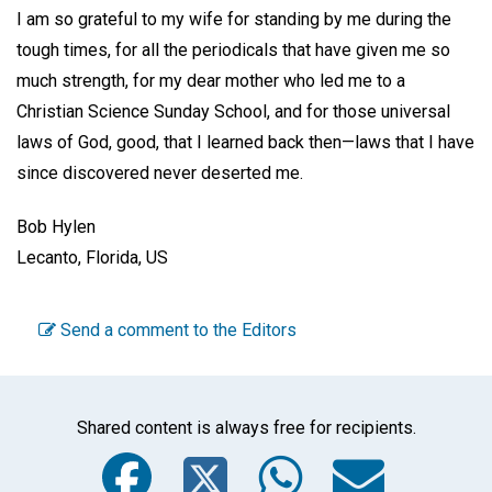
I am so grateful to my wife for standing by me during the
tough times, for all the periodicals that have given me so
much strength, for my dear mother who led me to a
Christian Science Sunday School, and for those universal
laws of God, good, that I learned back then—laws that I have
since discovered never deserted me.
Bob Hylen
Lecanto, Florida, US
Send a comment to the Editors
Shared content is always free for recipients.
Facebook
Twitter
WhatsA
Emai