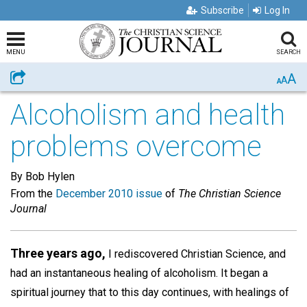
Subscribe
Log In
MENU
SEARCH
A
Share
A
A
Alcoholism and health
problems overcome
By Bob Hylen
From the
December 2010 issue
of
The Christian Science
Journal
Three years ago,
I rediscovered Christian Science, and
had an instantaneous healing of alcoholism. It began a
spiritual journey that to this day continues, with healings of