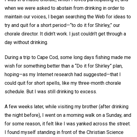
when we were asked to abstain from drinking in order to
maintain our voices, I began searching the Web for ideas to
try and quit for a short period—“to do it for Shirley,” our
chorale director. It didn’t work. I just couldn’t get through a
day without drinking.
During a trip to Cape Cod, some long days fishing made me
wish for something better than a “Do it for Shirley” plan,
hoping—as my Internet research had suggested—that I
could quit for short spells, like my three-month chorale
schedule. But I was still drinking to excess.
A few weeks later, while visiting my brother (after drinking
the night before), I went on a morning walk on a Sunday, and
for some reason, it felt like I was yanked across the street.
I found myself standing in front of the Christian Science