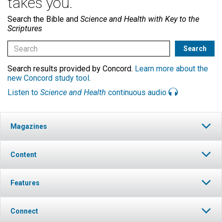
takes you.
Search the Bible and
Science and Health with Key to the
Scriptures
Search results provided by Concord.
Learn more about the
new Concord study tool
.
Listen to
Science and Health
continuous audio
Magazines
Content
Features
Connect