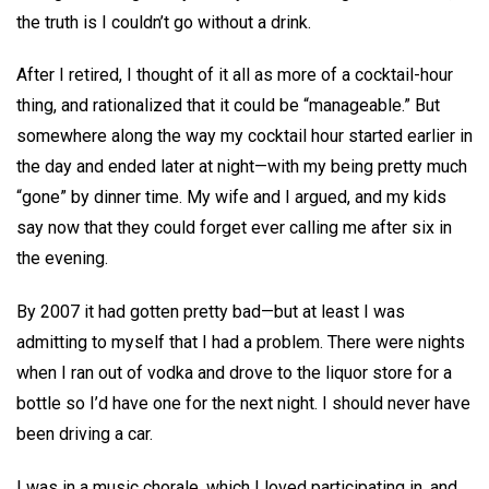
the truth is I couldn’t go without a drink.
After I retired, I thought of it all as more of a cocktail-hour
thing, and rationalized that it could be “manageable.” But
somewhere along the way my cocktail hour started earlier in
the day and ended later at night—with my being pretty much
“gone” by dinner time. My wife and I argued, and my kids
say now that they could forget ever calling me after six in
the evening.
By 2007 it had gotten pretty bad—but at least I was
admitting to myself that I had a problem. There were nights
when I ran out of vodka and drove to the liquor store for a
bottle so I’d have one for the next night. I should never have
been driving a car.
I was in a music chorale, which I loved participating in, and