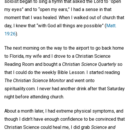
soloist began to sing a hymn that asked the Lord to “open
my eyes” and to “open my ears,” I had a sense in that
moment that I was healed. When I walked out of church that
day, I knew that “with God all things are possible” (
Matt.
19:26
).
The next morning on the way to the airport to go back home
to Florida, my wife and I drove to a Christian Science
Reading Room and bought a
Christian Science Quarterly
so
that I could do the weekly Bible Lesson. I started reading
The Christian Science Monitor
and went onto
spirituality.com. I never had another drink after that Saturday
night before attending church.
About a month later, I had extreme physical symptoms, and
though I didn’t have enough confidence to be convinced that
Christian Science could heal me, I did grab
Science and