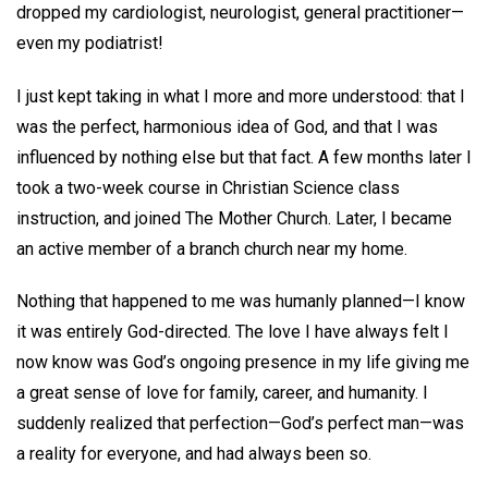
dropped my cardiologist, neurologist, general practitioner—
even my podiatrist!
I just kept taking in what I more and more understood: that I
was the perfect, harmonious idea of God, and that I was
influenced by nothing else but that fact. A few months later I
took a two-week course in Christian Science class
instruction, and joined The Mother Church. Later, I became
an active member of a branch church near my home.
Nothing that happened to me was humanly planned—I know
it was entirely God-directed. The love I have always felt I
now know was God’s ongoing presence in my life giving me
a great sense of love for family, career, and humanity. I
suddenly realized that perfection—God’s perfect man—was
a reality for everyone, and had always been so.