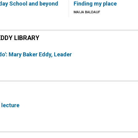
day School and beyond
Finding my place
MAIJA BALDAUF
EDDY LIBRARY
 do': Mary Baker Eddy, Leader
 lecture