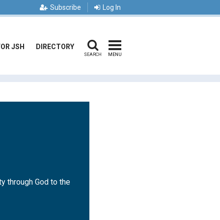
Subscribe
Log In
FOR JSH
DIRECTORY
SEARCH
MENU
ty through God to the