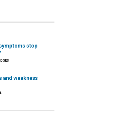
e symptoms stop
y
IDGES
s and weakness
L