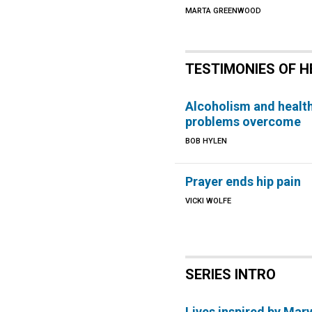
MARTA GREENWOOD
TESTIMONIES OF H
Alcoholism and healt
problems overcome
BOB HYLEN
Prayer ends hip pain
VICKI WOLFE
SERIES INTRO
Lives inspired by Mar