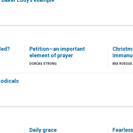
led?
Petition—an important
Christm
element of prayer
Immanu
DORCAS STRONG
BEA ROEGGE
iodicals
Daily grace
Fearles