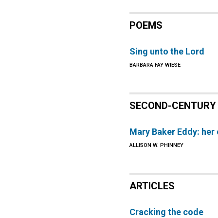
POEMS
Sing unto the Lord
BARBARA FAY WIESE
SECOND-CENTURY 
Mary Baker Eddy: her 
ALLISON W. PHINNEY
ARTICLES
Cracking the code