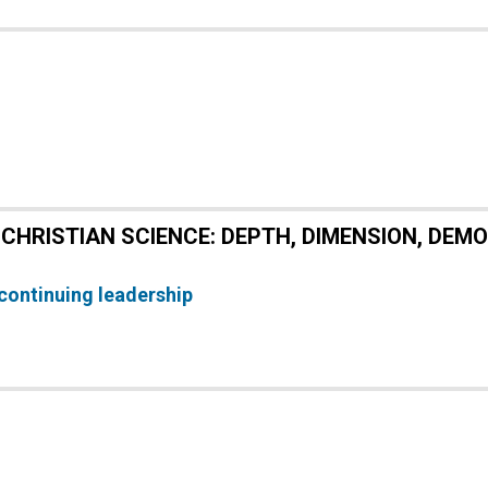
CHRISTIAN SCIENCE: DEPTH, DIMENSION, DEM
continuing leadership