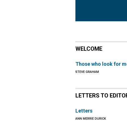
WELCOME
Those who look for m
STEVE GRAHAM
LETTERS TO EDITO
Letters
ANN MERRIE DURICK