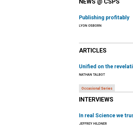
NEWS @ CSPS
Publishing profitably
LYON OSBORN
ARTICLES
Unified on the revelat
NATHAN TALBOT
Occasional Series
INTERVIEWS
In real Science we tru
JEFFREY HILDNER