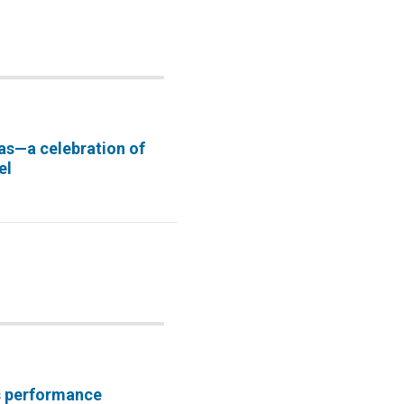
as—a celebration of
el
s performance