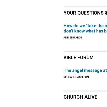
YOUR QUESTIONS 
How do we "take the 
don't know what has 
ANN EDWARDS
BIBLE FORUM
The angel message at 
MICHAEL HAMILTON
CHURCH ALIVE