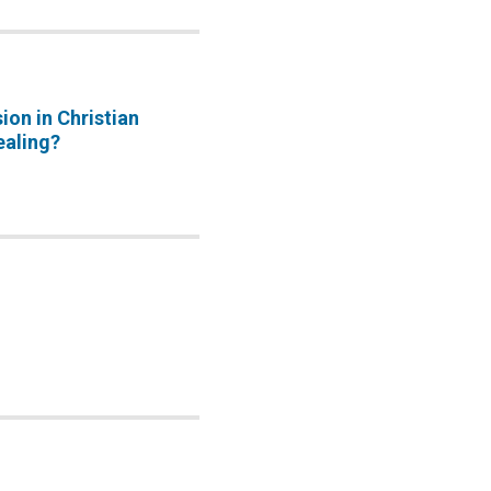
sion in Christian
ealing?