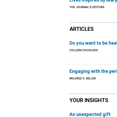
THE JOURNAL'S EDITORS
ARTICLES
Do you want to be hea
COLLEEN DOUGLASS
Engaging with the per
MILDRED E. MILLER
YOUR INSIGHTS
An unexpected gift