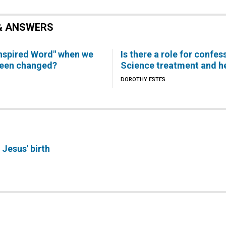
& ANSWERS
inspired Word" when we
Is there a role for confes
been changed?
Science treatment and h
DOROTHY ESTES
Jesus' birth