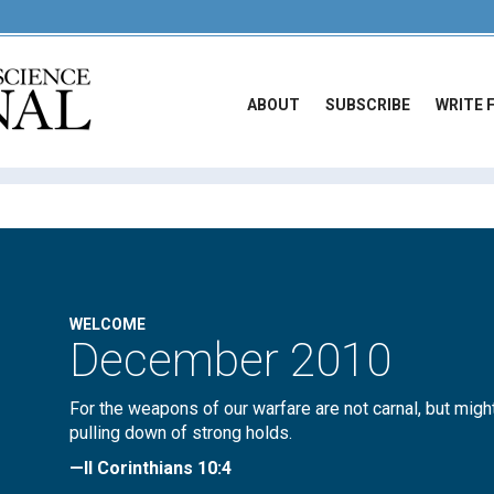
ABOUT
SUBSCRIBE
WRITE 
WELCOME
December 2010
For the weapons of our warfare are not carnal, but migh
pulling down of strong holds.
—II Corinthians 10:4