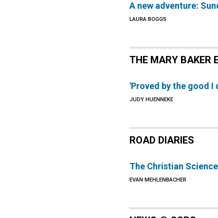
A new adventure: Sun
LAURA BOGGS
THE MARY BAKER 
'Proved by the good I
JUDY HUENNEKE
ROAD DIARIES
The Christian Science
EVAN MEHLENBACHER