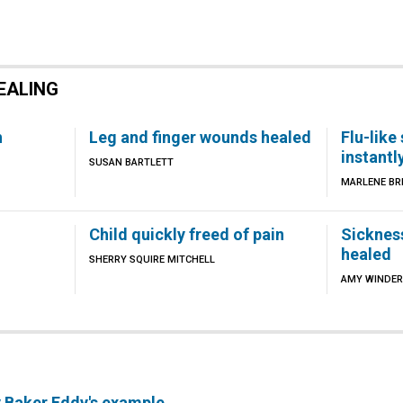
EALING
h
Leg and finger wounds healed
Flu-lik
instantl
SUSAN BARTLETT
MARLENE BR
Child quickly freed of pain
Sicknes
healed
SHERRY SQUIRE MITCHELL
AMY WINDER
y Baker Eddy's example