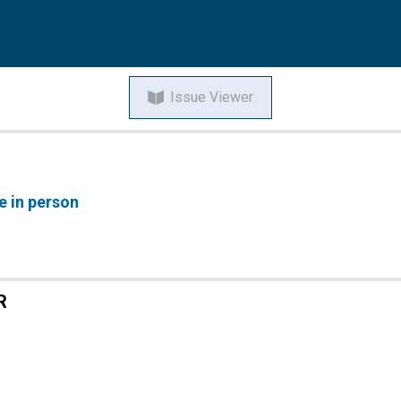
Issue Viewer
e in person
R