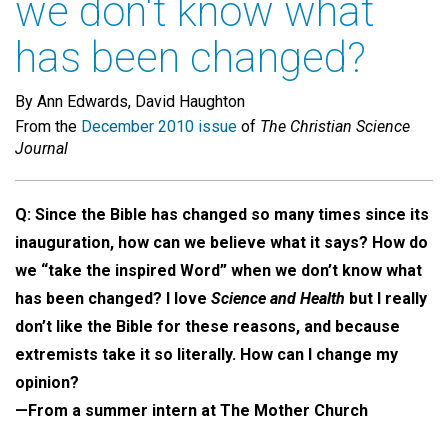
we don't know what
has been changed?
By Ann Edwards, David Haughton
From the
December 2010 issue
of
The Christian Science
Journal
Q:
Since the Bible has changed so many times since its
inauguration, how can we believe what it says? How do
we “take the inspired Word” when we don’t know what
has been changed? I love
Science and Health
but I really
don’t like the Bible for these reasons, and because
extremists take it so literally. How can I change my
opinion?
—From a summer intern at The Mother Church