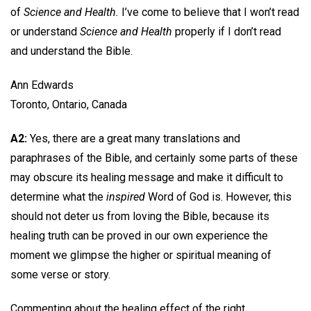
of
Science and Health.
I’ve come to believe that I won’t read
or understand
Science and Health
properly if I don’t read
and understand the Bible.
Ann Edwards
Toronto, Ontario, Canada
A2:
Yes, there are a great many translations and
paraphrases of the Bible, and certainly some parts of these
may obscure its healing message and make it difficult to
determine what the
inspired
Word of God is. However, this
should not deter us from loving the Bible, because its
healing truth can be proved in our own experience the
moment we glimpse the higher or spiritual meaning of
some verse or story.
Commenting about the healing effect of the right