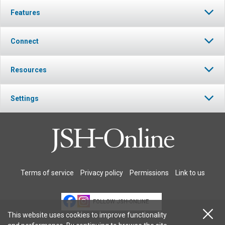
Features
Connect
Resources
Settings
Terms of service
Privacy policy
Permissions
Link to us
FOLLOW JSH-ONLINE
This website uses cookies to improve functionality