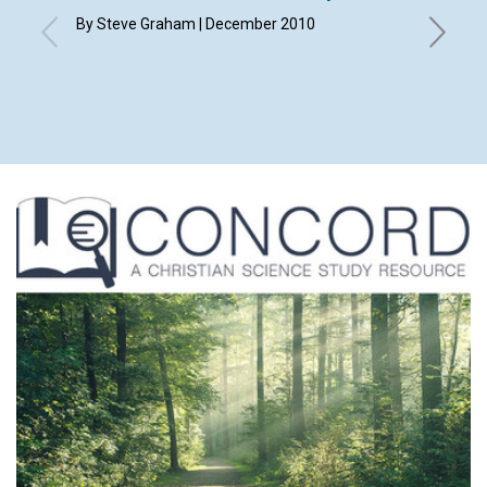
By Steve Graham | December 2010
By Ann Me
Debra M