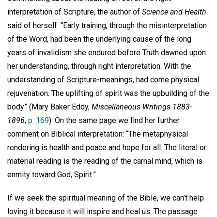
interpretation of Scripture, the author of
Science and Health
said of herself: “Early training, through the misinterpretation
of the Word, had been the underlying cause of the long
years of invalidism she endured before Truth dawned upon
her understanding, through right interpretation. With the
understanding of Scripture-meanings, had come physical
rejuvenation. The uplifting of spirit was the upbuilding of the
body” (Mary Baker Eddy,
Miscellaneous Writings 1883-
1896
,
p. 169
). On the same page we find her further
comment on Biblical interpretation: “The metaphysical
rendering is health and peace and hope for all. The literal or
material reading is the reading of the carnal mind, which is
enmity toward God, Spirit.”
If we seek the spiritual meaning of the Bible, we can’t help
loving it because it will inspire and heal us. The passage