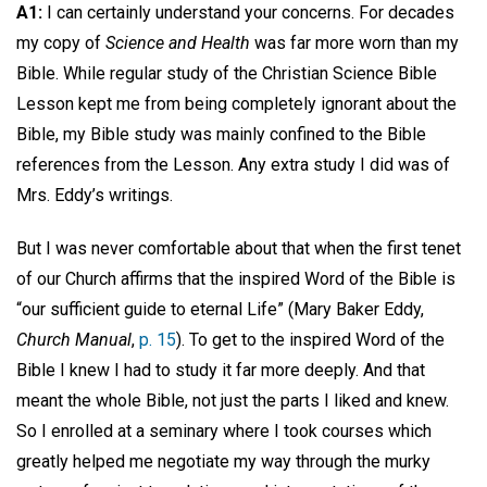
A1:
I can certainly understand your concerns. For decades
my copy of
Science and Health
was far more worn than my
Bible. While regular study of the Christian Science Bible
Lesson kept me from being completely ignorant about the
Bible, my Bible study was mainly confined to the Bible
references from the Lesson. Any extra study I did was of
Mrs. Eddy’s writings.
But I was never comfortable about that when the first tenet
of our Church affirms that the inspired Word of the Bible is
“our sufficient guide to eternal Life” (Mary Baker Eddy,
Church Manual
,
p. 15
). To get to the inspired Word of the
Bible I knew I had to study it far more deeply. And that
meant the whole Bible, not just the parts I liked and knew.
So I enrolled at a seminary where I took courses which
greatly helped me negotiate my way through the murky