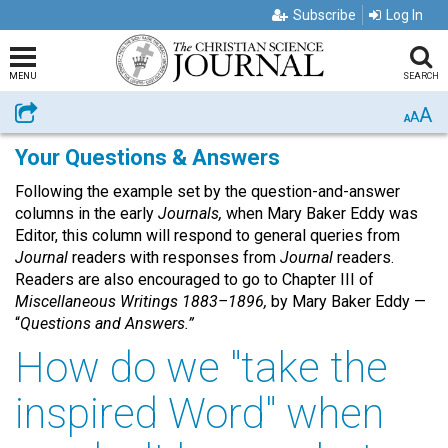
Subscribe
Log In
MENU
SEARCH
A
Share
A
A
Your Questions & Answers
Following the example set by the question-and-answer
columns in the early
Journals,
when Mary Baker Eddy was
Editor, this column will respond to general queries from
Journal
readers with responses from
Journal
readers.
Readers are also encouraged to go to Chapter III of
Miscellaneous Writings 1883–1896,
by Mary Baker Eddy —
“
Questions and Answers.”
How do we "take the
inspired Word" when