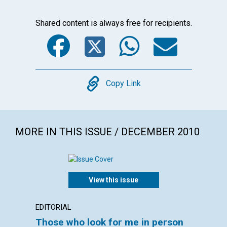
Shared content is always free for recipients.
Facebook
Twitter
WhatsA
Emai
Copy
Copy Link
MORE IN THIS ISSUE / DECEMBER 2010
View this issue
EDITORIAL
LETTER
Those who look for me in person
Lette