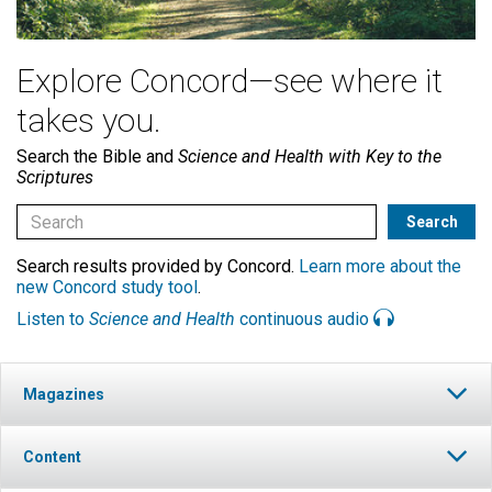
Explore Concord—see where it
takes you.
Search the Bible and
Science and Health with Key to the
Scriptures
Search results provided by Concord.
Learn more about the
new Concord study tool
.
Listen to
Science and Health
continuous audio
Magazines
Content