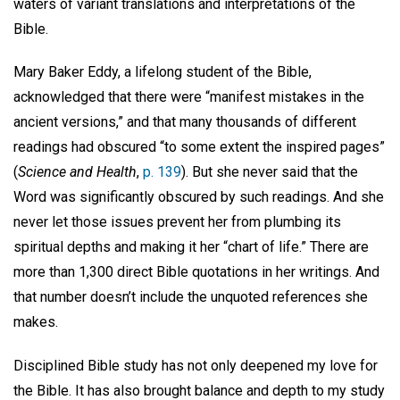
waters of variant translations and interpretations of the
Bible.
Mary Baker Eddy, a lifelong student of the Bible,
acknowledged that there were “manifest mistakes in the
ancient versions,” and that many thousands of different
readings had obscured “to some extent the inspired pages”
(
Science and Health
,
p. 139
). But she never said that the
Word was significantly obscured by such readings. And she
never let those issues prevent her from plumbing its
spiritual depths and making it her “chart of life.” There are
more than 1,300 direct Bible quotations in her writings. And
that number doesn’t include the unquoted references she
makes.
Disciplined Bible study has not only deepened my love for
the Bible. It has also brought balance and depth to my study