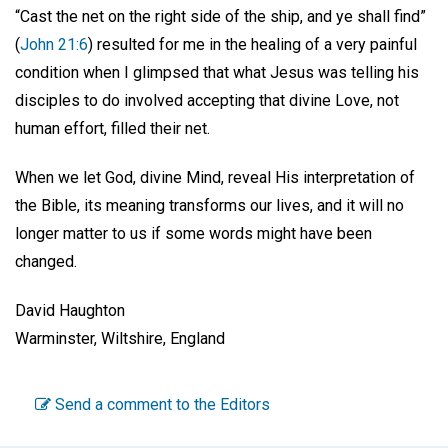
“Cast the net on the right side of the ship, and ye shall find”
(
John 21:6
) resulted for me in the healing of a very painful
condition when I glimpsed that what Jesus was telling his
disciples to do involved accepting that divine Love, not
human effort, filled their net.
When we let God, divine Mind, reveal His interpretation of
the Bible, its meaning transforms our lives, and it will no
longer matter to us if some words might have been
changed.
David Haughton
Warminster, Wiltshire, England
Send a comment to the Editors