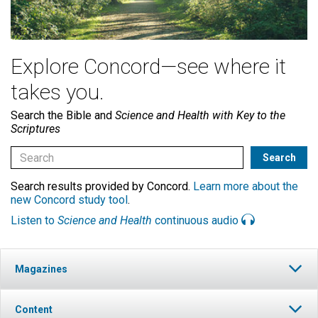
Explore Concord—see where it
takes you.
Search the Bible and
Science and Health with Key to the
Scriptures
Search results provided by Concord.
Learn more about the
new Concord study tool
.
Listen to
Science and Health
continuous audio
Magazines
Content