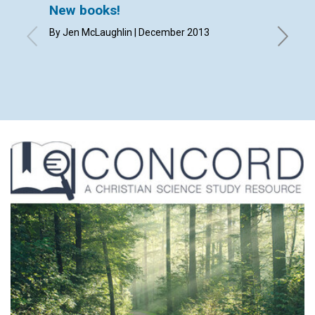
New books!
Lette
By Jen McLaughlin | December 2013
By Kathr
Deary, C
Scott, S
Olade |