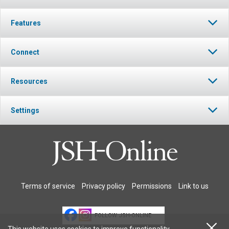
Features
Connect
Resources
Settings
Terms of service
Privacy policy
Permissions
Link to us
FOLLOW JSH-ONLINE