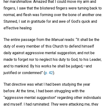
her marshmallow. Amazed that I could move my arm and
fingers, I saw that the blistered fingers were turning back to
normal, and flesh was forming over the bone of another one.
Stunned, I sat in gratitude for and awe of God’s quick and
effective healing.
The entire passage from the
Manual
reads: “It shall be the
duty of every member of this Church to defend himself
daily against aggressive mental suggestion, and not be
made to forget nor to neglect his duty to God, to his Leader,
and to mankind. By his works he shall be judged,—and
justified or condemned” (
p. 42
).
That directive was what I had been studying the year
before. At the time, I had been struggling with the
“aggressive mental suggestion” regarding other individuals
and myself. I had ruminated:
They
were attacking me;
they