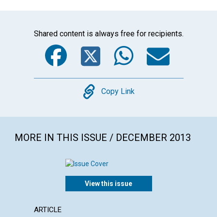
Shared content is always free for recipients.
Facebook
Twitter
WhatsA
Emai
Copy
Copy Link
MORE IN THIS ISSUE / DECEMBER 2013
View this issue
ARTICLE
LETTER