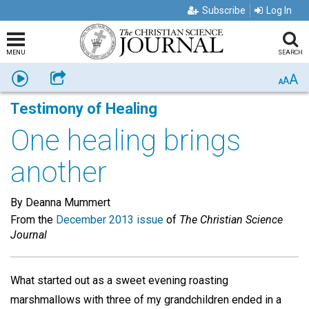
Subscribe
Log In
MENU
SEARCH
A
Listen
Share
A
A
Testimony of Healing
One healing brings
another
By Deanna Mummert
From the
December 2013 issue
of
The Christian Science
Journal
What started out as a sweet evening roasting
marshmallows with three of my grandchildren ended in a