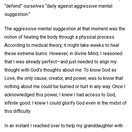
“defend” ourselves “daily against aggressive mental
suggestion.”
The aggressive mental suggestion at that moment was the
notion of healing the body through a physical process.
According to medical theory, it might take weeks to heal
these extreme burns. However, in divine Mind, I reasoned
that I was already perfect—and just needed to align my
thought with God’s thoughts about me. To know God as
Love, the only cause, creator, and power, was to know that
nothing about me could be burned or hurt in any way. Once I
acknowledged this power, I knew I had access to God,
infinite good. I knew I could glorify God even in the midst of
this difficulty.
In an instant I reached over to help my granddaughter with