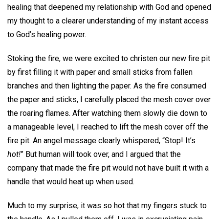
healing that deepened my relationship with God and opened
my thought to a clearer understanding of my instant access
to God’s healing power.
Stoking the fire, we were excited to christen our new fire pit
by first filling it with paper and small sticks from fallen
branches and then lighting the paper. As the fire consumed
the paper and sticks, I carefully placed the mesh cover over
the roaring flames. After watching them slowly die down to
a manageable level, I reached to lift the mesh cover off the
fire pit. An angel message clearly whispered, “Stop! It’s
hot!
” But human will took over, and I argued that the
company that made the fire pit would not have built it with a
handle that would heat up when used.
Much to my surprise, it was so hot that my fingers stuck to