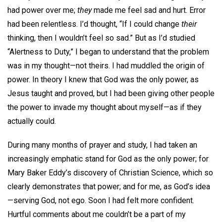
had power over me;
they
made me feel sad and hurt. Error
had been relentless. I’d thought, “If I could change
their
thinking, then I wouldn’t feel so sad.” But as I’d studied
“Alertness to Duty,” I began to understand that the problem
was in my thought—not theirs. I had muddled the origin of
power. In theory I knew that God was the only power, as
Jesus taught and proved, but I had been giving other people
the power to invade my thought about myself—as if they
actually could.
During many months of prayer and study, I had taken an
increasingly emphatic stand for God as the only power; for
Mary Baker Eddy’s discovery of Christian Science, which so
clearly demonstrates that power; and for me, as God’s idea
—serving God, not ego. Soon I had felt more confident.
Hurtful comments about me couldn’t be a part of my