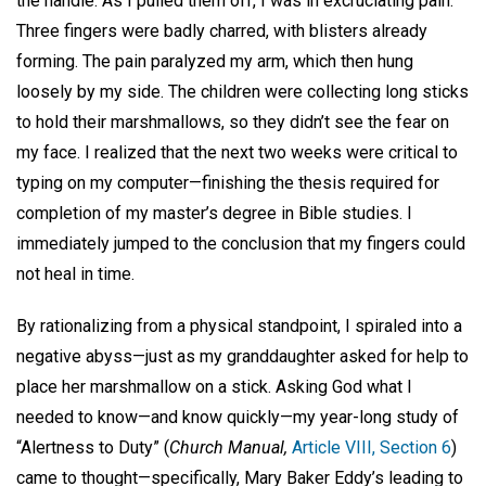
the handle. As I pulled them off, I was in excruciating pain.
Three fingers were badly charred, with blisters already
forming. The pain paralyzed my arm, which then hung
loosely by my side. The children were collecting long sticks
to hold their marshmallows, so they didn’t see the fear on
my face. I realized that the next two weeks were critical to
typing on my computer—finishing the thesis required for
completion of my master’s degree in Bible studies. I
immediately jumped to the conclusion that my fingers could
not heal in time.
By rationalizing from a physical standpoint, I spiraled into a
negative abyss—just as my granddaughter asked for help to
place her marshmallow on a stick. Asking God what I
needed to know—and know quickly—my year-long study of
“Alertness to Duty” (
Church Manual,
Article VIII, Section 6
)
came to thought—specifically, Mary Baker Eddy’s leading to