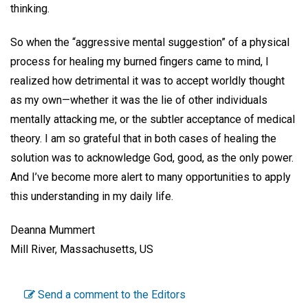
thinking.
So when the “aggressive mental suggestion” of a physical
process for healing my burned fingers came to mind, I
realized how detrimental it was to accept worldly thought
as my own—whether it was the lie of other individuals
mentally attacking me, or the subtler acceptance of medical
theory. I am so grateful that in both cases of healing the
solution was to acknowledge God, good, as the only power.
And I’ve become more alert to many opportunities to apply
this understanding in my daily life.
Deanna Mummert
Mill River, Massachusetts, US
Send a comment to the Editors