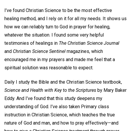
I’ve found Christian Science to be the most effective
healing method, and I rely on it for all my needs. It shows us
how we can reliably turn to God in prayer for healing,
whatever the situation. I found some very helpful
testimonies of healings in
The Christian Science Journal
and
Christian Science Sentinel
magazines, which
encouraged me in my prayers and made me feel that a
spiritual solution was reasonable to expect.
Daily I study the Bible and the Christian Science textbook,
Science
and Health with Key to the Scriptures
by Mary Baker
Eddy. And I’ve found that this study deepens my
understanding of God. I’ve also taken Primary class
instruction in Christian Science, which teaches the true
nature of God and man, and how to pray effectively—and