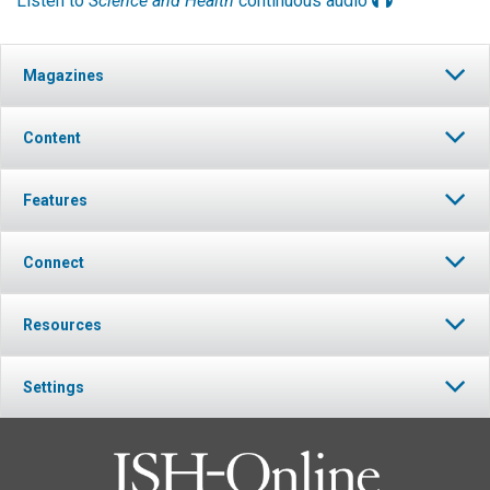
Listen to
Science and Health
continuous audio
Magazines
Content
Features
Connect
Resources
Settings