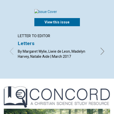
View this issue
LETTER TO EDITOR
ARTICL
Letters
The de
By Margaret Wylie, Liwie de Leon, Madelyn
By Richa
Harvey, Natalie Aide | March 2017