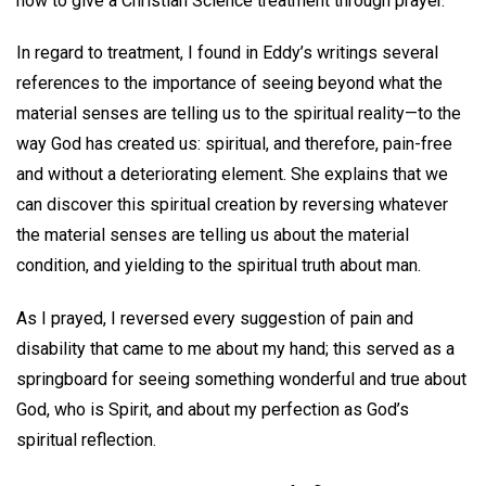
how to give a Christian Science treatment through prayer.
In regard to treatment, I found in Eddy’s writings several
references to the importance of seeing beyond what the
material senses are telling us to the spiritual reality—to the
way God has created us: spiritual, and therefore, pain-free
and without a deteriorating element. She explains that we
can discover this spiritual creation by reversing whatever
the material senses are telling us about the material
condition, and yielding to the spiritual truth about man.
As I prayed, I reversed every suggestion of pain and
disability that came to me about my hand; this served as a
springboard for seeing something wonderful and true about
God, who is Spirit, and about my perfection as God’s
spiritual reflection.