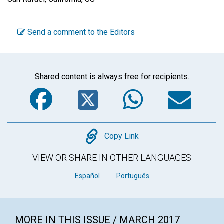
Send a comment to the Editors
Shared content is always free for recipients.
Facebook
Twitter
WhatsA
Em
Copy
Copy Link
VIEW OR SHARE IN OTHER LANGUAGES
Español
Português
MORE IN THIS ISSUE / MARCH 2017