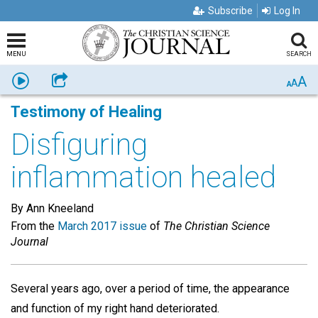
Subscribe
Log In
MENU
SEARCH
A
Listen
Share
A
A
Testimony of Healing
Disfiguring
inflammation healed
By Ann Kneeland
From the
March 2017 issue
of
The Christian Science
Journal
Several years ago, over a period of time, the appearance
and function of my right hand deteriorated.