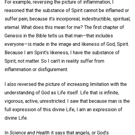
For example, reversing the picture of inflammation, I
reasoned that the substance of Spirit cannot be inflamed or
suffer pain, because it’s incorporeal, indestructible, spiritual,
eternal. What does this mean for me? The first chapter of
Genesis in the Bible tells us that man—that includes
everyone—is made in the image and likeness of God, Spirit.
Because I am Spirit’s likeness, I have the substance of
Spirit, not matter. So I can’t in reality suffer from
inflammation or disfigurement.
I also reversed the picture of increasing limitation with the
understanding of God as Life itself. Life that is infinite,
vigorous, active, unrestricted. I saw that because man is the
full expression of this divine Life, I am an expression of
divine Life.
In
Science and Health
it says that angels, or God’s