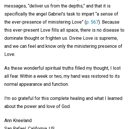
messages, “deliver us from the depths,” and that it is
specifically the angel Gabriel’s task to impart “a sense of
the ever-presence of ministering Love” (
p. 567
). Because
this ever-present Love fills all space, there is no disease to
dominate thought or frighten us. Divine Love is supreme,
and we can feel and know only the ministering presence of
Love.
As these wonderful spiritual truths filled my thought, I lost
all fear. Within a week or two, my hand was restored to its
normal appearance and function.
I’m so grateful for this complete healing and what I learned
about the power and love of God.
Ann Kneeland
San Rafael, California, US