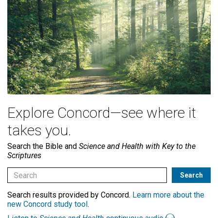
Explore Concord—see where it
takes you.
Search the Bible and
Science and Health with Key to the
Scriptures
Search results provided by Concord.
Learn more about the
new Concord study tool
.