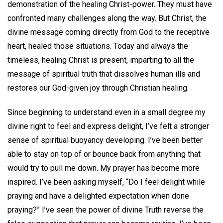
demonstration of the healing Christ-power. They must have
confronted many challenges along the way. But Christ, the
divine message coming directly from God to the receptive
heart, healed those situations. Today and always the
timeless, healing Christ is present, imparting to all the
message of spiritual truth that dissolves human ills and
restores our God-given joy through Christian healing.
Since beginning to understand even in a small degree my
divine right to feel and express delight, I’ve felt a stronger
sense of spiritual buoyancy developing. I’ve been better
able to stay on top of or bounce back from anything that
would try to pull me down. My prayer has become more
inspired. I’ve been asking myself, “Do I feel delight while
praying and have a delighted expectation when done
praying?” I’ve seen the power of divine Truth reverse the