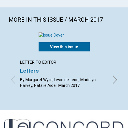
MORE IN THIS ISSUE / MARCH 2017
View this issue
LETTER TO EDITOR
ARTICL
Letters
The de
By Margaret Wylie, Liwie de Leon, Madelyn
By Richa
Harvey, Natalie Aide | March 2017