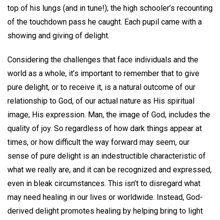
top of his lungs (and in tune!); the high schooler’s recounting
of the touchdown pass he caught. Each pupil came with a
showing and giving of delight.
Considering the challenges that face individuals and the
world as a whole, it’s important to remember that to give
pure delight, or to receive it, is a natural outcome of our
relationship to God, of our actual nature as His spiritual
image, His expression. Man, the image of God, includes the
quality of joy. So regardless of how dark things appear at
times, or how difficult the way forward may seem, our
sense of pure delight is an indestructible characteristic of
what we really are, and it can be recognized and expressed,
even in bleak circumstances. This isn’t to disregard what
may need healing in our lives or worldwide. Instead, God-
derived delight promotes healing by helping bring to light