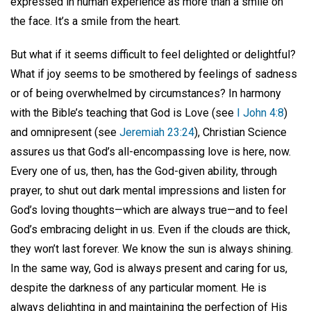
expressed in human experience as more than a smile on
the face. It’s a smile from the heart.
But what if it seems difficult to feel delighted or delightful?
What if joy seems to be smothered by feelings of sadness
or of being overwhelmed by circumstances? In harmony
with the Bible’s teaching that God is Love (see
I John 4:8
)
and omnipresent (see
Jeremiah 23:24
), Christian Science
assures us that God’s all-encompassing love is here, now.
Every one of us, then, has the God-given ability, through
prayer, to shut out dark mental impressions and listen for
God’s loving thoughts—which are always true—and to feel
God’s embracing delight in us. Even if the clouds are thick,
they won’t last forever. We know the sun is always shining.
In the same way, God is always present and caring for us,
despite the darkness of any particular moment. He is
always delighting in and maintaining the perfection of His