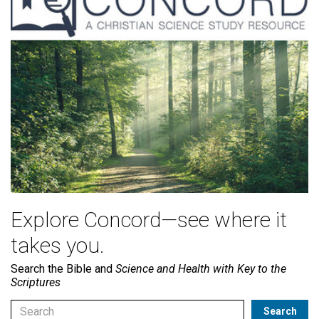
Explore Concord—see where it
takes you.
Search the Bible and
Science and Health with Key to the
Scriptures