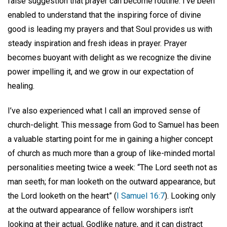
false suggestion that prayer can become routine. I’ve been
enabled to understand that the inspiring force of divine
good is leading my prayers and that Soul provides us with
steady inspiration and fresh ideas in prayer. Prayer
becomes buoyant with delight as we recognize the divine
power impelling it, and we grow in our expectation of
healing.
I’ve also experienced what I call an improved sense of
church-delight. This message from God to Samuel has been
a valuable starting point for me in gaining a higher concept
of church as much more than a group of like-minded mortal
personalities meeting twice a week: “The Lord seeth not as
man seeth; for man looketh on the outward appearance, but
the Lord looketh on the heart” (
I Samuel 16:7
). Looking only
at the outward appearance of fellow worshipers isn’t
looking at their actual, Godlike nature, and it can distract