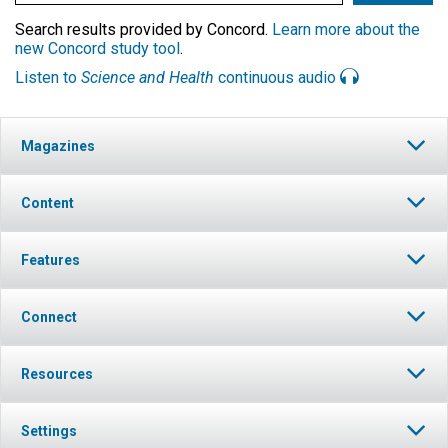
Search results provided by Concord.
Learn more about the
new Concord study tool
.
Listen to
Science and Health
continuous audio
Magazines
Content
Features
Connect
Resources
Settings