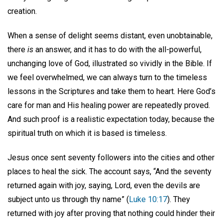
creation.
When a sense of delight seems distant, even unobtainable,
there
is
an answer, and it has to do with the all-powerful,
unchanging love of God, illustrated so vividly in the Bible. If
we feel overwhelmed, we can always turn to the timeless
lessons in the Scriptures and take them to heart. Here God’s
care for man and His healing power are repeatedly proved.
And such proof is a realistic expectation today, because the
spiritual truth on which it is based is timeless.
Jesus once sent seventy followers into the cities and other
places to heal the sick. The account says, “And the seventy
returned again with joy, saying, Lord, even the devils are
subject unto us through thy name” (
Luke 10:17
). They
returned with joy after proving that nothing could hinder their