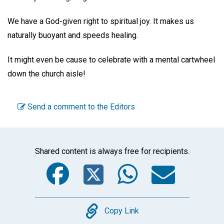
We have a God-given right to spiritual joy. It makes us
naturally buoyant and speeds healing.
It might even be cause to celebrate with a mental cartwheel
down the church aisle!
Send a comment to the Editors
Shared content is always free for recipients.
Facebook
Twitter
WhatsA
Emai
Copy
Copy Link