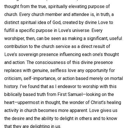
thought from the true, spiritually elevating purpose of
church. Every church member and attendee is, in truth, a
distinct spiritual idea of God, created by divine Love to
fulfill a specific purpose in Love’s universe. Every
worshiper, then, can be seen as making a significant, useful
contribution to the church service as a direct result of
Love’s sovereign presence influencing each one’s thought
and action. The consciousness of this divine presence
replaces with genuine, selfless love any opportunity for
criticism, self-importance, or action based merely on mortal
history. I’ve found that as I endeavor to worship with this
biblically based truth from First Samuel—looking on the
heart—uppermost in thought, the wonder of Christ’s healing
activity in church becomes more apparent. Love gives us
the desire and the ability to delight in others and to know
that they are delighting in us.