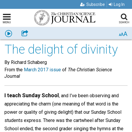
Subscribe
Log In
MENU
SEARCH
A
Listen
Share
A
A
The delight of divinity
By Richard Schaberg
From the
March 2017 issue
of
The Christian Science
Journal
I teach Sunday School
, and I’ve been observing and
appreciating the charm (one meaning of that word is the
power or quality of giving delight) that our Sunday School
students express. There was the cartwheel after Sunday
School ended; the second grader singing the hymns at the