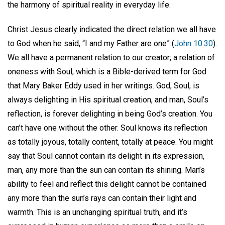
the harmony of spiritual reality in everyday life.
Christ Jesus clearly indicated the direct relation we all have
to God when he said, “I and my Father are one” (
John 10:30
).
We all have a permanent relation to our creator; a relation of
oneness with Soul, which is a Bible-derived term for God
that Mary Baker Eddy used in her writings. God, Soul, is
always delighting in His spiritual creation, and man, Soul’s
reflection, is forever delighting in being God’s creation. You
can’t have one without the other. Soul knows its reflection
as totally joyous, totally content, totally at peace. You might
say that Soul cannot contain its delight in its expression,
man, any more than the sun can contain its shining. Man’s
ability to feel and reflect this delight cannot be contained
any more than the sun’s rays can contain their light and
warmth. This is an unchanging spiritual truth, and it’s