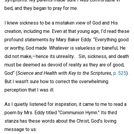
bed, and they began to pray for me.
I knew sickness to be a mistaken view of God and His
creation, including me. Even at that young age, I’d read these
profound statements by Mary Baker Eddy: “Everything good
or worthy, God made. Whatever is valueless or baneful, He
did not make,—hence its unreality.… Sin, sickness, and death
must be deemed as devoid of reality as they are of good,
God” (
Science and Health with Key to the Scriptures,
p. 525
).
But I wasn’t sure how to correct the overwhelming
perception that I was ill.
As I quietly listened for inspiration, it came to me to read a
poem by Mrs. Eddy titled “Communion Hymn.” Its third
stanza has these words about the Christ, God’s loving
message to us: