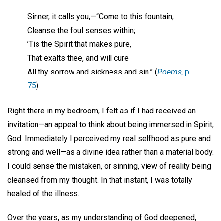
Sinner, it calls you,—“Come to this fountain,
Cleanse the foul senses within;
’Tis the Spirit that makes pure,
That exalts thee, and will cure
All thy sorrow and sickness and sin.” (
Poems,
p.
75
)
Right there in my bedroom, I felt as if I had received an
invitation—an appeal to think about being immersed in Spirit,
God. Immediately I perceived my real selfhood as pure and
strong and well—as a divine idea rather than a material body.
I could sense the mistaken, or sinning, view of reality being
cleansed from my thought. In that instant, I was totally
healed of the illness.
Over the years, as my understanding of God deepened,