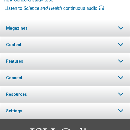
Listen to
Science and Health
continuous audio
Magazines
Content
Features
Connect
Resources
Settings