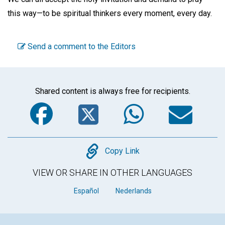
this way—to be spiritual thinkers every moment, every day.
Send a comment to the Editors
Shared content is always free for recipients.
Facebook
Twitter
WhatsA
Em
Copy
Copy Link
VIEW OR SHARE IN OTHER LANGUAGES
Español
Nederlands