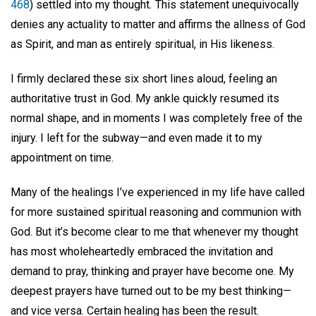
468
) settled into my thought
.
This statement unequivocally
denies any actuality to matter and affirms the allness of God
as Spirit, and man as entirely spiritual, in His likeness.
I firmly declared these six short lines aloud, feeling an
authoritative trust in God. My ankle quickly resumed its
normal shape, and in moments I was completely free of the
injury. I left for the subway—and even made it to my
appointment on time.
Many of the healings I’ve experienced in my life have called
for more sustained spiritual reasoning and communion with
God. But it’s become clear to me that whenever my thought
has most wholeheartedly embraced the invitation and
demand to pray, thinking and prayer have become one. My
deepest prayers have turned out to be my best thinking—
and vice versa. Certain healing has been the result.