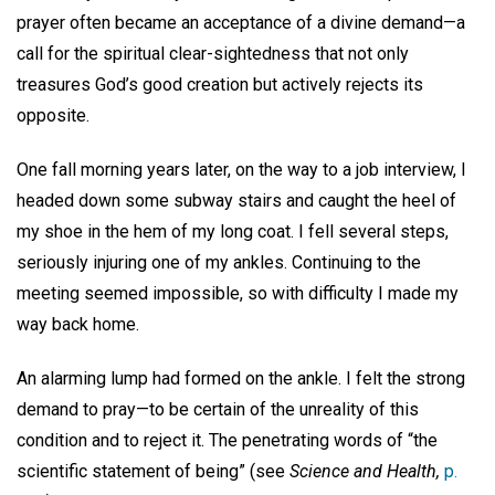
prayer often became an acceptance of a divine demand—a
call for the spiritual clear-sightedness that not only
treasures God’s good creation but actively rejects its
opposite.
One fall morning years later, on the way to a job interview, I
headed down some subway stairs and caught the heel of
my shoe in the hem of my long coat. I fell several steps,
seriously injuring one of my ankles. Continuing to the
meeting seemed impossible, so with difficulty I made my
way back home.
An alarming lump had formed on the ankle. I felt the strong
demand to pray—to be certain of the unreality of this
condition and to reject it. The penetrating words of “the
scientific statement of being” (see
Science and Health,
p.