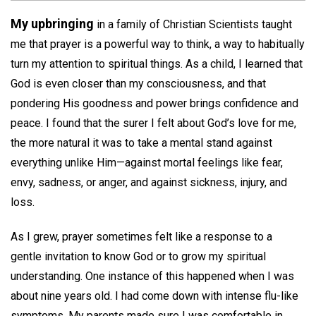
My upbringing
in a family of Christian Scientists taught
me that prayer is a powerful way to think, a way to habitually
turn my attention to spiritual things. As a child, I learned that
God is even closer than my consciousness, and that
pondering His goodness and power brings confidence and
peace. I found that the surer I felt about God’s love for me,
the more natural it was to take a mental stand against
everything unlike Him—against mortal feelings like fear,
envy, sadness, or anger, and against sickness, injury, and
loss.
As I grew, prayer sometimes felt like a response to a
gentle invitation to know God or to grow my spiritual
understanding. One instance of this happened when I was
about nine years old. I had come down with intense flu-like
symptoms. My parents made sure I was comfortable in