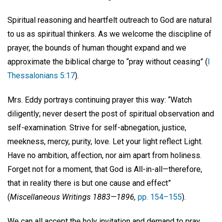
Spiritual reasoning and heartfelt outreach to God are natural
to us as spiritual thinkers. As we welcome the discipline of
prayer, the bounds of human thought expand and we
approximate the biblical charge to “pray without ceasing” (
I
Thessalonians 5:17
).
Mrs. Eddy portrays continuing prayer this way: “Watch
diligently; never desert the post of spiritual observation and
self-examination. Strive for self-abnegation, justice,
meekness, mercy, purity, love. Let your light reflect Light.
Have no ambition, affection, nor aim apart from holiness.
Forget not for a moment, that God is All-in-all—therefore,
that in reality there is but one cause and effect”
(
Miscellaneous Writings 1883—1896,
pp. 154–155
).
We can all accept the holy invitation and demand to pray