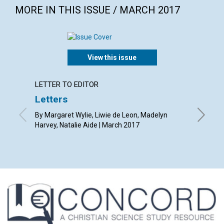
MORE IN THIS ISSUE / MARCH 2017
View this issue
LETTER TO EDITOR
ARTICL
Letters
The de
By Margaret Wylie, Liwie de Leon, Madelyn
By Richa
Harvey, Natalie Aide | March 2017