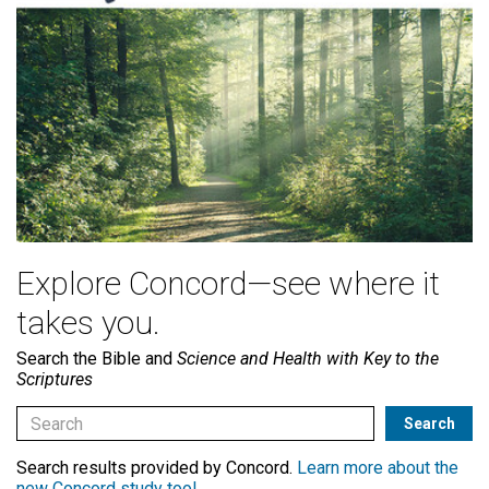
Explore Concord—see where it
takes you.
Search the Bible and
Science and Health with Key to the
Scriptures
Search results provided by Concord.
Learn more about the
new Concord study tool
.