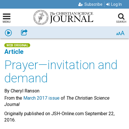
Subscribe
Log In
MENU
SEARCH
A
Listen
Share
A
A
WEB ORIGINAL
Article
Prayer—invitation and
demand
By Cheryl Ranson
From the
March 2017 issue
of
The Christian Science
Journal
Originally published on JSH-Online.com September 22,
2016.