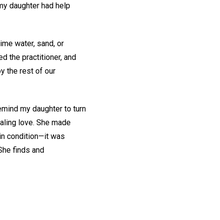
 my daughter had help
time water, sand, or
ed the practitioner, and
 the rest of our
remind my daughter to turn
ealing love. She made
in condition—it was
She finds and