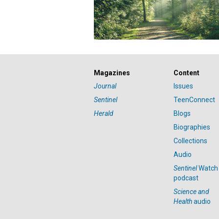
Magazines
Content
Journal
Issues
Sentinel
TeenConnect
Herald
Blogs
Biographies
Collections
Audio
Sentinel
Watch
podcast
Science and
Health
audio