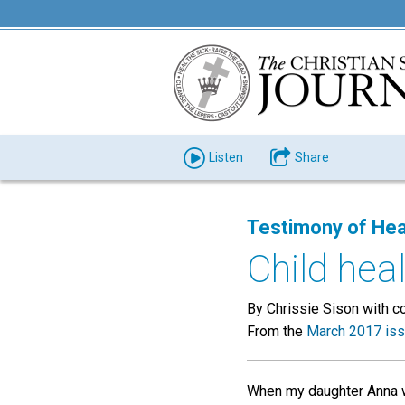
Listen
Share
Testimony of Hea
Child hea
By Chrissie Sison with c
From the
March 2017 is
When my daughter Anna w