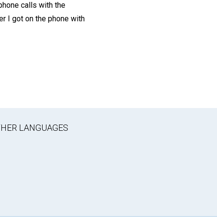
phone calls with the
er I got on the phone with
OTHER LANGUAGES