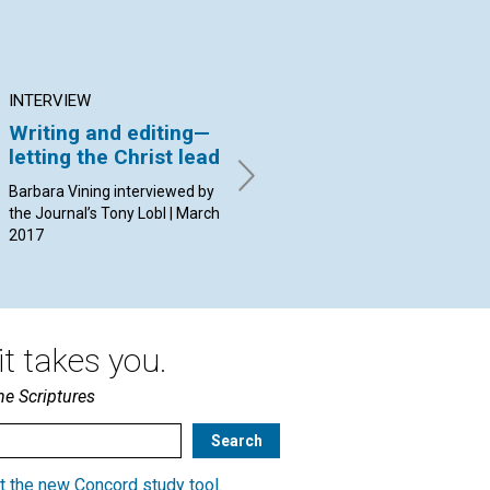
INTERVIEW
ARTICLE
AR
Writing and editing—
Freedom from
Pr
letting the Christ lead
sexism in the
an
workplace
Barbara Vining interviewed by
By 
the Journal’s Tony Lobl | March
20
By Name withheld | March
2017
2017
t takes you.
he Scriptures
t the new Concord study tool
.