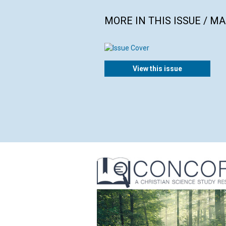
MORE IN THIS ISSUE / M
View this issue