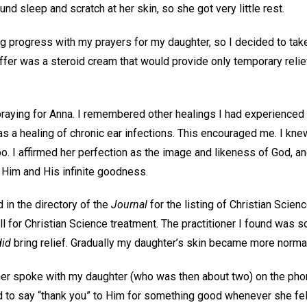
d sleep and scratch at her skin, so she got very little rest.
g progress with my prayers for my daughter, so I decided to take 
ffer was a steroid cream that would provide only temporary relief
praying for Anna. I remembered other healings I had experienced 
as a healing of chronic ear infections. This encouraged me. I kn
oo. I affirmed her perfection as the image and likeness of God, an
Him and His infinite goodness.
 in the directory of the
Journal
for the listing of Christian Scien
 for Christian Science treatment. The practitioner I found was so
did
bring relief. Gradually my daughter’s skin became more norma
ner spoke with my daughter (who was then about two) on the ph
and to say “thank you” to Him for something good whenever she fe