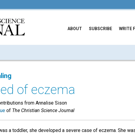
ABOUT
SUBSCRIBE
WRITE 
ling
led of eczema
ontributions from Annalise Sison
sue
of
The Christian Science Journal
as a toddler, she developed a severe case of eczema. She was