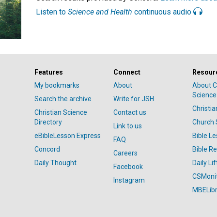
Listen to
Science and Health
continuous audio
Features
Connect
Resour
My bookmarks
About
About C
Science
Search the archive
Write for JSH
Christi
Christian Science
Contact us
Directory
Church 
Link to us
eBibleLesson Express
Bible L
FAQ
Concord
Bible R
Careers
Daily Thought
Daily Lif
Facebook
CSMoni
Instagram
MBELibr