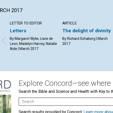
ARCH 2017
LETTER TO EDITOR
ARTICLE
Letters
The delight of divinity
By Margaret Wylie, Liwie de
By Richard Schaberg | March
Leon, Madelyn Harvey, Natalie
2017
Aide | March 2017
Explore Concord—see where i
Search the Bible and
Science and Health with Key to t
Search results provided by Concord.
Learn more abou