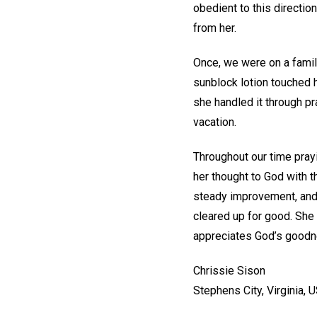
obedient to this directio
from her.
Once, we were on a family 
sunblock lotion touched he
she handled it through p
vacation.
Throughout our time prayi
her thought to God with t
steady improvement, and 
cleared up for good. She 
appreciates God’s goodne
Chrissie Sison
Stephens City, Virginia, 