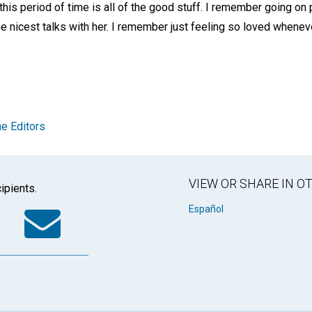
this period of time is all of the good stuff. I remember going on 
the nicest talks with her. I remember just feeling so loved whenev
e Editors
VIEW OR SHARE IN 
ipients.
k
tter
WhatsApp
Email
Español