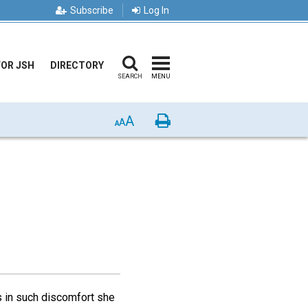
Subscribe
Log In
FOR JSH
DIRECTORY
SEARCH
MENU
A
Print
A
A
 in such discomfort she