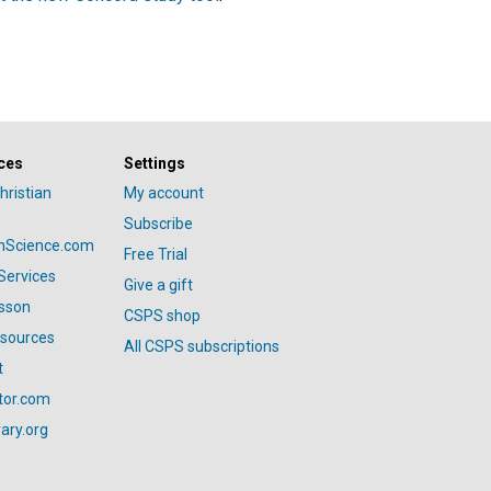
ces
Settings
hristian
My account
Subscribe
anScience.com
Free Trial
Services
Give a gift
esson
CSPS shop
esources
All CSPS subscriptions
t
tor.com
ary.org