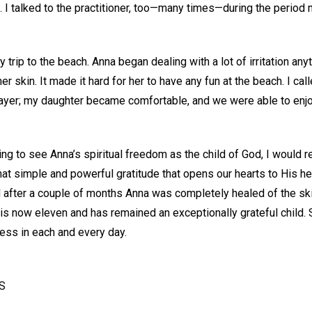
n. I talked to the practitioner, too—many times—during the period
trip to the beach. Anna began dealing with a lot of irritation any
r skin. It made it hard for her to have any fun at the beach. I call
rayer; my daughter became comfortable, and we were able to enjoy
ng to see Anna’s spiritual freedom as the child of God, I would 
hat simple and powerful gratitude that opens our hearts to His h
after a couple of months Anna was completely healed of the sk
is now eleven and has remained an exceptionally grateful child. 
ss in each and every day.
US