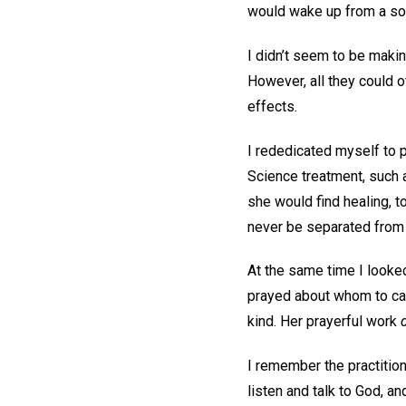
would wake up from a soun
I didn’t seem to be makin
However, all they could o
effects.
I rededicated myself to 
Science treatment, such 
she would find healing, t
never be separated from 
At the same time I looked
prayed about whom to call
kind. Her prayerful work
I remember the practitio
listen and talk to God, 