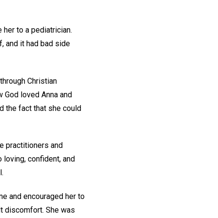
her to a pediatrician.
, and it had bad side
through Christian
ew God loved Anna and
d the fact that she could
ce practitioners and
 loving, confident, and
l.
one and encouraged her to
lt discomfort. She was