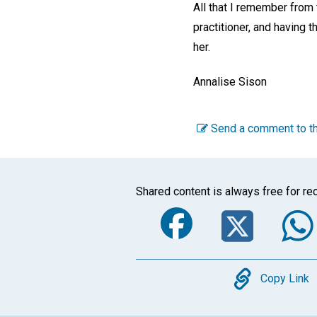
All that I remember from 
practitioner, and having 
her.
Annalise Sison
Send a comment to th
Shared content is always free for rec
Faceboo
Twi
Copy
Copy Link