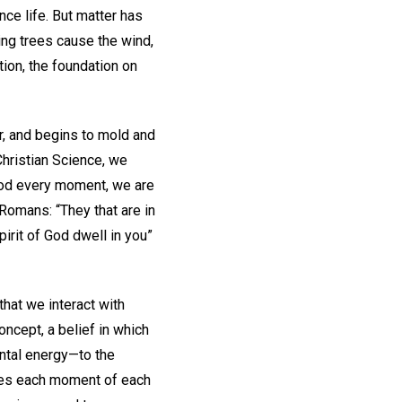
ce life. But matter has
ing trees cause the wind,
tion, the foundation on
r, and begins to mold and
Christian Science, we
 God every moment, we are
 Romans: “They that are in
Spirit of God dwell in you”
that we interact with
concept, a belief in which
ental energy—to the
lves each moment of each