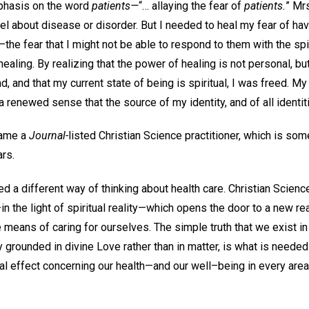
mphasis on the word
patients—
“… allaying the fear of
patients.
” Mr
eel about disease or disorder. But I needed to heal my fear of hav
the fear that I might not be able to respond to them with the spi
ealing. By realizing that the power of healing is not personal, but
, and that my current state of being is spiritual, I was freed. M
a renewed sense that the source of my identity, and of all identiti
came a
Journal-
listed Christian Science practitioner, which is som
rs.
ed a different way of thinking about health care. Christian Scienc
in the light of spiritual reality—which opens the door to a new rea
e means of caring for ourselves. The simple truth that we exist in 
 grounded in divine Love rather than in matter, is what is needed
cal effect concerning our health—and our well–being in every area