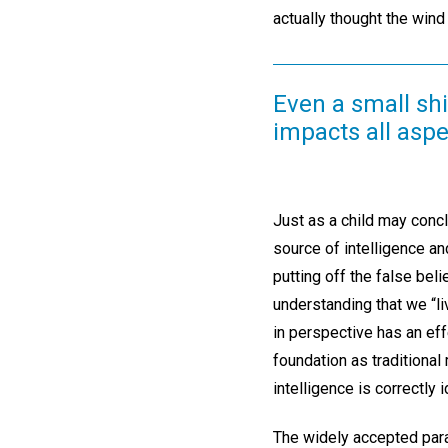
actually thought the wind 
Even a small shi
impacts all aspec
Just as a child may concl
source of intelligence an
putting off the false be
understanding that we “li
in perspective has an ef
foundation as traditional
intelligence is correctly i
The widely accepted parad