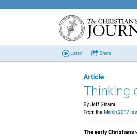
Listen
Share
Article
Thinking 
By Jeff Sinatra
From the
March 2017 is
The early Christians
w