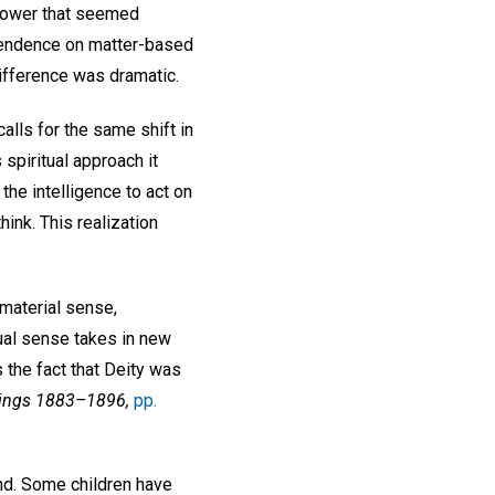
a power that seemed
pendence on matter-based
ifference was dramatic.
calls for the same shift in
 spiritual approach it
he intelligence to act on
hink. This realization
 material sense,
tual sense takes in new
 the fact that Deity was
tings 1883–1896,
pp.
wind. Some children have