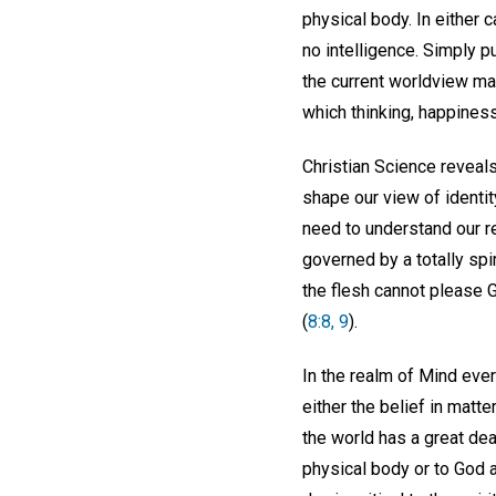
physical body. In either 
no intelligence. Simply p
the current worldview mak
which thinking, happiness
Christian Science reveals
shape our view of identit
need to understand our r
governed by a totally spir
the flesh cannot please Go
(
8:8, 9
).
In the realm of Mind ever
either the belief in matte
the world has a great de
physical body or to God 