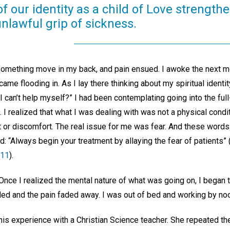
f our identity as a child of Love strengthe
nlawful grip of sickness.
 something move in my back, and pain ensued. I awoke the next m
ame flooding in. As I lay there thinking about my spiritual identi
 I can’t help myself?” I had been contemplating going into the full
. I realized that what I was dealing with was not a physical cond
 or discomfort. The real issue for me was fear. And these word
 “Always begin your treatment by allaying the fear of patients” 
411
).
 Once I realized the mental nature of what was going on, I began 
ed and the pain faded away. I was out of bed and working by no
his experience with a Christian Science teacher. She repeated th