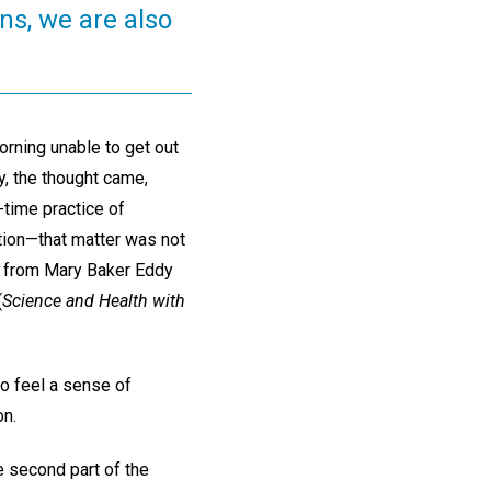
ns, we are also
orning unable to get out
ty, the thought came,
-time practice of
ition—that matter was not
s from Mary Baker Eddy
(
Science and Health with
to feel a sense of
on.
e second part of the