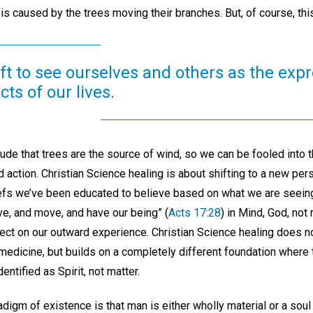
is caused by the trees moving their branches. But, of course, this
ft to see ourselves and others as the exp
ts of our lives.
ude that trees are the source of wind, so we can be fooled into th
d action. Christian Science healing is about shifting to a new pers
liefs we’ve been educated to believe based on what we are seeing
ve, and move, and have our being” (
Acts 17:28
) in Mind, God, not
fect on our outward experience. Christian Science healing does 
 medicine, but builds on a completely different foundation where
dentified as Spirit, not matter.
igm of existence is that man is either wholly material or a soul 