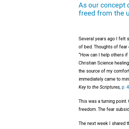
As our concept o
freed from the u
Several years ago I felt
of bed. Thoughts of fear c
“How can I help others if
Christian Science healing
the source of my comfort
immediately came to mind:
Key to the Scriptures,
p. 
This was a turning point.
freedom. The fear subsid
The next week I shared t