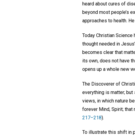
heard about cures of dise
beyond most people’s ex
approaches to health. He
Today Christian Science he
thought needed in Jesus’ d
becomes clear that matter
its own, does not have the
opens up a whole new wor
The Discoverer of Christi
everything is matter; but
views, in which nature be
forever Mind, Spirit; tha
217–218
).
To illustrate this shift i