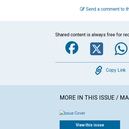
Send a comment to th
Shared content is always free for rec
Faceboo
Twi
Copy
Copy Link
MORE IN THIS ISSUE / M
View this issue