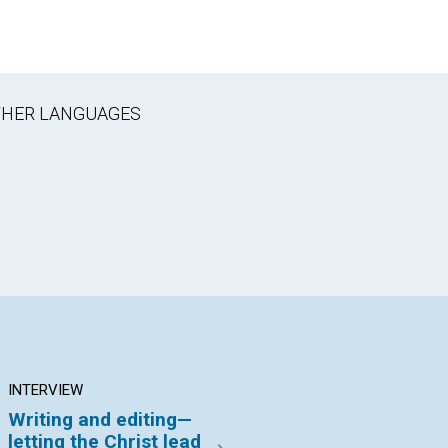
OTHER LANGUAGES
INTERVIEW
ARTICLE
AR
Writing and editing—
Freedom from
Pr
letting the Christ lead
sexism in the
an