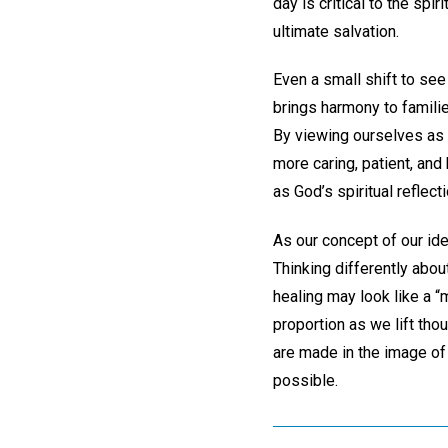
day is critical to the sp
ultimate salvation.
Even a small shift to see
brings harmony to famili
By viewing ourselves as 
more caring, patient, and
as God’s spiritual reflecti
As our concept of our ide
Thinking differently abou
healing may look like a “m
proportion as we lift tho
are made in the image of
possible.