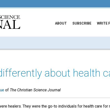
ABOUT
SUBSCRIBE
WRITE 
differently about health c
sue
of
The Christian Science Journal
ere healers. They were the go-to individuals for health care fo