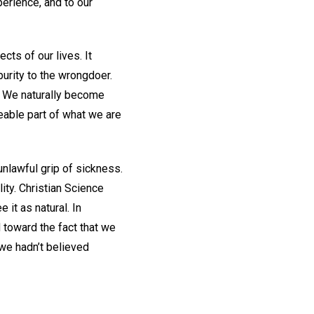
perience, and to our
ts of our lives. It
urity to the wrongdoer.
. We naturally become
eable part of what we are
unlawful grip of sickness.
ity. Christian Science
 it as natural. In
 toward the fact that we
we hadn’t believed