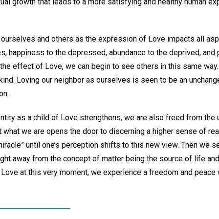
iritual growth that leads to a more satisfying and healthy human ex
 ourselves and others as the expression of Love impacts all aspec
es, happiness to the depressed, abundance to the deprived, and p
the effect of Love, we can begin to see others in this same way
 kind. Loving our neighbor as ourselves is seen to be an unchang
on.
ntity as a child of Love strengthens, we are also freed from the 
t what we are opens the door to discerning a higher sense of real
iracle” until one’s perception shifts to this new view. Then we see
ught away from the concept of matter being the source of life and
 Love at this very moment, we experience a freedom and peace 