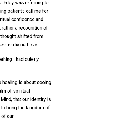
s. Eddy was referring to
ing patients call me for
ritual confidence and
 rather a recognition of
y thought shifted from
es, is divine Love.
ething I had quietly
e healing is about seeing
lm of spiritual
Mind, that our identity is
 to bring the kingdom of
 of our