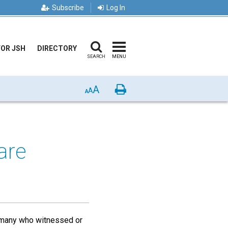
Subscribe
Log In
FOR JSH
DIRECTORY
SEARCH
MENU
A
Print
A
A
are
r many who witnessed or