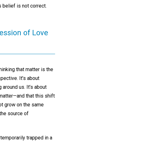
 belief is not correct.
ression of Love
inking that matter is the
pective. It’s about
 around us. It’s about
 matter—and that this shift
not grow on the same
 the source of
temporarily trapped in a