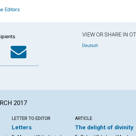
e Editors
VIEW OR SHARE IN 
ipients.
k
tter
WhatsApp
Email
Deutsch
ARCH 2017
LETTER TO EDITOR
ARTICLE
Letters
The delight of divinity