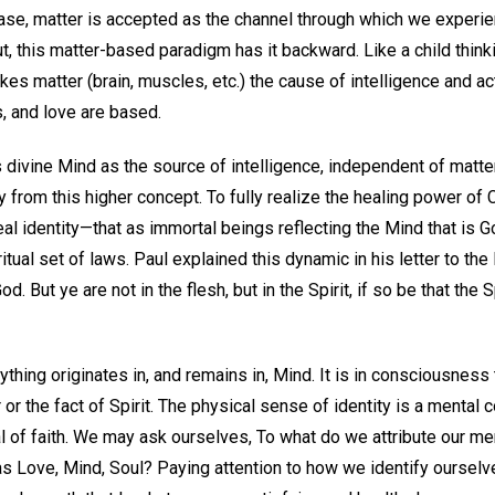
case, matter is accepted as the channel through which we experien
ut, this matter-based paradigm has it backward. Like a child think
es matter (brain, muscles, etc.) the cause of intelligence and ac
, and love are based.
 divine Mind as the source of intelligence, independent of matte
y from this higher concept. To fully realize the healing power of 
eal identity—that as immortal beings reflecting the Mind that is
itual set of laws. Paul explained this dynamic in his letter to the
d. But ye are not in the flesh, but in the Spirit, if so be that the 
ything originates in, and remains in, Mind. It is in consciousness 
r or the fact of Spirit. The physical sense of identity is a mental 
al of faith. We may ask ourselves, To what do we attribute our m
as Love, Mind, Soul? Paying attention to how we identify ourse