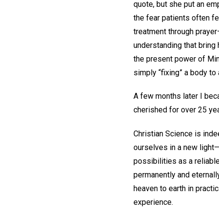
quote, but she put an e
the fear patients often f
treatment through prayer—
understanding that bring h
the present power of Mind
simply “fixing” a body to 
A few months later I be
cherished for over 25 yea
Christian Science is inde
ourselves in a new light—
possibilities as a reliabl
permanently and eternally
heaven to earth in practi
experience.