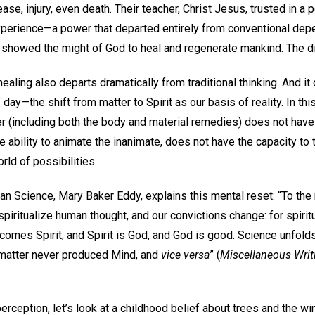
ase, injury, even death. Their teacher, Christ Jesus, trusted in 
perience—a power that departed entirely from conventional de
 showed the might of God to heal and regenerate mankind. The d
aling also departs dramatically from traditional thinking. And it 
ay—the shift from matter to Spirit as our basis of reality. In this
 (including both the body and material remedies) does not have t
 ability to animate the inanimate, does not have the capacity to t
ld of possibilities.
an Science, Mary Baker Eddy, explains this mental reset: “To the
 spiritualize human thought, and our convictions change: for spiri
comes Spirit; and Spirit is God, and God is good. Science unfolds
t matter never produced Mind, and
vice versa
” (
Miscellaneous Wri
n perception, let’s look at a childhood belief about trees and the 