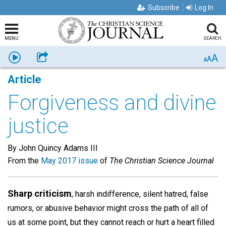
Subscribe
Log In
MENU
SEARCH
A
Listen
Share
A
A
Article
Forgiveness and divine
justice
By John Quincy Adams III
From the
May 2017 issue
of
The Christian Science Journal
Sharp criticism
, harsh indifference, silent hatred, false
rumors, or abusive behavior might cross the path of all of
us at some point, but they cannot reach or hurt a heart filled