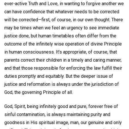
ever-active Truth and Love, in wanting to forgive another we
can have confidence that whatever needs to be corrected
will be corrected—first, of course, in our own thought. There
may be times when we feel an urgency to see immediate
justice done, but human timetables often differ from the
outcome of the infinitely wise operation of divine Principle
in human consciousness. It’s appropriate, of course, that
parents correct their children in a timely and caring manner,
and that those responsible for enforcing the law fulfill their
duties promptly and equitably. But the deeper issue of
justice and reformation is always under the jurisdiction of
God, the governing Principle of all.
God, Spirit, being infinitely good and pure, forever free of
sinful contamination, is always maintaining purity and
goodness in His spiritual image, man, our genuine and only