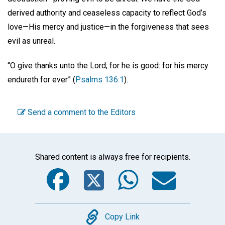
derived authority and ceaseless capacity to reflect God’s
love—His mercy and justice—in the forgiveness that sees
evil as unreal.
“O give thanks unto the Lord; for he is good: for his mercy
endureth for ever” (
Psalms 136:1
).
Send a comment to the Editors
Shared content is always free for recipients.
Facebook
Twitter
WhatsA
Emai
Copy
Copy Link