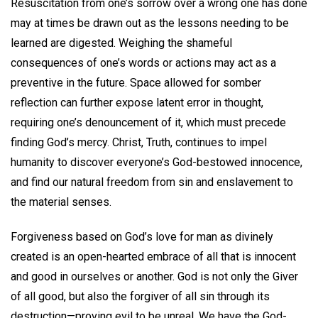
Resuscitation from one’s sorrow over a wrong one has done
may at times be drawn out as the lessons needing to be
learned are digested. Weighing the shameful
consequences of one’s words or actions may act as a
preventive in the future. Space allowed for somber
reflection can further expose latent error in thought,
requiring one’s denouncement of it, which must precede
finding God’s mercy. Christ, Truth, continues to impel
humanity to discover everyone’s God-bestowed innocence,
and find our natural freedom from sin and enslavement to
the material senses.
Forgiveness based on God’s love for man as divinely
created is an open-hearted embrace of all that is innocent
and good in ourselves or another. God is not only the Giver
of all good, but also the forgiver of all sin through its
destruction—proving evil to be unreal. We have the God-