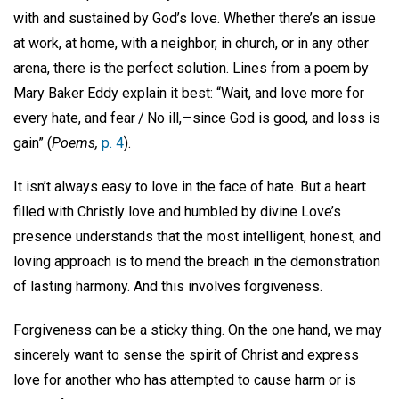
with and sustained by God’s love. Whether there’s an issue
at work, at home, with a neighbor, in church, or in any other
arena, there is the perfect solution. Lines from a poem by
Mary Baker Eddy explain it best: “Wait, and love more for
every hate, and fear / No ill,—since God is good, and loss is
gain” (
Poems,
p. 4
).
It isn’t always easy to love in the face of hate. But a heart
filled with Christly love and humbled by divine Love’s
presence understands that the most intelligent, honest, and
loving approach is to mend the breach in the demonstration
of lasting harmony. And this involves forgiveness.
Forgiveness can be a sticky thing. On the one hand, we may
sincerely want to sense the spirit of Christ and express
love for another who has attempted to cause harm or is