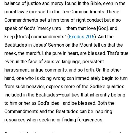
balance of justice and mercy found in the Bible, even in the
moral law expressed in the Ten Commandments. These
Commandments set a firm tone of right conduct but also
speak of God’s “mercy unto … them that love [God], and
keep [God’s] commandments” (
Exodus 20:6
). And the
Beatitudes in Jesus’ Sermon on the Mount tell us that the
meek, the merciful, the pure in heart, are blessed. That’s true
even in the face of abusive language, persistent
harassment, untrue comments, and so forth. On the other
hand, one who is doing wrong can immediately begin to turn
from such behavior, express more of the Godlike qualities
included in the Beatitudes—qualities that inherently belong
to him or her as God’s idea—and be blessed. Both the
Commandments and the Beatitudes can be inspiring
resources when seeking or finding forgiveness.