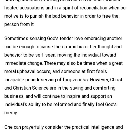
heated accusations and in a spirit of reconciliation when our
motive is to punish the bad behavior in order to free the
person from it.
Sometimes sensing God’s tender love embracing another
can be enough to cause the error in his or her thought and
behavior to be self-seen, moving the individual toward
immediate change. There may also be times when a great
moral upheaval occurs, and someone at first feels
incapable or undeserving of forgiveness. However, Christ
and Christian Science are in the saving and comforting
business, and will continue to inspire and support an
individual’s ability to be reformed and finally feel God’s
mercy.
One can prayerfully consider the practical intelligence and