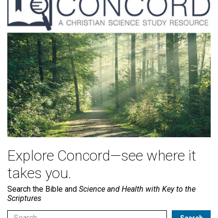
Explore Concord—see where it
takes you.
Search the Bible and
Science and Health with Key to the
Scriptures