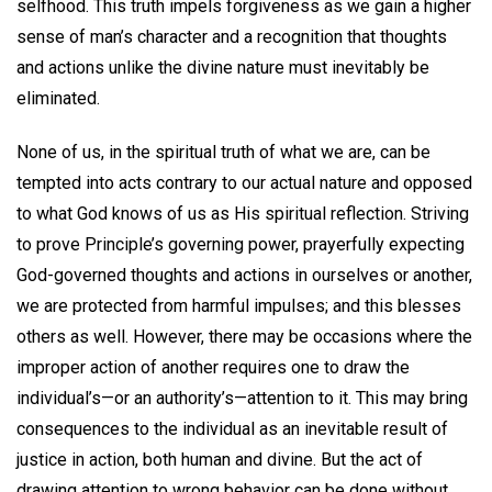
selfhood. This truth impels forgiveness as we gain a higher
sense of man’s character and a recognition that thoughts
and actions unlike the divine nature must inevitably be
eliminated.
None of us, in the spiritual truth of what we are, can be
tempted into acts contrary to our actual nature and opposed
to what God knows of us as His spiritual reflection. Striving
to prove Principle’s governing power, prayerfully expecting
God-governed thoughts and actions in ourselves or another,
we are protected from harmful impulses; and this blesses
others as well. However, there may be occasions where the
improper action of another requires one to draw the
individual’s—or an authority’s—attention to it. This may bring
consequences to the individual as an inevitable result of
justice in action, both human and divine. But the act of
drawing attention to wrong behavior can be done without