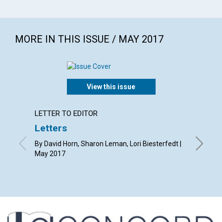
MORE IN THIS ISSUE / MAY 2017
View this issue
LETTER TO EDITOR
ARTICL
Letters
The p
Christ
By David Horn, Sharon Leman, Lori Biesterfedt |
May 2017
By Natha