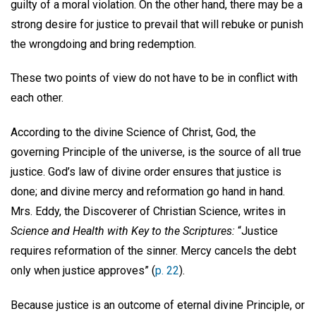
guilty of a moral violation. On the other hand, there may be a
strong desire for justice to prevail that will rebuke or punish
the wrongdoing and bring redemption.
These two points of view do not have to be in conflict with
each other.
According to the divine Science of Christ, God, the
governing Principle of the universe, is the source of all true
justice. God’s law of divine order ensures that justice is
done; and divine mercy and reformation go hand in hand.
Mrs. Eddy, the Discoverer of Christian Science, writes in
Science and Health with Key to the Scriptures:
“Justice
requires reformation of the sinner. Mercy cancels the debt
only when justice approves” (
p. 22
).
Because justice is an outcome of eternal divine Principle, or