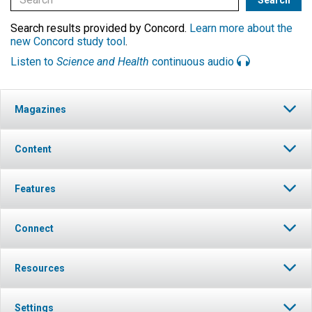
Search results provided by Concord.
Learn more about the
new Concord study tool
.
Listen to
Science and Health
continuous audio
Magazines
Content
Features
Connect
Resources
Settings